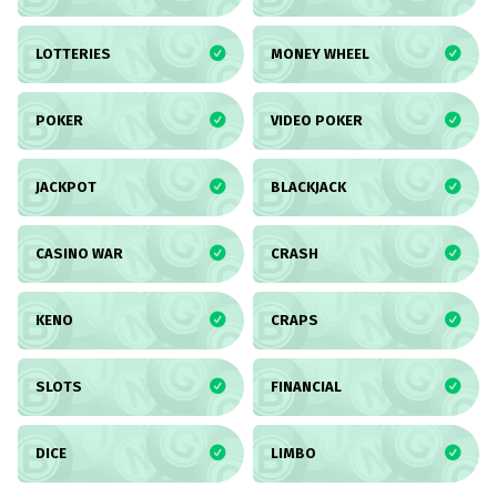
LOTTERIES
MONEY WHEEL
POKER
VIDEO POKER
JACKPOT
BLACKJACK
CASINO WAR
CRASH
KENO
CRAPS
SLOTS
FINANCIAL
DICE
LIMBO