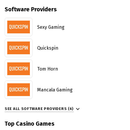
Software Providers
Sexy Gaming
Quickspin
Tom Horn
Mancala Gaming
SEE ALL
SOFTWARE PROVIDERS (6)
Top Casino Games