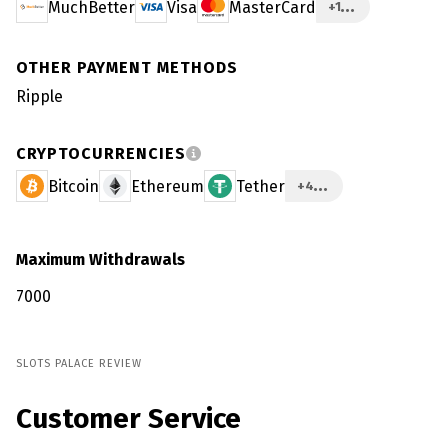
MuchBetter
Visa
MasterCard
+1
OTHER PAYMENT METHODS
Ripple
CRYPTOCURRENCIES
Bitcoin
Ethereum
Tether
+4
Maximum Withdrawals
7000
SLOTS PALACE REVIEW
Customer Service