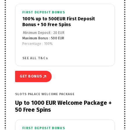
FIRST DEPOSIT BONUS
100% up to 500EUR First Deposit
Bonus + 50 Free Spins
Minimum Deposit : 20 EUR
Maximum Bonus : 500 EUR
Percentage : 100%
Apply to Product : Casino Games
Game/Product Restrictions : Jackpot
SEE ALL T&Cs
Wagering Requirements : 35x
Free Spins : 50
Wagering Requirements : 40x
GET BONUS
Game/Product Restrictions : Jackpot
SLOTS PALACE WELCOME PACKAGE
Up to 1000 EUR Welcome Package +
50 Free Spins
FIRST DEPOSIT BONUS