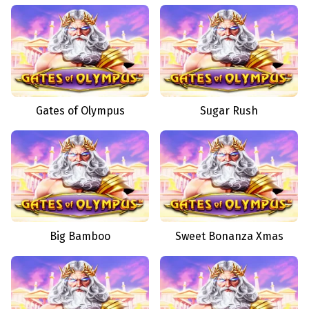
Gates of Olympus
Sugar Rush
Big Bamboo
Sweet Bonanza Xmas