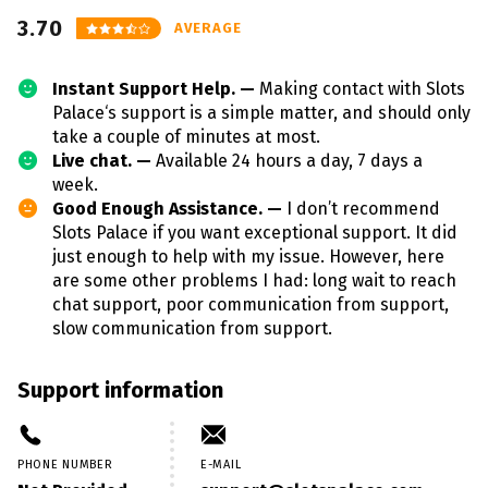
3.70
AVERAGE
Instant Support Help. —
Making contact with Slots
Palace‘s support is a simple matter, and should only
take a couple of minutes at most.
Live chat. —
Available 24 hours a day, 7 days a
week.
Good Enough Assistance. —
I don’t recommend
Slots Palace if you want exceptional support. It did
just enough to help with my issue. However, here
are some other problems I had: long wait to reach
chat support, poor communication from support,
slow communication from support.
Support information
PHONE NUMBER
E-MAIL