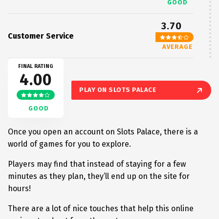
GOOD
3.70
Customer Service
AVERAGE
FINAL RATING
4.00
PLAY ON SLOTS PALACE
GOOD
Once you open an account on Slots Palace, there is a
world of games for you to explore.
Players may find that instead of staying for a few
minutes as they plan, they’ll end up on the site for
hours!
There are a lot of nice touches that help this online