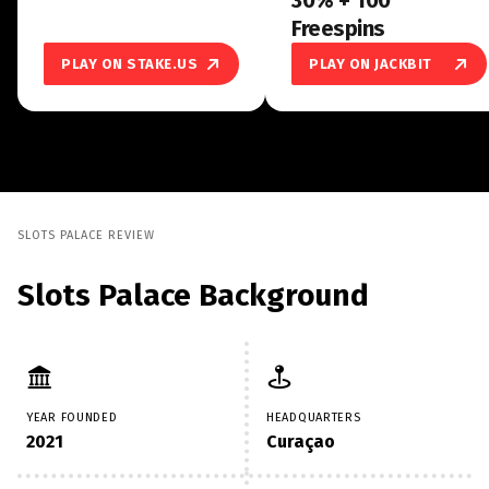
30% + 100
Freespins
PLAY ON STAKE.US
PLAY ON JACKBIT
SLOTS PALACE REVIEW
Slots Palace Background
YEAR FOUNDED
HEADQUARTERS
2021
Curaçao