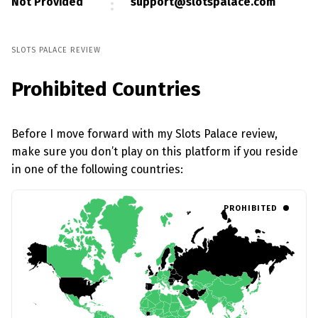
Not Provided
support@slotspalace.com
SLOTS PALACE REVIEW
Prohibited Countries
Before I move forward with my Slots Palace review,
make sure you don’t play on this platform if you reside
in one of the following countries:
PROHIBITED