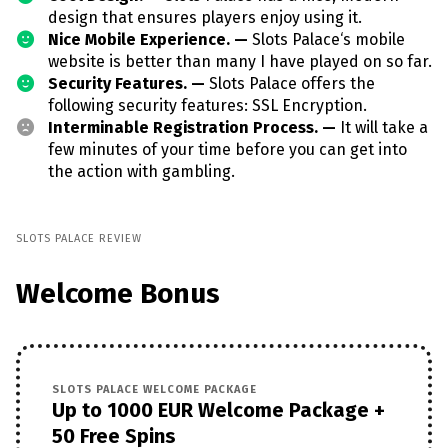
design that ensures players enjoy using it.
Nice Mobile Experience. —
Slots Palace‘s mobile
website is better than many I have played on so far.
Security Features. —
Slots Palace offers the
following security features: SSL Encryption.
Interminable Registration Process. —
It will take a
few minutes of your time before you can get into
the action with gambling.
SLOTS PALACE REVIEW
Welcome Bonus
SLOTS PALACE WELCOME PACKAGE
Up to 1000 EUR Welcome Package +
50 Free Spins