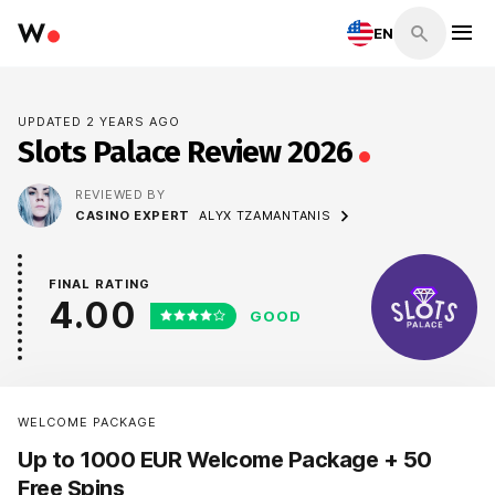
EN
UPDATED 2 YEARS AGO
Slots Palace Review 2026
REVIEWED BY
CASINO EXPERT
ALYX TZAMANTANIS
FINAL RATING
4.00
GOOD
WELCOME PACKAGE
Up to 1000 EUR Welcome Package + 50
Free Spins