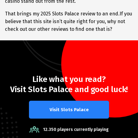
casino stand out from the rest.
That brings my 2025 Slots Palace review to an end.If you
believe that this site isn’t quite right for you, why not
check out our other reviews to find one that is?
Like what you read?
Visit Slots Palace and good luck!
Visit Slots Palace
12.350 players currently playing