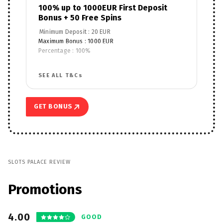
100% up to 1000EUR First Deposit
Bonus + 50 Free Spins
Minimum Deposit : 20 EUR
Maximum Bonus : 1000 EUR
Percentage : 100%
Apply to Product : Casino Games
Game/Product Restrictions : Jackpot
SEE ALL T&Cs
Wagering Requirements : 35x
Free Spins : 50
Wagering Requirements : 40x
GET BONUS
Game/Product Restrictions : Jackpot
SLOTS PALACE REVIEW
Promotions
4.00
GOOD