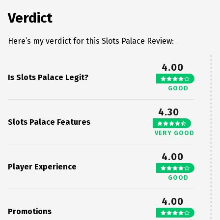
Verdict
Here’s my verdict for this Slots Palace Review:
4.00
Is Slots Palace Legit?
GOOD
4.30
Slots Palace Features
VERY GOOD
4.00
Player Experience
GOOD
4.00
Promotions