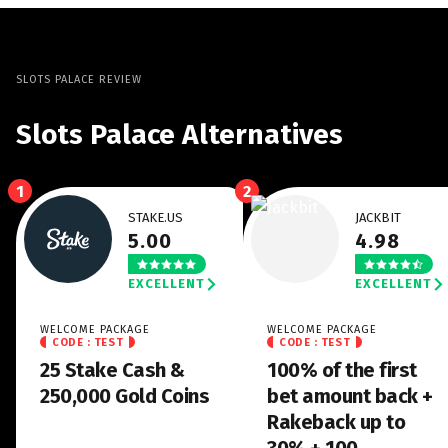
SLOTS PALACE REVIEW
Slots Palace Alternatives
1
2
STAKE.US
JACKBIT
5.00
4.98
EXCELLENT
EXCELLENT
WELCOME PACKAGE
WELCOME PACKAGE
CODE : TEST
CODE : TEST
25 Stake Cash &
100% of the first
250,000 Gold Coins
bet amount back +
Rakeback up to