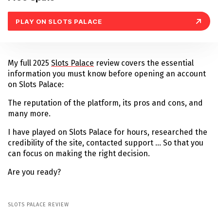
PLAY ON SLOTS PALACE
My full 2025
Slots Palace
review covers the essential
information you must know before opening an account
on Slots Palace:
The reputation of the platform, its pros and cons, and
many more.
I have played on Slots Palace for hours, researched the
credibility of the site, contacted support … So that you
can focus on making the right decision.
Are you ready?
SLOTS PALACE REVIEW