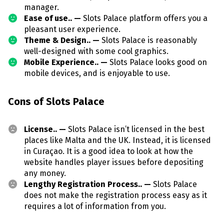
manager.
Ease of use.. —
Slots Palace platform offers you a
pleasant user experience.
Theme & Design.. —
Slots Palace is reasonably
well-designed with some cool graphics.
Mobile Experience.. —
Slots Palace looks good on
mobile devices, and is enjoyable to use.
Cons of Slots Palace
License.. —
Slots Palace isn’t licensed in the best
places like Malta and the UK. Instead, it is licensed
in Curaçao. It is a good idea to look at how the
website handles player issues before depositing
any money.
Lengthy Registration Process.. —
Slots Palace
does not make the registration process easy as it
requires a lot of information from you.