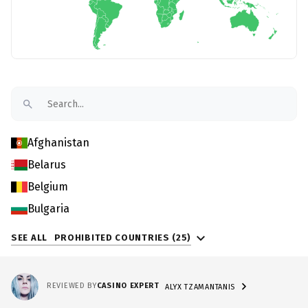
Afghanistan
Belarus
Belgium
Bulgaria
SEE ALL
PROHIBITED COUNTRIES (25)
REVIEWED BY
CASINO EXPERT
ALYX TZAMANTANIS