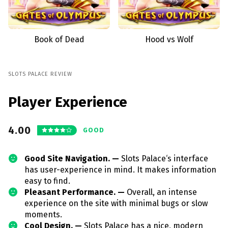
Book of Dead
Hood vs Wolf
SLOTS PALACE REVIEW
Player Experience
4.00
GOOD
Good Site Navigation. —
Slots Palace‘s interface
has user-experience in mind. It makes information
easy to find.
Pleasant Performance. —
Overall, an intense
experience on the site with minimal bugs or slow
moments.
Cool Design. —
Slots Palace has a nice, modern