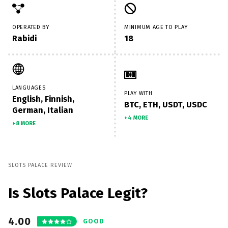
OPERATED BY
MINIMUM AGE TO PLAY
Rabidi
18
LANGUAGES
PLAY WITH
English, Finnish,
BTC, ETH, USDT, USDC
German, Italian
+4 MORE
+8 MORE
SLOTS PALACE REVIEW
Is Slots Palace Legit?
4.00
GOOD