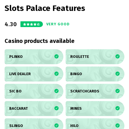
Slots Palace Features
4.30
VERY GOOD
Casino products available
PLINKO
ROULETTE
LIVE DEALER
BINGO
SIC BO
SCRATCHCARDS
BACCARAT
MINES
SLINGO
HILO