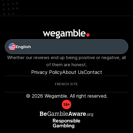
English
Whether our reviews end up being positive or negative, all
of them are honest.
Privacy Policy
About Us
Contact
FRENCH SITE
© 2026 Wegamble. All right reserved.