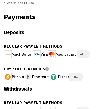
SLOTS PALACE REVIEW
Payments
Deposits
REGULAR PAYMENT METHODS
MuchBetter
Visa
MasterCard
+1
CRYPTOCURRENCIES
Bitcoin
Ethereum
Tether
+5
Withdrawals
REGULAR PAYMENT METHODS