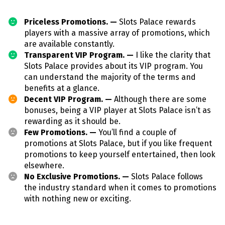
Priceless Promotions. —
Slots Palace rewards
players with a massive array of promotions, which
are available constantly.
Transparent VIP Program. —
I like the clarity that
Slots Palace provides about its VIP program. You
can understand the majority of the terms and
benefits at a glance.
Decent VIP Program. —
Although there are some
bonuses, being a VIP player at Slots Palace isn’t as
rewarding as it should be.
Few Promotions. —
You’ll find a couple of
promotions at Slots Palace, but if you like frequent
promotions to keep yourself entertained, then look
elsewhere.
No Exclusive Promotions. —
Slots Palace follows
the industry standard when it comes to promotions
with nothing new or exciting.