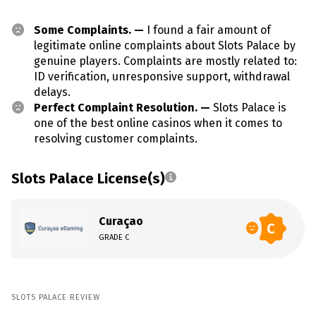
Some Complaints. —
I found a fair amount of
legitimate online complaints about Slots Palace by
genuine players. Complaints are mostly related to:
ID verification, unresponsive support, withdrawal
delays.
Perfect Complaint Resolution. —
Slots Palace is
one of the best online casinos when it comes to
resolving customer complaints.
Slots Palace License(s)
Curaçao
C
GRADE C
SLOTS PALACE REVIEW