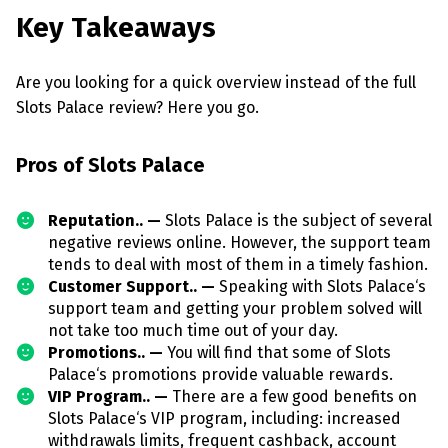
Key Takeaways
Are you looking for a quick overview instead of the full
Slots Palace review? Here you go.
Pros of Slots Palace
Reputation.. —
Slots Palace is the subject of several
negative reviews online. However, the support team
tends to deal with most of them in a timely fashion.
Customer Support.. —
Speaking with Slots Palace‘s
support team and getting your problem solved will
not take too much time out of your day.
Promotions.. —
You will find that some of Slots
Palace‘s promotions provide valuable rewards.
VIP Program.. —
There are a few good benefits on
Slots Palace‘s VIP program, including: increased
withdrawals limits, frequent cashback, account