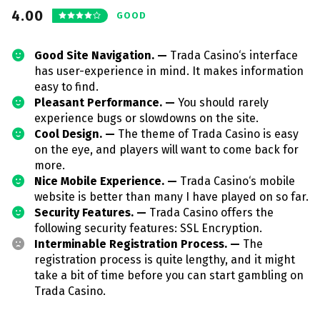
4.00
GOOD
Good Site Navigation. —
Trada Casino‘s interface
has user-experience in mind. It makes information
easy to find.
Pleasant Performance. —
You should rarely
experience bugs or slowdowns on the site.
Cool Design. —
The theme of Trada Casino is easy
on the eye, and players will want to come back for
more.
Nice Mobile Experience. —
Trada Casino‘s mobile
website is better than many I have played on so far.
Security Features. —
Trada Casino offers the
following security features: SSL Encryption.
Interminable Registration Process. —
The
registration process is quite lengthy, and it might
take a bit of time before you can start gambling on
Trada Casino.