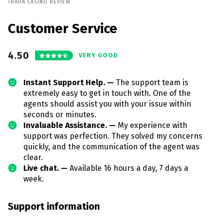
TRADA CASINO REVIEW
Customer Service
4.50
VERY GOOD
Instant Support Help. —
The support team is
extremely easy to get in touch with. One of the
agents should assist you with your issue within
seconds or minutes.
Invaluable Assistance. —
My experience with
support was perfection. They solved my concerns
quickly, and the communication of the agent was
clear.
Live chat. —
Available 16 hours a day, 7 days a
week.
Support information