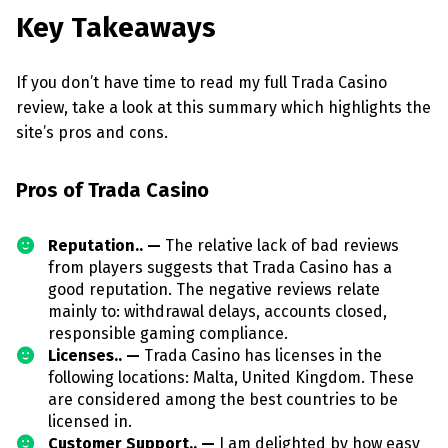
Key Takeaways
If you don’t have time to read my full Trada Casino
review, take a look at this summary which highlights the
site’s pros and cons.
Pros of Trada Casino
Reputation.. —
The relative lack of bad reviews
from players suggests that Trada Casino has a
good reputation. The negative reviews relate
mainly to: withdrawal delays, accounts closed,
responsible gaming compliance.
Licenses.. —
Trada Casino has licenses in the
following locations: Malta, United Kingdom. These
are considered among the best countries to be
licensed in.
Customer Support.. —
I am delighted by how easy