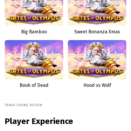
Big Bamboo
Sweet Bonanza Xmas
Book of Dead
Hood vs Wolf
TRADA CASINO REVIEW
Player Experience