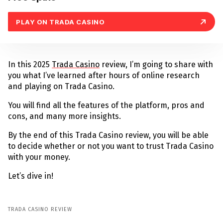
PLAY ON TRADA CASINO
In this 2025
Trada Casino
review, I’m going to share with
you what I’ve learned after hours of online research
and playing on Trada Casino.
You will find all the features of the platform, pros and
cons, and many more insights.
By the end of this Trada Casino review, you will be able
to decide whether or not you want to trust Trada Casino
with your money.
Let’s dive in!
TRADA CASINO REVIEW