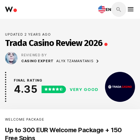
EN
UPDATED 2 YEARS AGO
Trada Casino Review 2026
REVIEWED BY
CASINO EXPERT
ALYX TZAMANTANIS
FINAL RATING
4.35
VERY GOOD
WELCOME PACKAGE
Up to 300 EUR Welcome Package + 150
Free Spins