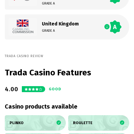
GRADE A
United Kingdom
A
GRADE A
TRADA CASINO REVIEW
Trada Casino Features
4.00
GOOD
Casino products available
PLINKO
ROULETTE