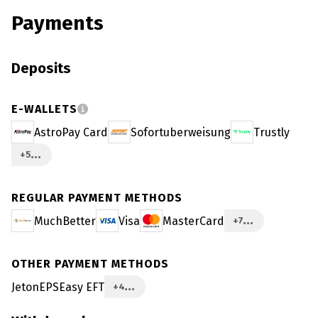
Payments
Deposits
E-WALLETS
AstroPay Card
Sofortuberweisung
Trustly
+5
REGULAR PAYMENT METHODS
MuchBetter
Visa
MasterCard
+7
OTHER PAYMENT METHODS
Jeton
EPS
Easy EFT
+4