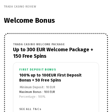
TRADA CASINO REVIEW
Welcome Bonus
TRADA CASINO WELCOME PACKAGE
Up to 300 EUR Welcome Package +
150 Free Spins
FIRST DEPOSIT BONUS
100% up to 100EUR First Deposit
Bonus + 50 Free Spins
Minimum Deposit : 10 EUR
Maximum Bonus : 100 EUR
Percentage : 100%
Apply to Product : Casino Games
Game/Product Restrictions : Video Poker,
+19
SEE ALL T&Cs
Roulette
More