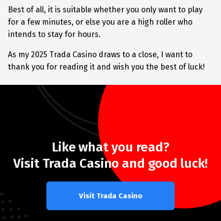
Best of all, it is suitable whether you only want to play
for a few minutes, or else you are a high roller who
intends to stay for hours.
As my 2025 Trada Casino draws to a close, I want to
thank you for reading it and wish you the best of luck!
Like what you read?
Visit Trada Casino and good luck!
Visit Trada Casino