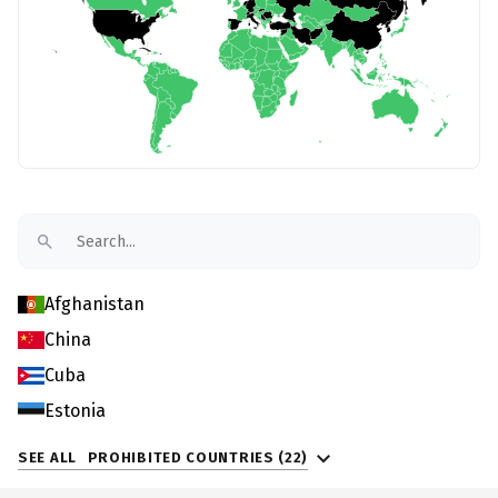
Afghanistan
China
Cuba
Estonia
SEE ALL
PROHIBITED COUNTRIES (22)