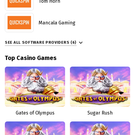
Tom Horn
Mancala Gaming
SEE ALL
SOFTWARE PROVIDERS (6)
Top Casino Games
Gates of Olympus
Sugar Rush