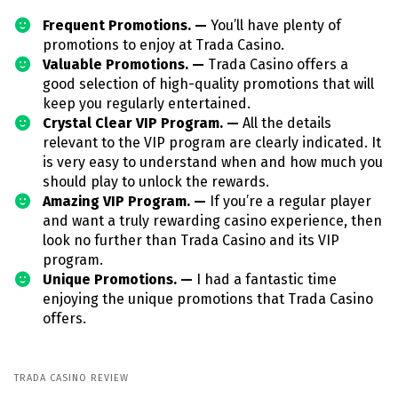
Frequent Promotions. —
You’ll have plenty of
promotions to enjoy at Trada Casino.
Valuable Promotions. —
Trada Casino offers a
good selection of high-quality promotions that will
keep you regularly entertained.
Crystal Clear VIP Program. —
All the details
relevant to the VIP program are clearly indicated. It
is very easy to understand when and how much you
should play to unlock the rewards.
Amazing VIP Program. —
If you’re a regular player
and want a truly rewarding casino experience, then
look no further than Trada Casino and its VIP
program.
Unique Promotions. —
I had a fantastic time
enjoying the unique promotions that Trada Casino
offers.
TRADA CASINO REVIEW