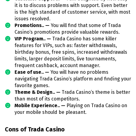
it is to discuss problems with support. Even better
is the high standard of customer service, with most
issues resolved.
Promotions.. —
You will find that some of Trada
Casino‘s promotions provide valuable rewards.
VIP Program.. —
Trada Casino has some killer
features for VIPs, such as: faster withdrawals,
birthday bonus, free spins, increased withdrawals
limits, larger deposit limits, live tournaments,
frequent cashback, account manager.
Ease of use.. —
You will have no problems
navigating Trada Casino‘s platform and finding your
favorite games.
Theme & Design.. —
Trada Casino‘s theme is better
than most of its competitors.
Mobile Experience.. —
Playing on Trada Casino on
your mobile should be pleasant.
Cons of Trada Casino