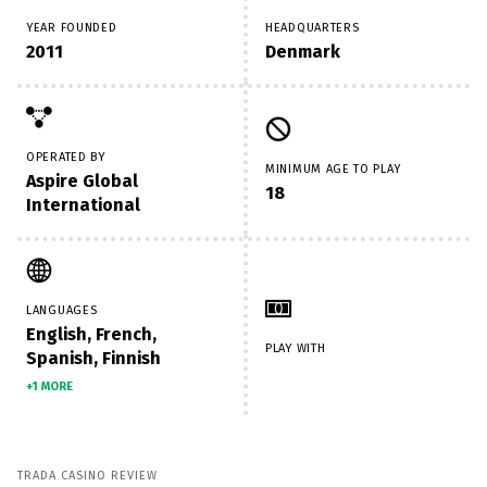
YEAR FOUNDED
HEADQUARTERS
2011
Denmark
OPERATED BY
MINIMUM AGE TO PLAY
Aspire Global
18
International
LANGUAGES
English, French,
PLAY WITH
Spanish, Finnish
+1 MORE
TRADA CASINO REVIEW