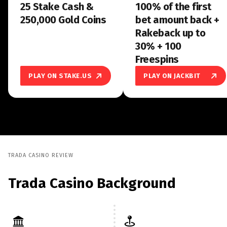
25 Stake Cash &
100% of the first
250,000 Gold Coins
bet amount back +
Rakeback up to
30% + 100
Freespins
PLAY ON STAKE.US
PLAY ON JACKBIT
TRADA CASINO REVIEW
Trada Casino Background