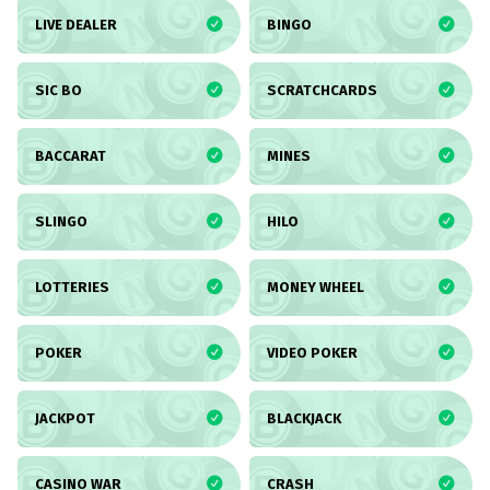
LIVE DEALER
BINGO
SIC BO
SCRATCHCARDS
BACCARAT
MINES
SLINGO
HILO
LOTTERIES
MONEY WHEEL
POKER
VIDEO POKER
JACKPOT
BLACKJACK
CASINO WAR
CRASH