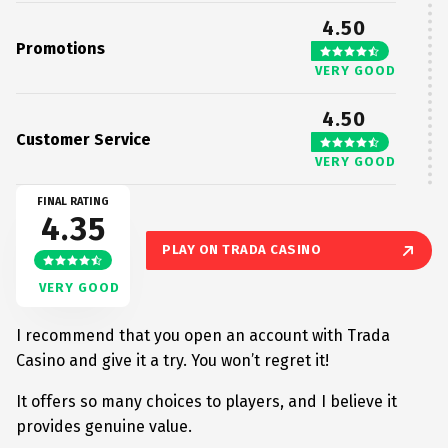
4.50
Promotions
VERY GOOD
4.50
Customer Service
VERY GOOD
FINAL RATING
4.35
PLAY ON TRADA CASINO
VERY GOOD
I recommend that you open an account with Trada
Casino and give it a try. You won’t regret it!
It offers so many choices to players, and I believe it
provides genuine value.