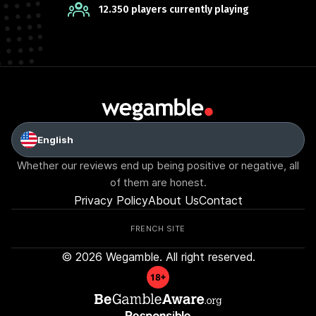
12.350 players currently playing
English
Whether our reviews end up being positive or negative, all
of them are honest.
Privacy Policy
About Us
Contact
FRENCH SITE
© 2026 Wegamble. All right reserved.