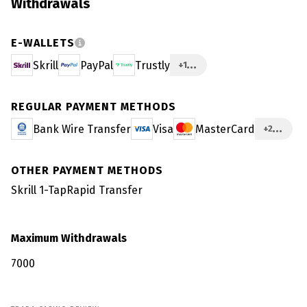
Withdrawals
E-WALLETS
Skrill
PayPal
Trustly
+1
REGULAR PAYMENT METHODS
Bank Wire Transfer
Visa
MasterCard
+2
OTHER PAYMENT METHODS
Skrill 1-Tap
Rapid Transfer
Maximum Withdrawals
7000