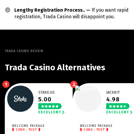
Lengthy Registration Process.. —
If you want rapid
registration, Trada Casino will disappoint you.
TRADA CASINO REVIEW
Trada Casino Alternatives
1
2
STAKE.US
JACKBIT
5.00
4.98
EXCELLENT
EXCELLENT
WELCOME PACKAGE
WELCOME PACKAGE
CODE : TEST
CODE : TEST