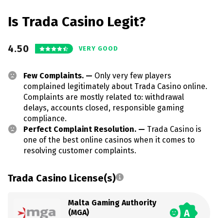
Is Trada Casino Legit?
4.50
VERY GOOD
Few Complaints. —
Only very few players
complained legitimately about Trada Casino online.
Complaints are mostly related to: withdrawal
delays, accounts closed, responsible gaming
compliance.
Perfect Complaint Resolution. —
Trada Casino is
one of the best online casinos when it comes to
resolving customer complaints.
Trada Casino License(s)
Malta Gaming Authority
A
(MGA)