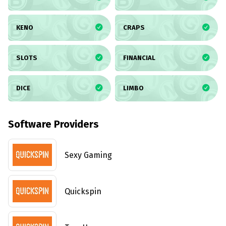
KENO
CRAPS
SLOTS
FINANCIAL
DICE
LIMBO
Software Providers
Sexy Gaming
Quickspin