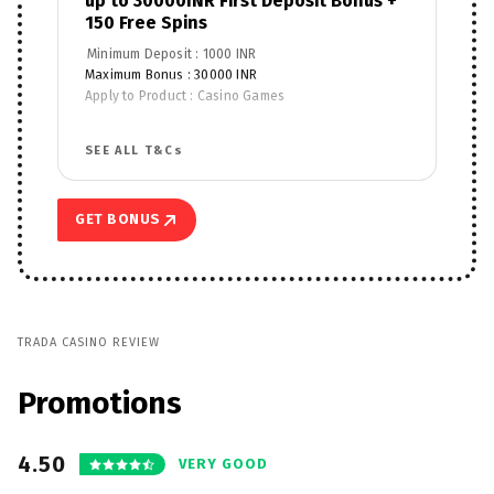
up to 30000INR First Deposit Bonus +
150 Free Spins
Minimum Deposit : 1000 INR
Maximum Bonus : 30000 INR
Apply to Product : Casino Games
Game/Product Restrictions : Video Poker,
+19
Roulette
More
SEE ALL T&Cs
Wagering Requirements : 35x
Free Spins : 150
Wagering Requirements : 35x
Game/Product Restrictions : No restrictions
GET BONUS
TRADA CASINO REVIEW
Promotions
4.50
VERY GOOD