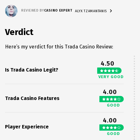
REVIEWED BY
CASINO EXPERT
ALYX TZAMANTANIS
Verdict
Here’s my verdict for this Trada Casino Review:
4.50
Is Trada Casino Legit?
VERY GOOD
4.00
Trada Casino Features
GOOD
4.00
Player Experience
GOOD