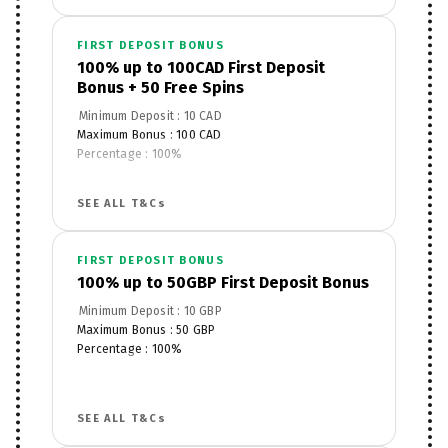
Wagering Requirements : 35x
Free Spins : 50
FIRST DEPOSIT BONUS
Wagering Requirements : 35x
100% up to 100CAD First Deposit
Game/Product Restrictions : No restrictions
Bonus + 50 Free Spins
Minimum Deposit : 10 CAD
Maximum Bonus : 100 CAD
Percentage : 100%
Apply to Product : Casino Games
Game/Product Restrictions : Video Poker,
+19
SEE ALL T&Cs
Roulette
More
Wagering Requirements : 35x
Free Spins : 50
FIRST DEPOSIT BONUS
Wagering Requirements : 35x
100% up to 50GBP First Deposit Bonus
Game/Product Restrictions : No restrictions
Minimum Deposit : 10 GBP
Maximum Bonus : 50 GBP
Percentage : 100%
Apply to Product : Casino Games
Game/Product Restrictions : Video Poker,
+19
Roulette
More
SEE ALL T&Cs
Wagering Requirements : 35x