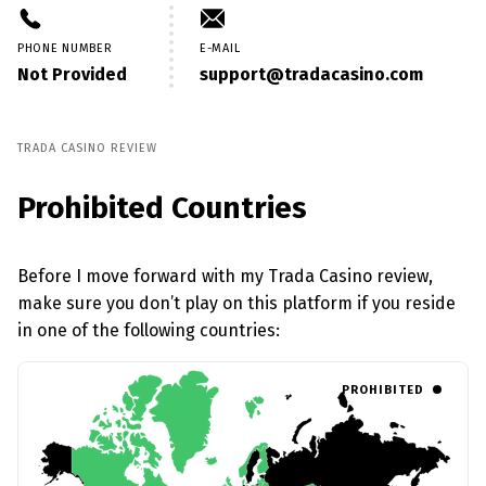
PHONE NUMBER
E-MAIL
Not Provided
support@tradacasino.com
TRADA CASINO REVIEW
Prohibited Countries
Before I move forward with my Trada Casino review,
make sure you don’t play on this platform if you reside
in one of the following countries:
PROHIBITED