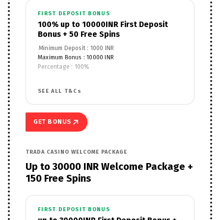
FIRST DEPOSIT BONUS
100% up to 10000INR First Deposit
Bonus + 50 Free Spins
Minimum Deposit : 1000 INR
Maximum Bonus : 10000 INR
Percentage : 100%
Apply to Product : Casino Games
Game/Product Restrictions : Video Poker,
+19
SEE ALL T&Cs
Roulette
More
Wagering Requirements : 35x
Free Spins : 50
Wagering Requirements : 35x
GET BONUS
Game/Product Restrictions : No restrictions
TRADA CASINO WELCOME PACKAGE
Up to 30000 INR Welcome Package +
150 Free Spins
FIRST DEPOSIT BONUS