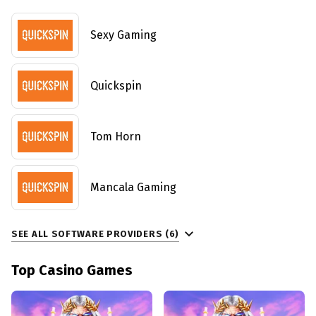
Sexy Gaming
Quickspin
Tom Horn
Mancala Gaming
SEE ALL
SOFTWARE PROVIDERS (6)
Top Casino Games