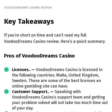
VOODOODREAMS CASINO REVIEW
Key Takeaways
If you’re short on time and can’t read my full
VoodooDreams Casino review. Here’s a quick summary.
Pros of VoodooDreams Casino
Licenses.. —
VoodooDreams Casino is licensed in
the following countries: Malta, United Kingdom,
Sweden. These are some of the best licenses an
online gambling site can have.
Customer Support.. —
Speaking with
VoodooDreams Casino‘s support team and getting
your problem solved will not take too much time out
of your day.