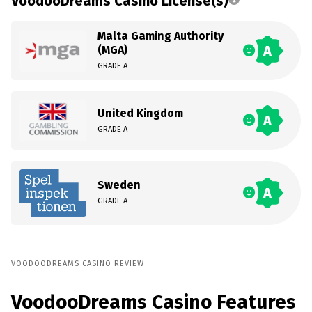
VoodooDreams Casino License(s)
Malta Gaming Authority
A
(MGA)
GRADE A
United Kingdom
A
GRADE A
Sweden
A
GRADE A
VOODOODREAMS CASINO REVIEW
VoodooDreams Casino Features