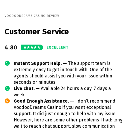
VOODOODREAMS CASINO REVIEW
Customer Service
4.80
EXCELLENT
Instant Support Help. —
The support team is
extremely easy to get in touch with. One of the
agents should assist you with your issue within
seconds or minutes.
Live chat. —
Available 24 hours a day, 7 days a
week.
Good Enough Assistance. —
I don’t recommend
VoodooDreams Casino if you want exceptional
support. It did just enough to help with my issue.
However, here are some other problems I had: long
wait to reach chat support, slow communication