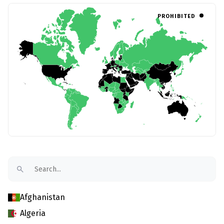
PROHIBITED
Afghanistan
Algeria