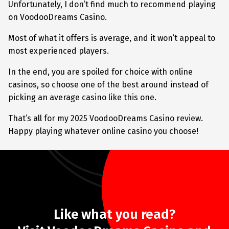
Unfortunately, I don’t find much to recommend playing
on VoodooDreams Casino.
Most of what it offers is average, and it won’t appeal to
most experienced players.
In the end, you are spoiled for choice with online
casinos, so choose one of the best around instead of
picking an average casino like this one.
That’s all for my 2025 VoodooDreams Casino review.
Happy playing whatever online casino you choose!
Like what you read?