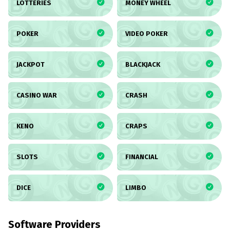
LOTTERIES
MONEY WHEEL
POKER
VIDEO POKER
JACKPOT
BLACKJACK
CASINO WAR
CRASH
KENO
CRAPS
SLOTS
FINANCIAL
DICE
LIMBO
Software Providers