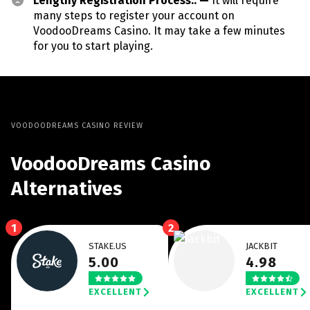
Lengthy Registration Process.. —
It will require
many steps to register your account on
VoodooDreams Casino. It may take a few minutes
for you to start playing.
VOODOODREAMS CASINO REVIEW
VoodooDreams Casino
Alternatives
1
2
STAKE.US
JACKBIT
5.00
4.98
EXCELLENT
EXCELLENT