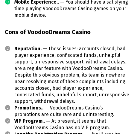
Mobile Experience.. —
You should have a satisfying
time playing VoodooDreams Casino games on your
mobile device.
Cons of VoodooDreams Casino
Reputation. —
These issues: accounts closed, bad
player experience, confiscated funds, unhelpful
support, unresponsive support, withdrawal delays,
are a regular feature with VoodooDreams Casino.
Despite this obvious problem, its team is nowhere
near resolving most of these complaints including:
accounts closed, bad player experience,
confiscated funds, unhelpful support, unresponsive
support, withdrawal delays.
Promotions.. —
VoodooDreams Casino‘s
promotions are quite rare and uninteresting.
VIP Program.. —
At present, it seems that
VoodooDreams Casino has no VIP program.