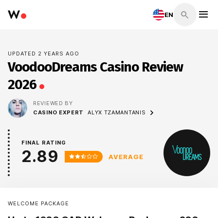
EN
UPDATED 2 YEARS AGO
VoodooDreams Casino Review
2026
REVIEWED BY
CASINO EXPERT
ALYX TZAMANTANIS
FINAL RATING
2.89
AVERAGE
WELCOME PACKAGE