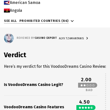
American Samoa
Angola
SEE ALL
PROHIBITED COUNTRIES (86)
REVIEWED BY
CASINO EXPERT
ALYX TZAMANTANIS
Verdict
Here’s my verdict for this VoodooDreams Casino Review:
2.00
Is VoodooDreams Casino Legit?
BAD
4.50
VoodooDreams Casino Features