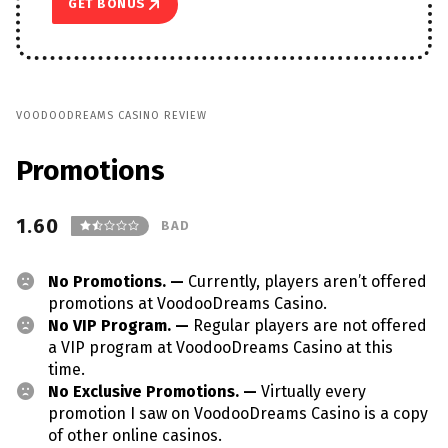
GET BONUS
VOODOODREAMS CASINO REVIEW
Promotions
1.60
BAD
No Promotions. —
Currently, players aren’t offered
promotions at VoodooDreams Casino.
No VIP Program. —
Regular players are not offered
a VIP program at VoodooDreams Casino at this
time.
No Exclusive Promotions. —
Virtually every
promotion I saw on VoodooDreams Casino is a copy
of other online casinos.