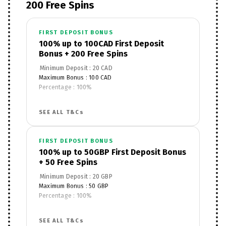
200 Free Spins
FIRST DEPOSIT BONUS
100% up to 100CAD First Deposit
Bonus + 200 Free Spins
Minimum Deposit : 20 CAD
Maximum Bonus : 100 CAD
Percentage : 100%
Apply to Product : Casino Games
Wagering Requirements : 40x
SEE ALL T&Cs
Free Spins : 200
Wagering Requirements : 40x
Game/Product Restrictions : No restrictions
FIRST DEPOSIT BONUS
100% up to 50GBP First Deposit Bonus
+ 50 Free Spins
Minimum Deposit : 20 GBP
Maximum Bonus : 50 GBP
Percentage : 100%
Apply to Product : Casino Games
Wagering Requirements : 60x
SEE ALL T&Cs
Free Spins : 50