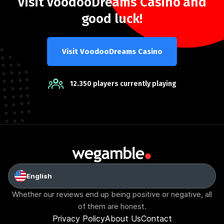
Visit VoodooDreams Casino and
good luck!
Visit VoodooDreams Casino
12.350 players currently playing
English
Whether our reviews end up being positive or negative, all
of them are honest.
Privacy Policy
About Us
Contact