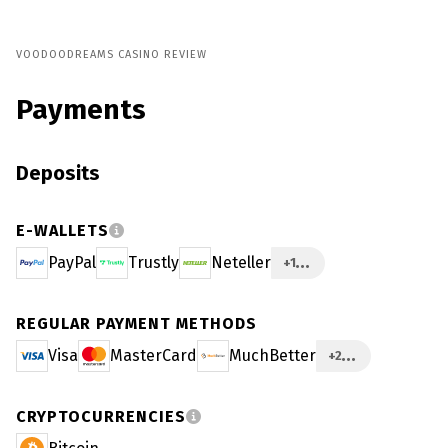
VOODOODREAMS CASINO REVIEW
Payments
Deposits
E-WALLETS
PayPal
Trustly
Neteller
+1
REGULAR PAYMENT METHODS
Visa
MasterCard
MuchBetter
+2
CRYPTOCURRENCIES