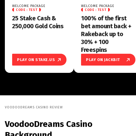
WELCOME PACKAGE
WELCOME PACKAGE
CODE : TEST
CODE : TEST
25 Stake Cash &
100% of the first
250,000 Gold Coins
bet amount back +
Rakeback up to
30% + 100
Freespins
PLAY ON STAKE.US
PLAY ON JACKBIT
VOODOODREAMS CASINO REVIEW
VoodooDreams Casino
Background