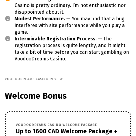
Casino is pretty ordinary. I’m not enthusiastic nor
disappointed about it.
Modest Performance. —
You may find that a bug
interferes with site performance while you play a
game.
Interminable Registration Process. —
The
registration process is quite lengthy, and it might
take a bit of time before you can start gambling on
VoodooDreams Casino.
VOODOODREAMS CASINO REVIEW
Welcome Bonus
VOODOODREAMS CASINO WELCOME PACKAGE
Up to 1600 CAD Welcome Package +