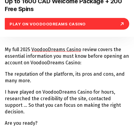
Up to 1600 CAD Welcome Package + 200
Free Spins
PLAY ON VOODOODREAMS CASINO
My full 2025
VoodooDreams Casino
review covers the
essential information you must know before opening an
account on VoodooDreams Casino:
The reputation of the platform, its pros and cons, and
many more.
I have played on VoodooDreams Casino for hours,
researched the credibility of the site, contacted
support … So that you can focus on making the right
decision.
Are you ready?