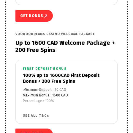
Game/Product Restrictions : No restrictions
GET BONUS
VOODOODREAMS CASINO WELCOME PACKAGE
Up to 1600 CAD Welcome Package +
200 Free Spins
FIRST DEPOSIT BONUS
100% up to 1600CAD First Deposit
Bonus + 200 Free Spins
Minimum Deposit : 20 CAD
Maximum Bonus : 1600 CAD
Percentage : 100%
Apply to Product : Casino Games
Wagering Requirements : 60x
SEE ALL T&Cs
Free Spins : 200
Wagering Requirements : 40x
Game/Product Restrictions : No restrictions