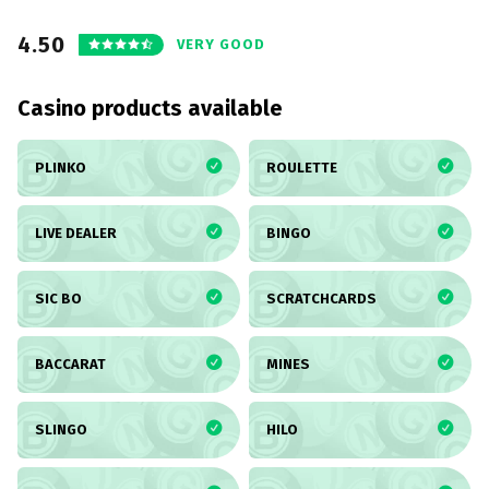
4.50
VERY GOOD
Casino products available
PLINKO
ROULETTE
LIVE DEALER
BINGO
SIC BO
SCRATCHCARDS
BACCARAT
MINES
SLINGO
HILO