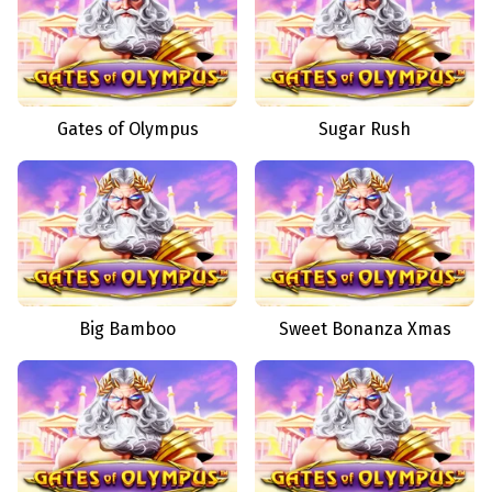
Gates of Olympus
Sugar Rush
Big Bamboo
Sweet Bonanza Xmas