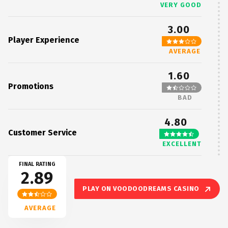
VERY GOOD
3.00
Player Experience
AVERAGE
1.60
Promotions
BAD
4.80
Customer Service
EXCELLENT
FINAL RATING
2.89
PLAY ON VOODOODREAMS CASINO
AVERAGE