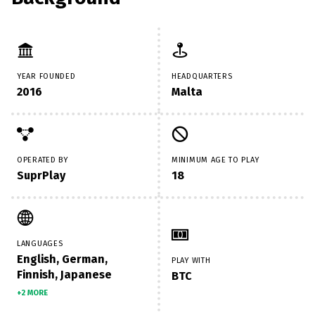
YEAR FOUNDED
HEADQUARTERS
2016
Malta
OPERATED BY
MINIMUM AGE TO PLAY
SuprPlay
18
LANGUAGES
English, German,
PLAY WITH
Finnish, Japanese
BTC
+2 MORE