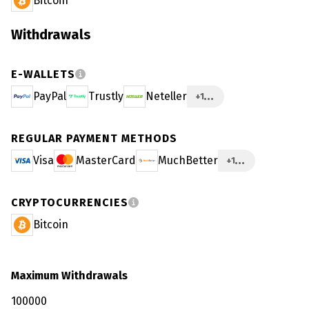
Bitcoin
Withdrawals
E-WALLETS
PayPal
Trustly
Neteller
+1
REGULAR PAYMENT METHODS
Visa
MasterCard
MuchBetter
+1
CRYPTOCURRENCIES
Bitcoin
Maximum Withdrawals
100000