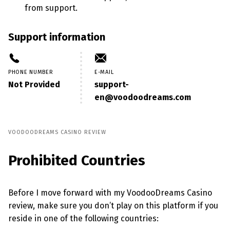
from support.
Support information
PHONE NUMBER
E-MAIL
Not Provided
support-
en@voodoodreams.com
VOODOODREAMS CASINO REVIEW
Prohibited Countries
Before I move forward with my VoodooDreams Casino
review, make sure you don’t play on this platform if you
reside in one of the following countries: