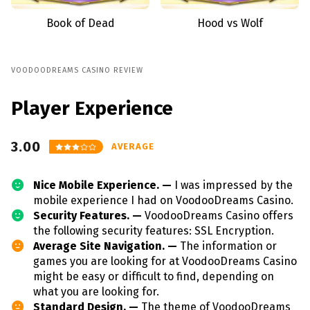
Book of Dead
Hood vs Wolf
VOODOODREAMS CASINO REVIEW
Player Experience
3.00
AVERAGE
Nice Mobile Experience. —
I was impressed by the
mobile experience I had on VoodooDreams Casino.
Security Features. —
VoodooDreams Casino offers
the following security features: SSL Encryption.
Average Site Navigation. —
The information or
games you are looking for at VoodooDreams Casino
might be easy or difficult to find, depending on
what you are looking for.
Standard Design. —
The theme of VoodooDreams