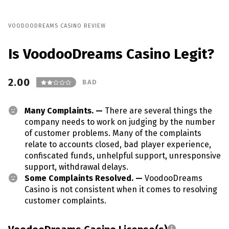
VOODOODREAMS CASINO REVIEW
Is VoodooDreams Casino Legit?
2.00
BAD
Many Complaints. —
There are several things the
company needs to work on judging by the number
of customer problems. Many of the complaints
relate to accounts closed, bad player experience,
confiscated funds, unhelpful support, unresponsive
support, withdrawal delays.
Some Complaints Resolved. —
VoodooDreams
Casino is not consistent when it comes to resolving
customer complaints.