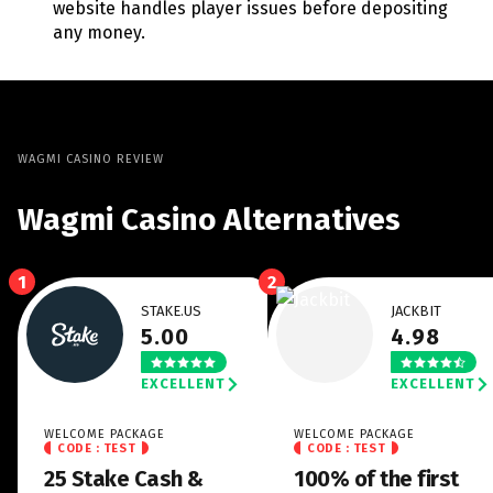
website handles player issues before depositing
any money.
WAGMI CASINO REVIEW
Wagmi Casino Alternatives
1
2
STAKE.US
JACKBIT
5.00
4.98
EXCELLENT
EXCELLENT
WELCOME PACKAGE
WELCOME PACKAGE
CODE : TEST
CODE : TEST
25 Stake Cash &
100% of the first