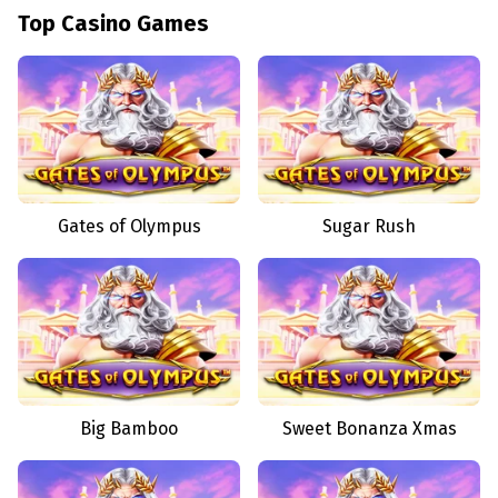
Top Casino Games
Gates of Olympus
Sugar Rush
Big Bamboo
Sweet Bonanza Xmas