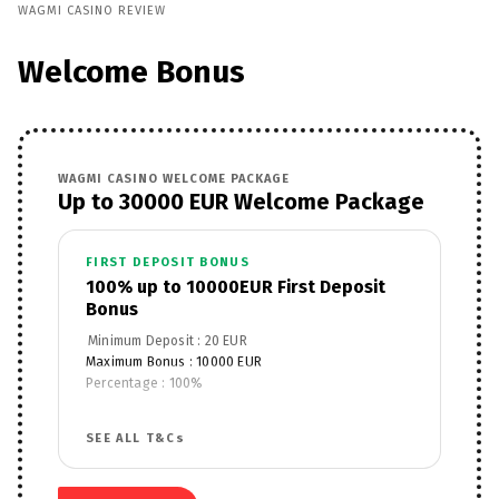
WAGMI CASINO REVIEW
Welcome Bonus
WAGMI CASINO WELCOME PACKAGE
Up to 30000 EUR Welcome Package
FIRST DEPOSIT BONUS
100% up to 10000EUR First Deposit
Bonus
Minimum Deposit : 20 EUR
Maximum Bonus : 10000 EUR
Percentage : 100%
Apply to Product : Casino Games
Wagering Requirements : 35x
SEE ALL T&Cs