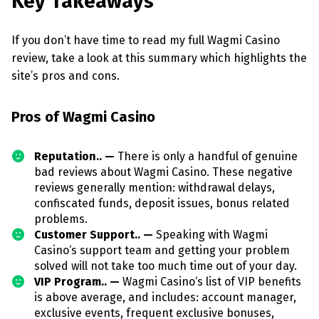
Key Takeaways
If you don’t have time to read my full Wagmi Casino
review, take a look at this summary which highlights the
site’s pros and cons.
Pros of Wagmi Casino
Reputation.. —
There is only a handful of genuine
bad reviews about Wagmi Casino. These negative
reviews generally mention: withdrawal delays,
confiscated funds, deposit issues, bonus related
problems.
Customer Support.. —
Speaking with Wagmi
Casino‘s support team and getting your problem
solved will not take too much time out of your day.
VIP Program.. —
Wagmi Casino‘s list of VIP benefits
is above average, and includes: account manager,
exclusive events, frequent exclusive bonuses,