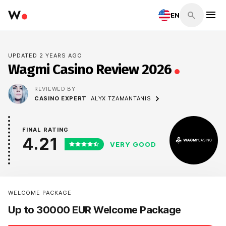
EN
UPDATED 2 YEARS AGO
Wagmi Casino Review 2026
REVIEWED BY
CASINO EXPERT
ALYX TZAMANTANIS
FINAL RATING
4.21
VERY GOOD
WELCOME PACKAGE
Up to 30000 EUR Welcome Package