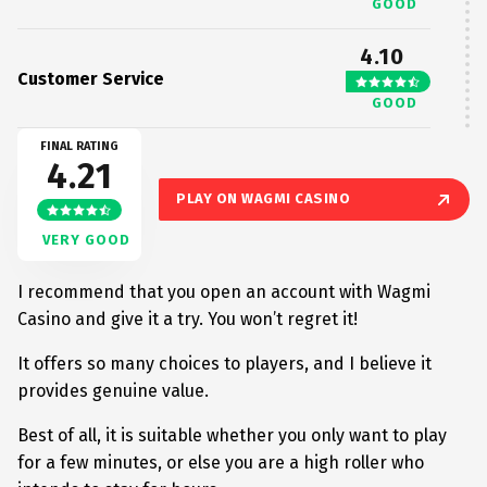
GOOD
4.10
Customer Service
GOOD
FINAL RATING
4.21
PLAY ON WAGMI CASINO
VERY GOOD
I recommend that you open an account with Wagmi
Casino and give it a try. You won’t regret it!
It offers so many choices to players, and I believe it
provides genuine value.
Best of all, it is suitable whether you only want to play
for a few minutes, or else you are a high roller who