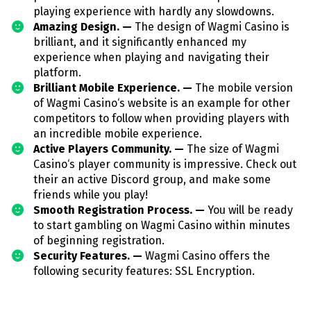
playing experience with hardly any slowdowns.
Amazing Design. —
The design of Wagmi Casino is
brilliant, and it significantly enhanced my
experience when playing and navigating their
platform.
Brilliant Mobile Experience. —
The mobile version
of Wagmi Casino‘s website is an example for other
competitors to follow when providing players with
an incredible mobile experience.
Active Players Community. —
The size of Wagmi
Casino‘s player community is impressive. Check out
their an active Discord group, and make some
friends while you play!
Smooth Registration Process. —
You will be ready
to start gambling on Wagmi Casino within minutes
of beginning registration.
Security Features. —
Wagmi Casino offers the
following security features: SSL Encryption.