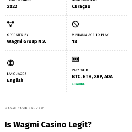
2022
Curaçao
OPERATED BY
MINIMUM AGE TO PLAY
Wagmi Group N.V.
18
PLAY WITH
LANGUAGES
BTC, ETH, XRP, ADA
English
+3 MORE
WAGMI CASINO REVIEW
Is Wagmi Casino Legit?