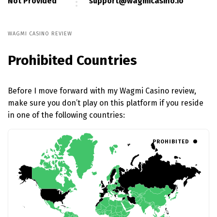
Not Provided
support@wagmicasino.io
WAGMI CASINO REVIEW
Prohibited Countries
Before I move forward with my Wagmi Casino review,
make sure you don’t play on this platform if you reside
in one of the following countries:
PROHIBITED