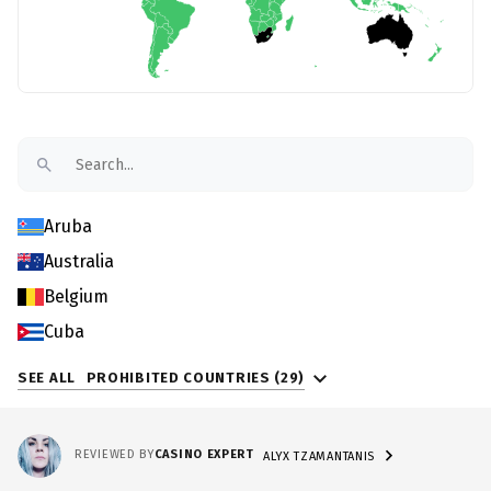
Aruba
Australia
Belgium
Cuba
SEE ALL
PROHIBITED COUNTRIES (29)
REVIEWED BY
CASINO EXPERT
ALYX TZAMANTANIS