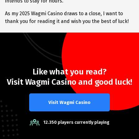
intends to stay for hours.
As my 2025 Wagmi Casino draws to a close, I want to
thank you for reading it and wish you the best of luck!
Like what you read?
Visit Wagmi Casino and good luck!
Visit Wagmi Casino
12.350 players currently playing