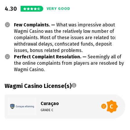
4.30
VERY GOOD
Few Complaints. —
What was impressive about
Wagmi Casino was the relatively low number of
complaints. Most of these issues are related to:
withdrawal delays, confiscated funds, deposit
issues, bonus related problems.
Perfect Complaint Resolution. —
Seemingly all of
the online complaints from players are resolved by
Wagmi Casino.
Wagmi Casino License(s)
Curaçao
C
GRADE C