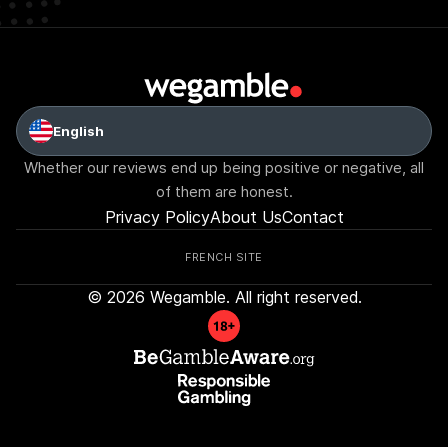
English
Whether our reviews end up being positive or negative, all
of them are honest.
Privacy Policy
About Us
Contact
FRENCH SITE
© 2026 Wegamble. All right reserved.