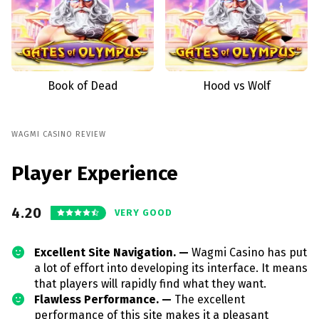
Book of Dead
Hood vs Wolf
WAGMI CASINO REVIEW
Player Experience
4.20
VERY GOOD
Excellent Site Navigation. —
Wagmi Casino has put
a lot of effort into developing its interface. It means
that players will rapidly find what they want.
Flawless Performance. —
The excellent
performance of this site makes it a pleasant