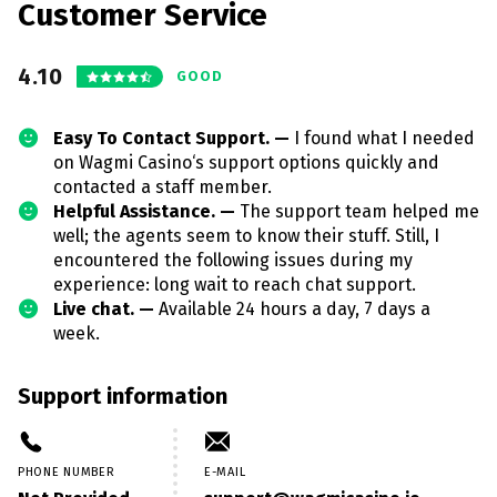
Customer Service
4.10
GOOD
Easy To Contact Support. —
I found what I needed
on Wagmi Casino‘s support options quickly and
contacted a staff member.
Helpful Assistance. —
The support team helped me
well; the agents seem to know their stuff. Still, I
encountered the following issues during my
experience: long wait to reach chat support.
Live chat. —
Available 24 hours a day, 7 days a
week.
Support information
PHONE NUMBER
E-MAIL