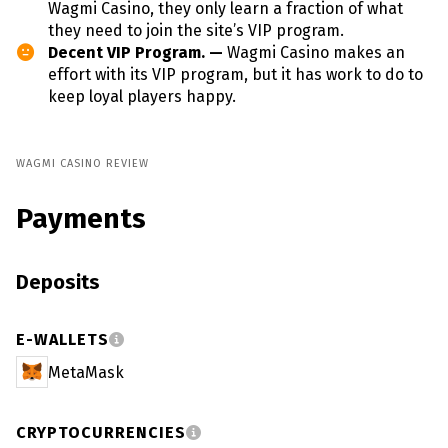
Wagmi Casino, they only learn a fraction of what
they need to join the site’s VIP program.
Decent VIP Program. —
Wagmi Casino makes an
effort with its VIP program, but it has work to do to
keep loyal players happy.
WAGMI CASINO REVIEW
Payments
Deposits
E-WALLETS
MetaMask
CRYPTOCURRENCIES