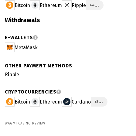
Bitcoin
Ethereum
Ripple
+4
Withdrawals
E-WALLETS
MetaMask
OTHER PAYMENT METHODS
Ripple
CRYPTOCURRENCIES
Bitcoin
Ethereum
Cardano
+3
WAGMI CASINO REVIEW