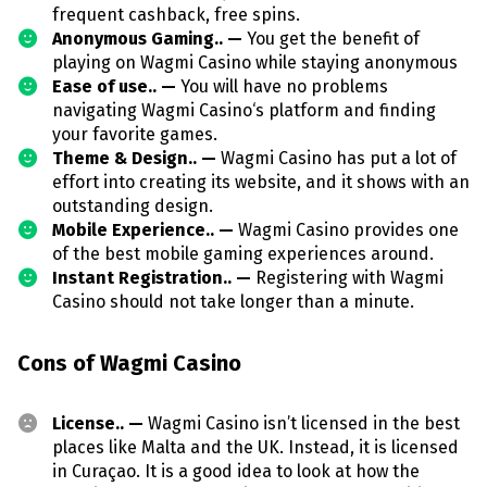
frequent cashback, free spins.
Anonymous Gaming.. —
You get the benefit of
playing on Wagmi Casino while staying anonymous
Ease of use.. —
You will have no problems
navigating Wagmi Casino‘s platform and finding
your favorite games.
Theme & Design.. —
Wagmi Casino has put a lot of
effort into creating its website, and it shows with an
outstanding design.
Mobile Experience.. —
Wagmi Casino provides one
of the best mobile gaming experiences around.
Instant Registration.. —
Registering with Wagmi
Casino should not take longer than a minute.
Cons of Wagmi Casino
License.. —
Wagmi Casino isn’t licensed in the best
places like Malta and the UK. Instead, it is licensed
in Curaçao. It is a good idea to look at how the