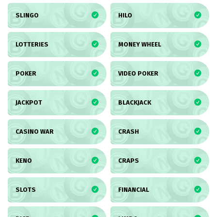
SLINGO
HILO
LOTTERIES
MONEY WHEEL
POKER
VIDEO POKER
JACKPOT
BLACKJACK
CASINO WAR
CRASH
KENO
CRAPS
SLOTS
FINANCIAL