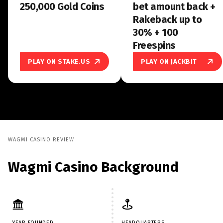
250,000 Gold Coins
bet amount back +
Rakeback up to
30% + 100
Freespins
PLAY ON STAKE.US
PLAY ON JACKBIT
WAGMI CASINO REVIEW
Wagmi Casino Background
YEAR FOUNDED
HEADQUARTERS