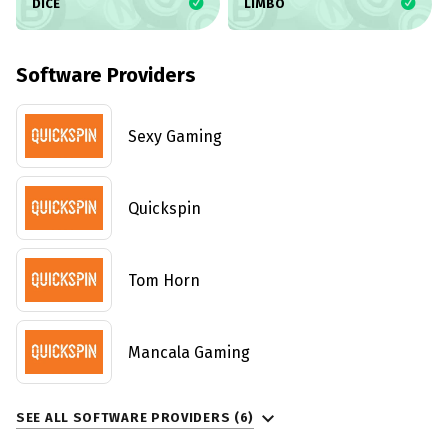
DICE
LIMBO
Software Providers
Sexy Gaming
Quickspin
Tom Horn
Mancala Gaming
SEE ALL
SOFTWARE PROVIDERS (6)