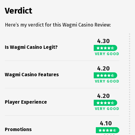
Verdict
Here’s my verdict for this Wagmi Casino Review:
4.30
Is Wagmi Casino Legit?
VERY GOOD
4.20
Wagmi Casino Features
VERY GOOD
4.20
Player Experience
VERY GOOD
4.10
Promotions