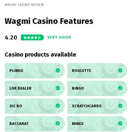
WAGMI CASINO REVIEW
Wagmi Casino Features
4.20
VERY GOOD
Casino products available
PLINKO
ROULETTE
LIVE DEALER
BINGO
SIC BO
SCRATCHCARDS
BACCARAT
MINES