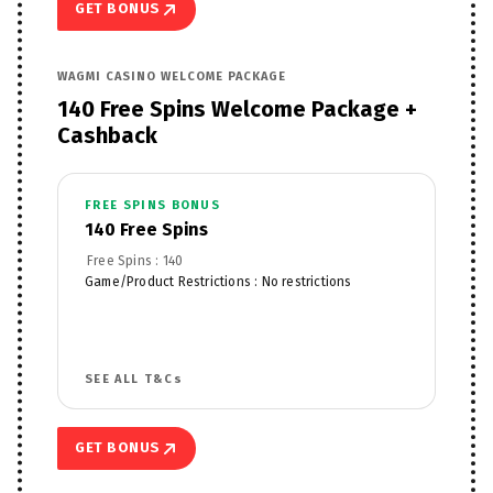
GET BONUS
WAGMI CASINO WELCOME PACKAGE
140 Free Spins Welcome Package +
Cashback
FREE SPINS BONUS
140 Free Spins
Free Spins : 140
Game/Product Restrictions : No restrictions
SEE ALL T&Cs
GET BONUS