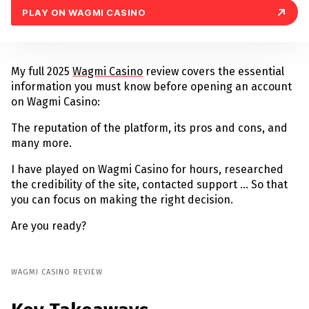
PLAY ON WAGMI CASINO
My full 2025
Wagmi Casino
review covers the essential
information you must know before opening an account
on Wagmi Casino:
The reputation of the platform, its pros and cons, and
many more.
I have played on Wagmi Casino for hours, researched
the credibility of the site, contacted support … So that
you can focus on making the right decision.
Are you ready?
WAGMI CASINO REVIEW