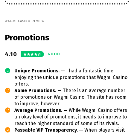
WAGMI CASINO REVIEW
Promotions
4.10
GOOD
Unique Promotions. —
I had a fantastic time
enjoying the unique promotions that Wagmi Casino
offers.
Some Promotions. —
There is an average number
of promotions on Wagmi Casino. The site has room
to improve, however.
Average Promotions. —
While Wagmi Casino offers
an okay level of promotions, it needs to improve to
reach the higher standard of some of its rivals.
Passable VIP Transparency. —
When players visit