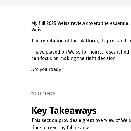
My full 2025
Weiss
review covers the essentia
Weiss:
The reputation of the platform, its pros and
I have played on Weiss for hours, researched t
can focus on making the right decision.
Are you ready?
WEISS REVIEW
Key Takeaways
This section provides a great overview of Weiss‘
time to read my full review.