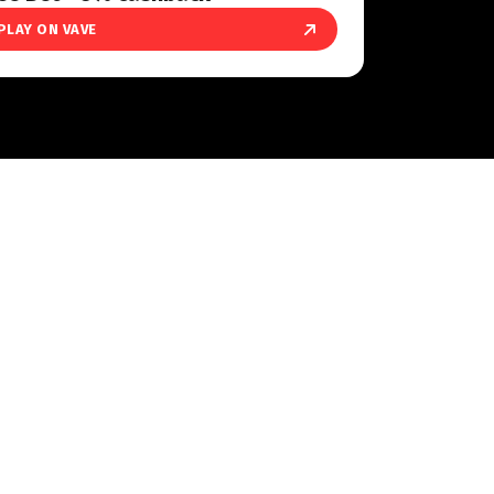
PLAY ON VAVE