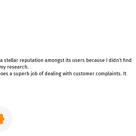
 stellar reputation amongst its users because I didn’t find
my research.
oes a superb job of dealing with customer complaints. It