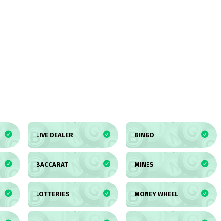
LIVE DEALER
BINGO
BACCARAT
MINES
LOTTERIES
MONEY WHEEL