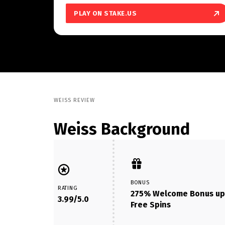
PLAY ON STAKE.US
WEISS REVIEW
Weiss Background
BONUS
RATING
275% Welcome Bonus up 
3.99/5.0
Free Spins