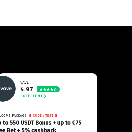
VAVE
4.97
EXCELLENT
LCOME PACKAGE
CODE : TEST
 to 550 USDT Bonus + up to €75
ee Bet + 5% cashback