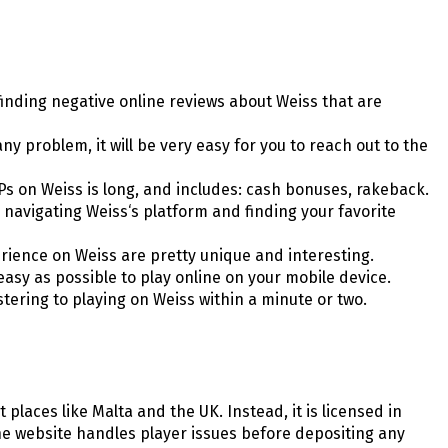
finding negative online reviews about Weiss that are
ny problem, it will be very easy for you to reach out to the
VIPs on Weiss is long, and includes: cash bonuses, rakeback.
 navigating Weiss‘s platform and finding your favorite
ience on Weiss are pretty unique and interesting.
easy as possible to play online on your mobile device.
stering to playing on Weiss within a minute or two.
t places like Malta and the UK. Instead, it is licensed in
 the website handles player issues before depositing any