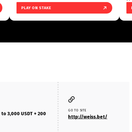
PLAY ON STAKE
GO TO SITE
to 3,000 USDT + 200
http://weiss.bet/