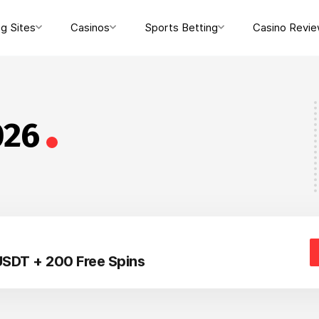
ng Sites
Casinos
Sports Betting
Casino Revi
026
SDT + 200 Free Spins