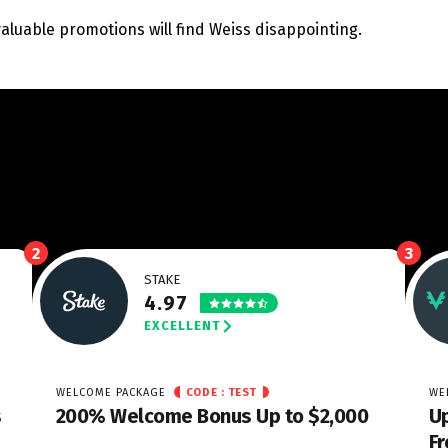
valuable promotions will find Weiss disappointing.
2
3
STAKE
4.97
EXCELLENT
WELCOME PACKAGE
CODE : TEST
WE
s
200% Welcome Bonus Up to $2,000
Up
Fr