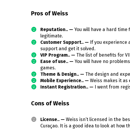
Pros of Weiss
Reputation.. —
You will have a hard time 
legitimate.
Customer Support.. —
If you experience a
support and get it solved.
VIP Program.. —
The list of benefits for 
Ease of use.. —
You will have no problems
games.
Theme & Design.. —
The design and exper
Mobile Experience.. —
Weiss makes it as 
Instant Registration.. —
I went from regi
Cons of Weiss
License.. —
Weiss isn’t licensed in the bes
Curaçao. It is a good idea to look at how