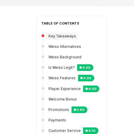
TABLE OF CONTENTS
Key Takeaways
Weiss Alternatives
Weiss Background
Is Weiss Legit?
4.00
Weiss Features
4.00
Player Experience
4.00
Welcome Bonus
Promotions
3.80
Payments
Customer Service
4.10