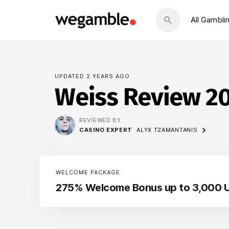
All Gambli
UPDATED 2 YEARS AGO
Weiss Review 2
REVIEWED BY
CASINO EXPERT
ALYX TZAMANTANIS
WELCOME PACKAGE
275% Welcome Bonus up to 3,000 U