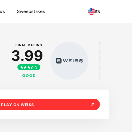
ews
Sweepstakes
EN
FINAL RATING
3.99
GOOD
PLAY ON WEISS