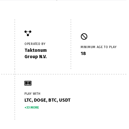
OPERATED BY
MINIMUM AGE TO PLAY
Taktonum
18
Group N.V.
PLAY WITH
LTC, DOGE, BTC, USDT
+33 MORE