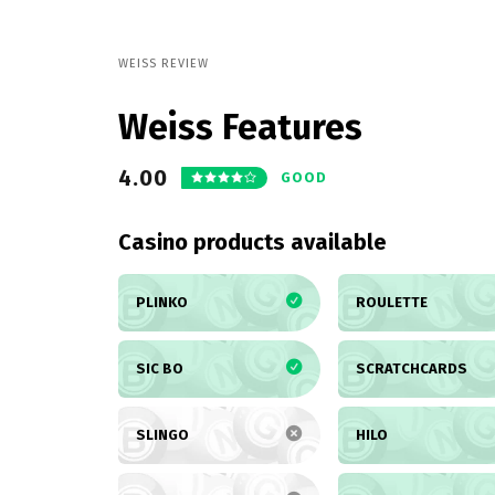
WEISS REVIEW
Weiss Features
4.00
GOOD
Casino products available
PLINKO
ROULETTE
SIC BO
SCRATCHCARDS
SLINGO
HILO