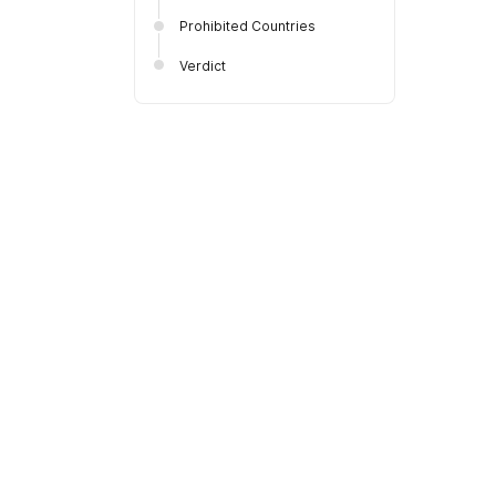
Prohibited Countries
Verdict