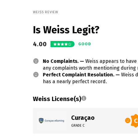
WEISS REVIEW
Is Weiss Legit?
4.00
GOOD
No Complaints. —
Weiss appears to have a
any complaints worth mentioning during 
Perfect Complaint Resolution. —
Weiss d
has a nearly perfect record.
Weiss License(s)
Curaçao
C
GRADE C