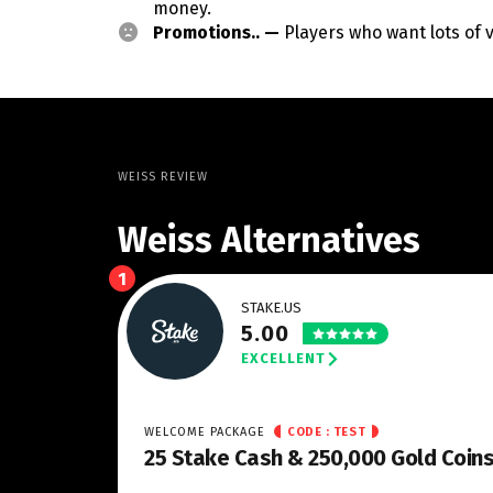
money.
Promotions.. —
Players who want lots of 
WEISS REVIEW
Weiss Alternatives
1
STAKE.US
5.00
EXCELLENT
WELCOME PACKAGE
CODE : TEST
25 Stake Cash & 250,000 Gold Coin