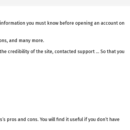
l information you must know before opening an account on
 cons, and many more.
he credibility of the site, contacted support … So that you
s pros and cons. You will find it useful if you don’t have