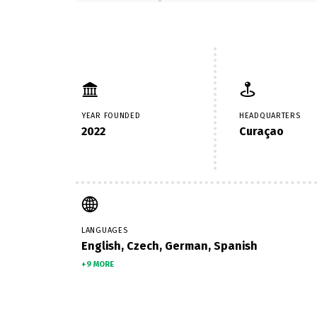
YEAR FOUNDED
HEADQUARTERS
2022
Curaçao
LANGUAGES
English, Czech, German, Spanish
+9 MORE