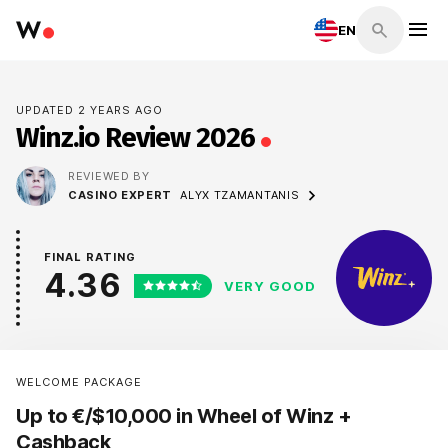
EN
UPDATED 2 YEARS AGO
Winz.io Review 2026
REVIEWED BY
CASINO EXPERT
ALYX TZAMANTANIS
FINAL RATING
4.36
VERY GOOD
WELCOME PACKAGE
Up to €/$10,000 in Wheel of Winz +
Cashback