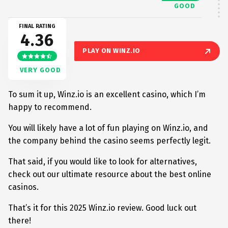
GOOD
FINAL RATING
4.36
PLAY ON WINZ.IO
VERY GOOD
To sum it up, Winz.io is an excellent casino, which I’m
happy to recommend.
You will likely have a lot of fun playing on Winz.io, and
the company behind the casino seems perfectly legit.
That said, if you would like to look for alternatives,
check out our ultimate resource about the best online
casinos.
That’s it for this 2025 Winz.io review. Good luck out
there!