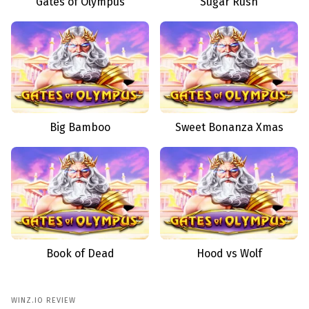
Gates of Olympus
Sugar Rush
Big Bamboo
Sweet Bonanza Xmas
Book of Dead
Hood vs Wolf
WINZ.IO REVIEW