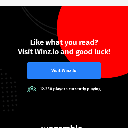
Like what you read?
Visit Winz.io and good luck!
Visit Winz.io
12.350 players currently playing