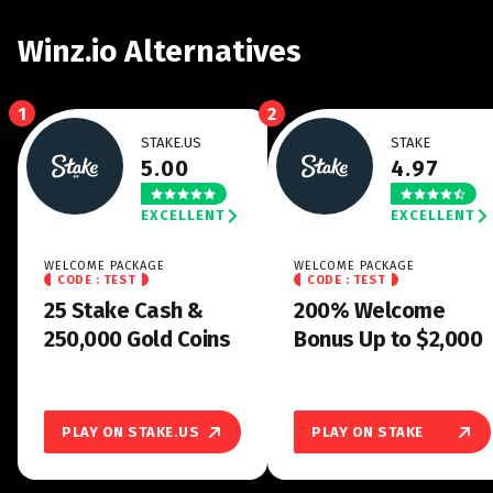
Winz.io Alternatives
1
2
STAKE.US
STAKE
5.00
4.97
EXCELLENT
EXCELLENT
WELCOME PACKAGE
WELCOME PACKAGE
CODE : TEST
CODE : TEST
25 Stake Cash &
200% Welcome
250,000 Gold Coins
Bonus Up to $2,000
PLAY ON STAKE.US
PLAY ON STAKE