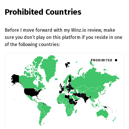
Prohibited Countries
Before I move forward with my Winz.io review, make
sure you don’t play on this platform if you reside in one
of the following countries:
PROHIBITED