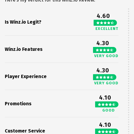
4.60
Is Winz.io Legit?
EXCELLENT
4.30
Winz.io Features
VERY GOOD
4.30
Player Experience
VERY GOOD
4.10
Promotions
GOOD
4.10
Customer Service