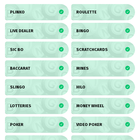
PLINKO
ROULETTE
LIVE DEALER
BINGO
SIC BO
SCRATCHCARDS
BACCARAT
MINES
SLINGO
HILO
LOTTERIES
MONEY WHEEL
POKER
VIDEO POKER