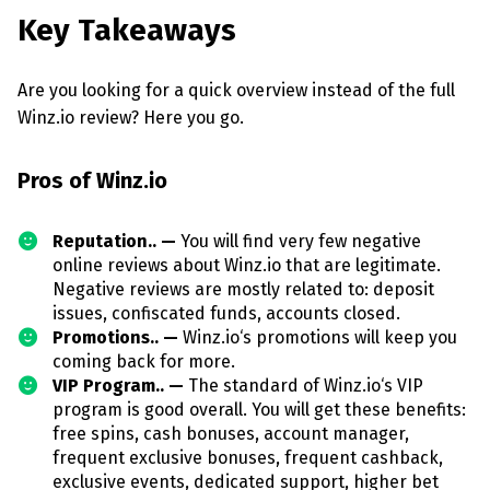
Key Takeaways
Are you looking for a quick overview instead of the full
Winz.io review? Here you go.
Pros of Winz.io
Reputation.. —
You will find very few negative
online reviews about Winz.io that are legitimate.
Negative reviews are mostly related to: deposit
issues, confiscated funds, accounts closed.
Promotions.. —
Winz.io‘s promotions will keep you
coming back for more.
VIP Program.. —
The standard of Winz.io‘s VIP
program is good overall. You will get these benefits:
free spins, cash bonuses, account manager,
frequent exclusive bonuses, frequent cashback,
exclusive events, dedicated support, higher bet