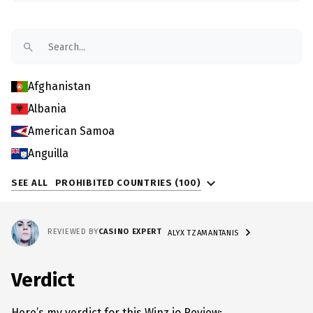
Afghanistan
Albania
American Samoa
Anguilla
SEE ALL
PROHIBITED COUNTRIES (100)
REVIEWED BY
CASINO EXPERT
ALYX TZAMANTANIS
Verdict
Here’s my verdict for this Winz.io Review: