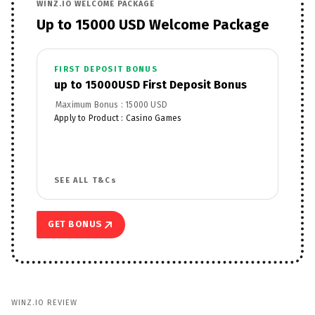
WINZ.IO WELCOME PACKAGE
Up to 15000 USD Welcome Package
FIRST DEPOSIT BONUS
up to 15000USD First Deposit Bonus
Maximum Bonus : 15000 USD
Apply to Product : Casino Games
SEE ALL T&Cs
GET BONUS
WINZ.IO REVIEW