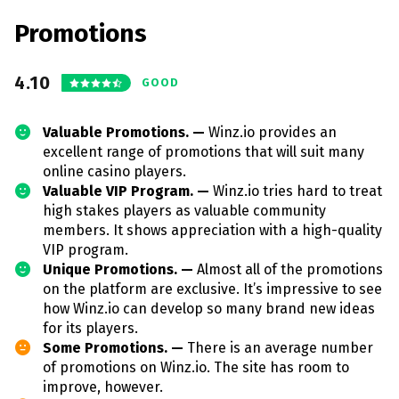
Promotions
4.10
GOOD
Valuable Promotions. —
Winz.io provides an
excellent range of promotions that will suit many
online casino players.
Valuable VIP Program. —
Winz.io tries hard to treat
high stakes players as valuable community
members. It shows appreciation with a high-quality
VIP program.
Unique Promotions. —
Almost all of the promotions
on the platform are exclusive. It’s impressive to see
how Winz.io can develop so many brand new ideas
for its players.
Some Promotions. —
There is an average number
of promotions on Winz.io. The site has room to
improve, however.