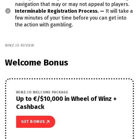
navigation that may or may not appeal to players.
Interminable Registration Process. —
It will take a
few minutes of your time before you can get into
the action with gambling.
WINZ.IO REVIEW
Welcome Bonus
WINZ.IO WELCOME PACKAGE
Up to €/$10,000 in Wheel of Winz +
Cashback
GET BONUS