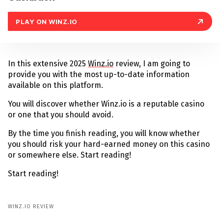
PLAY ON WINZ.IO
In this extensive 2025
Winz.io
review, I am going to
provide you with the most up-to-date information
available on this platform.
You will discover whether Winz.io is a reputable casino
or one that you should avoid.
By the time you finish reading, you will know whether
you should risk your hard-earned money on this casino
or somewhere else. Start reading!
Start reading!
WINZ.IO REVIEW