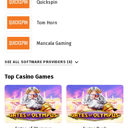
Quickspin
Tom Horn
Mancala Gaming
SEE ALL
SOFTWARE PROVIDERS (6)
Top Casino Games