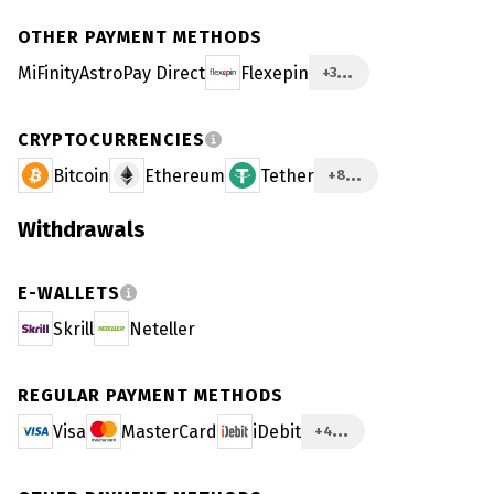
OTHER PAYMENT METHODS
MiFinity
AstroPay Direct
Flexepin
+3
CRYPTOCURRENCIES
Bitcoin
Ethereum
Tether
+8
Withdrawals
E-WALLETS
Skrill
Neteller
REGULAR PAYMENT METHODS
Visa
MasterCard
iDebit
+4