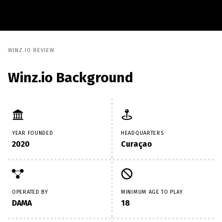
WINZ.IO REVIEW
Winz.io Background
YEAR FOUNDED
HEADQUARTERS
2020
Curaçao
OPERATED BY
MINIMUM AGE TO PLAY
DAMA
18