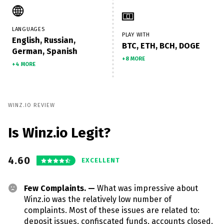
LANGUAGES
PLAY WITH
English, Russian,
BTC, ETH, BCH, DOGE
German, Spanish
+8 MORE
+4 MORE
WINZ.IO REVIEW
Is Winz.io Legit?
4.60
EXCELLENT
Few Complaints. —
What was impressive about
Winz.io was the relatively low number of
complaints. Most of these issues are related to:
deposit issues, confiscated funds, accounts closed.