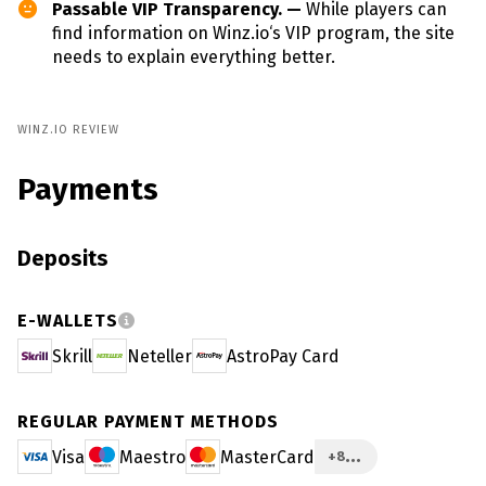
Passable VIP Transparency. —
While players can
find information on Winz.io‘s VIP program, the site
needs to explain everything better.
WINZ.IO REVIEW
Payments
Deposits
E-WALLETS
Skrill
Neteller
AstroPay Card
REGULAR PAYMENT METHODS
Visa
Maestro
MasterCard
+8