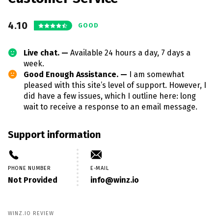
4.10
GOOD
Live chat. —
Available 24 hours a day, 7 days a
week.
Good Enough Assistance. —
I am somewhat
pleased with this site’s level of support. However, I
did have a few issues, which I outline here: long
wait to receive a response to an email message.
Support information
PHONE NUMBER
E-MAIL
Not Provided
info@winz.io
WINZ.IO REVIEW