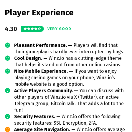
Player Experience
4.30
VERY GOOD
Pleasant Performance. —
Players will find that
their gameplay is hardly ever interrupted by bugs.
Cool Design. —
Winz.io has a cutting-edge theme
that helps it stand out from other online casinos.
Nice Mobile Experience. —
If you want to enjoy
playing casino games on your phone, Winz.io‘s
mobile website is a good option.
Active Players Community. —
You can discuss with
other players of Winz.io via X (Twitter), an active
Telegram group, BitcoinTalk. That adds a lot to the
fun!
Security Features. —
Winz.io offers the following
security features: SSL Encryption, 2FA.
Average Site Navigation. —
Winz.io offers average