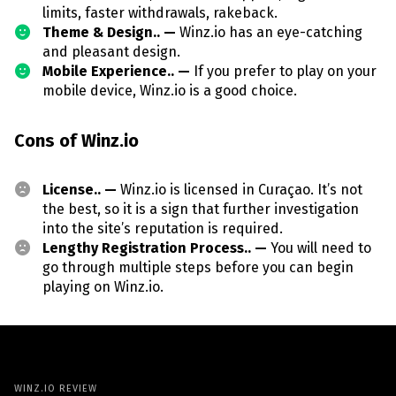
limits, faster withdrawals, rakeback.
Theme & Design.. —
Winz.io has an eye-catching
and pleasant design.
Mobile Experience.. —
If you prefer to play on your
mobile device, Winz.io is a good choice.
Cons of Winz.io
License.. —
Winz.io is licensed in Curaçao. It’s not
the best, so it is a sign that further investigation
into the site’s reputation is required.
Lengthy Registration Process.. —
You will need to
go through multiple steps before you can begin
playing on Winz.io.
WINZ.IO REVIEW