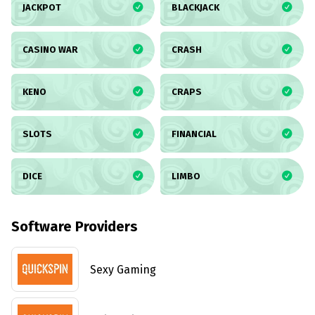
JACKPOT
BLACKJACK
CASINO WAR
CRASH
KENO
CRAPS
SLOTS
FINANCIAL
DICE
LIMBO
Software Providers
Sexy Gaming