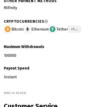
OTHER PAYMENT METHODS
MiFinity
CRYPTOCURRENCIES
Bitcoin
Ethereum
Tether
+7
Maximum Withdrawals
100000
Payout Speed
Instant
WINZ.IO REVIEW
Customer Service