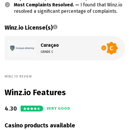
Most Complaints Resolved. —
I found that Winz.io
resolved a significant percentage of complaints.
Winz.io License(s)
Curaçao
C
GRADE C
WINZ.IO REVIEW
Winz.io Features
4.30
VERY GOOD
Casino products available