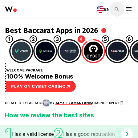
EN
Best Baccarat Apps in 2026
1
2
3
4
5
6
WELCOME PACKAGE
125% Sign Up Bonus up to $1000
PLAY ON SPORTBET.ONE
UPDATED 1 YEAR AGO
BY
ALYX TZAMANTANIS
CASINO EXPERT
How we review the best sites
1
2
3
Has a valid license
Has a good reputation
Attra