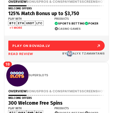
OVERVIEW
BONUS
PROS & CONS
PAYMENTS
SCREENSHOTS
WELCOME OFFERS
125% Match Bonus up to $3,750
PLAY WITH
PRODUCTS
BTC
ETH
USDT
LTC
SPORTS BETTING
POKER
+1 MORE
CASINO GAMES
PLAY ON BOVADA.LV
READ REVIEW
BY
ALYX TZAMANTANIS
18
SUPERSLOTS
OVERVIEW
BONUS
PROS & CONS
PAYMENTS
SCREENSHOTS
WELCOME OFFERS
300 Welcome Free Spins
PLAY WITH
PRODUCTS
BTC
AVAX
BNB
BCH