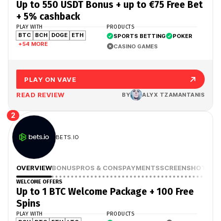
Up to 550 USDT Bonus + up to €75 Free Bet
+ 5% cashback
PLAY WITH
PRODUCTS
BTC
BCH
DOGE
ETH
SPORTS BETTING
POKER
+54 MORE
CASINO GAMES
PLAY ON VAVE
READ REVIEW
BY
ALYX TZAMANTANIS
2
BETS.IO
OVERVIEW
BONUS
PROS & CONS
PAYMENTS
SCREENSHOTS
WELCOME OFFERS
Up to 1 BTC Welcome Package + 100 Free
Spins
PLAY WITH
PRODUCTS