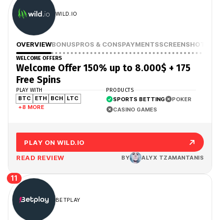
WILD.IO
OVERVIEW
BONUS
PROS & CONS
PAYMENTS
SCREENSHOTS
WELCOME OFFERS
Welcome Offer 150% up to 8.000$ + 175
Free Spins
PLAY WITH
PRODUCTS
BTC
ETH
BCH
LTC
SPORTS BETTING
POKER
+8 MORE
CASINO GAMES
PLAY ON WILD.IO
READ REVIEW
BY
ALYX TZAMANTANIS
11
BETPLAY