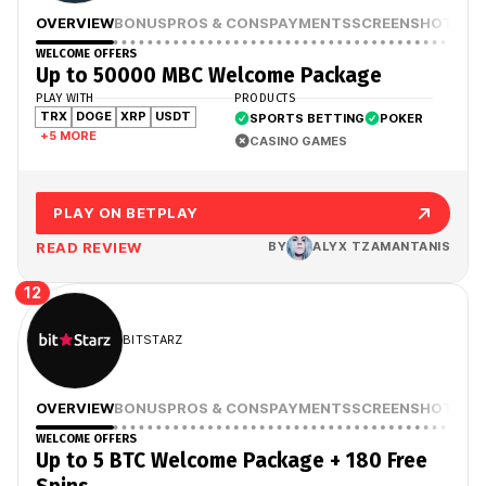
OVERVIEW
BONUS
PROS & CONS
PAYMENTS
SCREENSHOTS
WELCOME OFFERS
Up to 50000 MBC Welcome Package
PLAY WITH
PRODUCTS
TRX
DOGE
XRP
USDT
SPORTS BETTING
POKER
+5 MORE
CASINO GAMES
PLAY ON BETPLAY
READ REVIEW
BY
ALYX TZAMANTANIS
12
BITSTARZ
OVERVIEW
BONUS
PROS & CONS
PAYMENTS
SCREENSHOTS
WELCOME OFFERS
Up to 5 BTC Welcome Package + 180 Free