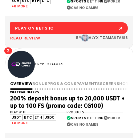
BCH
BTC
ETH
LTC
SPORTS BETTING
POKER
+8 MORE
CASINO GAMES
PLAY ON BETS.IO
READ REVIEW
BY
ALYX TZAMANTANIS
3
CRYPTO GAMES
OVERVIEW
BONUS
PROS & CONS
PAYMENTS
SCREENSHOTS
WELCOME OFFERS
200% deposit bonus up to 20,000 USDT +
up to 100 FS (promo code: CG100)
PLAY WITH
PRODUCTS
USDT
BTC
ETH
USDC
SPORTS BETTING
POKER
+8 MORE
CASINO GAMES