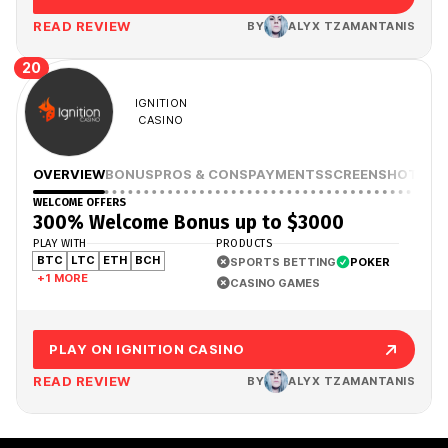
READ REVIEW
BY
ALYX TZAMANTANIS
20
IGNITION
CASINO
OVERVIEW
BONUS
PROS & CONS
PAYMENTS
SCREENSHOTS
WELCOME OFFERS
300% Welcome Bonus up to $3000
PLAY WITH
PRODUCTS
BTC
LTC
ETH
BCH
SPORTS BETTING
POKER
+1 MORE
CASINO GAMES
PLAY ON IGNITION CASINO
READ REVIEW
BY
ALYX TZAMANTANIS