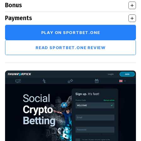
Bonus
Payments
PLAY ON SPORTBET.ONE
READ SPORTBET.ONE REVIEW