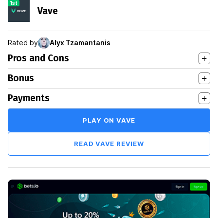
1st
Vave
Rated by
Alyx Tzamantanis
Pros and Cons
Bonus
Payments
PLAY ON VAVE
READ VAVE REVIEW