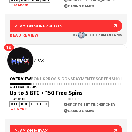
SPORTS BETTING
POKER
+12 MORE
CASINO GAMES
PLAY ON SUPERSLOTS
READ REVIEW
BY
ALYX TZAMANTANIS
19
MIRAX
OVERVIEW
BONUS
PROS & CONS
PAYMENTS
SCREENSHOTS
WELCOME OFFERS
Up to 5 BTC + 150 Free Spins
PLAY WITH
PRODUCTS
BTC
BCH
ETH
LTC
SPORTS BETTING
POKER
+6 MORE
CASINO GAMES
PLAY ON MIRAX