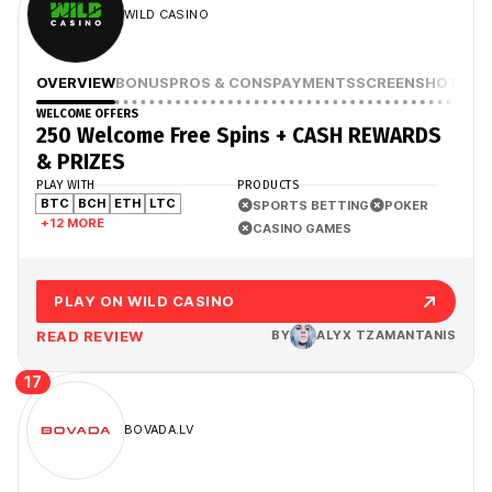
WILD CASINO
OVERVIEW
BONUS
PROS & CONS
PAYMENTS
SCREENSHOTS
WELCOME OFFERS
250 Welcome Free Spins + CASH REWARDS
& PRIZES
PLAY WITH
PRODUCTS
BTC
BCH
ETH
LTC
SPORTS BETTING
POKER
+12 MORE
CASINO GAMES
PLAY ON WILD CASINO
READ REVIEW
BY
ALYX TZAMANTANIS
17
BOVADA.LV