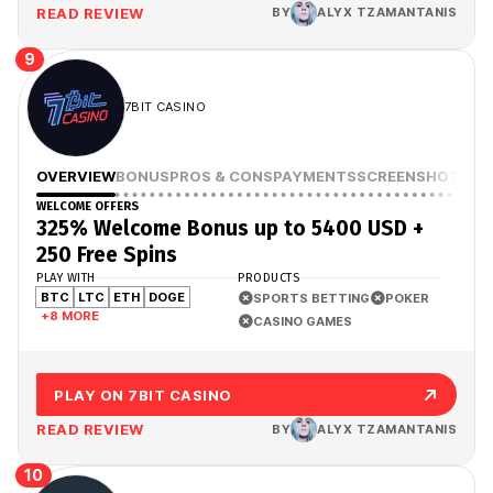
READ REVIEW
BY
ALYX TZAMANTANIS
9
7BIT CASINO
OVERVIEW
BONUS
PROS & CONS
PAYMENTS
SCREENSHOTS
WELCOME OFFERS
325% Welcome Bonus up to 5400 USD +
250 Free Spins
PLAY WITH
PRODUCTS
BTC
LTC
ETH
DOGE
SPORTS BETTING
POKER
+8 MORE
CASINO GAMES
PLAY ON 7BIT CASINO
READ REVIEW
BY
ALYX TZAMANTANIS
10