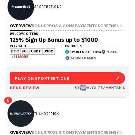
SPORTBET.ONE
OVERVIEW
BONUS
PROS & CONS
PAYMENTS
SCREENSHOTS
WELCOME OFFERS
125% Sign Up Bonus up to $1000
PLAY WITH
PRODUCTS
BTC
SOL
USDT
USDC
SPORTS BETTING
POKER
+11 MORE
CASINO GAMES
PLAY ON SPORTBET.ONE
READ REVIEW
BY
ALYX TZAMANTANIS
6
THUNDERPICK
OVERVIEW
BONUS
PROS & CONS
PAYMENTS
SCREENSHOTS