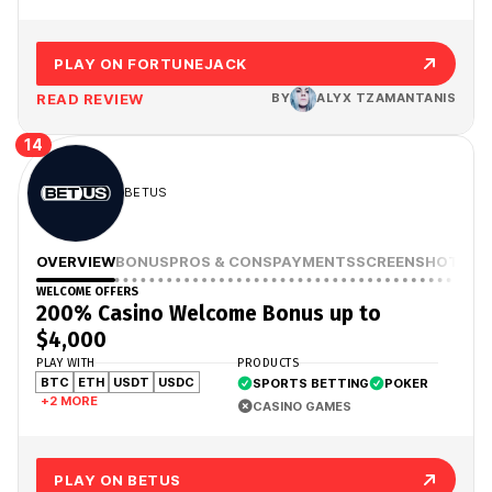
PLAY ON FORTUNEJACK
READ REVIEW
BY
ALYX TZAMANTANIS
14
BETUS
OVERVIEW
BONUS
PROS & CONS
PAYMENTS
SCREENSHOTS
WELCOME OFFERS
200% Casino Welcome Bonus up to
$4,000
PLAY WITH
PRODUCTS
BTC
ETH
USDT
USDC
SPORTS BETTING
POKER
+2 MORE
CASINO GAMES
PLAY ON BETUS