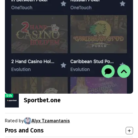
5th
Sportbet.one
Rated by
Alyx Tzamantanis
Pros and Cons