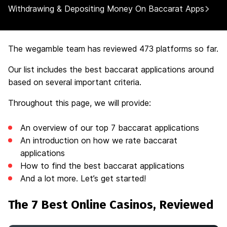
Withdrawing & Depositing Money On Baccarat Apps
The wegamble team has reviewed 473 platforms so far.
Our list includes the best baccarat applications around
based on several important criteria.
Throughout this page, we will provide:
An overview of our top 7 baccarat applications
An introduction on how we rate baccarat
applications
How to find the best baccarat applications
And a lot more. Let’s get started!
The 7 Best Online Casinos, Reviewed