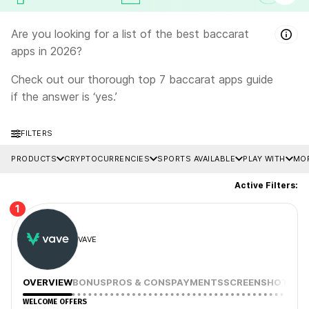
Are you looking for a list of the best baccarat
apps in 2026?
Check out our thorough top 7 baccarat apps guide
if the answer is ‘yes.’
FILTERS
PRODUCTS
CRYPTOCURRENCIES
SPORTS AVAILABLE
PLAY WITH
MO
Active Filters:
1
VAVE
OVERVIEW
BONUS
PROS & CONS
PAYMENTS
SCREENSHOTS
WELCOME OFFERS