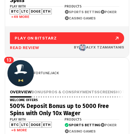
Spins
PLAY WITH
PRODUCTS
BTC
LTC
DOGE
ETH
SPORTS BETTING
POKER
+49 MORE
CASINO GAMES
PLAY ON BITSTARZ
READ REVIEW
BY
ALYX TZAMANTANIS
13
FORTUNEJACK
OVERVIEW
BONUS
PROS & CONS
PAYMENTS
SCREENSHOTS
WELCOME OFFERS
500% Deposit Bonus up to 5000 Free
Spins with Only 10x Wager
PLAY WITH
PRODUCTS
BTC
LTC
DOGE
ETH
SPORTS BETTING
POKER
+6 MORE
CASINO GAMES