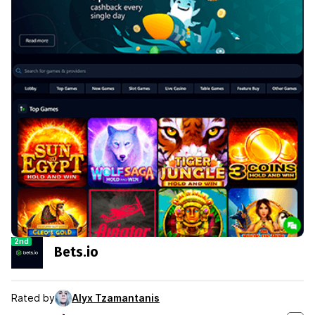
2nd
Bets.io
Rated by
Alyx Tzamantanis