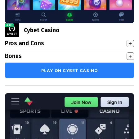
4th
Cybet Casino
Pros and Cons
Bonus
PLAY ON CYBET CASINO