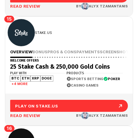
READ REVIEW
BY
ALYX TZAMANTANIS
15
STAKE.US
OVERVIEW
BONUS
PROS & CONS
PAYMENTS
SCREENSHOTS
WELCOME OFFERS
25 Stake Cash & 250,000 Gold Coins
PLAY WITH
PRODUCTS
BTC
ETH
XRP
DOGE
SPORTS BETTING
POKER
+4 MORE
CASINO GAMES
PLAY ON STAKE.US
READ REVIEW
BY
ALYX TZAMANTANIS
16