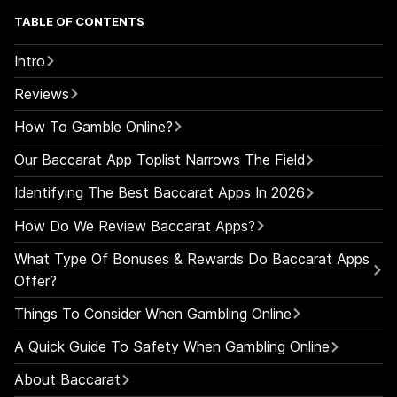
TABLE OF CONTENTS
Intro
Reviews
How To Gamble Online?
Our Baccarat App Toplist Narrows The Field
Identifying The Best Baccarat Apps In 2026
How Do We Review Baccarat Apps?
What Type Of Bonuses & Rewards Do Baccarat Apps
Offer?
Things To Consider When Gambling Online
A Quick Guide To Safety When Gambling Online
About Baccarat