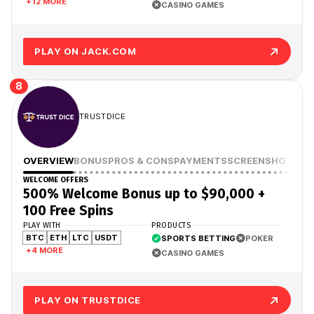
+12 MORE
CASINO GAMES
PLAY ON JACK.COM
8
TRUSTDICE
OVERVIEW
BONUS
PROS & CONS
PAYMENTS
SCREENSHOTS
WELCOME OFFERS
500% Welcome Bonus up to $90,000 +
100 Free Spins
PLAY WITH
PRODUCTS
BTC
ETH
LTC
USDT
SPORTS BETTING
POKER
+4 MORE
CASINO GAMES
PLAY ON TRUSTDICE