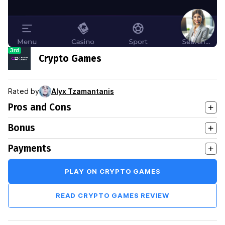
3rd
Crypto Games
Rated by
Alyx Tzamantanis
Pros and Cons
Bonus
Payments
PLAY ON CRYPTO GAMES
READ CRYPTO GAMES REVIEW