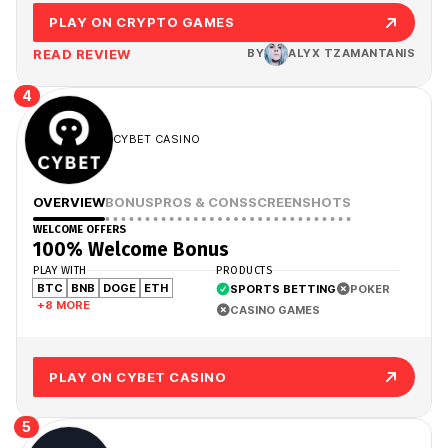
PLAY ON CRYPTO GAMES
READ REVIEW
BY
ALYX TZAMANTANIS
4
CYBET CASINO
OVERVIEW
BONUS
PROS & CONS
SCREENSHOTS
WELCOME OFFERS
100% Welcome Bonus
PLAY WITH
PRODUCTS
BTC
BNB
DOGE
ETH
SPORTS BETTING
POKER
+8 MORE
CASINO GAMES
PLAY ON CYBET CASINO
5