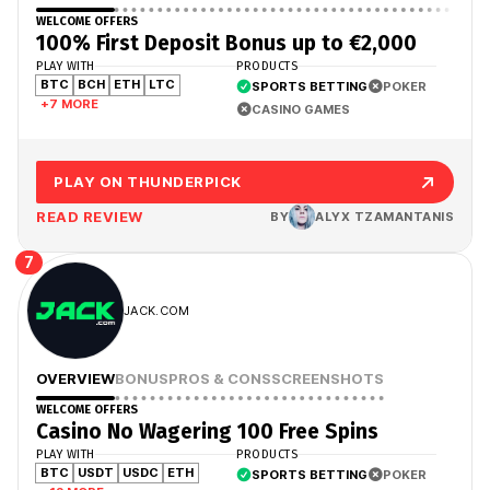
WELCOME OFFERS
100% First Deposit Bonus up to €2,000
PLAY WITH
PRODUCTS
BTC
BCH
ETH
LTC
SPORTS BETTING
POKER
+7 MORE
CASINO GAMES
PLAY ON THUNDERPICK
READ REVIEW
BY
ALYX TZAMANTANIS
7
JACK.COM
OVERVIEW
BONUS
PROS & CONS
SCREENSHOTS
WELCOME OFFERS
Casino No Wagering 100 Free Spins
PLAY WITH
PRODUCTS
BTC
USDT
USDC
ETH
SPORTS BETTING
POKER