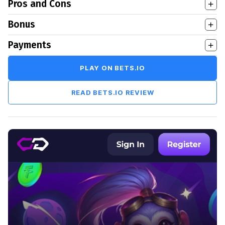
Pros and Cons
Bonus
Payments
PLAY ON BETS.IO
READ BETS.IO REVIEW