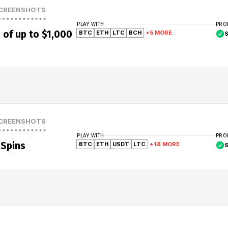
CREENSHOTS
PLAY WITH
PRO
 of up to $1,000
BTC
ETH
LTC
BCH
+5 MORE
CREENSHOTS
PLAY WITH
PRO
 Spins
BTC
ETH
USDT
LTC
+18 MORE