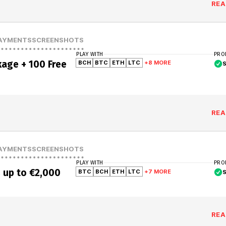
REA
AYMENTS
SCREENSHOTS
PLAY WITH
PRO
age + 100 Free
BCH
BTC
ETH
LTC
+8 MORE
REA
AYMENTS
SCREENSHOTS
PLAY WITH
PRO
 up to €2,000
BTC
BCH
ETH
LTC
+7 MORE
REA