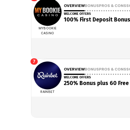
OVERVIEW
BONUS
PROS & CONS
S
WELCOME OFFERS
100% First Deposit Bonus
MYBOOKIE
CASINO
7
OVERVIEW
BONUS
PROS & CONS
S
WELCOME OFFERS
250% Bonus plus 60 Free
RAINBET