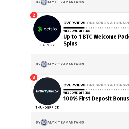
BY
ALYX TZAMANTANIS
2
OVERVIEW
BONUS
PROS & CONS
P
WELCOME OFFERS
Up to 1 BTC Welcome Pack
Spins
BETS.IO
BY
ALYX TZAMANTANIS
3
OVERVIEW
BONUS
PROS & CONS
P
WELCOME OFFERS
100% First Deposit Bonus
THUNDERPICK
BY
ALYX TZAMANTANIS