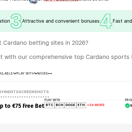
3
4
ation
Attractive and convenient bonuses
Fast and
st Cardano betting sites in 2026?
t with our comprehensive top Cardano sports b
AILABLE
PLAY WITH
MORE
AYMENTS
SCREENSHOTS
PLAY WITH
PRO
p to €75 Free Bet
BTC
BCH
DOGE
ETH
+54 MORE