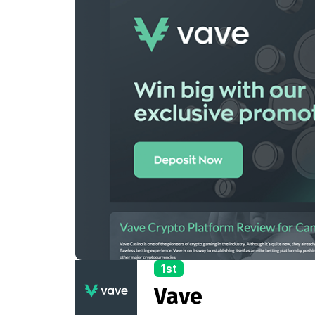
1st
Vave