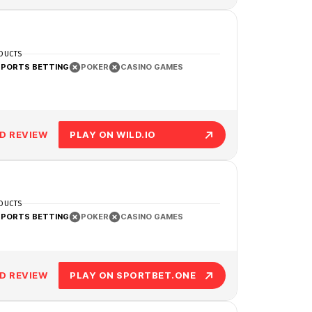
DUCTS
SPORTS BETTING
POKER
CASINO GAMES
D REVIEW
PLAY ON WILD.IO
DUCTS
SPORTS BETTING
POKER
CASINO GAMES
D REVIEW
PLAY ON SPORTBET.ONE