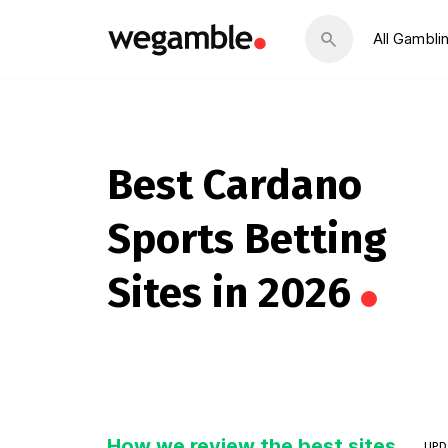
All Gambli
Best Cardano
Sports Betting
Sites in 2026
How we review the best sites
UPD