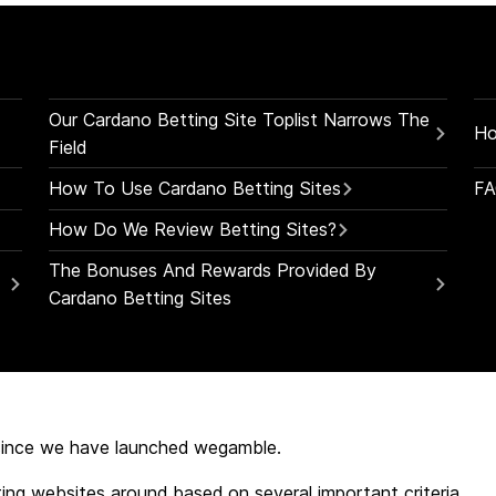
Our Cardano Betting Site Toplist Narrows The
Ho
Field
How To Use Cardano Betting Sites
FA
How Do We Review Betting Sites?
The Bonuses And Rewards Provided By
Cardano Betting Sites
since we have launched wegamble.
ting websites around based on several important criteria.