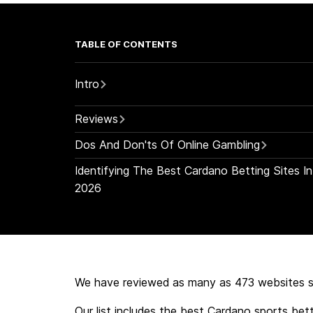
TABLE OF CONTENTS
Intro
Reviews
Dos And Don'ts Of Online Gambling
Identifying The Best Cardano Betting Sites In
2026
We have reviewed as many as 473 websites 
Our list includes the best Cardano sports bet