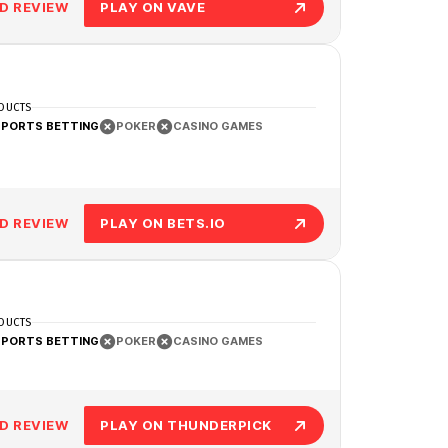
D REVIEW
PLAY ON VAVE
DUCTS
SPORTS BETTING
POKER
CASINO GAMES
D REVIEW
PLAY ON BETS.IO
DUCTS
SPORTS BETTING
POKER
CASINO GAMES
D REVIEW
PLAY ON THUNDERPICK