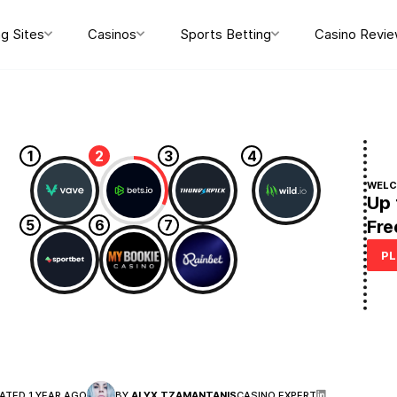
ng Sites
Casinos
Sports Betting
Casino Revi
1
2
3
4
WELC
Up 
5
6
7
Fre
PL
ATED 1 YEAR AGO
BY
ALYX TZAMANTANIS
CASINO EXPERT