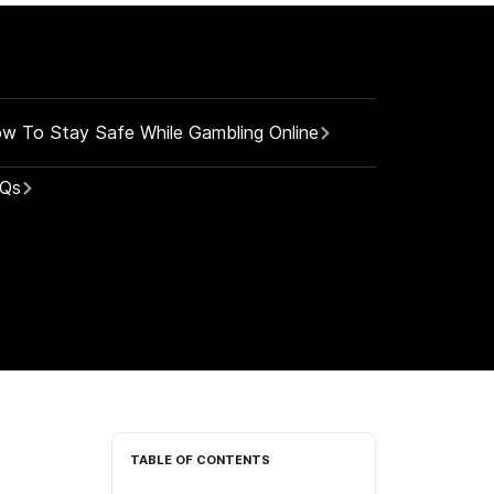
w To Stay Safe While Gambling Online
Qs
TABLE OF CONTENTS