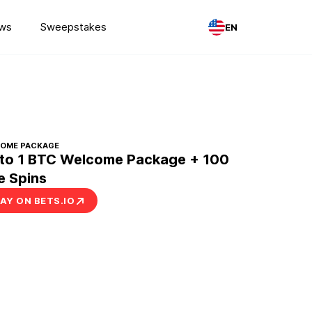
ews
Sweepstakes
EN
OME PACKAGE
to 1 BTC Welcome Package + 100
e Spins
AY ON BETS.IO