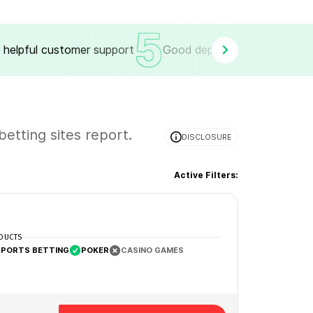
5
 helpful customer support
Good deposit and withdrawal
etting sites report.
DISCLOSURE
Active Filters:
DUCTS
SPORTS BETTING
POKER
CASINO GAMES