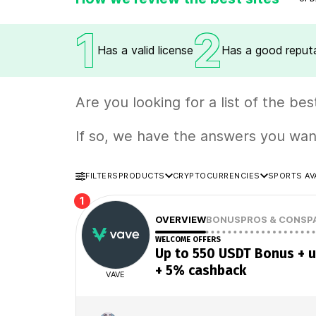
1
2
Has a valid license
Has a good reput
Are you looking for a list of the be
If so, we have the answers you wan
FILTERS
PRODUCTS
CRYPTOCURRENCIES
SPORTS AV
1
OVERVIEW
BONUS
PROS & CONS
P
WELCOME OFFERS
Up to 550 USDT Bonus + u
+ 5% cashback
VAVE