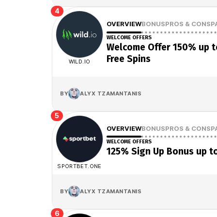
4
OVERVIEW
BONUS
PROS & CONS
P
WELCOME OFFERS
Welcome Offer 150% up t
Free Spins
WILD.IO
BY
ALYX TZAMANTANIS
5
OVERVIEW
BONUS
PROS & CONS
P
WELCOME OFFERS
125% Sign Up Bonus up t
SPORTBET.ONE
BY
ALYX TZAMANTANIS
6