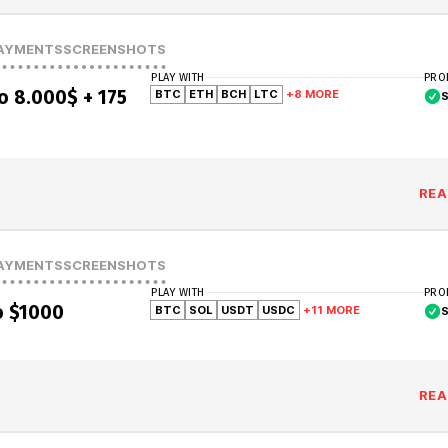
AYMENTS
SCREENSHOTS
PLAY WITH
PRO
o 8.000$ + 175
BTC
ETH
BCH
LTC
+8 MORE
REA
AYMENTS
SCREENSHOTS
PLAY WITH
PRO
o $1000
BTC
SOL
USDT
USDC
+11 MORE
REA