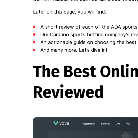
Later on this page, you will find:
A short review of each of the ADA sport
Our Cardano sports betting company’s rev
An actionable guide on choosing the best 
And many more. Let’s dive in!
The Best Onlin
Reviewed