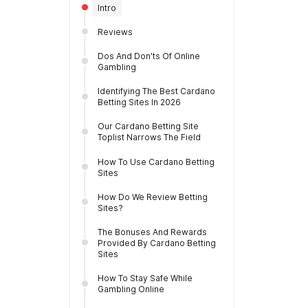
Intro
Reviews
Dos And Don'ts Of Online
Gambling
Identifying The Best Cardano
Betting Sites In 2026
Our Cardano Betting Site
Toplist Narrows The Field
How To Use Cardano Betting
Sites
How Do We Review Betting
Sites?
The Bonuses And Rewards
Provided By Cardano Betting
Sites
How To Stay Safe While
Gambling Online