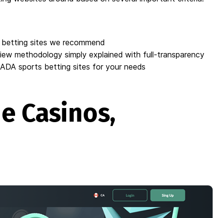
s betting sites we recommend
iew methodology simply explained with full-transparency
ADA sports betting sites for your needs
e Casinos,