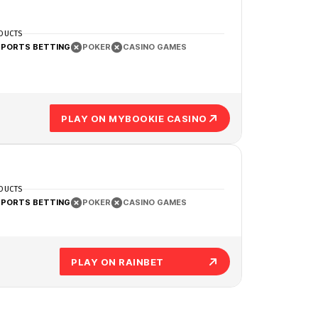
DUCTS
SPORTS BETTING
POKER
CASINO GAMES
PLAY ON MYBOOKIE CASINO
DUCTS
SPORTS BETTING
POKER
CASINO GAMES
PLAY ON RAINBET