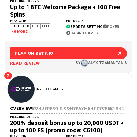
WELCOME OFFERS
Up to 1 BTC Welcome Package + 100 Free
Spins
PLAY WITH
PRODUCTS
BCH
BTC
ETH
LTC
SPORTS BETTING
POKER
+8 MORE
CASINO GAMES
PLAY ON BETS.IO
READ REVIEW
BY
ALYX TZAMANTANIS
3
CRYPTO GAMES
OVERVIEW
BONUS
PROS & CONS
PAYMENTS
SCREENSHOTS
WELCOME OFFERS
200% deposit bonus up to 20,000 USDT +
up to 100 FS (promo code: CG100)
PLAY WITH
PRODUCTS