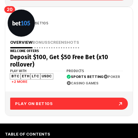
20
BET105
OVERVIEW
BONUS
SCREENSHOTS
WELCOME OFFERS
Deposit $100, Get $50 Free Bet (x10
rollover)
PLAY WITH
PRODUCTS
BTC
ETH
LTC
USDC
SPORTS BETTING
POKER
+2 MORE
CASINO GAMES
PLAY ON BET105
TABLE OF CONTENTS