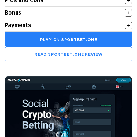
Pros and Cons
Bonus
Payments
PLAY ON SPORTBET.ONE
READ SPORTBET.ONE REVIEW