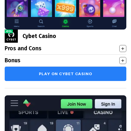
4th
Cybet Casino
Pros and Cons
Bonus
PLAY ON CYBET CASINO