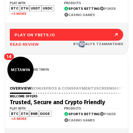
PLAY WITH
PRODUCTS
BTC
ETH
USDT
USDC
SPORTS BETTING
POKER
+5 MORE
CASINO GAMES
PLAY ON YBETS.IO
READ REVIEW
BY
ALYX TZAMANTANIS
14
METAWIN
OVERVIEW
BONUS
PROS & CONS
PAYMENTS
SCREENSHOTS
WELCOME OFFERS
Trusted, Secure and Crypto Friendly
PLAY WITH
PRODUCTS
BTC
ETH
BNB
DOGE
SPORTS BETTING
POKER
+6 MORE
CASINO GAMES