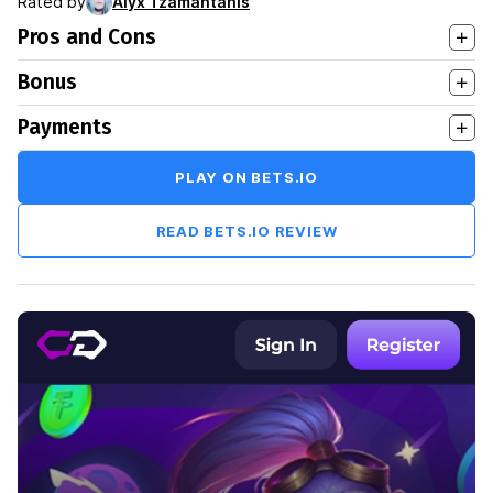
Rated by
Alyx Tzamantanis
Pros and Cons
Bonus
Payments
PLAY ON BETS.IO
READ BETS.IO REVIEW