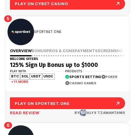
PLAY ON CYBET CASINO
5
SPORTBET.ONE
OVERVIEW
BONUS
PROS & CONS
PAYMENTS
SCREENSHOTS
WELCOME OFFERS
125% Sign Up Bonus up to $1000
PLAY WITH
PRODUCTS
BTC
SOL
USDT
USDC
SPORTS BETTING
POKER
+11 MORE
CASINO GAMES
PLAY ON SPORTBET.ONE
READ REVIEW
BY
ALYX TZAMANTANIS
6