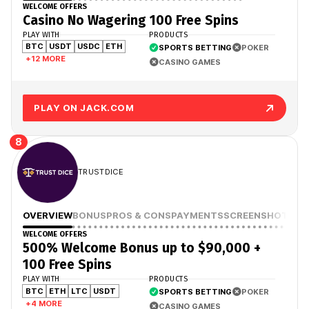
WELCOME OFFERS
Casino No Wagering 100 Free Spins
PLAY WITH
PRODUCTS
BTC
USDT
USDC
ETH
SPORTS BETTING
POKER
+12 MORE
CASINO GAMES
PLAY ON JACK.COM
8
TRUSTDICE
OVERVIEW
BONUS
PROS & CONS
PAYMENTS
SCREENSHOTS
WELCOME OFFERS
500% Welcome Bonus up to $90,000 +
100 Free Spins
PLAY WITH
PRODUCTS
BTC
ETH
LTC
USDT
SPORTS BETTING
POKER
+4 MORE
CASINO GAMES