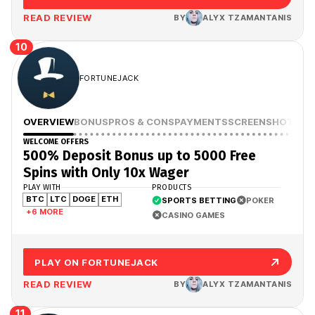
READ REVIEW
BY
ALYX TZAMANTANIS
10
FORTUNEJACK
OVERVIEW
BONUS
PROS & CONS
PAYMENTS
SCREENSHOTS
WELCOME OFFERS
500% Deposit Bonus up to 5000 Free
Spins with Only 10x Wager
PLAY WITH
PRODUCTS
BTC
LTC
DOGE
ETH
SPORTS BETTING
POKER
+6 MORE
CASINO GAMES
PLAY ON FORTUNEJACK
READ REVIEW
BY
ALYX TZAMANTANIS
11