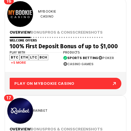
16
MYBOOKIE
CASINO
OVERVIEW
BONUS
PROS & CONS
SCREENSHOTS
WELCOME OFFERS
100% First Deposit Bonus of up to $1,000
PLAY WITH
PRODUCTS
BTC
ETH
LTC
BCH
SPORTS BETTING
POKER
+5 MORE
CASINO GAMES
PLAY ON MYBOOKIE CASINO
17
RAINBET
OVERVIEW
BONUS
PROS & CONS
SCREENSHOTS