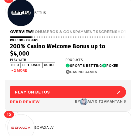
BETUS
OVERVIEW
BONUS
PROS & CONS
PAYMENTS
SCREENSHOTS
WELCOME OFFERS
200% Casino Welcome Bonus up to
$4,000
PLAY WITH
PRODUCTS
BTC
ETH
USDT
USDC
SPORTS BETTING
POKER
+2 MORE
CASINO GAMES
PLAY ON BETUS
READ REVIEW
BY
ALYX TZAMANTANIS
12
BOVADA.LV