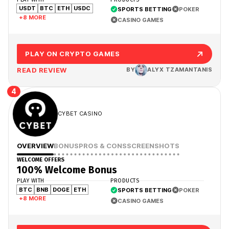
USDT
BTC
ETH
USDC
SPORTS BETTING
POKER
+8 MORE
CASINO GAMES
PLAY ON CRYPTO GAMES
READ REVIEW
BY
ALYX TZAMANTANIS
4
CYBET CASINO
OVERVIEW
BONUS
PROS & CONS
SCREENSHOTS
WELCOME OFFERS
100% Welcome Bonus
PLAY WITH
PRODUCTS
BTC
BNB
DOGE
ETH
SPORTS BETTING
POKER
+8 MORE
CASINO GAMES