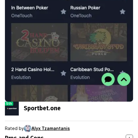
5th
Sportbet.one
Rated by
Alyx Tzamantanis