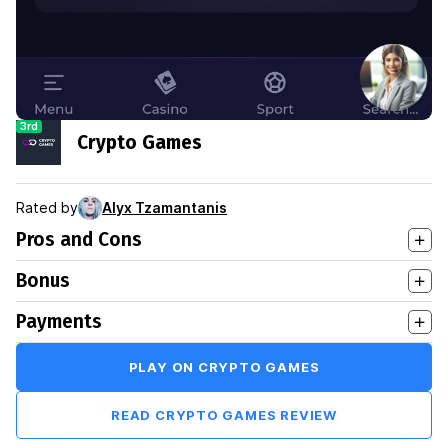
3rd
Crypto Games
Rated by
Alyx Tzamantanis
Pros and Cons
Bonus
Payments
PLAY ON CRYPTO GAMES
READ CRYPTO GAMES REVIEW