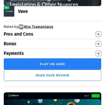
1st
Vave
Rated by
Alyx Tzamantanis
Pros and Cons
Bonus
Payments
PLAY ON VAVE
READ VAVE REVIEW