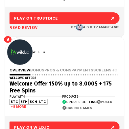
PLAY ON TRUSTDICE
READ REVIEW
BY
ALYX TZAMANTANIS
9
WILD.IO
OVERVIEW
BONUS
PROS & CONS
PAYMENTS
SCREENSHOTS
WELCOME OFFERS
Welcome Offer 150% up to 8.000$ + 175
Free Spins
PLAY WITH
PRODUCTS
BTC
ETH
BCH
LTC
SPORTS BETTING
POKER
+8 MORE
CASINO GAMES
PLAY ON WILD.IO