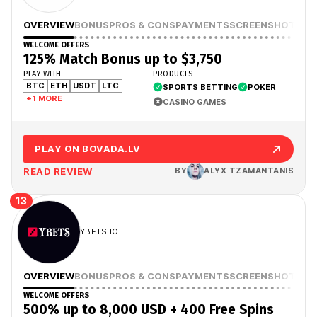
OVERVIEW
BONUS
PROS & CONS
PAYMENTS
SCREENSHOTS
WELCOME OFFERS
125% Match Bonus up to $3,750
PLAY WITH
PRODUCTS
BTC
ETH
USDT
LTC
SPORTS BETTING
POKER
+1 MORE
CASINO GAMES
PLAY ON BOVADA.LV
READ REVIEW
BY
ALYX TZAMANTANIS
13
YBETS.IO
OVERVIEW
BONUS
PROS & CONS
PAYMENTS
SCREENSHOTS
WELCOME OFFERS
500% up to 8,000 USD + 400 Free Spins