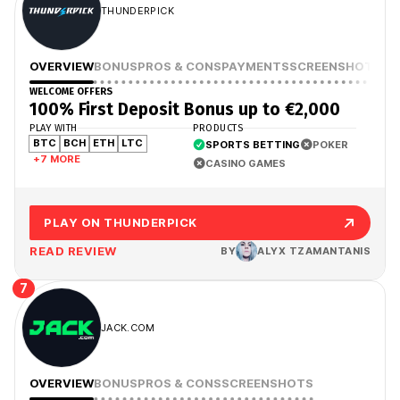
THUNDERPICK
OVERVIEW
BONUS
PROS & CONS
PAYMENTS
SCREENSHOTS
WELCOME OFFERS
100% First Deposit Bonus up to €2,000
PLAY WITH
PRODUCTS
BTC
BCH
ETH
LTC
SPORTS BETTING
POKER
+7 MORE
CASINO GAMES
PLAY ON THUNDERPICK
READ REVIEW
BY
ALYX TZAMANTANIS
7
JACK.COM
OVERVIEW
BONUS
PROS & CONS
SCREENSHOTS