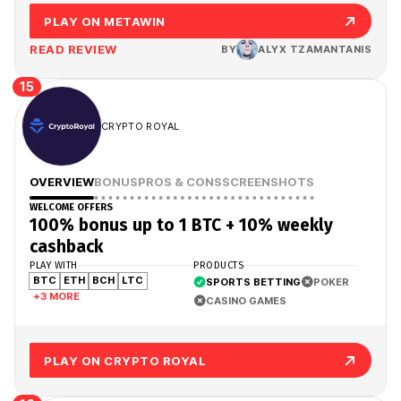
PLAY ON METAWIN
READ REVIEW
BY
ALYX TZAMANTANIS
15
CRYPTO ROYAL
OVERVIEW
BONUS
PROS & CONS
SCREENSHOTS
WELCOME OFFERS
100% bonus up to 1 BTC + 10% weekly
cashback
PLAY WITH
PRODUCTS
BTC
ETH
BCH
LTC
SPORTS BETTING
POKER
+3 MORE
CASINO GAMES
PLAY ON CRYPTO ROYAL