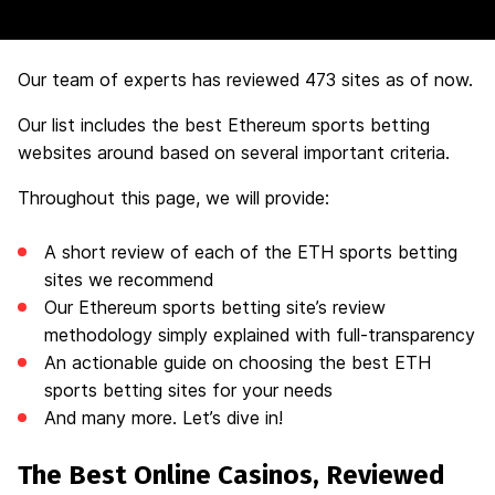
Our team of experts has reviewed 473 sites as of now.
Our list includes the best Ethereum sports betting
websites around based on several important criteria.
Throughout this page, we will provide:
A short review of each of the ETH sports betting
sites we recommend
Our Ethereum sports betting site’s review
methodology simply explained with full-transparency
An actionable guide on choosing the best ETH
sports betting sites for your needs
And many more. Let’s dive in!
The Best Online Casinos, Reviewed