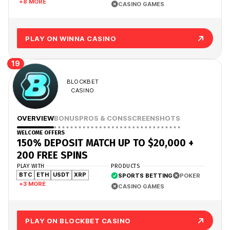
+8 MORE
CASINO GAMES
PLAY ON WINNA CASINO
19
BLOCKBET
CASINO
OVERVIEW
BONUS
PROS & CONS
SCREENSHOTS
WELCOME OFFERS
150% DEPOSIT MATCH UP TO $20,000 +
200 FREE SPINS
PLAY WITH
PRODUCTS
BTC
ETH
USDT
XRP
SPORTS BETTING
POKER
+3 MORE
CASINO GAMES
PLAY ON BLOCKBET CASINO