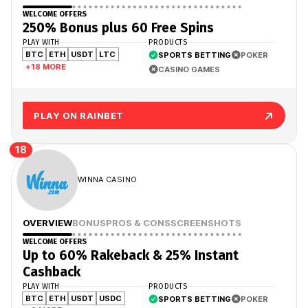
WELCOME OFFERS
250% Bonus plus 60 Free Spins
PLAY WITH
PRODUCTS
BTC
ETH
USDT
LTC
SPORTS BETTING
POKER
+18 MORE
CASINO GAMES
PLAY ON RAINBET
18
WINNA CASINO
OVERVIEW
BONUS
PROS & CONS
SCREENSHOTS
WELCOME OFFERS
Up to 60% Rakeback & 25% Instant
Cashback
PLAY WITH
PRODUCTS
BTC
ETH
USDT
USDC
SPORTS BETTING
POKER