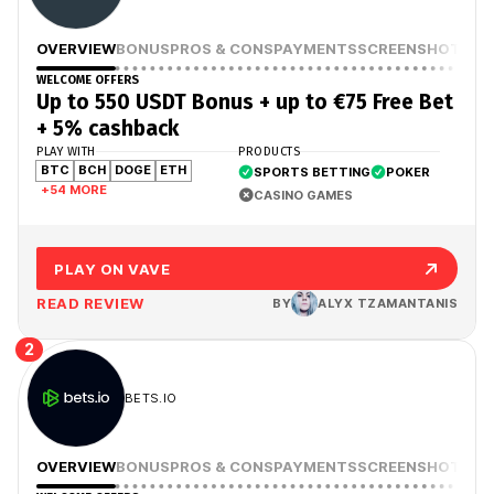
OVERVIEW
BONUS
PROS & CONS
PAYMENTS
SCREENSHOTS
WELCOME OFFERS
Up to 550 USDT Bonus + up to €75 Free Bet
+ 5% cashback
PLAY WITH
PRODUCTS
BTC
BCH
DOGE
ETH
SPORTS BETTING
POKER
+54 MORE
CASINO GAMES
PLAY ON VAVE
READ REVIEW
BY
ALYX TZAMANTANIS
2
BETS.IO
OVERVIEW
BONUS
PROS & CONS
PAYMENTS
SCREENSHOTS