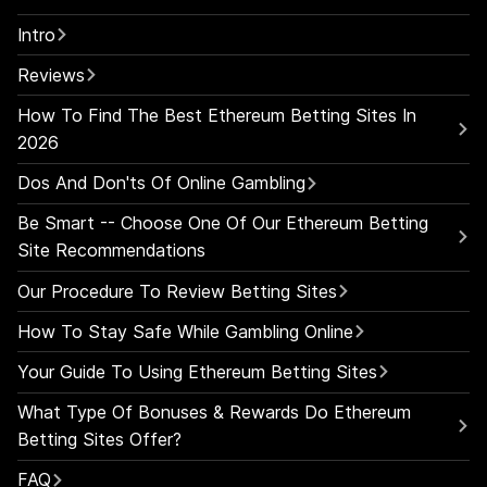
Intro
Reviews
How To Find The Best Ethereum Betting Sites In
2026
Dos And Don'ts Of Online Gambling
Be Smart -- Choose One Of Our Ethereum Betting
Site Recommendations
Our Procedure To Review Betting Sites
How To Stay Safe While Gambling Online
Your Guide To Using Ethereum Betting Sites
What Type Of Bonuses & Rewards Do Ethereum
Betting Sites Offer?
FAQ