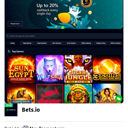
2nd
Bets.io