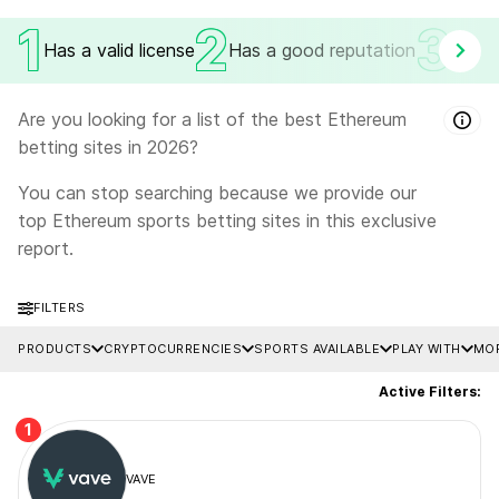
1
2
3
Has a valid license
Has a good reputation
Attra
Are you looking for a list of the best Ethereum
betting sites in 2026?
You can stop searching because we provide our
top Ethereum sports betting sites in this exclusive
report.
FILTERS
PRODUCTS
CRYPTOCURRENCIES
SPORTS AVAILABLE
PLAY WITH
MO
Active Filters:
1
VAVE