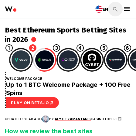
EN
Best Ethereum Sports Betting Sites
in 2026
1
2
3
4
5
6
WELCOME PACKAGE
Up to 1 BTC Welcome Package + 100 Free
Spins
PLAY ON BETS.IO
UPDATED 1 YEAR AGO
BY
ALYX TZAMANTANIS
CASINO EXPERT
How we review the best sites