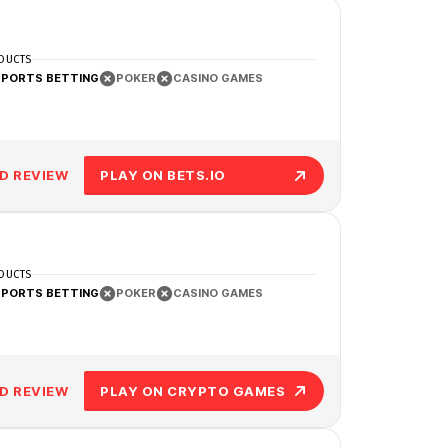
DUCTS
SPORTS BETTING
POKER
CASINO GAMES
D REVIEW
PLAY ON BETS.IO
DUCTS
SPORTS BETTING
POKER
CASINO GAMES
D REVIEW
PLAY ON CRYPTO GAMES