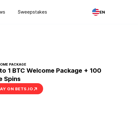
ews
Sweepstakes
EN
OME PACKAGE
to 1 BTC Welcome Package + 100
e Spins
AY ON BETS.IO