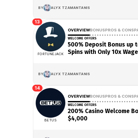
BY
ALYX TZAMANTANIS
13
OVERVIEW
BONUS
PROS & CONS
P
WELCOME OFFERS
500% Deposit Bonus up t
Spins with Only 10x Wage
FORTUNEJACK
BY
ALYX TZAMANTANIS
14
OVERVIEW
BONUS
PROS & CONS
P
WELCOME OFFERS
200% Casino Welcome Bo
$4,000
BETUS