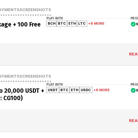
AYMENTS
SCREENSHOTS
PLAY WITH
PRO
age + 100 Free
BCH
BTC
ETH
LTC
+8 MORE
REA
AYMENTS
SCREENSHOTS
PLAY WITH
PRO
o 20,000 USDT +
USDT
BTC
ETH
USDC
+8 MORE
: CG100)
REA