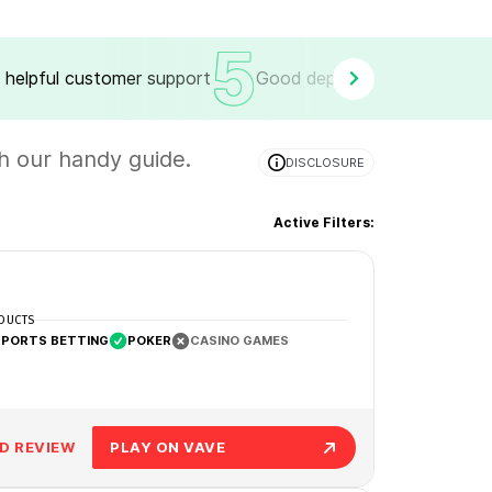
5
 helpful customer support
Good deposit and withdrawal
th our handy guide.
DISCLOSURE
Active Filters:
DUCTS
SPORTS BETTING
POKER
CASINO GAMES
D REVIEW
PLAY ON VAVE