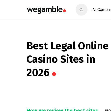
All Gambli
Best Legal Online
Casino Sites in
2026
How we review the best sites
UPD