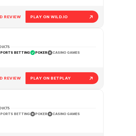
D REVIEW
PLAY ON WILD.IO
DUCTS
SPORTS BETTING
POKER
CASINO GAMES
D REVIEW
PLAY ON BETPLAY
DUCTS
SPORTS BETTING
POKER
CASINO GAMES