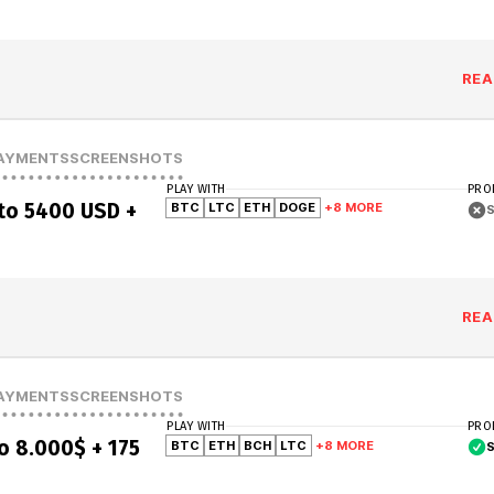
REA
AYMENTS
SCREENSHOTS
PLAY WITH
PRO
to 5400 USD +
BTC
LTC
ETH
DOGE
+8 MORE
REA
AYMENTS
SCREENSHOTS
PLAY WITH
PRO
o 8.000$ + 175
BTC
ETH
BCH
LTC
+8 MORE