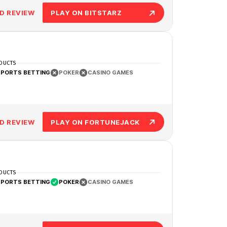
D REVIEW
PLAY ON BITSTARZ
DUCTS
SPORTS BETTING
POKER
CASINO GAMES
D REVIEW
PLAY ON FORTUNEJACK
DUCTS
SPORTS BETTING
POKER
CASINO GAMES