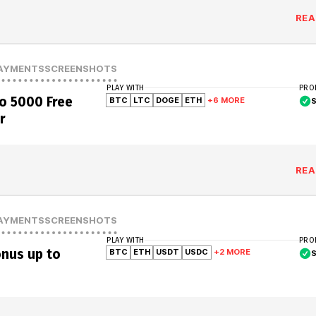
REA
AYMENTS
SCREENSHOTS
PLAY WITH
PRO
o 5000 Free
BTC
LTC
DOGE
ETH
+6 MORE
r
REA
AYMENTS
SCREENSHOTS
PLAY WITH
PRO
nus up to
BTC
ETH
USDT
USDC
+2 MORE