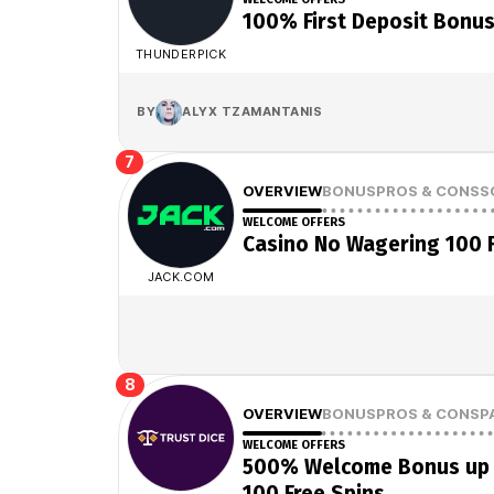
100% First Deposit Bonus
THUNDERPICK
BY
ALYX TZAMANTANIS
7
OVERVIEW
BONUS
PROS & CONS
S
WELCOME OFFERS
Casino No Wagering 100 F
JACK.COM
8
OVERVIEW
BONUS
PROS & CONS
P
WELCOME OFFERS
500% Welcome Bonus up 
100 Free Spins