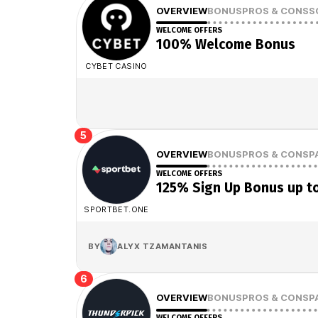
OVERVIEW
BONUS
PROS & CONS
S
WELCOME OFFERS
100% Welcome Bonus
CYBET CASINO
5
OVERVIEW
BONUS
PROS & CONS
P
WELCOME OFFERS
125% Sign Up Bonus up t
SPORTBET.ONE
BY
ALYX TZAMANTANIS
6
OVERVIEW
BONUS
PROS & CONS
P
WELCOME OFFERS