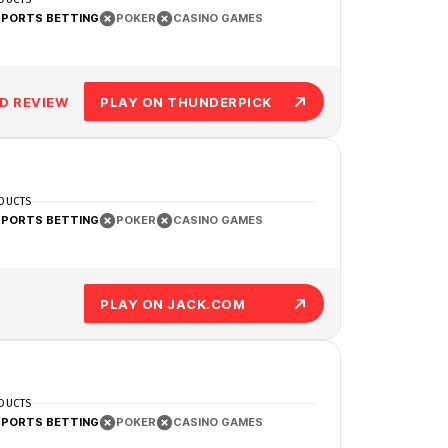
SPORTS BETTING
POKER
CASINO GAMES
D REVIEW
PLAY ON THUNDERPICK
DUCTS
SPORTS BETTING
POKER
CASINO GAMES
PLAY ON JACK.COM
DUCTS
SPORTS BETTING
POKER
CASINO GAMES