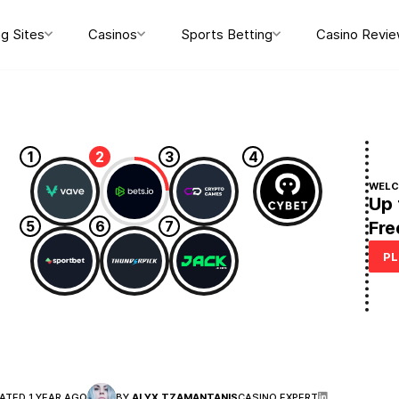
ng Sites
Casinos
Sports Betting
Casino Revi
1
2
3
4
WELC
Up 
5
6
7
Fre
PL
ATED 1 YEAR AGO
BY
ALYX TZAMANTANIS
CASINO EXPERT