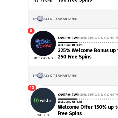
TRUSTDICE
BY
ALYX TZAMANTANIS
9
OVERVIEW
BONUS
PROS & CONS
P
WELCOME OFFERS
325% Welcome Bonus up 
250 Free Spins
7BIT CASINO
BY
ALYX TZAMANTANIS
10
OVERVIEW
BONUS
PROS & CONS
P
WELCOME OFFERS
Welcome Offer 150% up t
Free Spins
WILD.IO