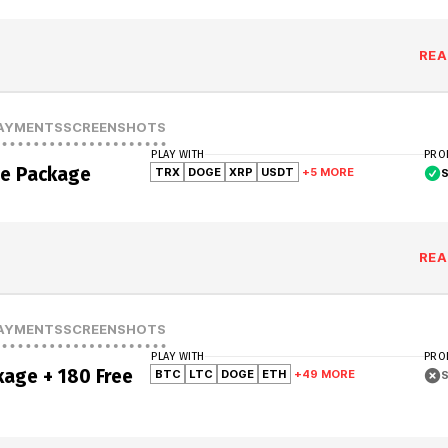
REA
AYMENTS
SCREENSHOTS
PLAY WITH
PRO
e Package
TRX
DOGE
XRP
USDT
+5 MORE
REA
AYMENTS
SCREENSHOTS
PLAY WITH
PRO
age + 180 Free
BTC
LTC
DOGE
ETH
+49 MORE