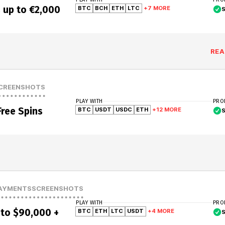
 up to €2,000
BTC
BCH
ETH
LTC
+7 MORE
REA
CREENSHOTS
PLAY WITH
PRO
ree Spins
BTC
USDT
USDC
ETH
+12 MORE
AYMENTS
SCREENSHOTS
PLAY WITH
PRO
to $90,000 +
BTC
ETH
LTC
USDT
+4 MORE