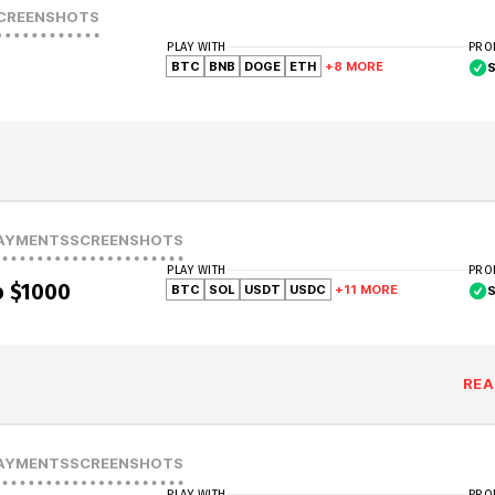
CREENSHOTS
PLAY WITH
PRO
BTC
BNB
DOGE
ETH
+8 MORE
AYMENTS
SCREENSHOTS
PLAY WITH
PRO
o $1000
BTC
SOL
USDT
USDC
+11 MORE
REA
AYMENTS
SCREENSHOTS
PLAY WITH
PRO