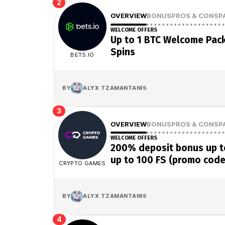
2
OVERVIEW
BONUS
PROS & CONS
P
WELCOME OFFERS
Up to 1 BTC Welcome Pack
Spins
BETS.IO
BY
ALYX TZAMANTANIS
3
OVERVIEW
BONUS
PROS & CONS
P
WELCOME OFFERS
200% deposit bonus up t
up to 100 FS (promo code
CRYPTO GAMES
BY
ALYX TZAMANTANIS
4