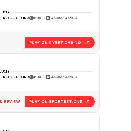
DUCTS
SPORTS BETTING
POKER
CASINO GAMES
PLAY ON CYBET CASINO
DUCTS
SPORTS BETTING
POKER
CASINO GAMES
D REVIEW
PLAY ON SPORTBET.ONE
DUCTS