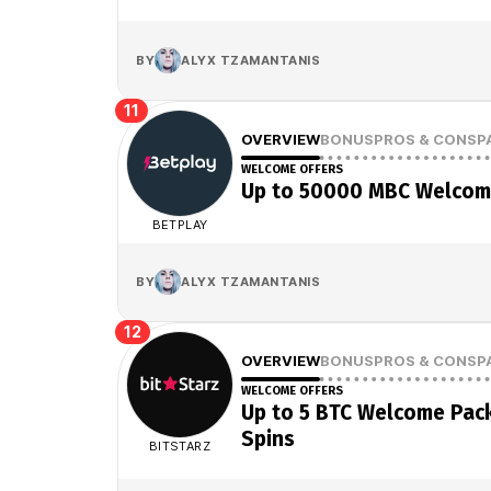
BY
ALYX TZAMANTANIS
11
OVERVIEW
BONUS
PROS & CONS
P
WELCOME OFFERS
Up to 50000 MBC Welcom
BETPLAY
BY
ALYX TZAMANTANIS
12
OVERVIEW
BONUS
PROS & CONS
P
WELCOME OFFERS
Up to 5 BTC Welcome Pack
Spins
BITSTARZ