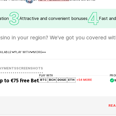
3
4
ation
Attractive and convenient bonuses
Fast and
casino in your region? We’ve got you covered wi
AILABLE
PLAY WITH
MORE
AYMENTS
SCREENSHOTS
PLAY WITH
PRO
p to €75 Free Bet
BTC
BCH
DOGE
ETH
+54 MORE
REA