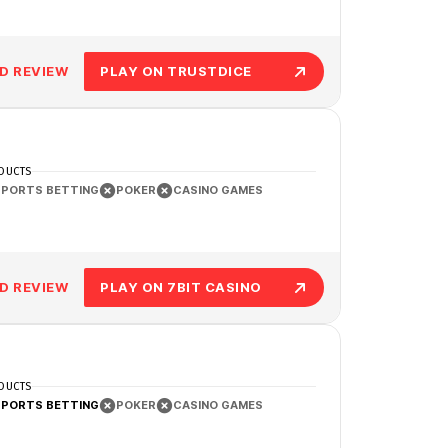
D REVIEW
PLAY ON TRUSTDICE
DUCTS
SPORTS BETTING
POKER
CASINO GAMES
D REVIEW
PLAY ON 7BIT CASINO
DUCTS
SPORTS BETTING
POKER
CASINO GAMES