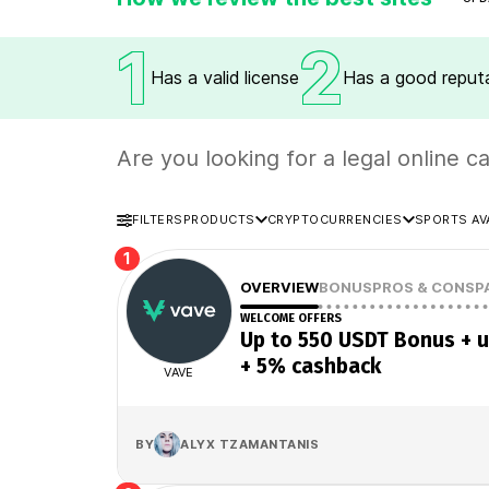
1
2
Has a valid license
Has a good reput
Are you looking for a legal online 
FILTERS
PRODUCTS
CRYPTOCURRENCIES
SPORTS AV
1
OVERVIEW
BONUS
PROS & CONS
P
WELCOME OFFERS
Up to 550 USDT Bonus + u
+ 5% cashback
VAVE
BY
ALYX TZAMANTANIS