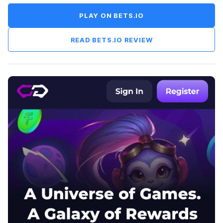
PLAY ON BETS.IO
READ BETS.IO REVIEW