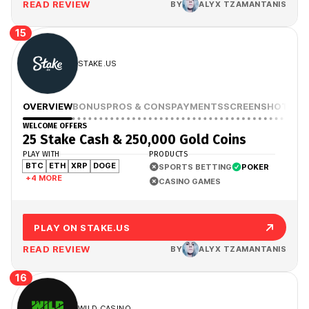
READ REVIEW
BY
ALYX TZAMANTANIS
15
STAKE.US
OVERVIEW
BONUS
PROS & CONS
PAYMENTS
SCREENSHOTS
WELCOME OFFERS
25 Stake Cash & 250,000 Gold Coins
PLAY WITH
PRODUCTS
BTC
ETH
XRP
DOGE
SPORTS BETTING
POKER
+4 MORE
CASINO GAMES
PLAY ON STAKE.US
READ REVIEW
BY
ALYX TZAMANTANIS
16
WILD CASINO