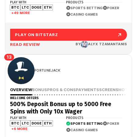
PLAY WITH
PRODUCTS
BTC
LTC
DOGE
ETH
SPORTS BETTING
POKER
+49 MORE
CASINO GAMES
PLAY ON BITSTARZ
READ REVIEW
BY
ALYX TZAMANTANIS
13
FORTUNEJACK
OVERVIEW
BONUS
PROS & CONS
PAYMENTS
SCREENSHOTS
WELCOME OFFERS
500% Deposit Bonus up to 5000 Free
Spins with Only 10x Wager
PLAY WITH
PRODUCTS
BTC
LTC
DOGE
ETH
SPORTS BETTING
POKER
+6 MORE
CASINO GAMES