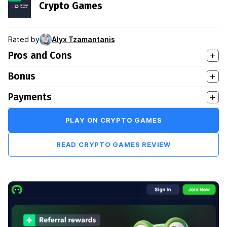
Crypto Games
Rated by
Alyx Tzamantanis
Pros and Cons
Bonus
Payments
PLAY ON CRYPTO GAMES
READ CRYPTO GAMES REVIEW