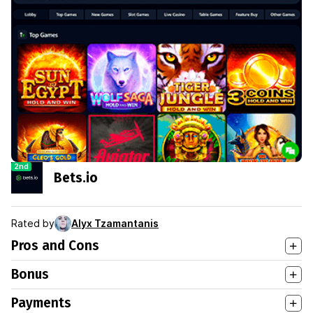
2nd
Bets.io
Rated by
Alyx Tzamantanis
Pros and Cons
Bonus
Payments