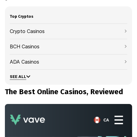
Top Cryptos
Crypto Casinos
BCH Casinos
ADA Casinos
SEE ALL
The Best Online Casinos, Reviewed