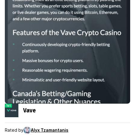
1st
Vave
Rated by
Alyx Tzamantanis