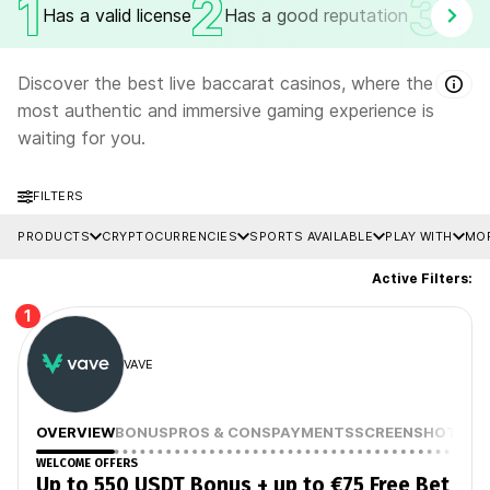
1
2
3
Has a valid license
Has a good reputation
Attra
Discover the best live baccarat casinos, where the
most authentic and immersive gaming experience is
waiting for you.
FILTERS
PRODUCTS
CRYPTOCURRENCIES
SPORTS AVAILABLE
PLAY WITH
MO
Active Filters:
1
VAVE
OVERVIEW
BONUS
PROS & CONS
PAYMENTS
SCREENSHOTS
WELCOME OFFERS
Up to 550 USDT Bonus + up to €75 Free Bet