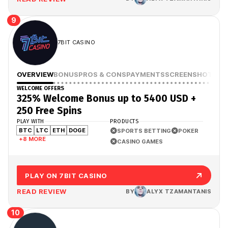
9
7BIT CASINO
OVERVIEW
BONUS
PROS & CONS
PAYMENTS
SCREENSHOTS
WELCOME OFFERS
325% Welcome Bonus up to 5400 USD +
250 Free Spins
PLAY WITH
PRODUCTS
BTC
LTC
ETH
DOGE
SPORTS BETTING
POKER
+8 MORE
CASINO GAMES
PLAY ON 7BIT CASINO
READ REVIEW
BY
ALYX TZAMANTANIS
10