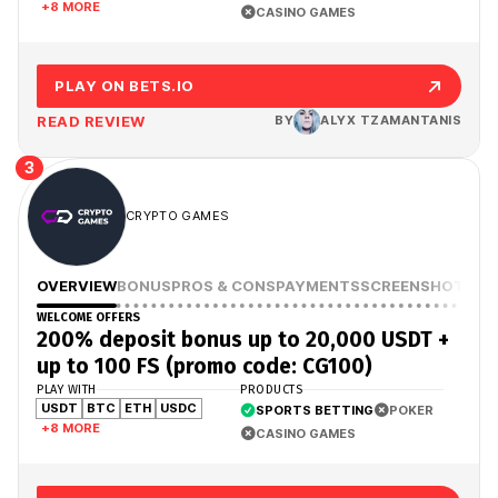
+8 MORE
CASINO GAMES
PLAY ON BETS.IO
READ REVIEW
BY
ALYX TZAMANTANIS
3
CRYPTO GAMES
OVERVIEW
BONUS
PROS & CONS
PAYMENTS
SCREENSHOTS
WELCOME OFFERS
200% deposit bonus up to 20,000 USDT +
up to 100 FS (promo code: CG100)
PLAY WITH
PRODUCTS
USDT
BTC
ETH
USDC
SPORTS BETTING
POKER
+8 MORE
CASINO GAMES