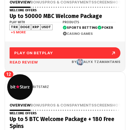
OVERVIEW
BONUS
PROS & CONS
PAYMENTS
SCREENSHOTS
WELCOME OFFERS
Up to 50000 MBC Welcome Package
PLAY WITH
PRODUCTS
TRX
DOGE
XRP
USDT
SPORTS BETTING
POKER
+5 MORE
CASINO GAMES
PLAY ON BETPLAY
READ REVIEW
BY
ALYX TZAMANTANIS
12
BITSTARZ
OVERVIEW
BONUS
PROS & CONS
PAYMENTS
SCREENSHOTS
WELCOME OFFERS
Up to 5 BTC Welcome Package + 180 Free
Spins