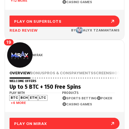
+12 MORE
CASINO GAMES
PLAY ON SUPERSLOTS
READ REVIEW
BY
ALYX TZAMANTANIS
19
MIRAX
OVERVIEW
BONUS
PROS & CONS
PAYMENTS
SCREENSHOTS
WELCOME OFFERS
Up to 5 BTC + 150 Free Spins
PLAY WITH
PRODUCTS
BTC
BCH
ETH
LTC
SPORTS BETTING
POKER
+6 MORE
CASINO GAMES
PLAY ON MIRAX