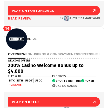
PLAY ON FORTUNEJACK
READ REVIEW
BY
ALYX TZAMANTANIS
14
BETUS
OVERVIEW
BONUS
PROS & CONS
PAYMENTS
SCREENSHOTS
WELCOME OFFERS
200% Casino Welcome Bonus up to
$4,000
PLAY WITH
PRODUCTS
BTC
ETH
USDT
USDC
SPORTS BETTING
POKER
+2 MORE
CASINO GAMES
PLAY ON BETUS