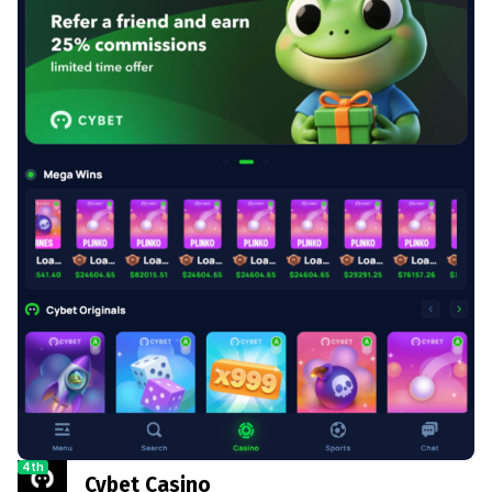
4th
Cybet Casino