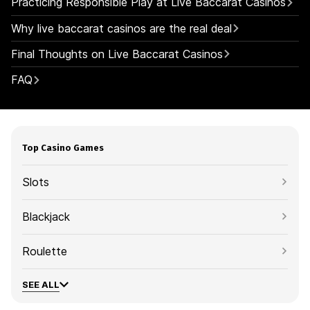
Practicing Responsible Play at Live Baccarat Casinos
Why live baccarat casinos are the real deal
Final Thoughts on Live Baccarat Casinos
FAQ
Top Casino Games
Slots
Blackjack
Roulette
SEE ALL