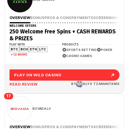
OVERVIEW
BONUS
PROS & CONS
PAYMENTS
SCREENSHOTS
WELCOME OFFERS
250 Welcome Free Spins + CASH REWARDS
& PRIZES
PLAY WITH
PRODUCTS
BTC
BCH
ETH
LTC
SPORTS BETTING
POKER
+12 MORE
CASINO GAMES
PLAY ON WILD CASINO
READ REVIEW
BY
ALYX TZAMANTANIS
17
BOVADA.LV
OVERVIEW
BONUS
PROS & CONS
PAYMENTS
SCREENSHOTS