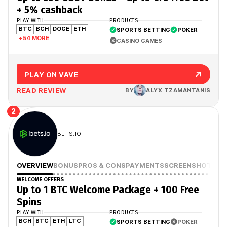
+ 5% cashback
PLAY WITH
PRODUCTS
BTC
BCH
DOGE
ETH
SPORTS BETTING
POKER
+54 MORE
CASINO GAMES
PLAY ON VAVE
READ REVIEW
BY
ALYX TZAMANTANIS
2
BETS.IO
OVERVIEW
BONUS
PROS & CONS
PAYMENTS
SCREENSHOTS
WELCOME OFFERS
Up to 1 BTC Welcome Package + 100 Free
Spins
PLAY WITH
PRODUCTS
BCH
BTC
ETH
LTC
SPORTS BETTING
POKER