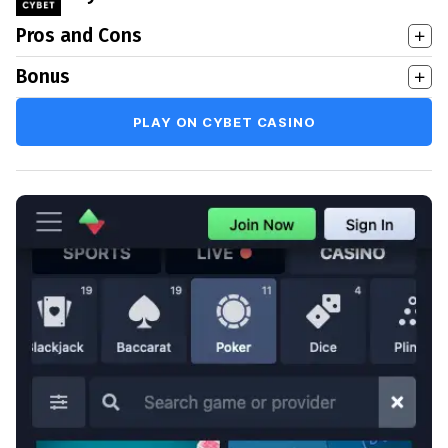
Pros and Cons
Bonus
PLAY ON CYBET CASINO