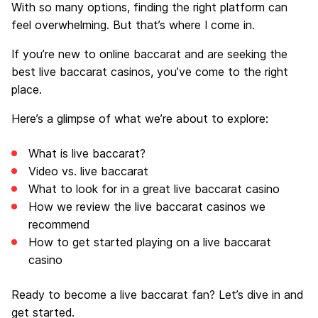
With so many options, finding the right platform can
feel overwhelming. But that’s where I come in.
If you’re new to online baccarat and are seeking the
best live baccarat casinos, you’ve come to the right
place.
Here’s a glimpse of what we’re about to explore:
What is live baccarat?
Video vs. live baccarat
What to look for in a great live baccarat casino
How we review the live baccarat casinos we
recommend
How to get started playing on a live baccarat
casino
Ready to become a live baccarat fan? Let’s dive in and
get started.