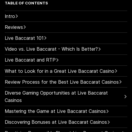
TABLE OF CONTENTS
Intro
Reviews
Live Baccarat 101
Video vs. Live Baccarat - Which Is Better?
Live Baccarat and RTP
What to Look for in a Great Live Baccarat Casino
Review Process for the Best Live Baccarat Casinos
Diverse Gaming Opportunities at Live Baccarat
Casinos
Mastering the Game at Live Baccarat Casinos
Discovering Bonuses at Live Baccarat Casinos