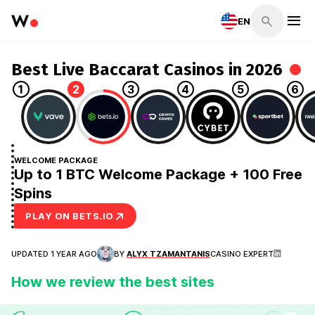
EN
Best Live Baccarat Casinos in 2026
1
2
3
4
5
6
WELCOME PACKAGE
Up to 1 BTC Welcome Package + 100 Free
Spins
PLAY ON BETS.IO
UPDATED 1 YEAR AGO
BY
ALYX TZAMANTANIS
CASINO EXPERT
How we review the best sites