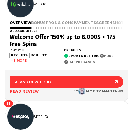
WILD.IO
OVERVIEW
BONUS
PROS & CONS
PAYMENTS
SCREENSHOTS
WELCOME OFFERS
Welcome Offer 150% up to 8.000$ + 175
Free Spins
PLAY WITH
PRODUCTS
BTC
ETH
BCH
LTC
SPORTS BETTING
POKER
+8 MORE
CASINO GAMES
PLAY ON WILD.IO
READ REVIEW
BY
ALYX TZAMANTANIS
11
BETPLAY