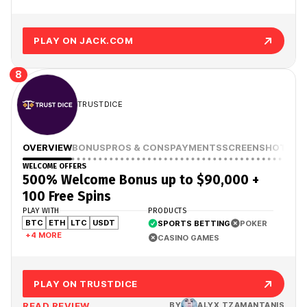
PLAY ON JACK.COM
8
TRUSTDICE
OVERVIEW
BONUS
PROS & CONS
PAYMENTS
SCREENSHOTS
WELCOME OFFERS
500% Welcome Bonus up to $90,000 +
100 Free Spins
PLAY WITH
PRODUCTS
BTC
ETH
LTC
USDT
SPORTS BETTING
POKER
+4 MORE
CASINO GAMES
PLAY ON TRUSTDICE
READ REVIEW
BY
ALYX TZAMANTANIS