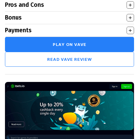
Pros and Cons
Bonus
Payments
PLAY ON VAVE
READ VAVE REVIEW