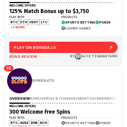
WELCOME OFFERS
125% Match Bonus up to $3,750
PLAY WITH
PRODUCTS
BTC
ETH
USDT
LTC
SPORTS BETTING
POKER
+1 MORE
CASINO GAMES
PLAY ON BOVADA.LV
READ REVIEW
BY
ALYX TZAMANTANIS
18
SUPERSLOTS
OVERVIEW
BONUS
PROS & CONS
PAYMENTS
SCREENSHOTS
WELCOME OFFERS
300 Welcome Free Spins
PLAY WITH
PRODUCTS
BTC
AVAX
BNB
BCH
SPORTS BETTING
POKER