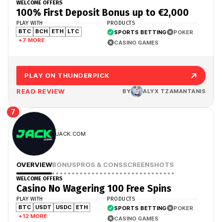
WELCOME OFFERS
100% First Deposit Bonus up to €2,000
PLAY WITH
PRODUCTS
BTC
BCH
ETH
LTC
SPORTS BETTING
POKER
+7 MORE
CASINO GAMES
PLAY ON THUNDERPICK
READ REVIEW
BY
ALYX TZAMANTANIS
7
JACK.COM
OVERVIEW
BONUS
PROS & CONS
SCREENSHOTS
WELCOME OFFERS
Casino No Wagering 100 Free Spins
PLAY WITH
PRODUCTS
BTC
USDT
USDC
ETH
SPORTS BETTING
POKER
+12 MORE
CASINO GAMES