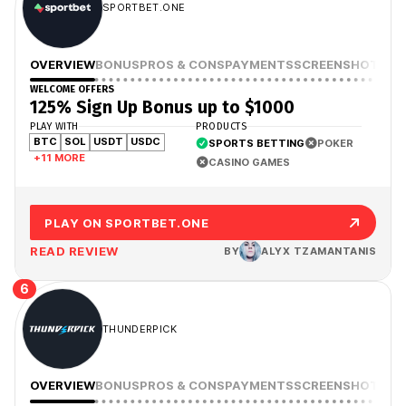
SPORTBET.ONE
OVERVIEW
BONUS
PROS & CONS
PAYMENTS
SCREENSHOTS
WELCOME OFFERS
125% Sign Up Bonus up to $1000
PLAY WITH
PRODUCTS
BTC
SOL
USDT
USDC
SPORTS BETTING
POKER
+11 MORE
CASINO GAMES
PLAY ON SPORTBET.ONE
READ REVIEW
BY
ALYX TZAMANTANIS
6
THUNDERPICK
OVERVIEW
BONUS
PROS & CONS
PAYMENTS
SCREENSHOTS