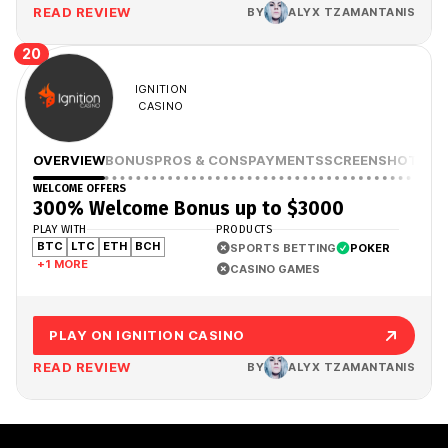
READ REVIEW
BY
ALYX TZAMANTANIS
20
IGNITION
CASINO
OVERVIEW
BONUS
PROS & CONS
PAYMENTS
SCREENSHOTS
WELCOME OFFERS
300% Welcome Bonus up to $3000
PLAY WITH
PRODUCTS
BTC
LTC
ETH
BCH
SPORTS BETTING
POKER
+1 MORE
CASINO GAMES
PLAY ON IGNITION CASINO
READ REVIEW
BY
ALYX TZAMANTANIS