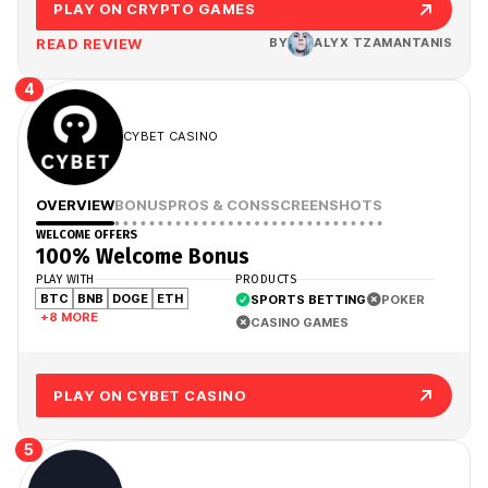
PLAY ON CRYPTO GAMES
READ REVIEW
BY
ALYX TZAMANTANIS
4
CYBET CASINO
OVERVIEW
BONUS
PROS & CONS
SCREENSHOTS
WELCOME OFFERS
100% Welcome Bonus
PLAY WITH
PRODUCTS
BTC
BNB
DOGE
ETH
SPORTS BETTING
POKER
+8 MORE
CASINO GAMES
PLAY ON CYBET CASINO
5