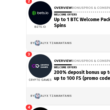
2
OVERVIEW
BONUS
PROS & CONS
P
WELCOME OFFERS
Up to 1 BTC Welcome Pack
Spins
BETS.IO
BY
ALYX TZAMANTANIS
3
OVERVIEW
BONUS
PROS & CONS
P
WELCOME OFFERS
200% deposit bonus up t
up to 100 FS (promo code
CRYPTO GAMES
BY
ALYX TZAMANTANIS
4