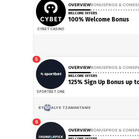
OVERVIEW
BONUS
PROS & CONS
S
WELCOME OFFERS
100% Welcome Bonus
CYBET CASINO
5
OVERVIEW
BONUS
PROS & CONS
P
WELCOME OFFERS
125% Sign Up Bonus up t
SPORTBET.ONE
BY
ALYX TZAMANTANIS
6
OVERVIEW
BONUS
PROS & CONS
P
WELCOME OFFERS