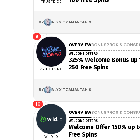
TRUSTDICE
BY
ALYX TZAMANTANIS
9
OVERVIEW
BONUS
PROS & CONS
P
WELCOME OFFERS
325% Welcome Bonus up 
250 Free Spins
7BIT CASINO
BY
ALYX TZAMANTANIS
10
OVERVIEW
BONUS
PROS & CONS
P
WELCOME OFFERS
Welcome Offer 150% up t
Free Spins
WILD.IO