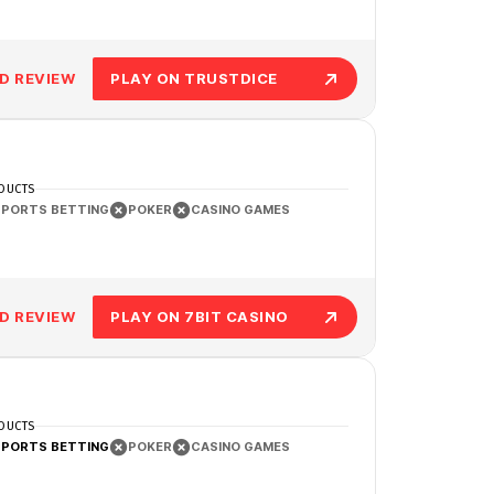
D REVIEW
PLAY ON TRUSTDICE
DUCTS
SPORTS BETTING
POKER
CASINO GAMES
D REVIEW
PLAY ON 7BIT CASINO
DUCTS
SPORTS BETTING
POKER
CASINO GAMES