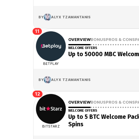
BY
ALYX TZAMANTANIS
11
OVERVIEW
BONUS
PROS & CONS
P
WELCOME OFFERS
Up to 50000 MBC Welcom
BETPLAY
BY
ALYX TZAMANTANIS
12
OVERVIEW
BONUS
PROS & CONS
P
WELCOME OFFERS
Up to 5 BTC Welcome Pack
Spins
BITSTARZ