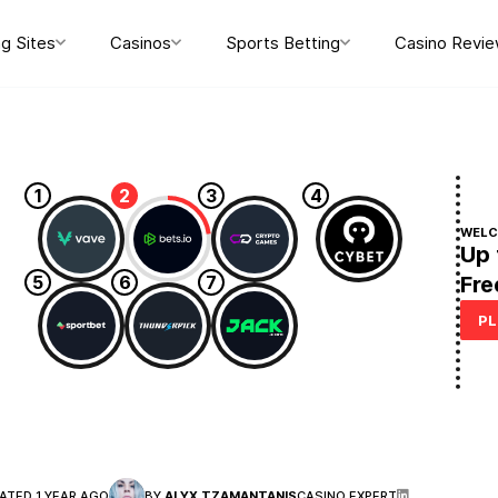
ng Sites
Casinos
Sports Betting
Casino Revi
1
2
3
4
WELC
Up 
5
6
7
Fre
PL
ATED 1 YEAR AGO
BY
ALYX TZAMANTANIS
CASINO EXPERT