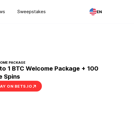
ews
Sweepstakes
EN
OME PACKAGE
to 1 BTC Welcome Package + 100
e Spins
AY ON BETS.IO