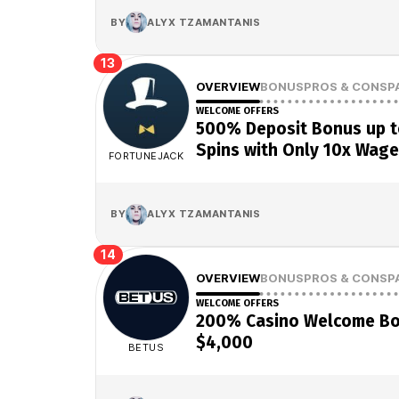
BY
ALYX TZAMANTANIS
13
OVERVIEW
BONUS
PROS & CONS
P
WELCOME OFFERS
500% Deposit Bonus up t
Spins with Only 10x Wage
FORTUNEJACK
BY
ALYX TZAMANTANIS
14
OVERVIEW
BONUS
PROS & CONS
P
WELCOME OFFERS
200% Casino Welcome Bo
$4,000
BETUS