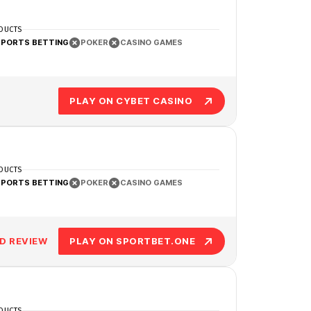
DUCTS
SPORTS BETTING
POKER
CASINO GAMES
PLAY ON CYBET CASINO
DUCTS
SPORTS BETTING
POKER
CASINO GAMES
D REVIEW
PLAY ON SPORTBET.ONE
DUCTS