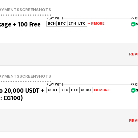
AYMENTS
SCREENSHOTS
PLAY WITH
PRO
age + 100 Free
BCH
BTC
ETH
LTC
+8 MORE
REA
AYMENTS
SCREENSHOTS
PLAY WITH
PRO
o 20,000 USDT +
USDT
BTC
ETH
USDC
+8 MORE
: CG100)
REA