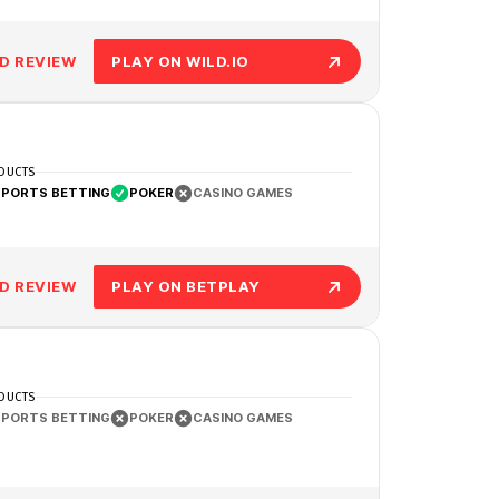
D REVIEW
PLAY ON WILD.IO
DUCTS
SPORTS BETTING
POKER
CASINO GAMES
D REVIEW
PLAY ON BETPLAY
DUCTS
SPORTS BETTING
POKER
CASINO GAMES