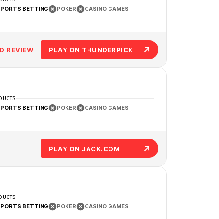
SPORTS BETTING
POKER
CASINO GAMES
D REVIEW
PLAY ON THUNDERPICK
DUCTS
SPORTS BETTING
POKER
CASINO GAMES
PLAY ON JACK.COM
DUCTS
SPORTS BETTING
POKER
CASINO GAMES