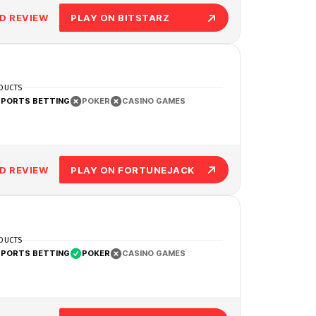
D REVIEW
PLAY ON BITSTARZ
DUCTS
SPORTS BETTING
POKER
CASINO GAMES
D REVIEW
PLAY ON FORTUNEJACK
DUCTS
SPORTS BETTING
POKER
CASINO GAMES