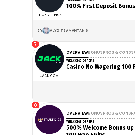
100% First Deposit Bonus
THUNDERPICK
BY
ALYX TZAMANTANIS
7
OVERVIEW
BONUS
PROS & CONS
S
WELCOME OFFERS
Casino No Wagering 100 F
JACK.COM
8
OVERVIEW
BONUS
PROS & CONS
P
WELCOME OFFERS
500% Welcome Bonus up 
100 Free Spins