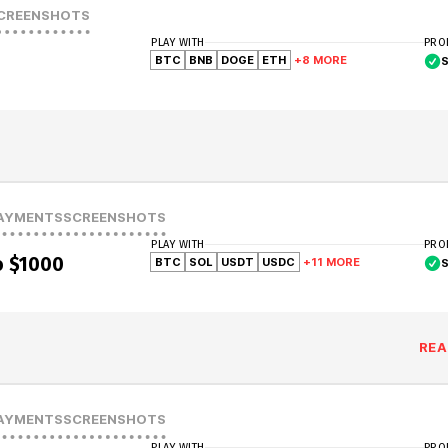
CREENSHOTS
PLAY WITH
PRO
BTC
BNB
DOGE
ETH
+8 MORE
AYMENTS
SCREENSHOTS
PLAY WITH
PRO
o $1000
BTC
SOL
USDT
USDC
+11 MORE
REA
AYMENTS
SCREENSHOTS
PLAY WITH
PRO