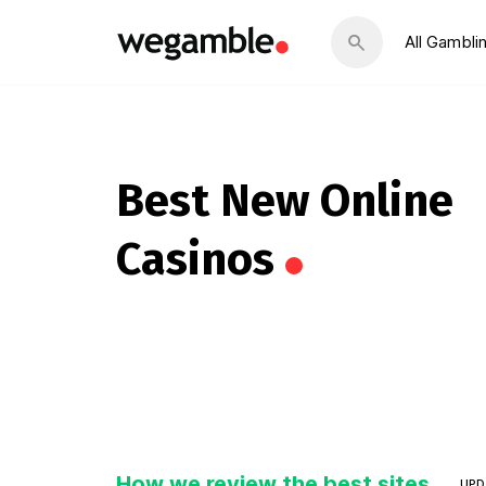
All Gambli
Best New Online
Casinos
How we review the best sites
UPD