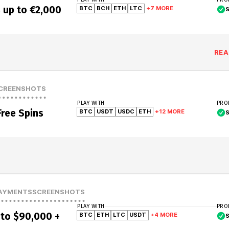
 up to €2,000
BTC
BCH
ETH
LTC
+7 MORE
REA
CREENSHOTS
PLAY WITH
PRO
ree Spins
BTC
USDT
USDC
ETH
+12 MORE
AYMENTS
SCREENSHOTS
PLAY WITH
PRO
to $90,000 +
BTC
ETH
LTC
USDT
+4 MORE