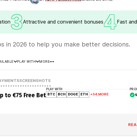
3
4
ation
Attractive and convenient bonuses
Fast and
s in 2026 to help you make better decisions.
AILABLE
PLAY WITH
MORE
AYMENTS
SCREENSHOTS
PLAY WITH
PRO
p to €75 Free Bet
BTC
BCH
DOGE
ETH
+54 MORE
REA