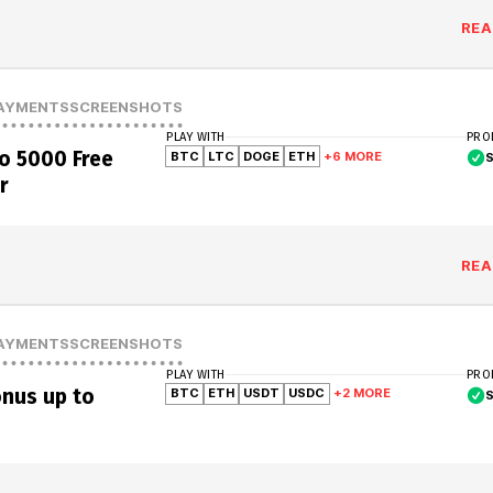
REA
AYMENTS
SCREENSHOTS
PLAY WITH
PRO
o 5000 Free
BTC
LTC
DOGE
ETH
+6 MORE
r
REA
AYMENTS
SCREENSHOTS
PLAY WITH
PRO
nus up to
BTC
ETH
USDT
USDC
+2 MORE