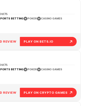
DUCTS
SPORTS BETTING
POKER
CASINO GAMES
D REVIEW
PLAY ON BETS.IO
DUCTS
SPORTS BETTING
POKER
CASINO GAMES
D REVIEW
PLAY ON CRYPTO GAMES