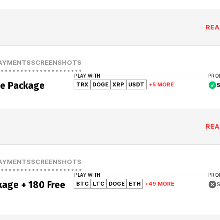
REA
AYMENTS
SCREENSHOTS
PLAY WITH
PRO
e Package
TRX
DOGE
XRP
USDT
+5 MORE
REA
AYMENTS
SCREENSHOTS
PLAY WITH
PRO
age + 180 Free
BTC
LTC
DOGE
ETH
+49 MORE