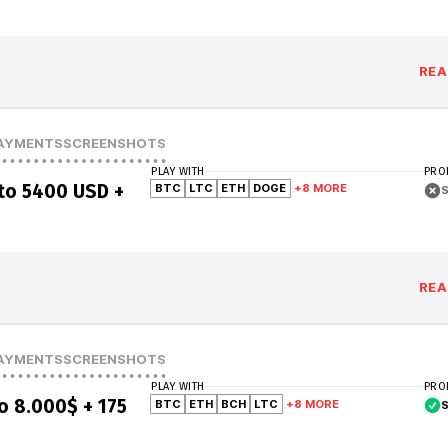
REA
AYMENTS
SCREENSHOTS
PLAY WITH
PRO
to 5400 USD +
BTC
LTC
ETH
DOGE
+8 MORE
REA
AYMENTS
SCREENSHOTS
PLAY WITH
PRO
o 8.000$ + 175
BTC
ETH
BCH
LTC
+8 MORE