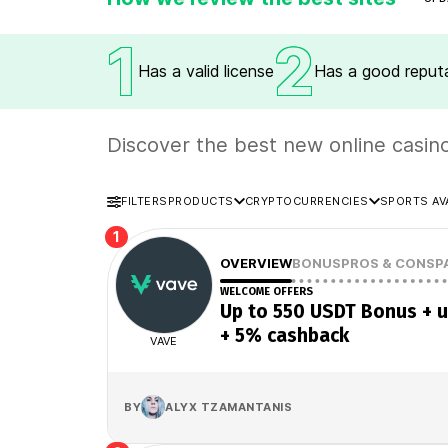
1
2
Has a valid license
Has a good reput
Discover the best new online casino
FILTERS
PRODUCTS
CRYPTOCURRENCIES
SPORTS AV
1
OVERVIEW
BONUS
PROS & CONS
P
WELCOME OFFERS
Up to 550 USDT Bonus + u
+ 5% cashback
VAVE
BY
ALYX TZAMANTANIS