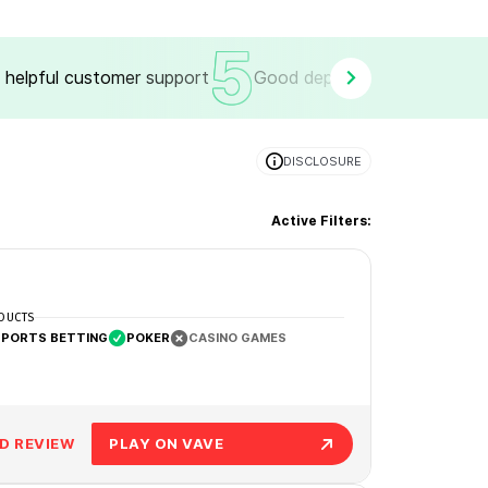
5
 helpful customer support
Good deposit and withdrawal
DISCLOSURE
Active Filters:
DUCTS
SPORTS BETTING
POKER
CASINO GAMES
D REVIEW
PLAY ON VAVE