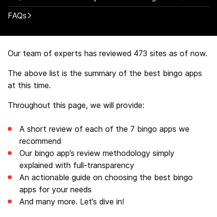
FAQs
Our team of experts has reviewed 473 sites as of now.
The above list is the summary of the best bingo apps
at this time.
Throughout this page, we will provide:
A short review of each of the 7 bingo apps we
recommend
Our bingo app’s review methodology simply
explained with full-transparency
An actionable guide on choosing the best bingo
apps for your needs
And many more. Let’s dive in!