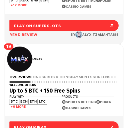
BTC
AVAX
BNB
BCH
SPORTS BETTING
POKER
+12 MORE
CASINO GAMES
PLAY ON SUPERSLOTS
READ REVIEW
BY
ALYX TZAMANTANIS
19
MIRAX
OVERVIEW
BONUS
PROS & CONS
PAYMENTS
SCREENSHOTS
WELCOME OFFERS
Up to 5 BTC + 150 Free Spins
PLAY WITH
PRODUCTS
BTC
BCH
ETH
LTC
SPORTS BETTING
POKER
+6 MORE
CASINO GAMES
PLAY ON MIRAX