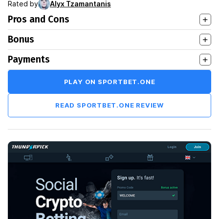
Rated by
Alyx Tzamantanis
Pros and Cons
Bonus
Payments
PLAY ON SPORTBET.ONE
READ SPORTBET.ONE REVIEW