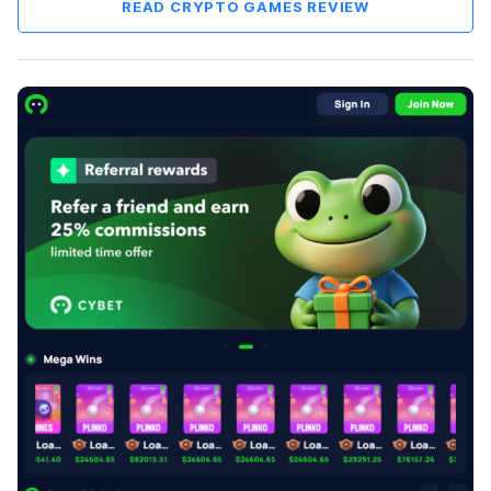
READ CRYPTO GAMES REVIEW