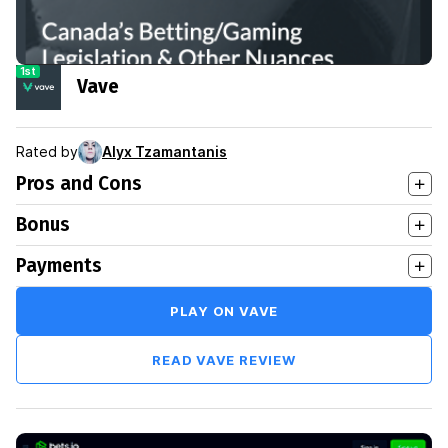
1st
Vave
Rated by
Alyx Tzamantanis
Pros and Cons
Bonus
Payments
PLAY ON VAVE
READ VAVE REVIEW