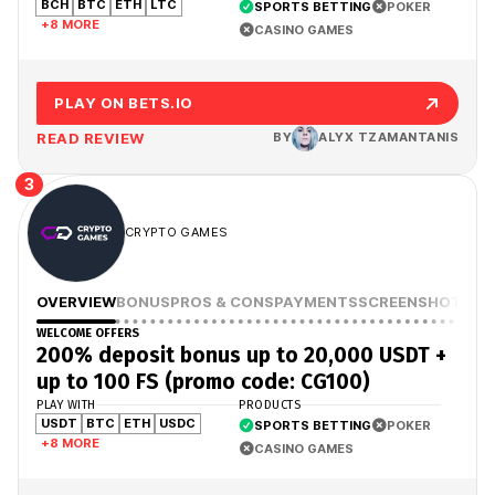
BCH
BTC
ETH
LTC
SPORTS BETTING
POKER
+8 MORE
CASINO GAMES
PLAY ON BETS.IO
READ REVIEW
BY
ALYX TZAMANTANIS
3
CRYPTO GAMES
OVERVIEW
BONUS
PROS & CONS
PAYMENTS
SCREENSHOTS
WELCOME OFFERS
200% deposit bonus up to 20,000 USDT +
up to 100 FS (promo code: CG100)
PLAY WITH
PRODUCTS
USDT
BTC
ETH
USDC
SPORTS BETTING
POKER
+8 MORE
CASINO GAMES