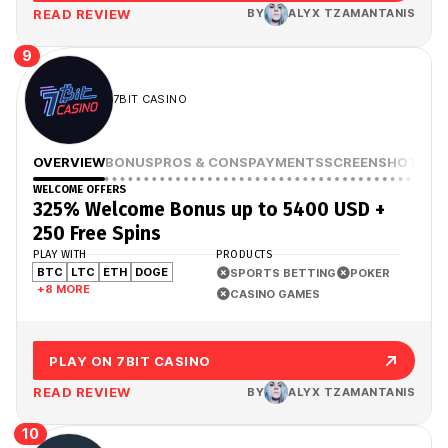
READ REVIEW
BY
ALYX TZAMANTANIS
9
7BIT CASINO
OVERVIEW
BONUS
PROS & CONS
PAYMENTS
SCREENSHOTS
WELCOME OFFERS
325% Welcome Bonus up to 5400 USD +
250 Free Spins
PLAY WITH
PRODUCTS
BTC
LTC
ETH
DOGE
SPORTS BETTING
POKER
+8 MORE
CASINO GAMES
PLAY ON 7BIT CASINO
READ REVIEW
BY
ALYX TZAMANTANIS
10