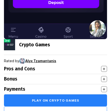
3rd
Crypto Games
Rated by
Alyx Tzamantanis
Pros and Cons
Bonus
Payments
PLAY ON CRYPTO GAMES