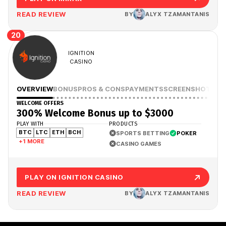
READ REVIEW
BY
ALYX TZAMANTANIS
20
IGNITION
CASINO
OVERVIEW
BONUS
PROS & CONS
PAYMENTS
SCREENSHOTS
WELCOME OFFERS
300% Welcome Bonus up to $3000
PLAY WITH
PRODUCTS
BTC
LTC
ETH
BCH
SPORTS BETTING
POKER
+1 MORE
CASINO GAMES
PLAY ON IGNITION CASINO
READ REVIEW
BY
ALYX TZAMANTANIS