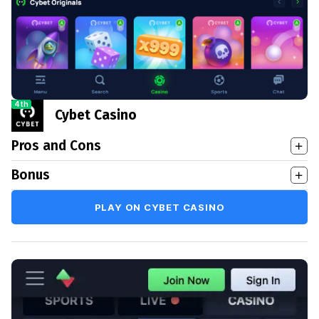
4th
Cybet Casino
Pros and Cons
Bonus
PLAY ON CYBET CASINO