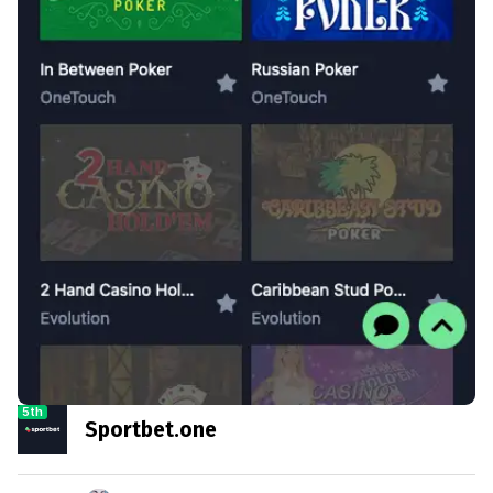
5th
Sportbet.one