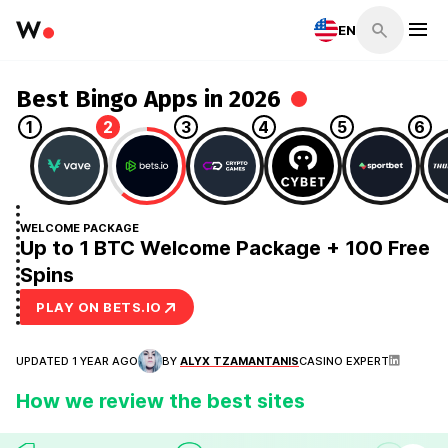
EN
Best Bingo Apps in 2026
1
2
3
4
5
6
WELCOME PACKAGE
Up to 1 BTC Welcome Package + 100 Free
Spins
PLAY ON BETS.IO
UPDATED 1 YEAR AGO
BY
ALYX TZAMANTANIS
CASINO EXPERT
How we review the best sites