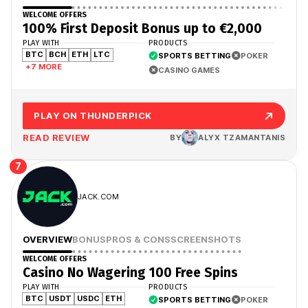
WELCOME OFFERS
100% First Deposit Bonus up to €2,000
PLAY WITH
PRODUCTS
BTC
BCH
ETH
LTC
SPORTS BETTING
POKER
+7 MORE
CASINO GAMES
PLAY ON THUNDERPICK
READ REVIEW
BY
ALYX TZAMANTANIS
7
JACK.COM
OVERVIEW
BONUS
PROS & CONS
SCREENSHOTS
WELCOME OFFERS
Casino No Wagering 100 Free Spins
PLAY WITH
PRODUCTS
BTC
USDT
USDC
ETH
SPORTS BETTING
POKER