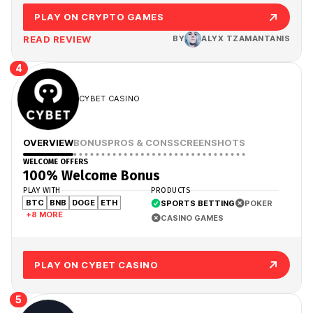
PLAY ON CRYPTO GAMES
READ REVIEW
BY
ALYX TZAMANTANIS
4
CYBET CASINO
OVERVIEW
BONUS
PROS & CONS
SCREENSHOTS
WELCOME OFFERS
100% Welcome Bonus
PLAY WITH
PRODUCTS
BTC
BNB
DOGE
ETH
SPORTS BETTING
POKER
+8 MORE
CASINO GAMES
PLAY ON CYBET CASINO
5