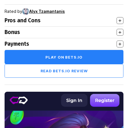
Rated by
Alyx Tzamantanis
Pros and Cons
Bonus
Payments
PLAY ON BETS.IO
READ BETS.IO REVIEW