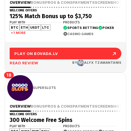
OVERVIEW
BONUS
PROS & CONS
PAYMENTS
SCREENSHOTS
WELCOME OFFERS
125% Match Bonus up to $3,750
PLAY WITH
PRODUCTS
BTC
ETH
USDT
LTC
SPORTS BETTING
POKER
+1 MORE
CASINO GAMES
PLAY ON BOVADA.LV
READ REVIEW
BY
ALYX TZAMANTANIS
18
SUPERSLOTS
OVERVIEW
BONUS
PROS & CONS
PAYMENTS
SCREENSHOTS
WELCOME OFFERS
300 Welcome Free Spins
PLAY WITH
PRODUCTS