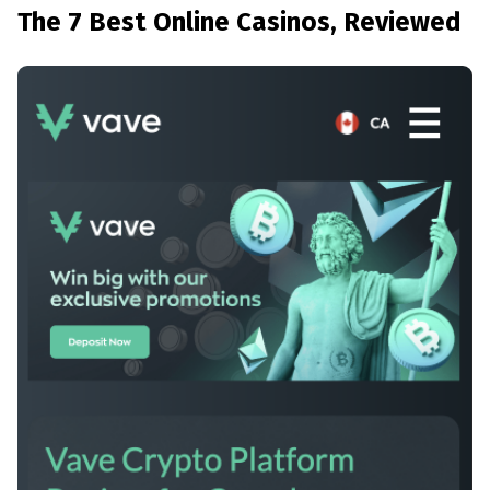
The 7 Best Online Casinos, Reviewed