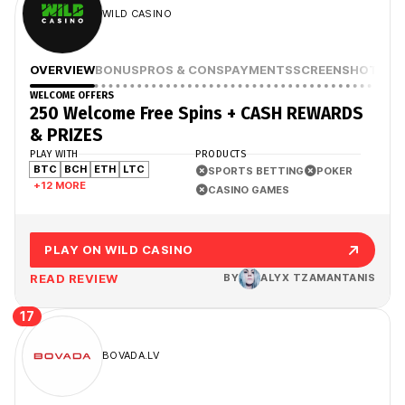
WILD CASINO
OVERVIEW
BONUS
PROS & CONS
PAYMENTS
SCREENSHOTS
WELCOME OFFERS
250 Welcome Free Spins + CASH REWARDS
& PRIZES
PLAY WITH
PRODUCTS
BTC
BCH
ETH
LTC
SPORTS BETTING
POKER
+12 MORE
CASINO GAMES
PLAY ON WILD CASINO
READ REVIEW
BY
ALYX TZAMANTANIS
17
BOVADA.LV