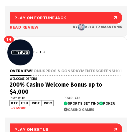
PLAY ON FORTUNEJACK
READ REVIEW
BY
ALYX TZAMANTANIS
14
BETUS
OVERVIEW
BONUS
PROS & CONS
PAYMENTS
SCREENSHOTS
WELCOME OFFERS
200% Casino Welcome Bonus up to
$4,000
PLAY WITH
PRODUCTS
BTC
ETH
USDT
USDC
SPORTS BETTING
POKER
+2 MORE
CASINO GAMES
PLAY ON BETUS