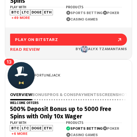
Spins
PLAY WITH
PRODUCTS
BTC
LTC
DOGE
ETH
SPORTS BETTING
POKER
+49 MORE
CASINO GAMES
PLAY ON BITSTARZ
READ REVIEW
BY
ALYX TZAMANTANIS
13
FORTUNEJACK
OVERVIEW
BONUS
PROS & CONS
PAYMENTS
SCREENSHOTS
WELCOME OFFERS
500% Deposit Bonus up to 5000 Free
Spins with Only 10x Wager
PLAY WITH
PRODUCTS
BTC
LTC
DOGE
ETH
SPORTS BETTING
POKER
+6 MORE
CASINO GAMES