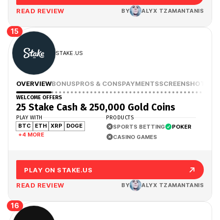
READ REVIEW
BY
ALYX TZAMANTANIS
15
STAKE.US
OVERVIEW
BONUS
PROS & CONS
PAYMENTS
SCREENSHOTS
WELCOME OFFERS
25 Stake Cash & 250,000 Gold Coins
PLAY WITH
PRODUCTS
BTC
ETH
XRP
DOGE
SPORTS BETTING
POKER
+4 MORE
CASINO GAMES
PLAY ON STAKE.US
READ REVIEW
BY
ALYX TZAMANTANIS
16