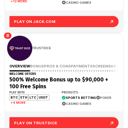
+12 MORE
CASINO GAMES
PLAY ON JACK.COM
8
TRUSTDICE
OVERVIEW
BONUS
PROS & CONS
PAYMENTS
SCREENSHOTS
WELCOME OFFERS
500% Welcome Bonus up to $90,000 +
100 Free Spins
PLAY WITH
PRODUCTS
BTC
ETH
LTC
USDT
SPORTS BETTING
POKER
+4 MORE
CASINO GAMES
PLAY ON TRUSTDICE