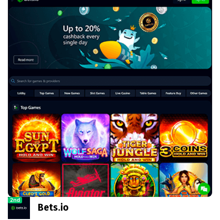
2nd
Bets.io