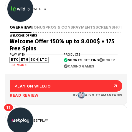
WILD.IO
OVERVIEW
BONUS
PROS & CONS
PAYMENTS
SCREENSHOTS
WELCOME OFFERS
Welcome Offer 150% up to 8.000$ + 175
Free Spins
PLAY WITH
PRODUCTS
BTC
ETH
BCH
LTC
SPORTS BETTING
POKER
+8 MORE
CASINO GAMES
PLAY ON WILD.IO
READ REVIEW
BY
ALYX TZAMANTANIS
11
BETPLAY