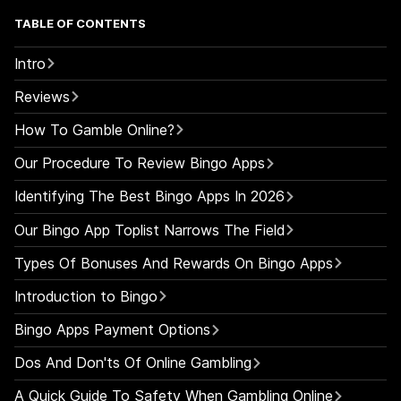
TABLE OF CONTENTS
Intro
Reviews
How To Gamble Online?
Our Procedure To Review Bingo Apps
Identifying The Best Bingo Apps In 2026
Our Bingo App Toplist Narrows The Field
Types Of Bonuses And Rewards On Bingo Apps
Introduction to Bingo
Bingo Apps Payment Options
Dos And Don'ts Of Online Gambling
A Quick Guide To Safety When Gambling Online