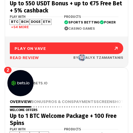
Up to 550 USDT Bonus + up to €75 Free Bet
+ 5% cashback
PLAY WITH
PRODUCTS
BTC
BCH
DOGE
ETH
SPORTS BETTING
POKER
+54 MORE
CASINO GAMES
PLAY ON VAVE
READ REVIEW
BY
ALYX TZAMANTANIS
2
BETS.IO
OVERVIEW
BONUS
PROS & CONS
PAYMENTS
SCREENSHOTS
WELCOME OFFERS
Up to 1 BTC Welcome Package + 100 Free
Spins
PLAY WITH
PRODUCTS