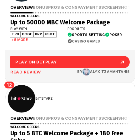
OVERVIEW
BONUS
PROS & CONS
PAYMENTS
SCREENSHOTS
WELCOME OFFERS
Up to 50000 MBC Welcome Package
PLAY WITH
PRODUCTS
TRX
DOGE
XRP
USDT
SPORTS BETTING
POKER
+5 MORE
CASINO GAMES
PLAY ON BETPLAY
READ REVIEW
BY
ALYX TZAMANTANIS
12
BITSTARZ
OVERVIEW
BONUS
PROS & CONS
PAYMENTS
SCREENSHOTS
WELCOME OFFERS
Up to 5 BTC Welcome Package + 180 Free