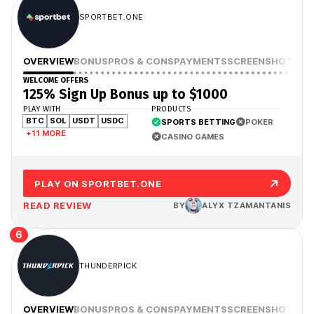
SPORTBET.ONE
OVERVIEW
BONUS
PROS & CONS
PAYMENTS
SCREENSHOTS
WELCOME OFFERS
125% Sign Up Bonus up to $1000
PLAY WITH
PRODUCTS
BTC
SOL
USDT
USDC
SPORTS BETTING
POKER
+11 MORE
CASINO GAMES
PLAY ON SPORTBET.ONE
READ REVIEW
BY
ALYX TZAMANTANIS
6
THUNDERPICK
OVERVIEW
BONUS
PROS & CONS
PAYMENTS
SCREENSHOTS