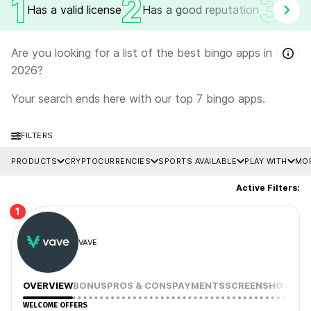
1
2
3
Has a valid license
Has a good reputation
Attra
Are you looking for a list of the best bingo apps in
2026?
Your search ends here with our top 7 bingo apps.
FILTERS
PRODUCTS
CRYPTOCURRENCIES
SPORTS AVAILABLE
PLAY WITH
MO
Active Filters:
1
VAVE
OVERVIEW
BONUS
PROS & CONS
PAYMENTS
SCREENSHOTS
WELCOME OFFERS