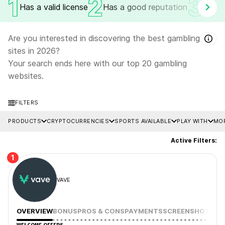
1
2
3
Has a valid license
Has a good reputation
Attra
Are you interested in discovering the best gambling
sites in 2026?
Your search ends here with our top 20 gambling
websites.
FILTERS
PRODUCTS
CRYPTOCURRENCIES
SPORTS AVAILABLE
PLAY WITH
MO
Active Filters:
1
VAVE
OVERVIEW
BONUS
PROS & CONS
PAYMENTS
SCREENSHOTS