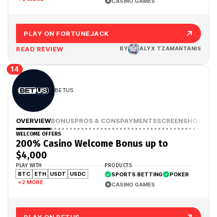
CASINO GAMES
PLAY ON FORTUNEJACK
READ REVIEW
BY
ALYX TZAMANTANIS
14
BETUS
OVERVIEW
BONUS
PROS & CONS
PAYMENTS
SCREENSHOTS
WELCOME OFFERS
200% Casino Welcome Bonus up to
$4,000
PLAY WITH
PRODUCTS
BTC
ETH
USDT
USDC
SPORTS BETTING
POKER
+2 MORE
CASINO GAMES
PLAY ON BETUS