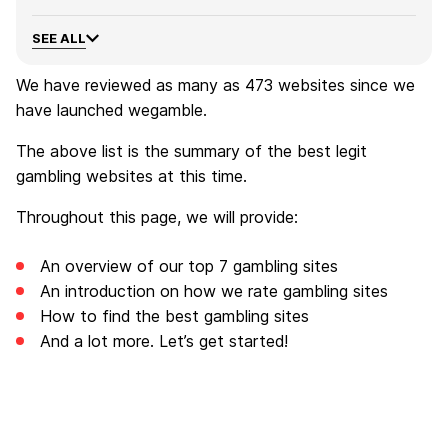
SEE ALL
We have reviewed as many as 473 websites since we
have launched wegamble.
The above list is the summary of the best legit
gambling websites at this time.
Throughout this page, we will provide:
An overview of our top 7 gambling sites
An introduction on how we rate gambling sites
How to find the best gambling sites
And a lot more. Let’s get started!