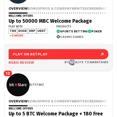
OVERVIEW
BONUS
PROS & CONS
PAYMENTS
SCREENSHOTS
WELCOME OFFERS
Up to 50000 MBC Welcome Package
PLAY WITH
PRODUCTS
TRX
DOGE
XRP
USDT
SPORTS BETTING
POKER
+5 MORE
CASINO GAMES
PLAY ON BETPLAY
READ REVIEW
BY
ALYX TZAMANTANIS
12
BITSTARZ
OVERVIEW
BONUS
PROS & CONS
PAYMENTS
SCREENSHOTS
WELCOME OFFERS
Up to 5 BTC Welcome Package + 180 Free