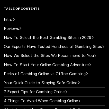
TABLE OF CONTENTS
Intro
Reviews
How To Select the Best Gambling Sites in 2026
Our Experts Have Tested Hundreds of Gambling Sites
How We Select the Sites We Recommend to You
How To Start Your Online Gambling Adventure
Perks of Gambling Online vs Offline Gambling
Your Quick Guide to Staying Safe Online
7 Expert Tips for Gambling Online
4 Things To Avoid When Gambling Online