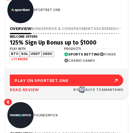
SPORTBET.ONE
OVERVIEW
BONUS
PROS & CONS
PAYMENTS
SCREENSHOTS
WELCOME OFFERS
125% Sign Up Bonus up to $1000
PLAY WITH
PRODUCTS
BTC
SOL
USDT
USDC
SPORTS BETTING
POKER
+11 MORE
CASINO GAMES
PLAY ON SPORTBET.ONE
READ REVIEW
BY
ALYX TZAMANTANIS
6
THUNDERPICK