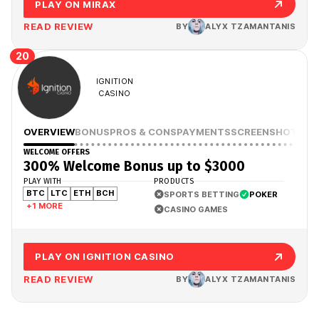
PLAY ON MIRAX
READ REVIEW
BY
ALYX TZAMANTANIS
20
IGNITION
CASINO
OVERVIEW
BONUS
PROS & CONS
PAYMENTS
SCREENSHOTS
WELCOME OFFERS
300% Welcome Bonus up to $3000
PLAY WITH
PRODUCTS
BTC
LTC
ETH
BCH
SPORTS BETTING
POKER
+1 MORE
CASINO GAMES
PLAY ON IGNITION CASINO
READ REVIEW
BY
ALYX TZAMANTANIS