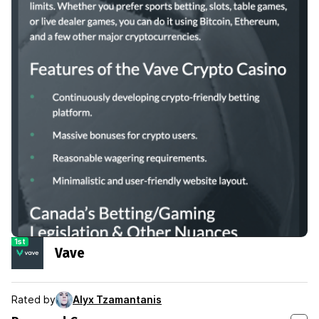
1st
Vave
Rated by
Alyx Tzamantanis