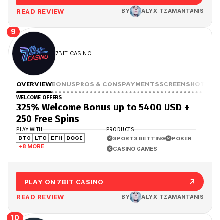
READ REVIEW
BY
ALYX TZAMANTANIS
9
7BIT CASINO
OVERVIEW
BONUS
PROS & CONS
PAYMENTS
SCREENSHOTS
WELCOME OFFERS
325% Welcome Bonus up to 5400 USD +
250 Free Spins
PLAY WITH
PRODUCTS
BTC
LTC
ETH
DOGE
SPORTS BETTING
POKER
+8 MORE
CASINO GAMES
PLAY ON 7BIT CASINO
READ REVIEW
BY
ALYX TZAMANTANIS
10