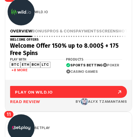
WILD.IO
OVERVIEW
BONUS
PROS & CONS
PAYMENTS
SCREENSHOTS
WELCOME OFFERS
Welcome Offer 150% up to 8.000$ + 175
Free Spins
PLAY WITH
PRODUCTS
BTC
ETH
BCH
LTC
SPORTS BETTING
POKER
+8 MORE
CASINO GAMES
PLAY ON WILD.IO
READ REVIEW
BY
ALYX TZAMANTANIS
11
BETPLAY