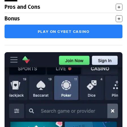
Pros and Cons
Bonus
PLAY ON CYBET CASINO