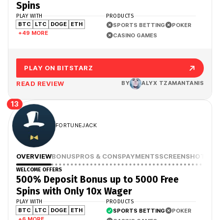
Spins
PLAY WITH
PRODUCTS
BTC
LTC
DOGE
ETH
SPORTS BETTING
POKER
+49 MORE
CASINO GAMES
PLAY ON BITSTARZ
READ REVIEW
BY
ALYX TZAMANTANIS
13
FORTUNEJACK
OVERVIEW
BONUS
PROS & CONS
PAYMENTS
SCREENSHOTS
WELCOME OFFERS
500% Deposit Bonus up to 5000 Free
Spins with Only 10x Wager
PLAY WITH
PRODUCTS
BTC
LTC
DOGE
ETH
SPORTS BETTING
POKER
+6 MORE