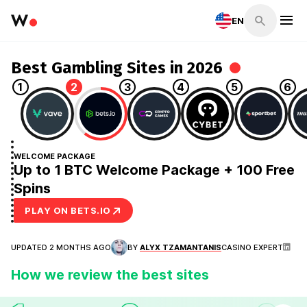
EN
Best Gambling Sites in 2026
1
2
3
4
5
6
WELCOME PACKAGE
Up to 1 BTC Welcome Package + 100 Free
Spins
PLAY ON BETS.IO
UPDATED 2 MONTHS AGO
BY
ALYX TZAMANTANIS
CASINO EXPERT
How we review the best sites