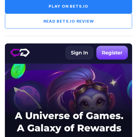
PLAY ON BETS.IO
READ BETS.IO REVIEW