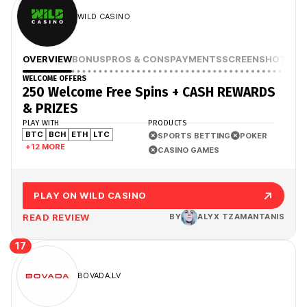
WILD CASINO
OVERVIEW
BONUS
PROS & CONS
PAYMENTS
SCREENSHOTS
WELCOME OFFERS
250 Welcome Free Spins + CASH REWARDS
& PRIZES
PLAY WITH
PRODUCTS
BTC
BCH
ETH
LTC
SPORTS BETTING
POKER
+12 MORE
CASINO GAMES
PLAY ON WILD CASINO
READ REVIEW
BY
ALYX TZAMANTANIS
17
BOVADA.LV