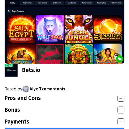
2nd
Bets.io
Rated by
Alyx Tzamantanis
Pros and Cons
Bonus
Payments