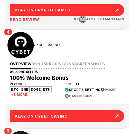
PLAY ON CRYPTO GAMES
READ REVIEW
BY
ALYX TZAMANTANIS
4
CYBET CASINO
OVERVIEW
BONUS
PROS & CONS
SCREENSHOTS
WELCOME OFFERS
100% Welcome Bonus
PLAY WITH
PRODUCTS
BTC
BNB
DOGE
ETH
SPORTS BETTING
POKER
+8 MORE
CASINO GAMES
PLAY ON CYBET CASINO
5