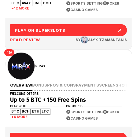
BTC
AVAX
BNB
BCH
SPORTS BETTING
POKER
+12 MORE
CASINO GAMES
PLAY ON SUPERSLOTS
READ REVIEW
BY
ALYX TZAMANTANIS
19
MIRAX
OVERVIEW
BONUS
PROS & CONS
PAYMENTS
SCREENSHOTS
WELCOME OFFERS
Up to 5 BTC + 150 Free Spins
PLAY WITH
PRODUCTS
BTC
BCH
ETH
LTC
SPORTS BETTING
POKER
+6 MORE
CASINO GAMES