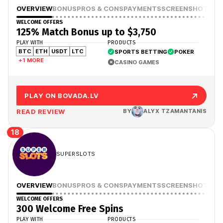
OVERVIEW
BONUS
PROS & CONS
PAYMENTS
SCREENSHOTS
WELCOME OFFERS
125% Match Bonus up to $3,750
PLAY WITH
PRODUCTS
BTC
ETH
USDT
LTC
SPORTS BETTING
POKER
+1 MORE
CASINO GAMES
PLAY ON BOVADA.LV
READ REVIEW
BY
ALYX TZAMANTANIS
18
SUPERSLOTS
OVERVIEW
BONUS
PROS & CONS
PAYMENTS
SCREENSHOTS
WELCOME OFFERS
300 Welcome Free Spins
PLAY WITH
PRODUCTS