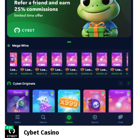
4th
Cybet Casino