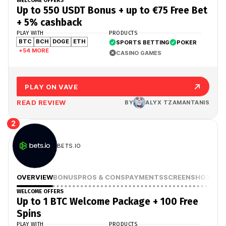
WELCOME OFFERS
Up to 550 USDT Bonus + up to €75 Free Bet
+ 5% cashback
PLAY WITH
PRODUCTS
BTC
BCH
DOGE
ETH
SPORTS BETTING
POKER
+54 MORE
CASINO GAMES
PLAY ON VAVE
READ REVIEW
BY
ALYX TZAMANTANIS
2
BETS.IO
OVERVIEW
BONUS
PROS & CONS
PAYMENTS
SCREENSHOTS
WELCOME OFFERS
Up to 1 BTC Welcome Package + 100 Free
Spins
PLAY WITH
PRODUCTS