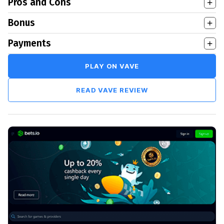
Pros and Cons
Bonus
Payments
PLAY ON VAVE
READ VAVE REVIEW