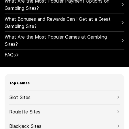
What Are the Most Popular Payment Options on
Gambling Sites?
What Bonuses and Rewards Can I Get at a Great
Gambling Site?
What Are the Most Popular Games at Gambling
Sites?
FAQs
Top Games
Slot Sites
Roulette Sites
Blackjack Sites