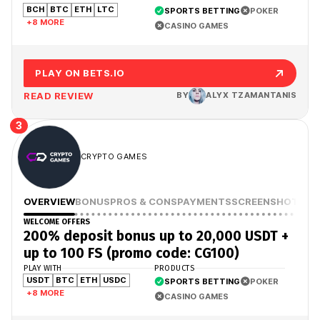
BCH
BTC
ETH
LTC
SPORTS BETTING
POKER
+8 MORE
CASINO GAMES
PLAY ON BETS.IO
READ REVIEW
BY
ALYX TZAMANTANIS
3
CRYPTO GAMES
OVERVIEW
BONUS
PROS & CONS
PAYMENTS
SCREENSHOTS
WELCOME OFFERS
200% deposit bonus up to 20,000 USDT +
up to 100 FS (promo code: CG100)
PLAY WITH
PRODUCTS
USDT
BTC
ETH
USDC
SPORTS BETTING
POKER
+8 MORE
CASINO GAMES