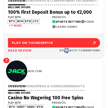
OVERVIEW
BONUS
PROS & CONS
PAYMENTS
SCREENSHOTS
WELCOME OFFERS
100% First Deposit Bonus up to €2,000
PLAY WITH
PRODUCTS
BTC
BCH
ETH
LTC
SPORTS BETTING
POKER
+7 MORE
CASINO GAMES
PLAY ON THUNDERPICK
READ REVIEW
BY
ALYX TZAMANTANIS
7
JACK.COM
OVERVIEW
BONUS
PROS & CONS
SCREENSHOTS
WELCOME OFFERS
Casino No Wagering 100 Free Spins
PLAY WITH
PRODUCTS
BTC
USDT
USDC
ETH
SPORTS BETTING
POKER