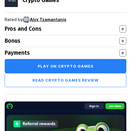
Crypto Games
Rated by
Alyx Tzamantanis
Pros and Cons
Bonus
Payments
PLAY ON CRYPTO GAMES
READ CRYPTO GAMES REVIEW