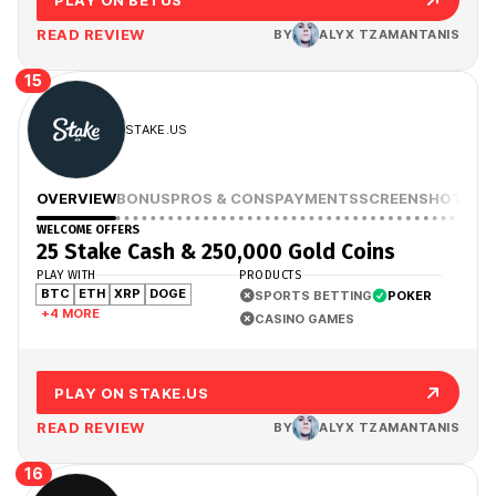
READ REVIEW
BY
ALYX TZAMANTANIS
15
STAKE.US
OVERVIEW
BONUS
PROS & CONS
PAYMENTS
SCREENSHOTS
WELCOME OFFERS
25 Stake Cash & 250,000 Gold Coins
PLAY WITH
PRODUCTS
BTC
ETH
XRP
DOGE
SPORTS BETTING
POKER
+4 MORE
CASINO GAMES
PLAY ON STAKE.US
READ REVIEW
BY
ALYX TZAMANTANIS
16