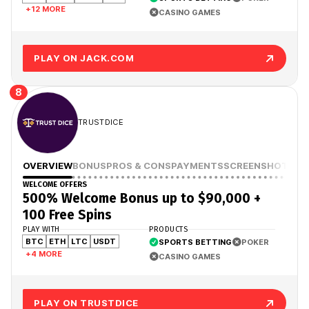
+12 MORE
CASINO GAMES
PLAY ON JACK.COM
8
TRUSTDICE
OVERVIEW
BONUS
PROS & CONS
PAYMENTS
SCREENSHOTS
WELCOME OFFERS
500% Welcome Bonus up to $90,000 +
100 Free Spins
PLAY WITH
PRODUCTS
BTC
ETH
LTC
USDT
SPORTS BETTING
POKER
+4 MORE
CASINO GAMES
PLAY ON TRUSTDICE