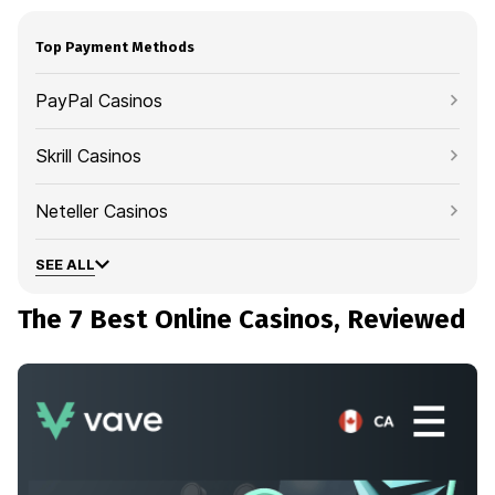
Top Payment Methods
PayPal Casinos
Skrill Casinos
Neteller Casinos
SEE ALL
The 7 Best Online Casinos, Reviewed