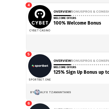
4
OVERVIEW
BONUS
PROS & CONS
S
WELCOME OFFERS
100% Welcome Bonus
CYBET CASINO
5
OVERVIEW
BONUS
PROS & CONS
P
WELCOME OFFERS
125% Sign Up Bonus up t
SPORTBET.ONE
BY
ALYX TZAMANTANIS
6