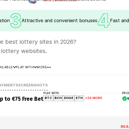
3
4
ation
Attractive and convenient bonuses
Fast and
e best lottery sites in 2026?
lottery websites.
AILABLE
PLAY WITH
MORE
AYMENTS
SCREENSHOTS
PLAY WITH
PRO
p to €75 Free Bet
BTC
BCH
DOGE
ETH
+54 MORE
REA