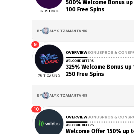
500% Welcome Bonus up 
100 Free Spins
TRUSTDICE
BY
ALYX TZAMANTANIS
9
OVERVIEW
BONUS
PROS & CONS
P
WELCOME OFFERS
325% Welcome Bonus up 
250 Free Spins
7BIT CASINO
BY
ALYX TZAMANTANIS
10
OVERVIEW
BONUS
PROS & CONS
P
WELCOME OFFERS
Welcome Offer 150% up t