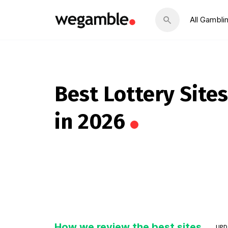
All Gambli
Best Lottery Sites
in 2026
How we review the best sites
UPD