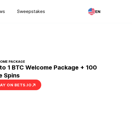
ews
Sweepstakes
EN
OME PACKAGE
to 1 BTC Welcome Package + 100
e Spins
AY ON BETS.IO