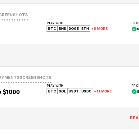
CREENSHOTS
PLAY WITH
PRO
BTC
BNB
DOGE
ETH
+8 MORE
AYMENTS
SCREENSHOTS
PLAY WITH
PRO
o $1000
BTC
SOL
USDT
USDC
+11 MORE
REA