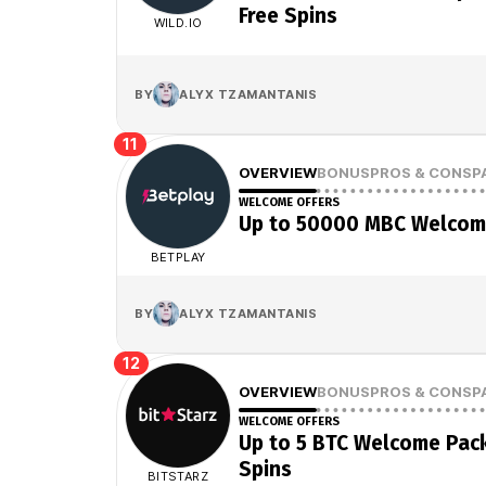
Free Spins
WILD.IO
BY
ALYX TZAMANTANIS
11
OVERVIEW
BONUS
PROS & CONS
P
WELCOME OFFERS
Up to 50000 MBC Welcom
BETPLAY
BY
ALYX TZAMANTANIS
12
OVERVIEW
BONUS
PROS & CONS
P
WELCOME OFFERS
Up to 5 BTC Welcome Pack
Spins
BITSTARZ