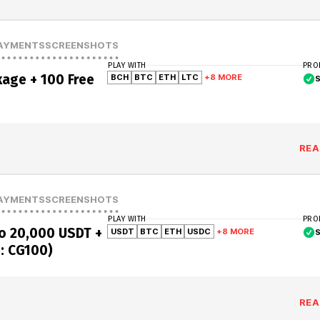
AYMENTS
SCREENSHOTS
PLAY WITH
PRO
age + 100 Free
BCH
BTC
ETH
LTC
+8 MORE
REA
AYMENTS
SCREENSHOTS
PLAY WITH
PRO
o 20,000 USDT +
USDT
BTC
ETH
USDC
+8 MORE
: CG100)
REA