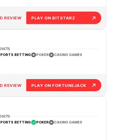
D REVIEW
PLAY ON BITSTARZ
DUCTS
SPORTS BETTING
POKER
CASINO GAMES
D REVIEW
PLAY ON FORTUNEJACK
DUCTS
SPORTS BETTING
POKER
CASINO GAMES