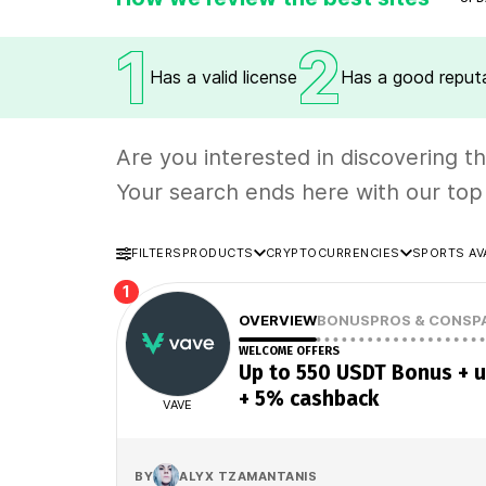
1
2
Has a valid license
Has a good reput
Are you interested in discovering th
Your search ends here with our top 
FILTERS
PRODUCTS
CRYPTOCURRENCIES
SPORTS AV
1
OVERVIEW
BONUS
PROS & CONS
P
WELCOME OFFERS
Up to 550 USDT Bonus + u
+ 5% cashback
VAVE
BY
ALYX TZAMANTANIS