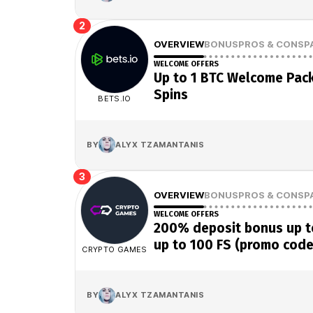
2
OVERVIEW
BONUS
PROS & CONS
P
WELCOME OFFERS
Up to 1 BTC Welcome Pack
Spins
BETS.IO
BY
ALYX TZAMANTANIS
3
OVERVIEW
BONUS
PROS & CONS
P
WELCOME OFFERS
200% deposit bonus up t
up to 100 FS (promo code
CRYPTO GAMES
BY
ALYX TZAMANTANIS