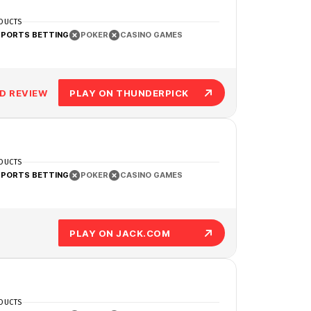
DUCTS
SPORTS BETTING
POKER
CASINO GAMES
D REVIEW
PLAY ON THUNDERPICK
DUCTS
SPORTS BETTING
POKER
CASINO GAMES
PLAY ON JACK.COM
DUCTS