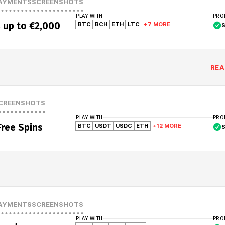
AYMENTS
SCREENSHOTS
PLAY WITH
PRO
 up to €2,000
BTC
BCH
ETH
LTC
+7 MORE
REA
CREENSHOTS
PLAY WITH
PRO
ree Spins
BTC
USDT
USDC
ETH
+12 MORE
AYMENTS
SCREENSHOTS
PLAY WITH
PRO