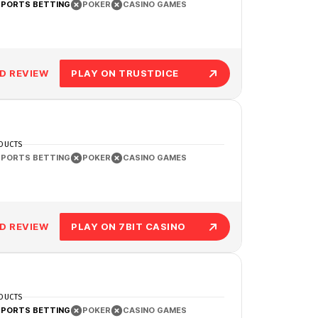
SPORTS BETTING
POKER
CASINO GAMES
D REVIEW
PLAY ON TRUSTDICE
DUCTS
SPORTS BETTING
POKER
CASINO GAMES
D REVIEW
PLAY ON 7BIT CASINO
DUCTS
SPORTS BETTING
POKER
CASINO GAMES