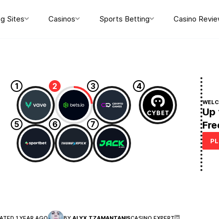
ng Sites
Casinos
Sports Betting
Casino Revi
1
2
3
4
WELC
Up 
5
6
7
Fre
PL
ATED 1 YEAR AGO
BY
ALYX TZAMANTANIS
CASINO EXPERT