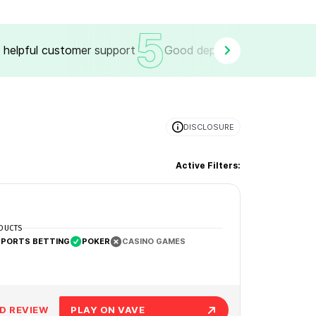
5
 helpful customer support
Good deposit and withdrawal
DISCLOSURE
Active Filters:
DUCTS
SPORTS BETTING
POKER
CASINO GAMES
D REVIEW
PLAY ON VAVE