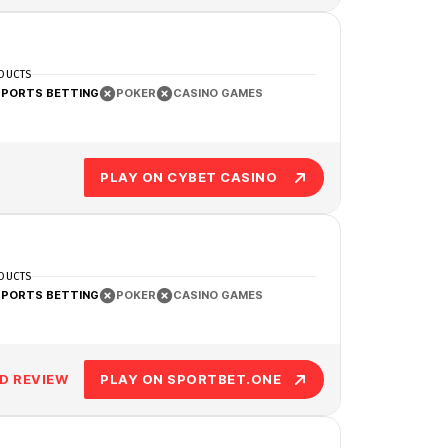
DUCTS
SPORTS BETTING
POKER
CASINO GAMES
PLAY ON CYBET CASINO
DUCTS
SPORTS BETTING
POKER
CASINO GAMES
D REVIEW
PLAY ON SPORTBET.ONE