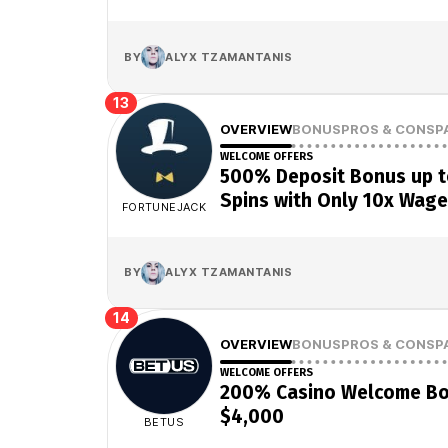
BY
ALYX TZAMANTANIS
13
OVERVIEW
BONUS
PROS & CONS
P
WELCOME OFFERS
500% Deposit Bonus up t
Spins with Only 10x Wage
FORTUNEJACK
BY
ALYX TZAMANTANIS
14
OVERVIEW
BONUS
PROS & CONS
P
WELCOME OFFERS
200% Casino Welcome Bo
$4,000
BETUS