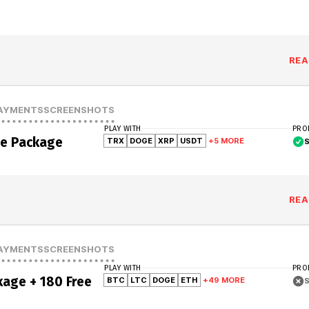
REA
AYMENTS
SCREENSHOTS
PLAY WITH
PRO
e Package
TRX
DOGE
XRP
USDT
+5 MORE
REA
AYMENTS
SCREENSHOTS
PLAY WITH
PRO
age + 180 Free
BTC
LTC
DOGE
ETH
+49 MORE