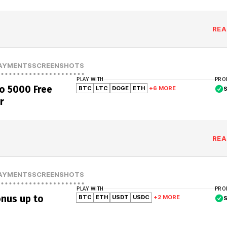
REA
AYMENTS
SCREENSHOTS
PLAY WITH
PRO
o 5000 Free
BTC
LTC
DOGE
ETH
+6 MORE
r
REA
AYMENTS
SCREENSHOTS
PLAY WITH
PRO
nus up to
BTC
ETH
USDT
USDC
+2 MORE