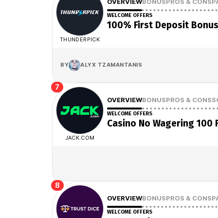
OVERVIEW
BONUS
PROS & CONS
P
WELCOME OFFERS
100% First Deposit Bonus
THUNDERPICK
BY
ALYX TZAMANTANIS
7
OVERVIEW
BONUS
PROS & CONS
S
WELCOME OFFERS
Casino No Wagering 100 F
JACK.COM
8
OVERVIEW
BONUS
PROS & CONS
P
WELCOME OFFERS