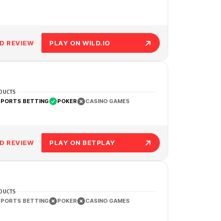
D REVIEW
PLAY ON WILD.IO
DUCTS
SPORTS BETTING
POKER
CASINO GAMES
D REVIEW
PLAY ON BETPLAY
DUCTS
SPORTS BETTING
POKER
CASINO GAMES