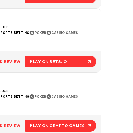
DUCTS
SPORTS BETTING
POKER
CASINO GAMES
D REVIEW
PLAY ON BETS.IO
DUCTS
SPORTS BETTING
POKER
CASINO GAMES
D REVIEW
PLAY ON CRYPTO GAMES