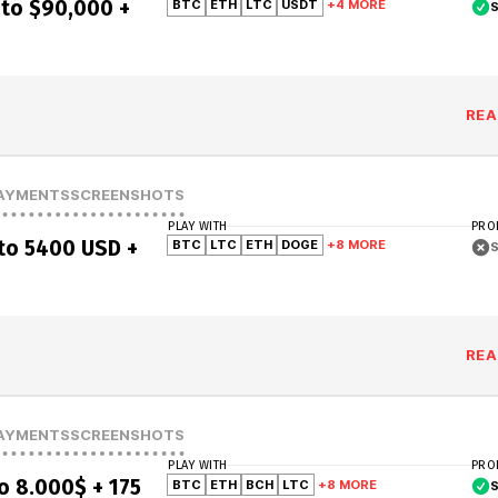
to $90,000 +
BTC
ETH
LTC
USDT
+4 MORE
REA
AYMENTS
SCREENSHOTS
PLAY WITH
PRO
to 5400 USD +
BTC
LTC
ETH
DOGE
+8 MORE
REA
AYMENTS
SCREENSHOTS
PLAY WITH
PRO
o 8.000$ + 175
BTC
ETH
BCH
LTC
+8 MORE