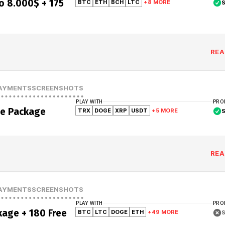
o 8.000$ + 175
BTC
ETH
BCH
LTC
+8 MORE
REA
AYMENTS
SCREENSHOTS
PLAY WITH
PRO
e Package
TRX
DOGE
XRP
USDT
+5 MORE
REA
AYMENTS
SCREENSHOTS
PLAY WITH
PRO
age + 180 Free
BTC
LTC
DOGE
ETH
+49 MORE