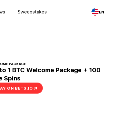
ews
Sweepstakes
EN
OME PACKAGE
to 1 BTC Welcome Package + 100
e Spins
AY ON BETS.IO