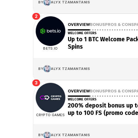
BY
ALYX TZAMANTANIS
2
OVERVIEW
BONUS
PROS & CONS
P
WELCOME OFFERS
Up to 1 BTC Welcome Pack
Spins
BETS.IO
BY
ALYX TZAMANTANIS
3
OVERVIEW
BONUS
PROS & CONS
P
WELCOME OFFERS
200% deposit bonus up t
up to 100 FS (promo code
CRYPTO GAMES
BY
ALYX TZAMANTANIS