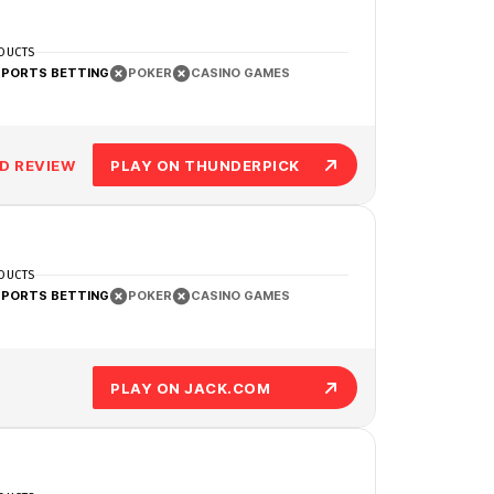
DUCTS
SPORTS BETTING
POKER
CASINO GAMES
D REVIEW
PLAY ON THUNDERPICK
DUCTS
SPORTS BETTING
POKER
CASINO GAMES
PLAY ON JACK.COM