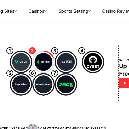
ng Sites
Casinos
Sports Betting
Casino Revi
1
2
3
4
WELC
Up 
5
6
7
Fre
PL
ATED 1 YEAR AGO
BY
ALYX TZAMANTANIS
CASINO EXPERT