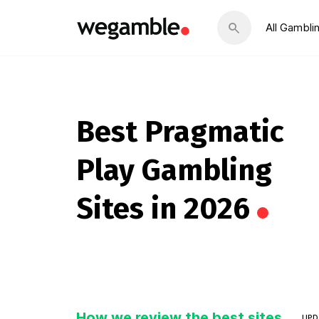
All Gambli
Best Pragmatic
Play Gambling
Sites in 2026
How we review the best sites
UPD