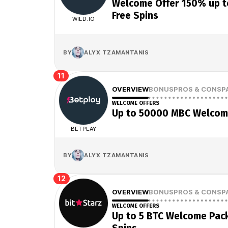
Welcome Offer 150% up t
Free Spins
WILD.IO
BY
ALYX TZAMANTANIS
11
OVERVIEW
BONUS
PROS & CONS
P
WELCOME OFFERS
Up to 50000 MBC Welcom
BETPLAY
BY
ALYX TZAMANTANIS
12
OVERVIEW
BONUS
PROS & CONS
P
WELCOME OFFERS
Up to 5 BTC Welcome Pack