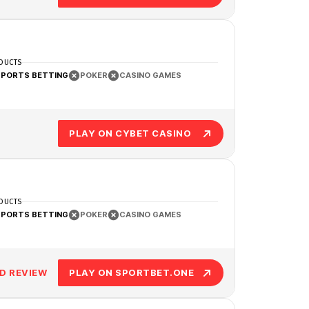
DUCTS
SPORTS BETTING
POKER
CASINO GAMES
PLAY ON CYBET CASINO
DUCTS
SPORTS BETTING
POKER
CASINO GAMES
D REVIEW
PLAY ON SPORTBET.ONE