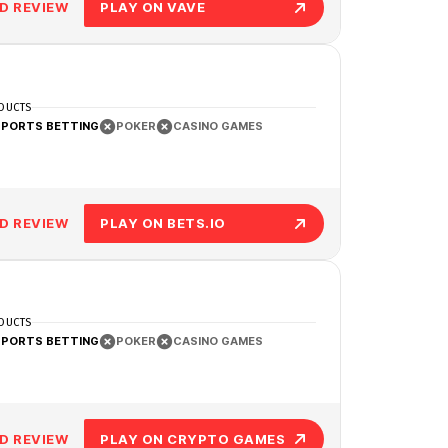
D REVIEW
PLAY ON VAVE
DUCTS
SPORTS BETTING
POKER
CASINO GAMES
D REVIEW
PLAY ON BETS.IO
DUCTS
SPORTS BETTING
POKER
CASINO GAMES
D REVIEW
PLAY ON CRYPTO GAMES