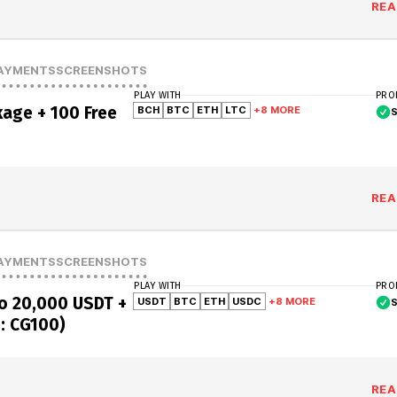
REA
AYMENTS
SCREENSHOTS
PLAY WITH
PRO
age + 100 Free
BCH
BTC
ETH
LTC
+8 MORE
REA
AYMENTS
SCREENSHOTS
PLAY WITH
PRO
o 20,000 USDT +
USDT
BTC
ETH
USDC
+8 MORE
: CG100)
REA