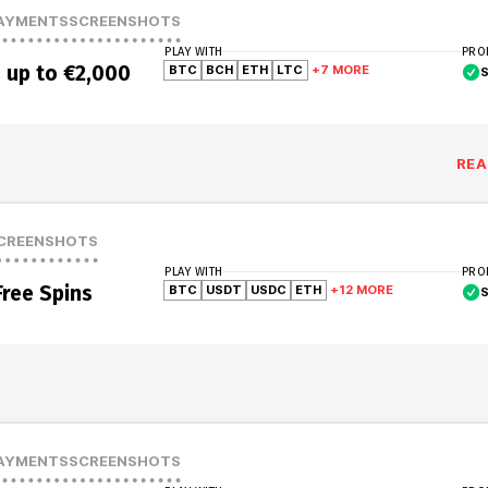
AYMENTS
SCREENSHOTS
PLAY WITH
PRO
 up to €2,000
BTC
BCH
ETH
LTC
+7 MORE
REA
CREENSHOTS
PLAY WITH
PRO
ree Spins
BTC
USDT
USDC
ETH
+12 MORE
AYMENTS
SCREENSHOTS