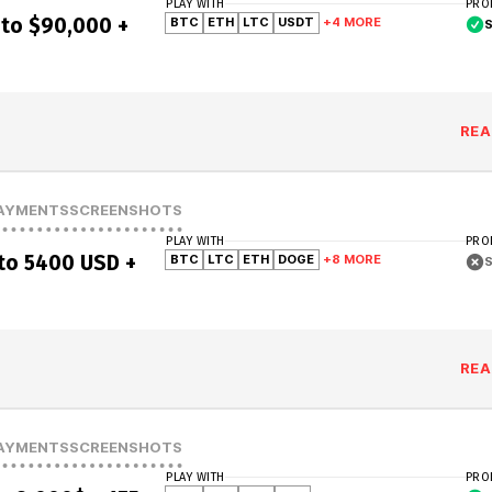
PLAY WITH
PRO
to $90,000 +
BTC
ETH
LTC
USDT
+4 MORE
REA
AYMENTS
SCREENSHOTS
PLAY WITH
PRO
to 5400 USD +
BTC
LTC
ETH
DOGE
+8 MORE
REA
AYMENTS
SCREENSHOTS
PLAY WITH
PRO