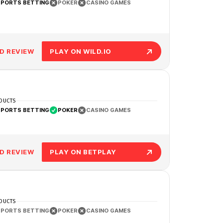
SPORTS BETTING
POKER
CASINO GAMES
D REVIEW
PLAY ON WILD.IO
DUCTS
SPORTS BETTING
POKER
CASINO GAMES
D REVIEW
PLAY ON BETPLAY
DUCTS
SPORTS BETTING
POKER
CASINO GAMES