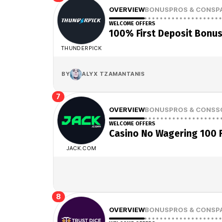
OVERVIEW
BONUS
PROS & CONS
P
WELCOME OFFERS
100% First Deposit Bonus
THUNDERPICK
BY
ALYX TZAMANTANIS
7
OVERVIEW
BONUS
PROS & CONS
S
WELCOME OFFERS
Casino No Wagering 100 F
JACK.COM
8
OVERVIEW
BONUS
PROS & CONS
P