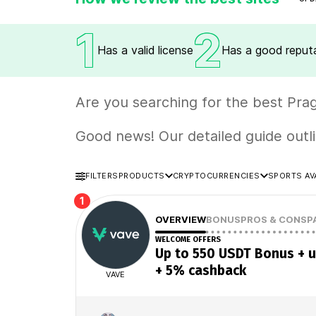
1
2
Has a valid license
Has a good reput
Are you searching for the best Prag
Good news! Our detailed guide outli
FILTERS
PRODUCTS
CRYPTOCURRENCIES
SPORTS AV
1
OVERVIEW
BONUS
PROS & CONS
P
WELCOME OFFERS
Up to 550 USDT Bonus + u
+ 5% cashback
VAVE