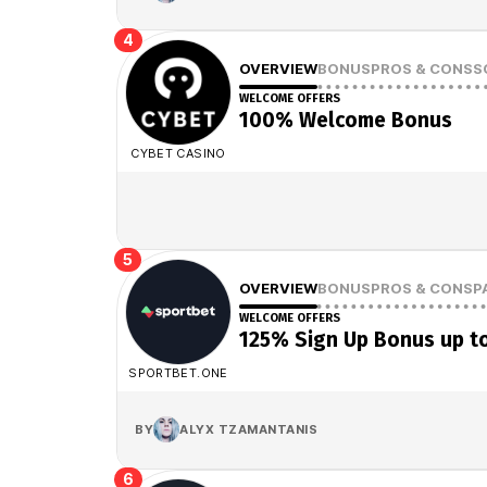
4
OVERVIEW
BONUS
PROS & CONS
S
WELCOME OFFERS
100% Welcome Bonus
CYBET CASINO
5
OVERVIEW
BONUS
PROS & CONS
P
WELCOME OFFERS
125% Sign Up Bonus up t
SPORTBET.ONE
BY
ALYX TZAMANTANIS
6