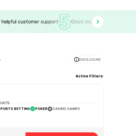
5
 helpful customer support
Good deposit and withdrawal
.
DISCLOSURE
Active Filters:
DUCTS
SPORTS BETTING
POKER
CASINO GAMES