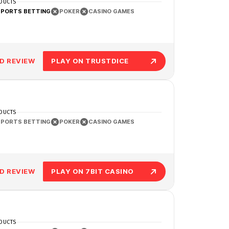
DUCTS
SPORTS BETTING
POKER
CASINO GAMES
D REVIEW
PLAY ON TRUSTDICE
DUCTS
SPORTS BETTING
POKER
CASINO GAMES
D REVIEW
PLAY ON 7BIT CASINO
DUCTS