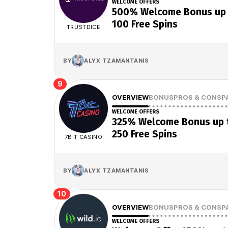
WELCOME OFFERS
500% Welcome Bonus up 
100 Free Spins
TRUSTDICE
BY
ALYX TZAMANTANIS
9
OVERVIEW
BONUS
PROS & CONS
P
WELCOME OFFERS
325% Welcome Bonus up 
250 Free Spins
7BIT CASINO
BY
ALYX TZAMANTANIS
10
OVERVIEW
BONUS
PROS & CONS
P
WELCOME OFFERS