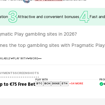
3
4
ation
Attractive and convenient bonuses
Fast and
matic Play gambling sites in 2026?
nes the top gambling sites with Pragmatic Play
AILABLE
PLAY WITH
MORE
AYMENTS
SCREENSHOTS
PLAY WITH
PRO
p to €75 Free Bet
BTC
BCH
DOGE
ETH
+54 MORE