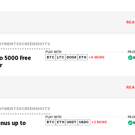
REA
AYMENTS
SCREENSHOTS
PLAY WITH
PRO
o 5000 Free
BTC
LTC
DOGE
ETH
+6 MORE
r
REA
AYMENTS
SCREENSHOTS
PLAY WITH
PRO
nus up to
BTC
ETH
USDT
USDC
+2 MORE