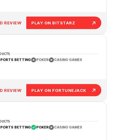
D REVIEW
PLAY ON BITSTARZ
DUCTS
SPORTS BETTING
POKER
CASINO GAMES
D REVIEW
PLAY ON FORTUNEJACK
DUCTS
SPORTS BETTING
POKER
CASINO GAMES