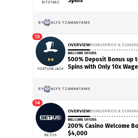
Spins
BITSTARZ
BY
ALYX TZAMANTANIS
13
OVERVIEW
BONUS
PROS & CONS
P
WELCOME OFFERS
500% Deposit Bonus up t
Spins with Only 10x Wage
FORTUNEJACK
BY
ALYX TZAMANTANIS
14
OVERVIEW
BONUS
PROS & CONS
P
WELCOME OFFERS
200% Casino Welcome Bo
$4,000
BETUS