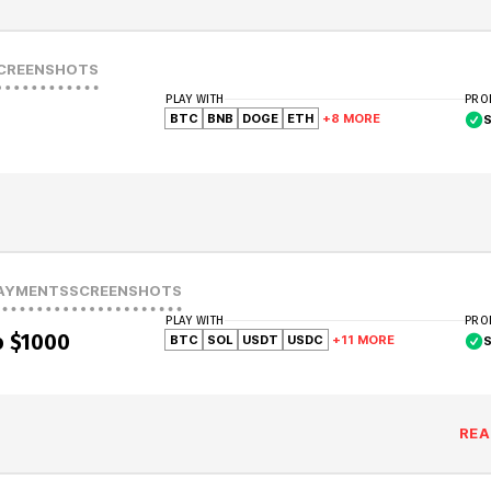
CREENSHOTS
PLAY WITH
PRO
BTC
BNB
DOGE
ETH
+8 MORE
AYMENTS
SCREENSHOTS
PLAY WITH
PRO
o $1000
BTC
SOL
USDT
USDC
+11 MORE
REA