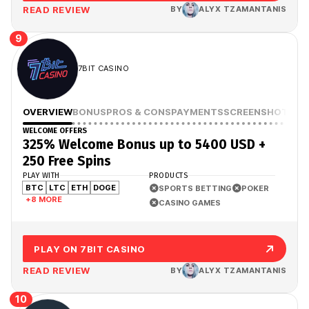
READ REVIEW
BY
ALYX TZAMANTANIS
9
7BIT CASINO
OVERVIEW
BONUS
PROS & CONS
PAYMENTS
SCREENSHOTS
WELCOME OFFERS
325% Welcome Bonus up to 5400 USD +
250 Free Spins
PLAY WITH
PRODUCTS
BTC
LTC
ETH
DOGE
SPORTS BETTING
POKER
+8 MORE
CASINO GAMES
PLAY ON 7BIT CASINO
READ REVIEW
BY
ALYX TZAMANTANIS
10