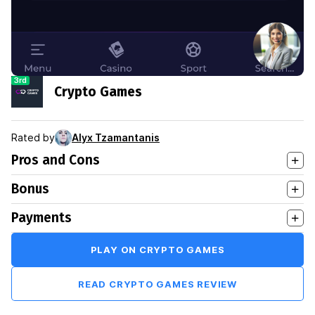
3rd
Crypto Games
Rated by
Alyx Tzamantanis
Pros and Cons
Bonus
Payments
PLAY ON CRYPTO GAMES
READ CRYPTO GAMES REVIEW