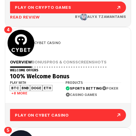
PLAY ON CRYPTO GAMES
READ REVIEW
BY
ALYX TZAMANTANIS
4
CYBET CASINO
OVERVIEW
BONUS
PROS & CONS
SCREENSHOTS
WELCOME OFFERS
100% Welcome Bonus
PLAY WITH
PRODUCTS
BTC
BNB
DOGE
ETH
SPORTS BETTING
POKER
+8 MORE
CASINO GAMES
PLAY ON CYBET CASINO
5