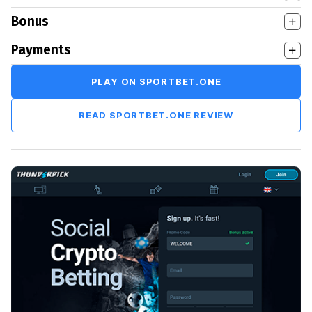
Bonus
Payments
PLAY ON SPORTBET.ONE
READ SPORTBET.ONE REVIEW