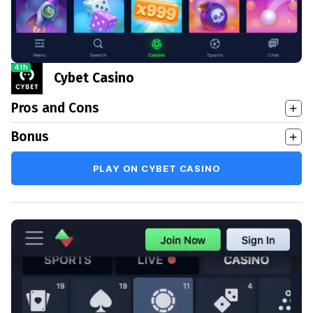
4th
Cybet Casino
Pros and Cons
Bonus
PLAY ON CYBET CASINO