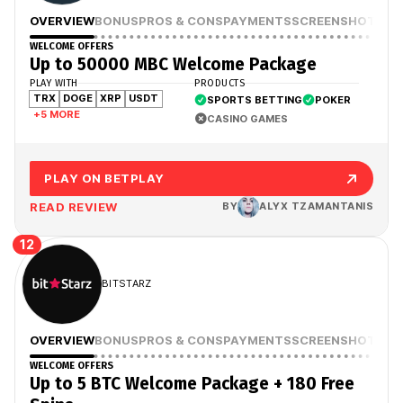
OVERVIEW
BONUS
PROS & CONS
PAYMENTS
SCREENSHOTS
WELCOME OFFERS
Up to 50000 MBC Welcome Package
PLAY WITH
PRODUCTS
TRX
DOGE
XRP
USDT
SPORTS BETTING
POKER
+5 MORE
CASINO GAMES
PLAY ON BETPLAY
READ REVIEW
BY
ALYX TZAMANTANIS
12
BITSTARZ
OVERVIEW
BONUS
PROS & CONS
PAYMENTS
SCREENSHOTS
WELCOME OFFERS
Up to 5 BTC Welcome Package + 180 Free