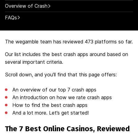
Overview of Crash
FAQs
The wegamble team has reviewed 473 platforms so far.
Our list includes the best crash apps around based on
several important criteria.
Scroll down, and you’ll find that this page offers:
An overview of our top 7 crash apps
An introduction on how we rate crash apps
How to find the best crash apps
And a lot more. Let’s get started!
The 7 Best Online Casinos, Reviewed