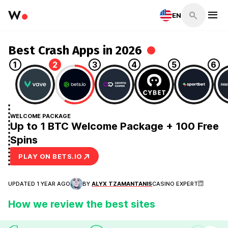
EN
Best Crash Apps in 2026
1
2
3
4
5
6
WELCOME PACKAGE
Up to 1 BTC Welcome Package + 100 Free
Spins
PLAY ON BETS.IO
UPDATED 1 YEAR AGO
BY
ALYX TZAMANTANIS
CASINO EXPERT
How we review the best sites