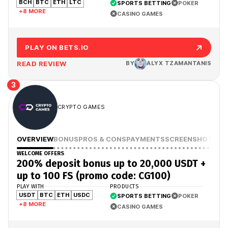
BCH
BTC
ETH
LTC
SPORTS BETTING
POKER
+8 MORE
CASINO GAMES
PLAY ON BETS.IO
READ REVIEW
BY
ALYX TZAMANTANIS
3
CRYPTO GAMES
OVERVIEW
BONUS
PROS & CONS
PAYMENTS
SCREENSHOTS
WELCOME OFFERS
200% deposit bonus up to 20,000 USDT +
up to 100 FS (promo code: CG100)
PLAY WITH
PRODUCTS
USDT
BTC
ETH
USDC
SPORTS BETTING
POKER
+8 MORE
CASINO GAMES