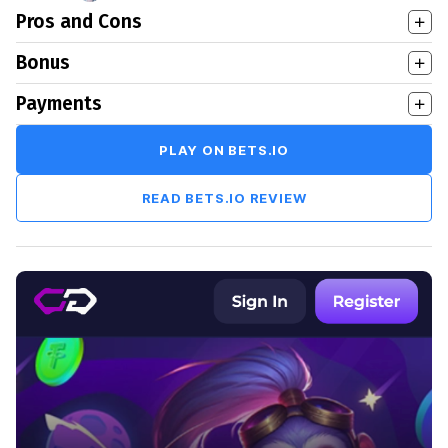
Pros and Cons
Bonus
Payments
PLAY ON BETS.IO
READ BETS.IO REVIEW