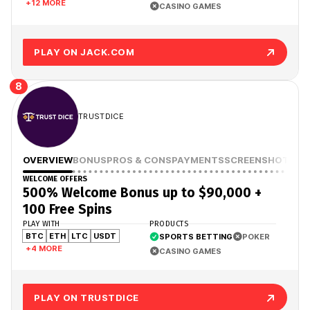
+12 MORE
CASINO GAMES
PLAY ON JACK.COM
8
TRUSTDICE
OVERVIEW
BONUS
PROS & CONS
PAYMENTS
SCREENSHOTS
WELCOME OFFERS
500% Welcome Bonus up to $90,000 +
100 Free Spins
PLAY WITH
PRODUCTS
BTC
ETH
LTC
USDT
SPORTS BETTING
POKER
+4 MORE
CASINO GAMES
PLAY ON TRUSTDICE