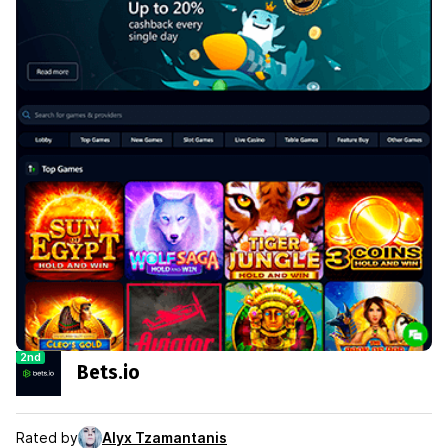
2nd
Bets.io
Rated by
Alyx Tzamantanis