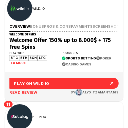
WILD.IO
OVERVIEW
BONUS
PROS & CONS
PAYMENTS
SCREENSHOTS
WELCOME OFFERS
Welcome Offer 150% up to 8.000$ + 175
Free Spins
PLAY WITH
PRODUCTS
BTC
ETH
BCH
LTC
SPORTS BETTING
POKER
+8 MORE
CASINO GAMES
PLAY ON WILD.IO
READ REVIEW
BY
ALYX TZAMANTANIS
11
BETPLAY