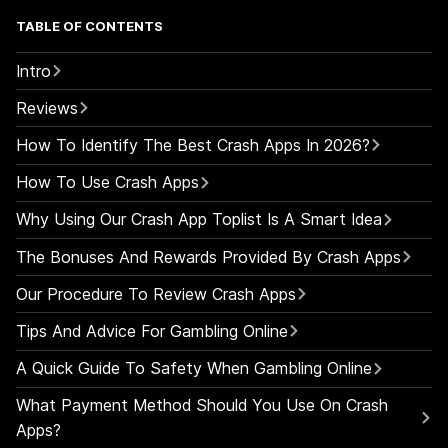
TABLE OF CONTENTS
Intro
Reviews
How To Identify The Best Crash Apps In 2026?
How To Use Crash Apps
Why Using Our Crash App Toplist Is A Smart Idea
The Bonuses And Rewards Provided By Crash Apps
Our Procedure To Review Crash Apps
Tips And Advice For Gambling Online
A Quick Guide To Safety When Gambling Online
What Payment Method Should You Use On Crash
Apps?