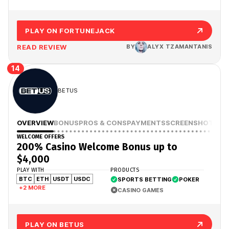
PLAY ON FORTUNEJACK
READ REVIEW
BY
ALYX TZAMANTANIS
14
BETUS
OVERVIEW
BONUS
PROS & CONS
PAYMENTS
SCREENSHOTS
WELCOME OFFERS
200% Casino Welcome Bonus up to
$4,000
PLAY WITH
PRODUCTS
BTC
ETH
USDT
USDC
SPORTS BETTING
POKER
+2 MORE
CASINO GAMES
PLAY ON BETUS