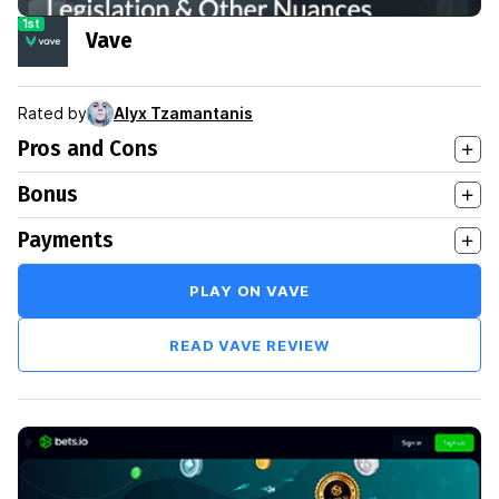
1st
Vave
Rated by
Alyx Tzamantanis
Pros and Cons
Bonus
Payments
PLAY ON VAVE
READ VAVE REVIEW