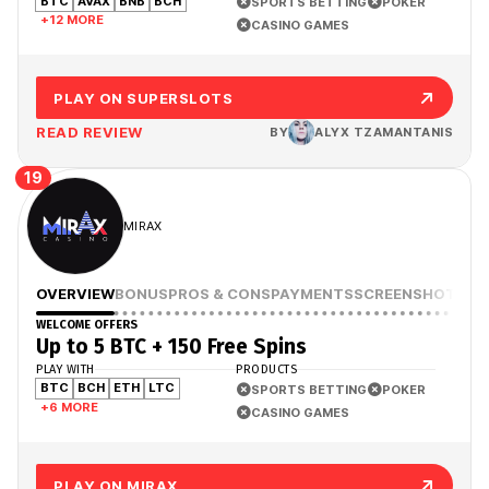
BTC
AVAX
BNB
BCH
SPORTS BETTING
POKER
+12 MORE
CASINO GAMES
PLAY ON SUPERSLOTS
READ REVIEW
BY
ALYX TZAMANTANIS
19
MIRAX
OVERVIEW
BONUS
PROS & CONS
PAYMENTS
SCREENSHOTS
WELCOME OFFERS
Up to 5 BTC + 150 Free Spins
PLAY WITH
PRODUCTS
BTC
BCH
ETH
LTC
SPORTS BETTING
POKER
+6 MORE
CASINO GAMES
PLAY ON MIRAX