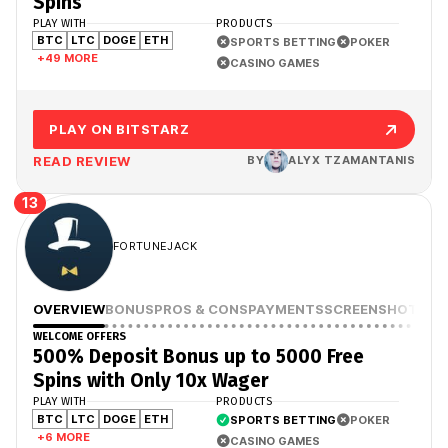
Spins
PLAY WITH
PRODUCTS
BTC
LTC
DOGE
ETH
SPORTS BETTING
POKER
+49 MORE
CASINO GAMES
PLAY ON BITSTARZ
READ REVIEW
BY
ALYX TZAMANTANIS
13
FORTUNEJACK
OVERVIEW
BONUS
PROS & CONS
PAYMENTS
SCREENSHOTS
WELCOME OFFERS
500% Deposit Bonus up to 5000 Free
Spins with Only 10x Wager
PLAY WITH
PRODUCTS
BTC
LTC
DOGE
ETH
SPORTS BETTING
POKER
+6 MORE
CASINO GAMES