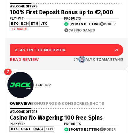
WELCOME OFFERS
100% First Deposit Bonus up to €2,000
PLAY WITH
PRODUCTS
BTC
BCH
ETH
LTC
SPORTS BETTING
POKER
+7 MORE
CASINO GAMES
PLAY ON THUNDERPICK
READ REVIEW
BY
ALYX TZAMANTANIS
7
JACK.COM
OVERVIEW
BONUS
PROS & CONS
SCREENSHOTS
WELCOME OFFERS
Casino No Wagering 100 Free Spins
PLAY WITH
PRODUCTS
BTC
USDT
USDC
ETH
SPORTS BETTING
POKER