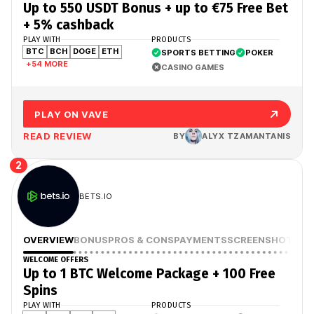
Up to 550 USDT Bonus + up to €75 Free Bet
+ 5% cashback
PLAY WITH
PRODUCTS
BTC
BCH
DOGE
ETH
SPORTS BETTING
POKER
+54 MORE
CASINO GAMES
PLAY ON VAVE
READ REVIEW
BY
ALYX TZAMANTANIS
2
BETS.IO
OVERVIEW
BONUS
PROS & CONS
PAYMENTS
SCREENSHOTS
WELCOME OFFERS
Up to 1 BTC Welcome Package + 100 Free
Spins
PLAY WITH
PRODUCTS