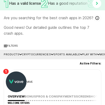
1
2
3
Has a valid license
Has a good reputation
Attra
Are you searching for the best crash apps in 2026?
Good news! Our detailed guide outlines the top 7
crash apps.
FILTERS
PRODUCTS
CRYPTOCURRENCIES
SPORTS AVAILABLE
PLAY WITH
MO
Active Filters:
1
VAVE
OVERVIEW
BONUS
PROS & CONS
PAYMENTS
SCREENSHOTS
WELCOME OFFERS