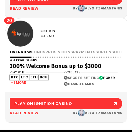
READ REVIEW
BY
ALYX TZAMANTANIS
20
IGNITION
CASINO
OVERVIEW
BONUS
PROS & CONS
PAYMENTS
SCREENSHOTS
WELCOME OFFERS
300% Welcome Bonus up to $3000
PLAY WITH
PRODUCTS
BTC
LTC
ETH
BCH
SPORTS BETTING
POKER
+1 MORE
CASINO GAMES
PLAY ON IGNITION CASINO
READ REVIEW
BY
ALYX TZAMANTANIS