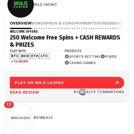
WILD CASINO
OVERVIEW
BONUS
PROS & CONS
PAYMENTS
SCREENSHOTS
WELCOME OFFERS
250 Welcome Free Spins + CASH REWARDS
& PRIZES
PLAY WITH
PRODUCTS
BTC
BCH
ETH
LTC
SPORTS BETTING
POKER
+12 MORE
CASINO GAMES
PLAY ON WILD CASINO
READ REVIEW
BY
ALYX TZAMANTANIS
17
BOVADA.LV