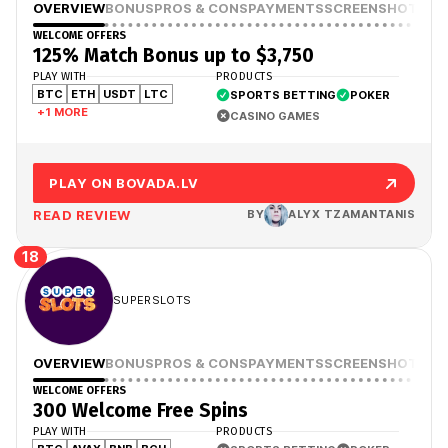
OVERVIEW
BONUS
PROS & CONS
PAYMENTS
SCREENSHOTS
WELCOME OFFERS
125% Match Bonus up to $3,750
PLAY WITH
PRODUCTS
BTC
ETH
USDT
LTC
SPORTS BETTING
POKER
+1 MORE
CASINO GAMES
PLAY ON BOVADA.LV
READ REVIEW
BY
ALYX TZAMANTANIS
18
SUPERSLOTS
OVERVIEW
BONUS
PROS & CONS
PAYMENTS
SCREENSHOTS
WELCOME OFFERS
300 Welcome Free Spins
PLAY WITH
PRODUCTS