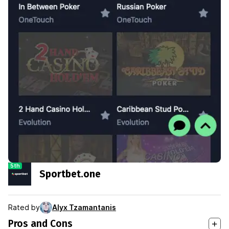
5th
Sportbet.one
Rated by
Alyx Tzamantanis
Pros and Cons