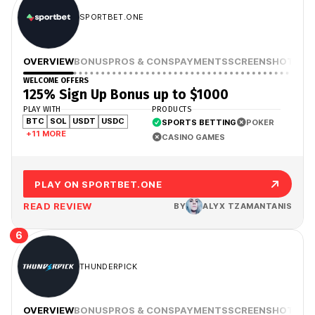
SPORTBET.ONE
OVERVIEW
BONUS
PROS & CONS
PAYMENTS
SCREENSHOTS
WELCOME OFFERS
125% Sign Up Bonus up to $1000
PLAY WITH
PRODUCTS
BTC
SOL
USDT
USDC
SPORTS BETTING
POKER
+11 MORE
CASINO GAMES
PLAY ON SPORTBET.ONE
READ REVIEW
BY
ALYX TZAMANTANIS
6
THUNDERPICK
OVERVIEW
BONUS
PROS & CONS
PAYMENTS
SCREENSHOTS