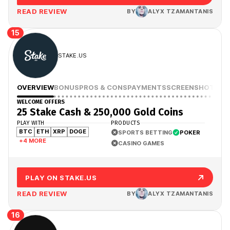
READ REVIEW
BY
ALYX TZAMANTANIS
15
STAKE.US
OVERVIEW
BONUS
PROS & CONS
PAYMENTS
SCREENSHOTS
WELCOME OFFERS
25 Stake Cash & 250,000 Gold Coins
PLAY WITH
PRODUCTS
BTC
ETH
XRP
DOGE
SPORTS BETTING
POKER
+4 MORE
CASINO GAMES
PLAY ON STAKE.US
READ REVIEW
BY
ALYX TZAMANTANIS
16