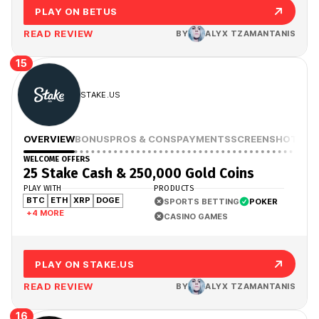
PLAY ON BETUS
READ REVIEW
BY
ALYX TZAMANTANIS
15
STAKE.US
OVERVIEW
BONUS
PROS & CONS
PAYMENTS
SCREENSHOTS
WELCOME OFFERS
25 Stake Cash & 250,000 Gold Coins
PLAY WITH
PRODUCTS
BTC
ETH
XRP
DOGE
SPORTS BETTING
POKER
+4 MORE
CASINO GAMES
PLAY ON STAKE.US
READ REVIEW
BY
ALYX TZAMANTANIS
16