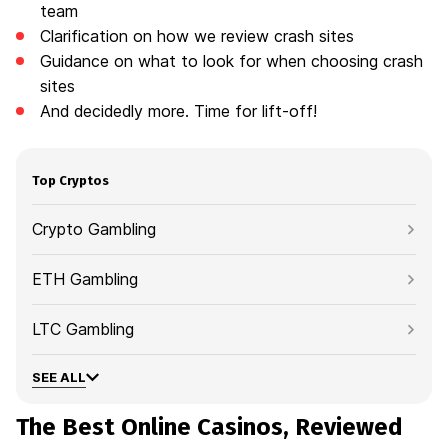
team
Clarification on how we review crash sites
Guidance on what to look for when choosing crash
sites
And decidedly more. Time for lift-off!
Top Cryptos
Crypto Gambling
ETH Gambling
LTC Gambling
SEE ALL
The Best Online Casinos, Reviewed