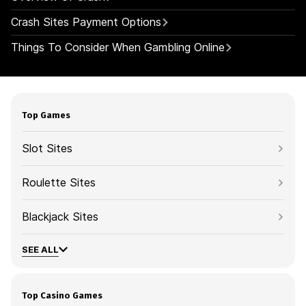
Crash Sites Payment Options
Things To Consider When Gambling Online
Top Games
Slot Sites
Roulette Sites
Blackjack Sites
SEE ALL
Top Casino Games