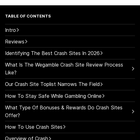
TABLE OF CONTENTS
Intro
Reviews
Identifying The Best Crash Sites In 2026
What Is The Wegamble Crash Site Review Process
Like?
Our Crash Site Toplist Narrows The Field
How To Stay Safe While Gambling Online
What Type Of Bonuses & Rewards Do Crash Sites
Offer?
How To Use Crash Sites
Overview of Crash