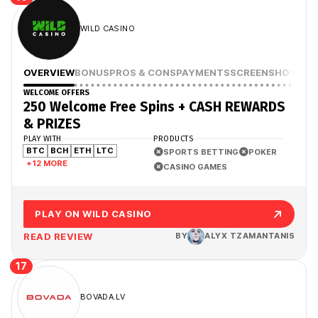
WILD CASINO
OVERVIEW
BONUS
PROS & CONS
PAYMENTS
SCREENSHOTS
WELCOME OFFERS
250 Welcome Free Spins + CASH REWARDS
& PRIZES
PLAY WITH
PRODUCTS
BTC
BCH
ETH
LTC
SPORTS BETTING
POKER
+12 MORE
CASINO GAMES
PLAY ON WILD CASINO
READ REVIEW
BY
ALYX TZAMANTANIS
17
BOVADA.LV