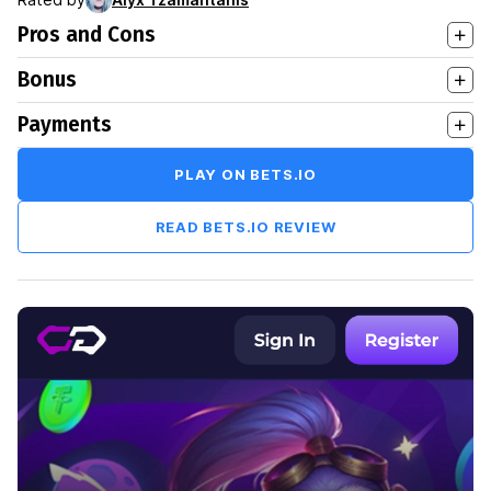
Pros and Cons
Bonus
Payments
PLAY ON BETS.IO
READ BETS.IO REVIEW