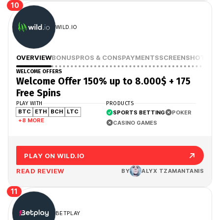
10
WILD.IO
OVERVIEW
BONUS
PROS & CONS
PAYMENTS
SCREENSHOTS
WELCOME OFFERS
Welcome Offer 150% up to 8.000$ + 175
Free Spins
PLAY WITH
PRODUCTS
BTC
ETH
BCH
LTC
SPORTS BETTING
POKER
+8 MORE
CASINO GAMES
PLAY ON WILD.IO
READ REVIEW
BY
ALYX TZAMANTANIS
11
BETPLAY