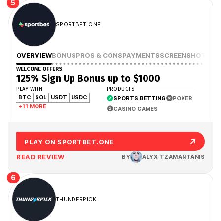
5
SPORTBET.ONE
OVERVIEW
BONUS
PROS & CONS
PAYMENTS
SCREENSHOTS
WELCOME OFFERS
125% Sign Up Bonus up to $1000
PLAY WITH
PRODUCTS
BTC
SOL
USDT
USDC
SPORTS BETTING
POKER
+11 MORE
CASINO GAMES
PLAY ON SPORTBET.ONE
READ REVIEW
BY
ALYX TZAMANTANIS
6
THUNDERPICK