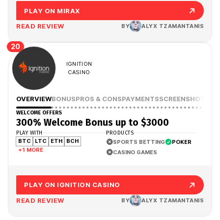
PLAY ON MIRAX
READ REVIEW
BY
ALYX TZAMANTANIS
20
IGNITION
CASINO
OVERVIEW
BONUS
PROS & CONS
PAYMENTS
SCREENSHOTS
WELCOME OFFERS
300% Welcome Bonus up to $3000
PLAY WITH
PRODUCTS
BTC
LTC
ETH
BCH
SPORTS BETTING
POKER
+1 MORE
CASINO GAMES
PLAY ON IGNITION CASINO
READ REVIEW
BY
ALYX TZAMANTANIS