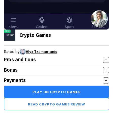
3rd
Crypto Games
Rated by
Alyx Tzamantanis
Pros and Cons
Bonus
Payments
PLAY ON CRYPTO GAMES
READ CRYPTO GAMES REVIEW