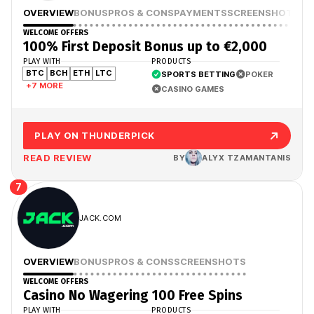
OVERVIEW
BONUS
PROS & CONS
PAYMENTS
SCREENSHOTS
WELCOME OFFERS
100% First Deposit Bonus up to €2,000
PLAY WITH
PRODUCTS
BTC
BCH
ETH
LTC
SPORTS BETTING
POKER
+7 MORE
CASINO GAMES
PLAY ON THUNDERPICK
READ REVIEW
BY
ALYX TZAMANTANIS
7
JACK.COM
OVERVIEW
BONUS
PROS & CONS
SCREENSHOTS
WELCOME OFFERS
Casino No Wagering 100 Free Spins
PLAY WITH
PRODUCTS