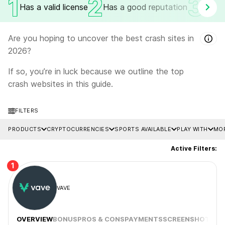
1
2
3
Has a valid license
Has a good reputation
Attra
Are you hoping to uncover the best crash sites in
2026?
If so, you’re in luck because we outline the top
crash websites in this guide.
FILTERS
PRODUCTS
CRYPTOCURRENCIES
SPORTS AVAILABLE
PLAY WITH
MO
Active Filters:
1
VAVE
OVERVIEW
BONUS
PROS & CONS
PAYMENTS
SCREENSHOTS