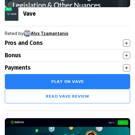
1st
Vave
Rated by
Alyx Tzamantanis
Pros and Cons
Bonus
Payments
PLAY ON VAVE
READ VAVE REVIEW