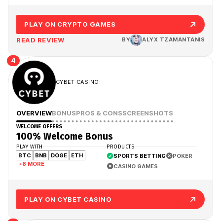
PLAY ON CRYPTO GAMES
READ REVIEW
BY
ALYX TZAMANTANIS
4
CYBET CASINO
OVERVIEW
BONUS
PROS & CONS
SCREENSHOTS
WELCOME OFFERS
100% Welcome Bonus
PLAY WITH
PRODUCTS
BTC
BNB
DOGE
ETH
SPORTS BETTING
POKER
+8 MORE
CASINO GAMES
PLAY ON CYBET CASINO