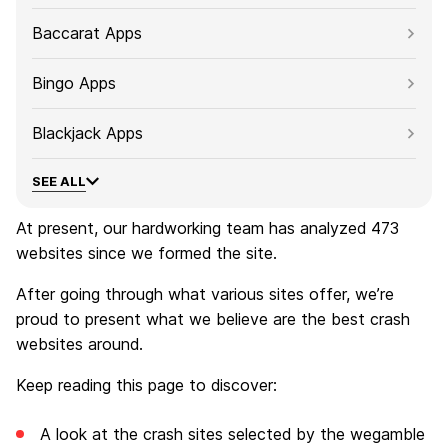
Baccarat Apps
Bingo Apps
Blackjack Apps
SEE ALL
At present, our hardworking team has analyzed 473
websites since we formed the site.
After going through what various sites offer, we’re
proud to present what we believe are the best crash
websites around.
Keep reading this page to discover:
A look at the crash sites selected by the wegamble