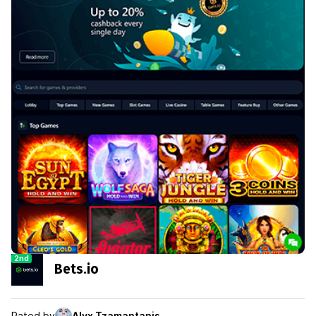
2nd
Bets.io
Rated by
Alyx Tzamantanis