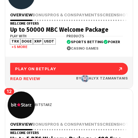
OVERVIEW
BONUS
PROS & CONS
PAYMENTS
SCREENSHOTS
WELCOME OFFERS
Up to 50000 MBC Welcome Package
PLAY WITH
PRODUCTS
TRX
DOGE
XRP
USDT
SPORTS BETTING
POKER
+5 MORE
CASINO GAMES
PLAY ON BETPLAY
READ REVIEW
BY
ALYX TZAMANTANIS
12
BITSTARZ
OVERVIEW
BONUS
PROS & CONS
PAYMENTS
SCREENSHOTS
WELCOME OFFERS