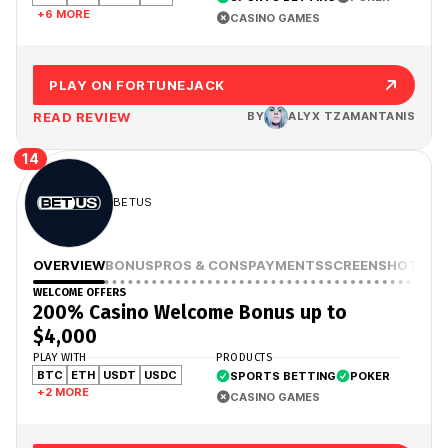
+6 MORE
CASINO GAMES
PLAY ON FORTUNEJACK
READ REVIEW
BY
ALYX TZAMANTANIS
14
BETUS
OVERVIEW
BONUS
PROS & CONS
PAYMENTS
SCREENSHOTS
WELCOME OFFERS
200% Casino Welcome Bonus up to
$4,000
PLAY WITH
PRODUCTS
BTC
ETH
USDT
USDC
SPORTS BETTING
POKER
+2 MORE
CASINO GAMES