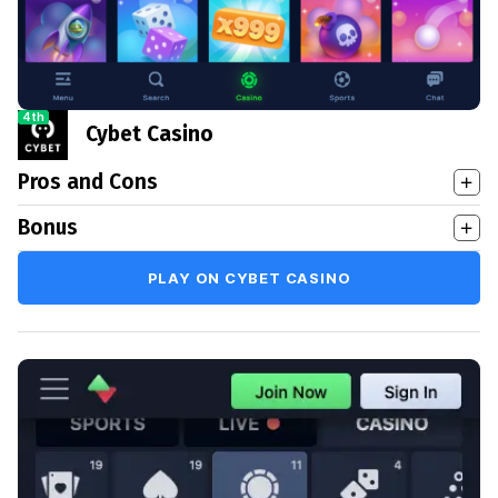
4th
Cybet Casino
Pros and Cons
Bonus
PLAY ON CYBET CASINO