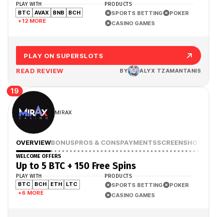
PLAY WITH
PRODUCTS
BTC
AVAX
BNB
BCH
SPORTS BETTING
POKER
+12 MORE
CASINO GAMES
PLAY ON SUPERSLOTS
READ REVIEW
BY
ALYX TZAMANTANIS
19
MIRAX
OVERVIEW
BONUS
PROS & CONS
PAYMENTS
SCREENSHOTS
WELCOME OFFERS
Up to 5 BTC + 150 Free Spins
PLAY WITH
PRODUCTS
BTC
BCH
ETH
LTC
SPORTS BETTING
POKER
+6 MORE
CASINO GAMES