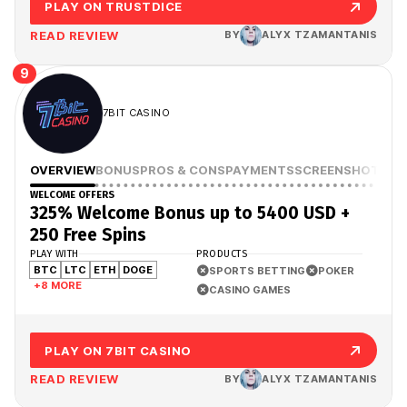
PLAY ON TRUSTDICE
READ REVIEW
BY
ALYX TZAMANTANIS
9
7BIT CASINO
OVERVIEW
BONUS
PROS & CONS
PAYMENTS
SCREENSHOTS
WELCOME OFFERS
325% Welcome Bonus up to 5400 USD +
250 Free Spins
PLAY WITH
PRODUCTS
BTC
LTC
ETH
DOGE
SPORTS BETTING
POKER
+8 MORE
CASINO GAMES
PLAY ON 7BIT CASINO
READ REVIEW
BY
ALYX TZAMANTANIS