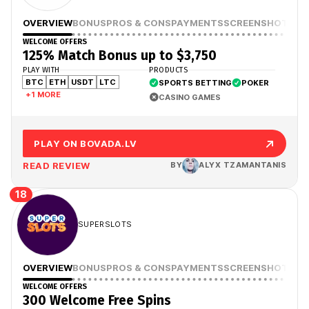
OVERVIEW
BONUS
PROS & CONS
PAYMENTS
SCREENSHOTS
WELCOME OFFERS
125% Match Bonus up to $3,750
PLAY WITH
PRODUCTS
BTC
ETH
USDT
LTC
SPORTS BETTING
POKER
+1 MORE
CASINO GAMES
PLAY ON BOVADA.LV
READ REVIEW
BY
ALYX TZAMANTANIS
18
SUPERSLOTS
OVERVIEW
BONUS
PROS & CONS
PAYMENTS
SCREENSHOTS
WELCOME OFFERS
300 Welcome Free Spins