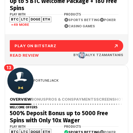
Up to 5 BTC Welcome Package + 180 Free
Spins
PLAY WITH
PRODUCTS
BTC
LTC
DOGE
ETH
SPORTS BETTING
POKER
+49 MORE
CASINO GAMES
PLAY ON BITSTARZ
READ REVIEW
BY
ALYX TZAMANTANIS
13
FORTUNEJACK
OVERVIEW
BONUS
PROS & CONS
PAYMENTS
SCREENSHOTS
WELCOME OFFERS
500% Deposit Bonus up to 5000 Free
Spins with Only 10x Wager
PLAY WITH
PRODUCTS
BTC
LTC
DOGE
ETH
SPORTS BETTING
POKER