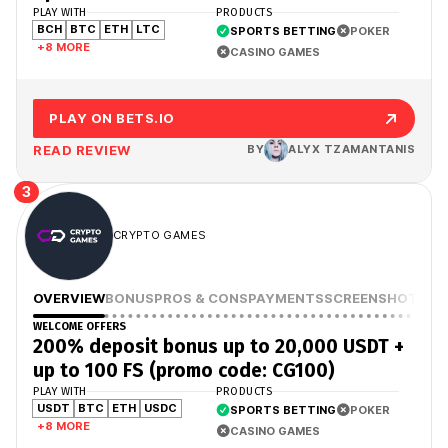
PLAY WITH
PRODUCTS
BCH
BTC
ETH
LTC
SPORTS BETTING
POKER
+8 MORE
CASINO GAMES
PLAY ON BETS.IO
READ REVIEW
BY
ALYX TZAMANTANIS
3
CRYPTO GAMES
OVERVIEW
BONUS
PROS & CONS
PAYMENTS
SCREENSHOTS
WELCOME OFFERS
200% deposit bonus up to 20,000 USDT +
up to 100 FS (promo code: CG100)
PLAY WITH
PRODUCTS
USDT
BTC
ETH
USDC
SPORTS BETTING
POKER
+8 MORE
CASINO GAMES