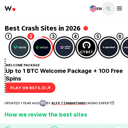
EN
Best Crash Sites in 2026
1
2
3
4
5
6
WELCOME PACKAGE
Up to 1 BTC Welcome Package + 100 Free
Spins
PLAY ON BETS.IO
UPDATED 1 YEAR AGO
BY
ALYX TZAMANTANIS
CASINO EXPERT
How we review the best sites