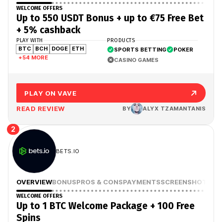
WELCOME OFFERS
Up to 550 USDT Bonus + up to €75 Free Bet
+ 5% cashback
PLAY WITH
PRODUCTS
BTC
BCH
DOGE
ETH
SPORTS BETTING
POKER
+54 MORE
CASINO GAMES
PLAY ON VAVE
READ REVIEW
BY
ALYX TZAMANTANIS
2
BETS.IO
OVERVIEW
BONUS
PROS & CONS
PAYMENTS
SCREENSHOTS
WELCOME OFFERS
Up to 1 BTC Welcome Package + 100 Free
Spins