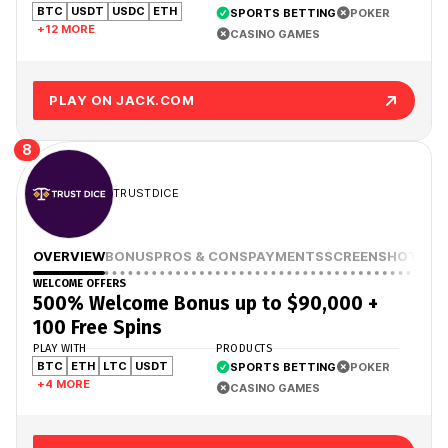
BTC
USDT
USDC
ETH
SPORTS BETTING
POKER
+12 MORE
CASINO GAMES
PLAY ON JACK.COM
8
TRUSTDICE
OVERVIEW
BONUS
PROS & CONS
PAYMENTS
SCREENSHOTS
WELCOME OFFERS
500% Welcome Bonus up to $90,000 +
100 Free Spins
PLAY WITH
PRODUCTS
BTC
ETH
LTC
USDT
SPORTS BETTING
POKER
+4 MORE
CASINO GAMES