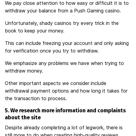
We pay close attention to how easy or difficult it is to
withdraw your balance from a Push Gaming casino.
Unfortunately, shady casinos try every trick in the
book to keep your money.
This can include freezing your account and only asking
for verification once you try to withdraw.
We emphasize any problems we have when trying to
withdraw money.
Other important aspects we consider include
withdrawal payment options and how long it takes for
the transaction to process.
5. We research more information and complaints
about the site
Despite already completing a lot of legwork, there is
still more to do when creating high-quality reviews.