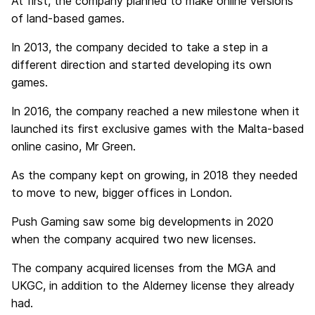
At first, the company planned to make online versions
of land-based games.
In 2013, the company decided to take a step in a
different direction and started developing its own
games.
In 2016, the company reached a new milestone when it
launched its first exclusive games with the Malta-based
online casino, Mr Green.
As the company kept on growing, in 2018 they needed
to move to new, bigger offices in London.
Push Gaming saw some big developments in 2020
when the company acquired two new licenses.
The company acquired licenses from the MGA and
UKGC, in addition to the Alderney license they already
had.