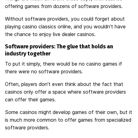
offering games from dozens of software providers.
Without software providers, you could forget about
playing casino classics online, and you wouldn’t have
the chance to enjoy live dealer casinos.
Software providers: The glue that holds an
industry together
To put it simply, there would be no casino games if
there were no software providers.
Often, players don’t even think about the fact that
casinos only offer a space where software providers
can offer their games.
Some casinos might develop games of their own, but it
is much more common to offer games from specialized
software providers.