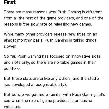
First
There are many reasons why Push Gaming is different
from all the rest of the game providers, and one of the
reasons is the slow rate of releasing new games.
While many other providers release new titles on an
almost monthly basis, Push Gaming is taking things
slower.
So far, Push Gaming has focused on innovative slots
and slots only, so there are no table games in their
portfolio.
But these slots are unlike any others, and the studio
has developed a recognizable style.
But before we get more familiar with Push Gaming, let’s
see what the role of game providers is on casino
websites.