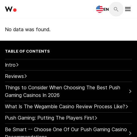
EN
No data was found.
TABLE OF CONTENTS
Intro
Reviews
Things to Consider When Choosing The Best Push
Gaming Casinos In 2026
What Is The Wegamble Casino Review Process Like?
Push Gaming: Putting The Players First
Be Smart -- Choose One Of Our Push Gaming Casino
Recommendations