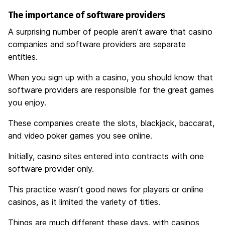
The importance of software providers
A surprising number of people aren’t aware that casino
companies and software providers are separate
entities.
When you sign up with a casino, you should know that
software providers are responsible for the great games
you enjoy.
These companies create the slots, blackjack, baccarat,
and video poker games you see online.
Initially, casino sites entered into contracts with one
software provider only.
This practice wasn’t good news for players or online
casinos, as it limited the variety of titles.
Things are much different these days, with casinos