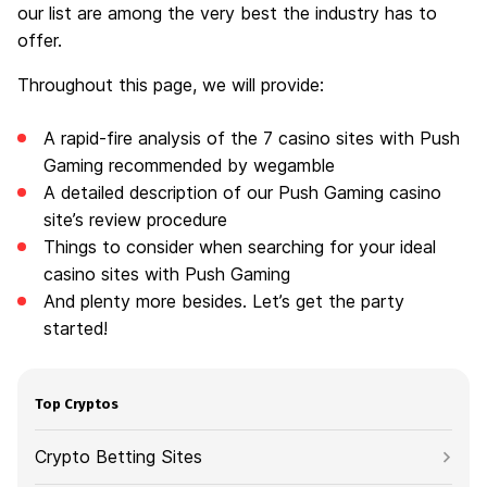
our list are among the very best the industry has to
offer.
Throughout this page, we will provide:
A rapid-fire analysis of the 7 casino sites with Push
Gaming recommended by wegamble
A detailed description of our Push Gaming casino
site’s review procedure
Things to consider when searching for your ideal
casino sites with Push Gaming
And plenty more besides. Let’s get the party
started!
Top Cryptos
Crypto Betting Sites