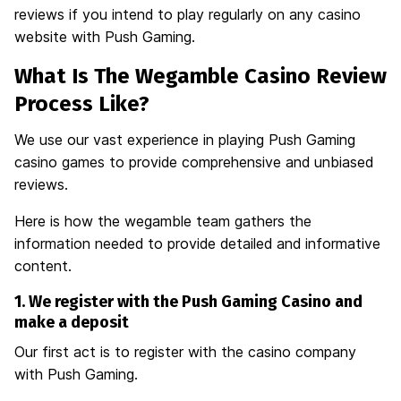
reviews if you intend to play regularly on any casino
website with Push Gaming.
What Is The Wegamble Casino Review
Process Like?
We use our vast experience in playing Push Gaming
casino games to provide comprehensive and unbiased
reviews.
Here is how the wegamble team gathers the
information needed to provide detailed and informative
content.
1. We register with the Push Gaming Casino and
make a deposit
Our first act is to register with the casino company
with Push Gaming.