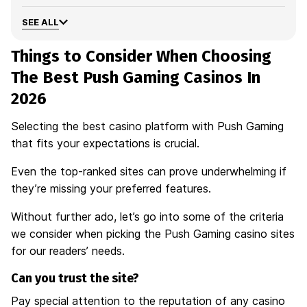
SEE ALL
Things to Consider When Choosing
The Best Push Gaming Casinos In
2026
Selecting the best casino platform with Push Gaming
that fits your expectations is crucial.
Even the top-ranked sites can prove underwhelming if
they’re missing your preferred features.
Without further ado, let’s go into some of the criteria
we consider when picking the Push Gaming casino sites
for our readers’ needs.
Can you trust the site?
Pay special attention to the reputation of any casino