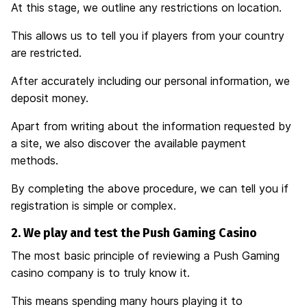
At this stage, we outline any restrictions on location.
This allows us to tell you if players from your country
are restricted.
After accurately including our personal information, we
deposit money.
Apart from writing about the information requested by
a site, we also discover the available payment
methods.
By completing the above procedure, we can tell you if
registration is simple or complex.
2. We play and test the Push Gaming Casino
The most basic principle of reviewing a Push Gaming
casino company is to truly know it.
This means spending many hours playing it to