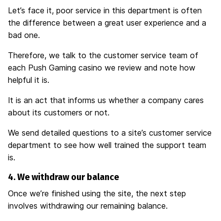
Let’s face it, poor service in this department is often
the difference between a great user experience and a
bad one.
Therefore, we talk to the customer service team of
each Push Gaming casino we review and note how
helpful it is.
It is an act that informs us whether a company cares
about its customers or not.
We send detailed questions to a site’s customer service
department to see how well trained the support team
is.
4. We withdraw our balance
Once we’re finished using the site, the next step
involves withdrawing our remaining balance.