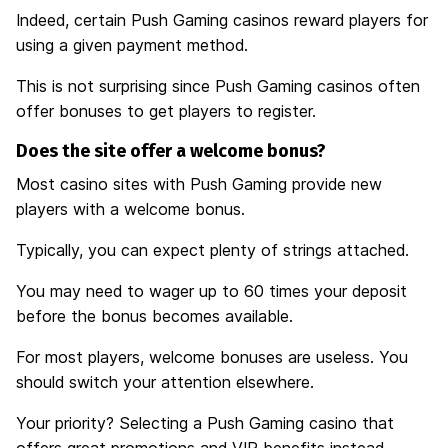
Indeed, certain Push Gaming casinos reward players for
using a given payment method.
This is not surprising since Push Gaming casinos often
offer bonuses to get players to register.
Does the site offer a welcome bonus?
Most casino sites with Push Gaming provide new
players with a welcome bonus.
Typically, you can expect plenty of strings attached.
You may need to wager up to 60 times your deposit
before the bonus becomes available.
For most players, welcome bonuses are useless. You
should switch your attention elsewhere.
Your priority? Selecting a Push Gaming casino that