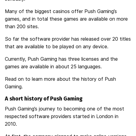
Many of the biggest casinos offer Push Gaming’s
games, and in total these games are available on more
than 200 sites.
So far the software provider has released over 20 titles
that are available to be played on any device.
Currently, Push Gaming has three licenses and the
games are available in about 25 languages.
Read on to learn more about the history of Push
Gaming.
A short history of Push Gaming
Push Gaming’s journey to becoming one of the most
respected software providers started in London in
2010.