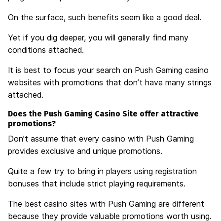
On the surface, such benefits seem like a good deal.
Yet if you dig deeper, you will generally find many
conditions attached.
It is best to focus your search on Push Gaming casino
websites with promotions that don’t have many strings
attached.
Does the Push Gaming Casino Site offer attractive
promotions?
Don’t assume that every casino with Push Gaming
provides exclusive and unique promotions.
Quite a few try to bring in players using registration
bonuses that include strict playing requirements.
The best casino sites with Push Gaming are different
because they provide valuable promotions worth using.