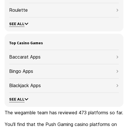
Roulette
SEE ALL
Top Casino Games
Baccarat Apps
Bingo Apps
Blackjack Apps
SEE ALL
The wegamble team has reviewed 473 platforms so far.
You’ll find that the Push Gaming casino platforms on