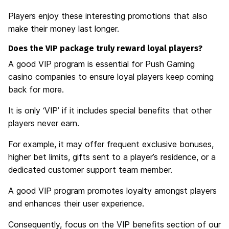
Players enjoy these interesting promotions that also
make their money last longer.
Does the VIP package truly reward loyal players?
A good VIP program is essential for Push Gaming
casino companies to ensure loyal players keep coming
back for more.
It is only ‘VIP’ if it includes special benefits that other
players never earn.
For example, it may offer frequent exclusive bonuses,
higher bet limits, gifts sent to a player’s residence, or a
dedicated customer support team member.
A good VIP program promotes loyalty amongst players
and enhances their user experience.
Consequently, focus on the VIP benefits section of our