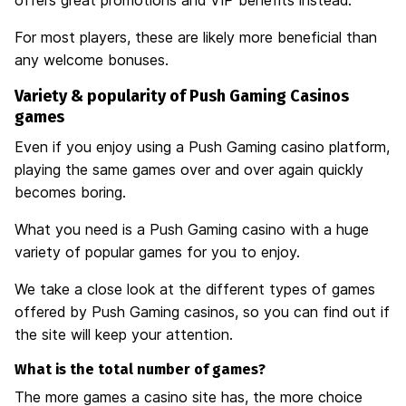
offers great promotions and VIP benefits instead.
For most players, these are likely more beneficial than
any welcome bonuses.
Variety & popularity of Push Gaming Casinos
games
Even if you enjoy using a Push Gaming casino platform,
playing the same games over and over again quickly
becomes boring.
What you need is a Push Gaming casino with a huge
variety of popular games for you to enjoy.
We take a close look at the different types of games
offered by Push Gaming casinos, so you can find out if
the site will keep your attention.
What is the total number of games?
The more games a casino site has, the more choice