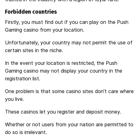
Forbidden countries
Firstly, you must find out if you can play on the Push
Gaming casino from your location.
Unfortunately, your country may not permit the use of
certain sites in the niche.
In the event your location is restricted, the Push
Gaming casino may not display your country in the
registration list.
One problem is that some casino sites don’t care where
you live.
These casinos let you register and deposit money.
Whether or not users from your nation are permitted to
do so is irrelevant.