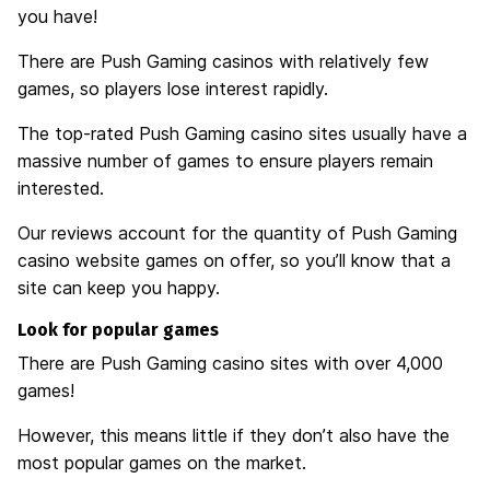
you have!
There are Push Gaming casinos with relatively few
games, so players lose interest rapidly.
The top-rated Push Gaming casino sites usually have a
massive number of games to ensure players remain
interested.
Our reviews account for the quantity of Push Gaming
casino website games on offer, so you’ll know that a
site can keep you happy.
Look for popular games
There are Push Gaming casino sites with over 4,000
games!
However, this means little if they don’t also have the
most popular games on the market.