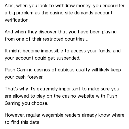
Alas, when you look to withdraw money, you encounter
a big problem as the casino site demands account
verification.
And when they discover that you have been playing
from one of their restricted countries …
It might become impossible to access your funds, and
your account could get suspended.
Push Gaming casinos of dubious quality will likely keep
your cash forever.
That’s why it’s extremely important to make sure you
are allowed to play on the casino website with Push
Gaming you choose.
However, regular wegamble readers already know where
to find this data.