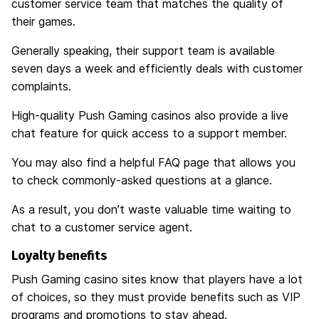
customer service team that matches the quality of
their games.
Generally speaking, their support team is available
seven days a week and efficiently deals with customer
complaints.
High-quality Push Gaming casinos also provide a live
chat feature for quick access to a support member.
You may also find a helpful FAQ page that allows you
to check commonly-asked questions at a glance.
As a result, you don’t waste valuable time waiting to
chat to a customer service agent.
Loyalty benefits
Push Gaming casino sites know that players have a lot
of choices, so they must provide benefits such as VIP
programs and promotions to stay ahead.