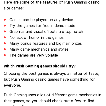
Here are some of the features of Push Gaming casino
site games:
Games can be played on any device
Try the games for free in demo mode
Graphics and visual effects are top notch
No lack of humor in the games
Many bonus features and big main prizes
Many game mechanics and styles
The games are very volatile
Which Push Gaming games should I try?
Choosing the best games is always a matter of taste,
but Push Gaming casino games have something for
everyone.
Push Gaming uses a lot of different game mechanics in
their games, so you should check out a few to find