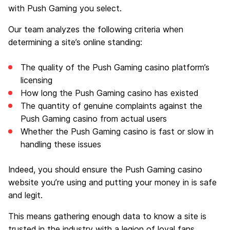
with Push Gaming you select.
Our team analyzes the following criteria when
determining a site’s online standing:
The quality of the Push Gaming casino platform’s
licensing
How long the Push Gaming casino has existed
The quantity of genuine complaints against the
Push Gaming casino from actual users
Whether the Push Gaming casino is fast or slow in
handling these issues
Indeed, you should ensure the Push Gaming casino
website you’re using and putting your money in is safe
and legit.
This means gathering enough data to know a site is
trusted in the industry with a legion of loyal fans.