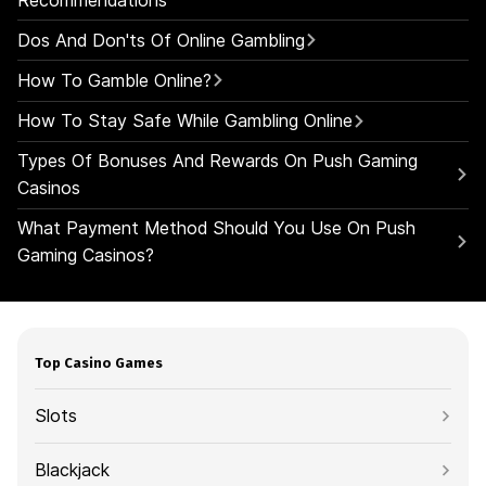
Dos And Don'ts Of Online Gambling
How To Gamble Online?
How To Stay Safe While Gambling Online
Types Of Bonuses And Rewards On Push Gaming
Casinos
What Payment Method Should You Use On Push
Gaming Casinos?
Top Casino Games
Slots
Blackjack