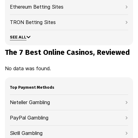
Ethereum Betting Sites
TRON Betting Sites
SEE ALL
The 7 Best Online Casinos, Reviewed
No data was found.
Top Payment Methods
Neteller Gambling
PayPal Gambling
Skrill Gambling