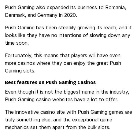
Push Gaming also expanded its business to Romania,
Denmark, and Germany in 2020.
Push Gaming has been steadily growing its reach, and it
looks like they have no intentions of slowing down any
time soon.
Fortunately, this means that players will have even
more casinos where they can enjoy the great Push
Gaming slots.
Best features on Push Gaming Casinos
Even though it is not the biggest name in the industry,
Push Gaming casino websites have a lot to offer.
The innovative casino site with Push Gaming games are
truly something else, and the exceptional game
mechanics set them apart from the bulk slots.