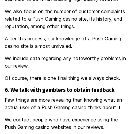
We also focus on the number of customer complaints
related to a Push Gaming casino site, its history, and
reputation, among other things.
After this process, our knowledge of a Push Gaming
casino site is almost unrivaled.
We include data regarding any noteworthy problems in
our review.
Of course, there is one final thing we always check.
6. We talk with gamblers to obtain feedback
Few things are more revealing than knowing what an
actual user of a Push Gaming casino thinks about it.
We contact people who have experience using the
Push Gaming casino websites in our reviews.