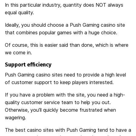
In this particular industry, quantity does NOT always
equal quality.
Ideally, you should choose a Push Gaming casino site
that combines popular games with a huge choice.
Of course, this is easier said than done, which is where
we come in.
Support efficiency
Push Gaming casino sites need to provide a high level
of customer support to keep players interested.
If you have a problem with the site, you need a high-
quality customer service team to help you out.
Otherwise, you’ll quickly become frustrated when
wagering.
The best casino sites with Push Gaming tend to have a