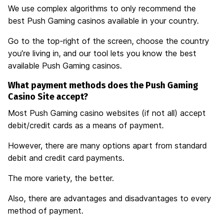
We use complex algorithms to only recommend the
best Push Gaming casinos available in your country.
Go to the top-right of the screen, choose the country
you’re living in, and our tool lets you know the best
available Push Gaming casinos.
What payment methods does the Push Gaming
Casino Site accept?
Most Push Gaming casino websites (if not all) accept
debit/credit cards as a means of payment.
However, there are many options apart from standard
debit and credit card payments.
The more variety, the better.
Also, there are advantages and disadvantages to every
method of payment.