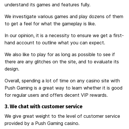
understand its games and features fully.
We investigate various games and play dozens of them
to get a feel for what the gameplay is like.
In our opinion, it is a necessity to ensure we get a first-
hand account to outline what you can expect.
We also like to play for as long as possible to see if
there are any glitches on the site, and to evaluate its
design.
Overall, spending a lot of time on any casino site with
Push Gaming is a great way to learn whether it is good
for regular users and offers decent VIP rewards.
3. We chat with customer service
We give great weight to the level of customer service
provided by a Push Gaming casino.