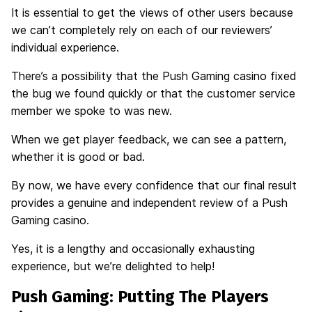
It is essential to get the views of other users because
we can’t completely rely on each of our reviewers’
individual experience.
There’s a possibility that the Push Gaming casino fixed
the bug we found quickly or that the customer service
member we spoke to was new.
When we get player feedback, we can see a pattern,
whether it is good or bad.
By now, we have every confidence that our final result
provides a genuine and independent review of a Push
Gaming casino.
Yes, it is a lengthy and occasionally exhausting
experience, but we’re delighted to help!
Push Gaming: Putting The Players