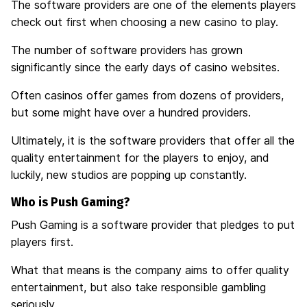
The software providers are one of the elements players
check out first when choosing a new casino to play.
The number of software providers has grown
significantly since the early days of casino websites.
Often casinos offer games from dozens of providers,
but some might have over a hundred providers.
Ultimately, it is the software providers that offer all the
quality entertainment for the players to enjoy, and
luckily, new studios are popping up constantly.
Who is Push Gaming?
Push Gaming is a software provider that pledges to put
players first.
What that means is the company aims to offer quality
entertainment, but also take responsible gambling
seriously.