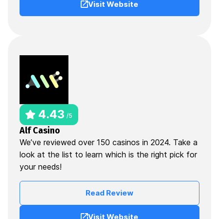
Visit Website
4.43
/5
Alf Casino
We’ve reviewed over 150 casinos in 2024. Take a
look at the list to learn which is the right pick for
your needs!
Read Review
Visit Website