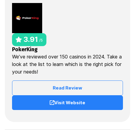
3.91
/5
PokerKing
We’ve reviewed over 150 casinos in 2024. Take a
look at the list to learn which is the right pick for
your needs!
Read Review
Visit Website