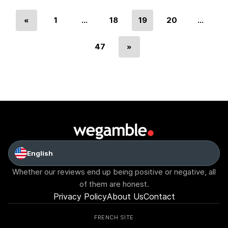
«
1
…
18
19
20
…
47
»
English
Whether our reviews end up being positive or negative, all
of them are honest.
Privacy Policy
About Us
Contact
FRENCH SITE