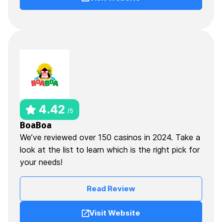
4.42
/5
BoaBoa
We’ve reviewed over 150 casinos in 2024. Take a
look at the list to learn which is the right pick for
your needs!
Read Review
Visit Website