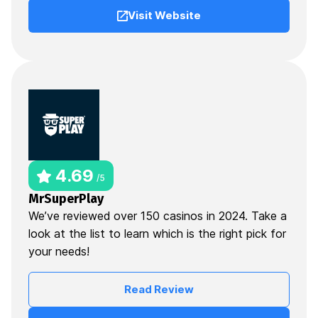
Visit Website
4.69
/5
MrSuperPlay
We’ve reviewed over 150 casinos in 2024. Take a
look at the list to learn which is the right pick for
your needs!
Read Review