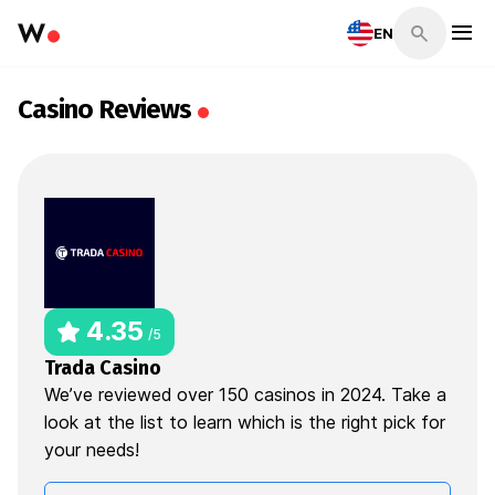
EN
Casino Reviews
4.35
/5
Trada Casino
We’ve reviewed over 150 casinos in 2024. Take a
look at the list to learn which is the right pick for
your needs!