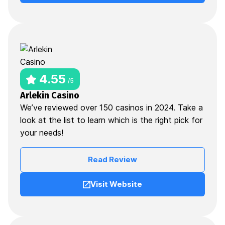
4.55
/5
Arlekin Casino
We’ve reviewed over 150 casinos in 2024. Take a
look at the list to learn which is the right pick for
your needs!
Read Review
Visit Website