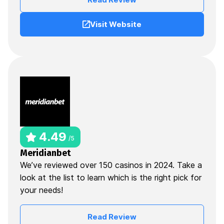
Visit Website
4.49
/5
Meridianbet
We’ve reviewed over 150 casinos in 2024. Take a
look at the list to learn which is the right pick for
your needs!
Read Review