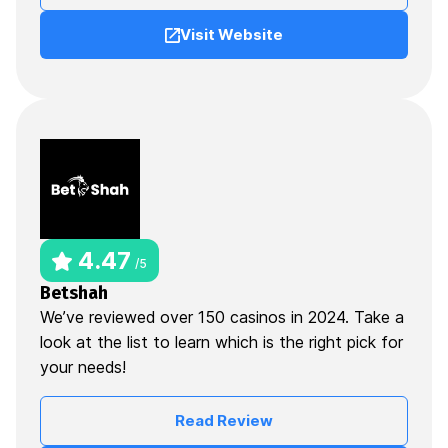
Visit Website
4.47
/5
Betshah
We’ve reviewed over 150 casinos in 2024. Take a
look at the list to learn which is the right pick for
your needs!
Read Review