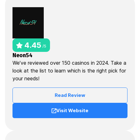
4.45
/5
Neon54
We’ve reviewed over 150 casinos in 2024. Take a
look at the list to learn which is the right pick for
your needs!
Read Review
Visit Website