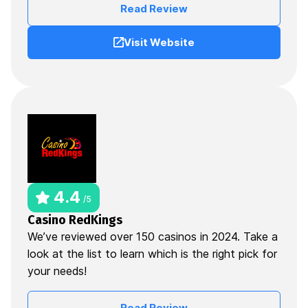
Read Review
Visit Website
4.4
/5
Casino RedKings
We’ve reviewed over 150 casinos in 2024. Take a
look at the list to learn which is the right pick for
your needs!
Read Review