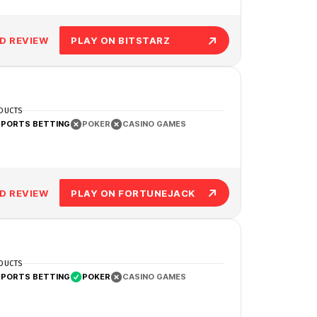
D REVIEW
PLAY ON BITSTARZ
DUCTS
SPORTS BETTING
POKER
CASINO GAMES
D REVIEW
PLAY ON FORTUNEJACK
DUCTS
SPORTS BETTING
POKER
CASINO GAMES