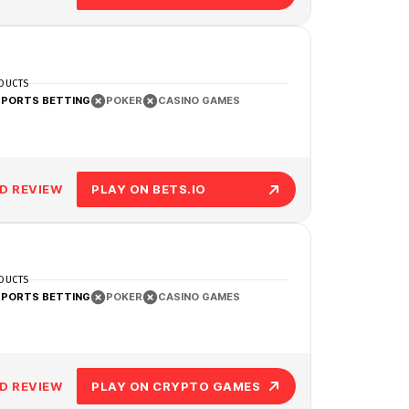
DUCTS
SPORTS BETTING
POKER
CASINO GAMES
D REVIEW
PLAY ON BETS.IO
DUCTS
SPORTS BETTING
POKER
CASINO GAMES
D REVIEW
PLAY ON CRYPTO GAMES