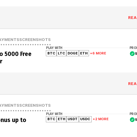
REA
AYMENTS
SCREENSHOTS
PLAY WITH
PRO
o 5000 Free
BTC
LTC
DOGE
ETH
+6 MORE
r
REA
AYMENTS
SCREENSHOTS
PLAY WITH
PRO
nus up to
BTC
ETH
USDT
USDC
+2 MORE