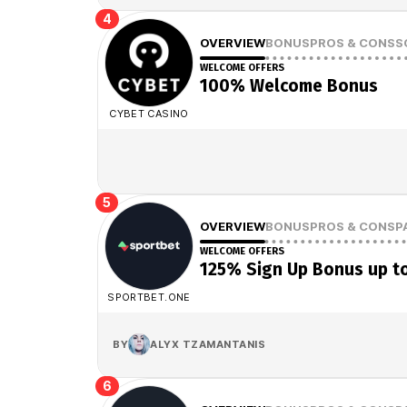
4
OVERVIEW
BONUS
PROS & CONS
S
WELCOME OFFERS
100% Welcome Bonus
CYBET CASINO
5
OVERVIEW
BONUS
PROS & CONS
P
WELCOME OFFERS
125% Sign Up Bonus up t
SPORTBET.ONE
BY
ALYX TZAMANTANIS
6