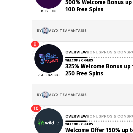
500% Welcome Bonus up 
100 Free Spins
TRUSTDICE
BY
ALYX TZAMANTANIS
9
OVERVIEW
BONUS
PROS & CONS
P
WELCOME OFFERS
325% Welcome Bonus up 
250 Free Spins
7BIT CASINO
BY
ALYX TZAMANTANIS
10
OVERVIEW
BONUS
PROS & CONS
P
WELCOME OFFERS
Welcome Offer 150% up t