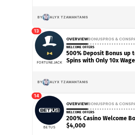
BY
ALYX TZAMANTANIS
13
OVERVIEW
BONUS
PROS & CONS
P
WELCOME OFFERS
500% Deposit Bonus up t
Spins with Only 10x Wage
FORTUNEJACK
BY
ALYX TZAMANTANIS
14
OVERVIEW
BONUS
PROS & CONS
P
WELCOME OFFERS
200% Casino Welcome Bo
$4,000
BETUS