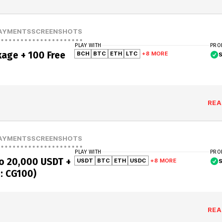
AYMENTS
SCREENSHOTS
PLAY WITH
PRO
age + 100 Free
BCH
BTC
ETH
LTC
+8 MORE
REA
AYMENTS
SCREENSHOTS
PLAY WITH
PRO
o 20,000 USDT +
USDT
BTC
ETH
USDC
+8 MORE
: CG100)
REA