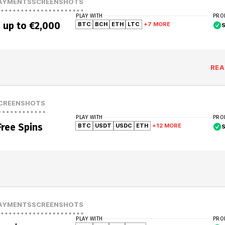
AYMENTS
SCREENSHOTS
PLAY WITH
PRO
 up to €2,000
BTC
BCH
ETH
LTC
+7 MORE
REA
CREENSHOTS
PLAY WITH
PRO
ree Spins
BTC
USDT
USDC
ETH
+12 MORE
AYMENTS
SCREENSHOTS
PLAY WITH
PRO