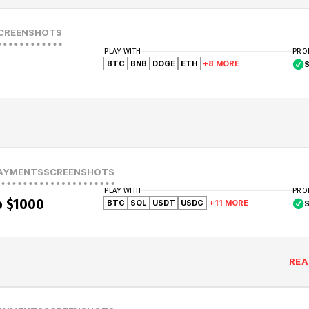
CREENSHOTS
PLAY WITH
PRO
BTC
BNB
DOGE
ETH
+8 MORE
AYMENTS
SCREENSHOTS
PLAY WITH
PRO
o $1000
BTC
SOL
USDT
USDC
+11 MORE
REA