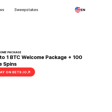
ews
Sweepstakes
EN
OME PACKAGE
to 1 BTC Welcome Package + 100
e Spins
AY ON BETS.IO