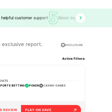
5
 helpful customer support
Good deposit and withdrawal
 exclusive report.
DISCLOSURE
Active Filters:
DUCTS
SPORTS BETTING
POKER
CASINO GAMES
D REVIEW
PLAY ON VAVE