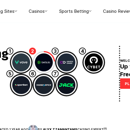
ng Sites
Casinos
Sports Betting
Casino Revi
ng
1
2
3
4
WELC
Up 
5
6
7
Fre
PL
ATED 1 YEAR AGO
BY
ALYX TZAMANTANIS
CASINO EXPERT