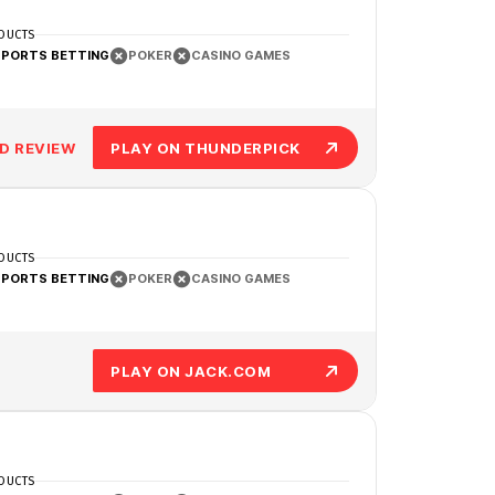
DUCTS
SPORTS BETTING
POKER
CASINO GAMES
D REVIEW
PLAY ON THUNDERPICK
DUCTS
SPORTS BETTING
POKER
CASINO GAMES
PLAY ON JACK.COM
DUCTS