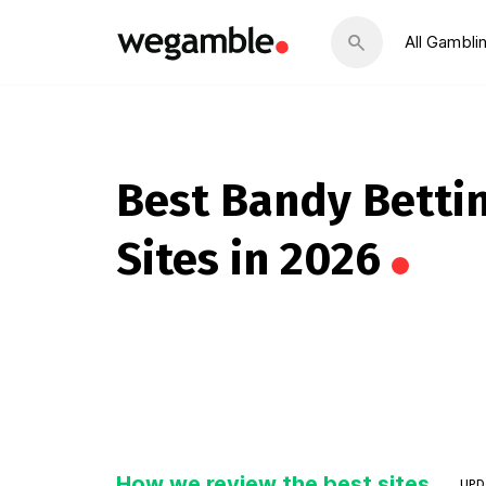
All Gambli
Best Bandy Betti
Sites in 2026
How we review the best sites
UPD