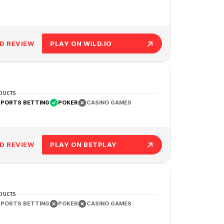
D REVIEW
PLAY ON WILD.IO
DUCTS
SPORTS BETTING
POKER
CASINO GAMES
D REVIEW
PLAY ON BETPLAY
DUCTS
SPORTS BETTING
POKER
CASINO GAMES