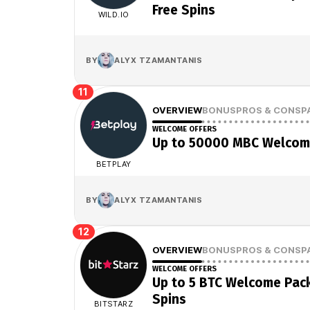
Free Spins
WILD.IO
BY
ALYX TZAMANTANIS
11
OVERVIEW
BONUS
PROS & CONS
P
WELCOME OFFERS
Up to 50000 MBC Welcom
BETPLAY
BY
ALYX TZAMANTANIS
12
OVERVIEW
BONUS
PROS & CONS
P
WELCOME OFFERS
Up to 5 BTC Welcome Pack
Spins
BITSTARZ