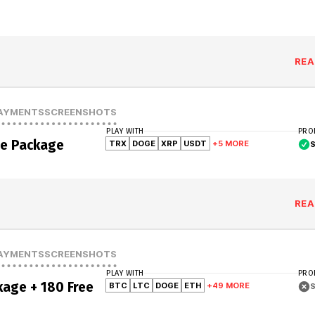
REA
AYMENTS
SCREENSHOTS
PLAY WITH
PRO
e Package
TRX
DOGE
XRP
USDT
+5 MORE
REA
AYMENTS
SCREENSHOTS
PLAY WITH
PRO
age + 180 Free
BTC
LTC
DOGE
ETH
+49 MORE