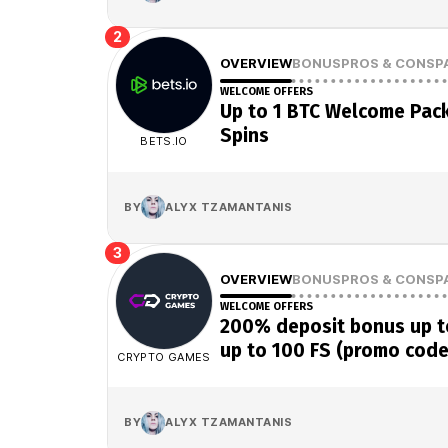
2
OVERVIEW
BONUS
PROS & CONS
P
WELCOME OFFERS
Up to 1 BTC Welcome Pack
Spins
BETS.IO
BY
ALYX TZAMANTANIS
3
OVERVIEW
BONUS
PROS & CONS
P
WELCOME OFFERS
200% deposit bonus up t
up to 100 FS (promo code
CRYPTO GAMES
BY
ALYX TZAMANTANIS