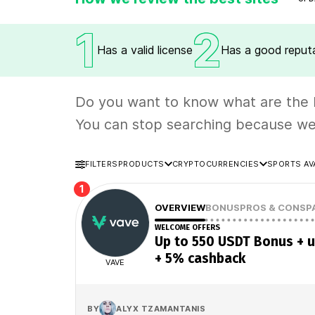
1
2
Has a valid license
Has a good reput
Do you want to know what are the b
You can stop searching because we 
FILTERS
PRODUCTS
CRYPTOCURRENCIES
SPORTS AV
1
OVERVIEW
BONUS
PROS & CONS
P
WELCOME OFFERS
Up to 550 USDT Bonus + u
+ 5% cashback
VAVE
BY
ALYX TZAMANTANIS