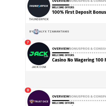
OVERVIEW
BONUS
PROS & CONS
P
WELCOME OFFERS
100% First Deposit Bonus
THUNDERPICK
BY
ALYX TZAMANTANIS
7
OVERVIEW
BONUS
PROS & CONS
S
WELCOME OFFERS
Casino No Wagering 100 F
JACK.COM
8
OVERVIEW
BONUS
PROS & CONS
P
WELCOME OFFERS