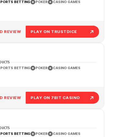
SPORTS BETTING
POKER
CASINO GAMES
D REVIEW
PLAY ON TRUSTDICE
DUCTS
SPORTS BETTING
POKER
CASINO GAMES
D REVIEW
PLAY ON 7BIT CASINO
DUCTS
SPORTS BETTING
POKER
CASINO GAMES