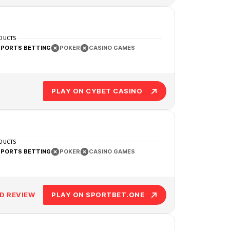
DUCTS
SPORTS BETTING
POKER
CASINO GAMES
PLAY ON CYBET CASINO
DUCTS
SPORTS BETTING
POKER
CASINO GAMES
D REVIEW
PLAY ON SPORTBET.ONE