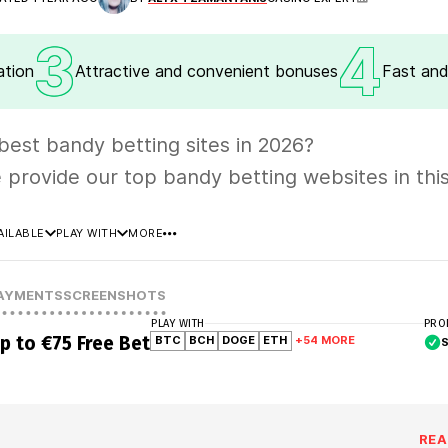
3
4
ation
Attractive and convenient bonuses
Fast and
est bandy betting sites in 2026?
provide our top bandy betting websites in this
AILABLE
PLAY WITH
MORE
AYMENTS
SCREENSHOTS
PLAY WITH
PRO
p to €75 Free Bet
BTC
BCH
DOGE
ETH
+54 MORE
REA