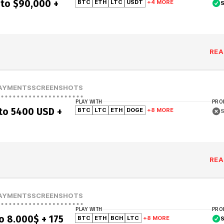
to $90,000 +
BTC
ETH
LTC
USDT
+4 MORE
REA
AYMENTS
SCREENSHOTS
PLAY WITH
PRO
to 5400 USD +
BTC
LTC
ETH
DOGE
+8 MORE
REA
AYMENTS
SCREENSHOTS
PLAY WITH
PRO
o 8.000$ + 175
BTC
ETH
BCH
LTC
+8 MORE