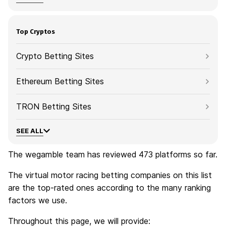
Top Cryptos
Crypto Betting Sites
Ethereum Betting Sites
TRON Betting Sites
SEE ALL
The wegamble team has reviewed 473 platforms so far.
The virtual motor racing betting companies on this list
are the top-rated ones according to the many ranking
factors we use.
Throughout this page, we will provide: