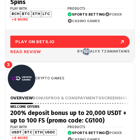
Spins
PLAY WITH
PRODUCTS
BCH
BTC
ETH
LTC
SPORTS BETTING
POKER
+8 MORE
CASINO GAMES
PLAY ON BETS.IO
READ REVIEW
BY
ALYX TZAMANTANIS
3
CRYPTO GAMES
OVERVIEW
BONUS
PROS & CONS
PAYMENTS
SCREENSHOTS
WELCOME OFFERS
200% deposit bonus up to 20,000 USDT +
up to 100 FS (promo code: CG100)
PLAY WITH
PRODUCTS
USDT
BTC
ETH
USDC
SPORTS BETTING
POKER
+8 MORE
CASINO GAMES