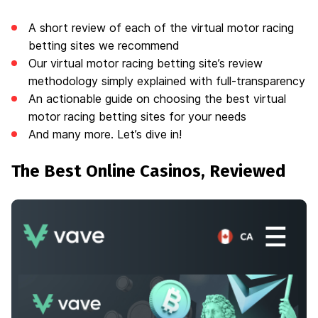
A short review of each of the virtual motor racing
betting sites we recommend
Our virtual motor racing betting site’s review
methodology simply explained with full-transparency
An actionable guide on choosing the best virtual
motor racing betting sites for your needs
And many more. Let’s dive in!
The Best Online Casinos, Reviewed