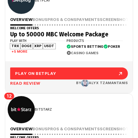
BETPLAY
OVERVIEW
BONUS
PROS & CONS
PAYMENTS
SCREENSHOTS
WELCOME OFFERS
Up to 50000 MBC Welcome Package
PLAY WITH
PRODUCTS
TRX
DOGE
XRP
USDT
SPORTS BETTING
POKER
+5 MORE
CASINO GAMES
PLAY ON BETPLAY
READ REVIEW
BY
ALYX TZAMANTANIS
12
BITSTARZ
OVERVIEW
BONUS
PROS & CONS
PAYMENTS
SCREENSHOTS
WELCOME OFFERS