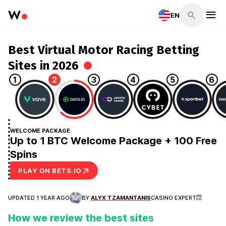
EN
Best Virtual Motor Racing Betting
Sites in 2026
1
2
3
4
5
6
WELCOME PACKAGE
200% deposit bonus up to 20,000 USDT
+ up to 100 FS (promo code: CG100)
PLAY ON CRYPTO GAMES
UPDATED 1 YEAR AGO
BY
ALYX TZAMANTANIS
CASINO EXPERT
How we review the best sites