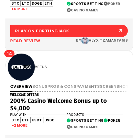
BTC
LTC
DOGE
ETH
SPORTS BETTING
POKER
+6 MORE
CASINO GAMES
PLAY ON FORTUNEJACK
READ REVIEW
BY
ALYX TZAMANTANIS
14
BETUS
OVERVIEW
BONUS
PROS & CONS
PAYMENTS
SCREENSHOTS
WELCOME OFFERS
200% Casino Welcome Bonus up to
$4,000
PLAY WITH
PRODUCTS
BTC
ETH
USDT
USDC
SPORTS BETTING
POKER
+2 MORE
CASINO GAMES