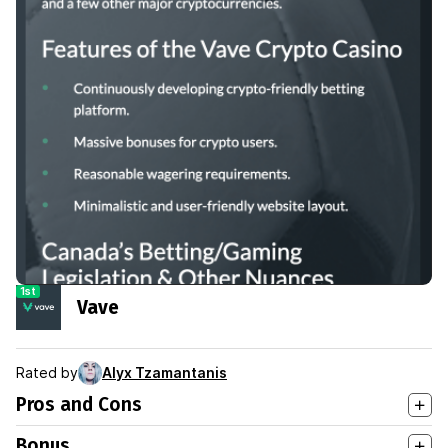
1st
Vave
Rated by
Alyx Tzamantanis
Pros and Cons
Bonus