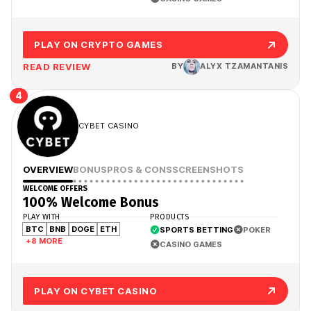
PLAY ON CRYPTO GAMES
READ REVIEW
BY
ALYX TZAMANTANIS
4
CYBET CASINO
OVERVIEW
BONUS
PROS & CONS
SCREENSHOTS
WELCOME OFFERS
100% Welcome Bonus
PLAY WITH
PRODUCTS
BTC
BNB
DOGE
ETH
SPORTS BETTING
POKER
+8 MORE
CASINO GAMES
PLAY ON CYBET CASINO