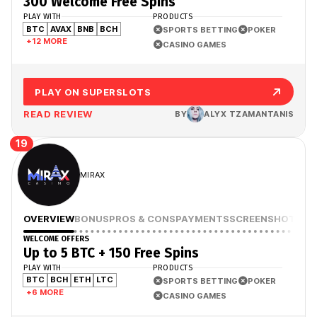
300 Welcome Free Spins
PLAY WITH
PRODUCTS
BTC
AVAX
BNB
BCH
SPORTS BETTING
POKER
+12 MORE
CASINO GAMES
PLAY ON SUPERSLOTS
READ REVIEW
BY
ALYX TZAMANTANIS
19
MIRAX
OVERVIEW
BONUS
PROS & CONS
PAYMENTS
SCREENSHOTS
WELCOME OFFERS
Up to 5 BTC + 150 Free Spins
PLAY WITH
PRODUCTS
BTC
BCH
ETH
LTC
SPORTS BETTING
POKER
+6 MORE
CASINO GAMES