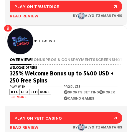
PLAY ON TRUSTDICE
READ REVIEW
BY
ALYX TZAMANTANIS
9
7BIT CASINO
OVERVIEW
BONUS
PROS & CONS
PAYMENTS
SCREENSHOTS
WELCOME OFFERS
325% Welcome Bonus up to 5400 USD +
250 Free Spins
PLAY WITH
PRODUCTS
BTC
LTC
ETH
DOGE
SPORTS BETTING
POKER
+8 MORE
CASINO GAMES
PLAY ON 7BIT CASINO
READ REVIEW
BY
ALYX TZAMANTANIS