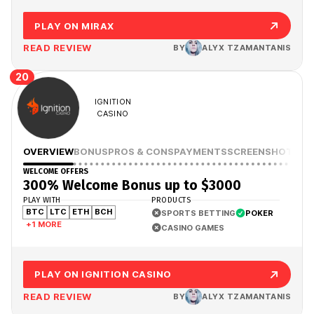
PLAY ON MIRAX
READ REVIEW
BY
ALYX TZAMANTANIS
20
IGNITION
CASINO
OVERVIEW
BONUS
PROS & CONS
PAYMENTS
SCREENSHOTS
WELCOME OFFERS
300% Welcome Bonus up to $3000
PLAY WITH
PRODUCTS
BTC
LTC
ETH
BCH
SPORTS BETTING
POKER
+1 MORE
CASINO GAMES
PLAY ON IGNITION CASINO
READ REVIEW
BY
ALYX TZAMANTANIS