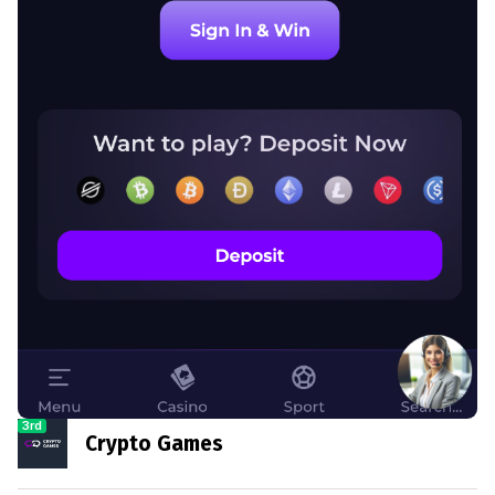
3rd
Crypto Games