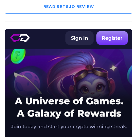
READ BETS.IO REVIEW