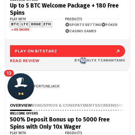
Up to 5 BTC Welcome Package + 180 Free
Spins
PLAY WITH
PRODUCTS
BTC
LTC
DOGE
ETH
SPORTS BETTING
POKER
+49 MORE
CASINO GAMES
PLAY ON BITSTARZ
READ REVIEW
BY
ALYX TZAMANTANIS
13
FORTUNEJACK
OVERVIEW
BONUS
PROS & CONS
PAYMENTS
SCREENSHOTS
WELCOME OFFERS
500% Deposit Bonus up to 5000 Free
Spins with Only 10x Wager
PLAY WITH
PRODUCTS