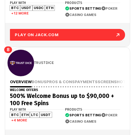
PLAY WITH
PRODUCTS
BTC
USDT
USDC
ETH
SPORTS BETTING
POKER
+12 MORE
CASINO GAMES
PLAY ON JACK.COM
8
TRUSTDICE
OVERVIEW
BONUS
PROS & CONS
PAYMENTS
SCREENSHOTS
WELCOME OFFERS
500% Welcome Bonus up to $90,000 +
100 Free Spins
PLAY WITH
PRODUCTS
BTC
ETH
LTC
USDT
SPORTS BETTING
POKER
+4 MORE
CASINO GAMES