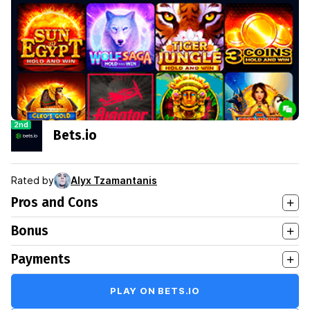
2nd
Bets.io
Rated by
Alyx Tzamantanis
Pros and Cons
Bonus
Payments
PLAY ON BETS.IO