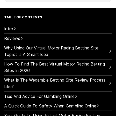
TABLE OF CONTENTS
Intro
Reviews
Why Using Our Virtual Motor Racing Betting Site
Toplist Is A Smart Idea
How To Find The Best Virtual Motor Racing Betting
Sites In 2026
What Is The Wegamble Betting Site Review Process
Like?
Tips And Advice For Gambling Online
A Quick Guide To Safety When Gambling Online
Your Guide To Using Virtual Motor Racing Betting