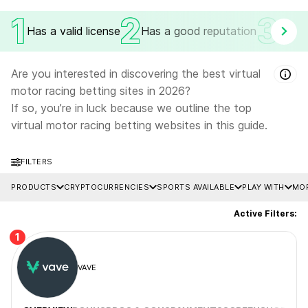
1
2
3
Has a valid license
Has a good reputation
Attra
Are you interested in discovering the best virtual
motor racing betting sites in 2026?
If so, you’re in luck because we outline the top
virtual motor racing betting websites in this guide.
FILTERS
PRODUCTS
CRYPTOCURRENCIES
SPORTS AVAILABLE
PLAY WITH
MO
Active Filters:
1
VAVE