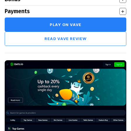
Payments
PLAY ON VAVE
READ VAVE REVIEW