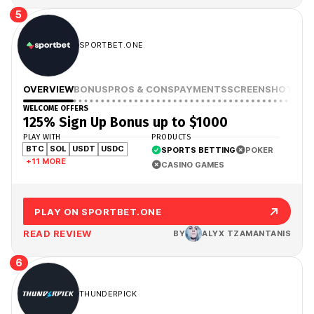
5
SPORTBET.ONE
OVERVIEW
BONUS
PROS & CONS
PAYMENTS
SCREENSHOTS
WELCOME OFFERS
125% Sign Up Bonus up to $1000
PLAY WITH
PRODUCTS
BTC
SOL
USDT
USDC
SPORTS BETTING
POKER
+11 MORE
CASINO GAMES
PLAY ON SPORTBET.ONE
READ REVIEW
BY
ALYX TZAMANTANIS
6
THUNDERPICK