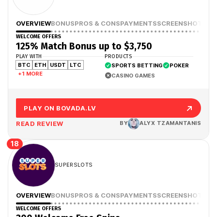
OVERVIEW
BONUS
PROS & CONS
PAYMENTS
SCREENSHOTS
WELCOME OFFERS
125% Match Bonus up to $3,750
PLAY WITH
PRODUCTS
BTC
ETH
USDT
LTC
SPORTS BETTING
POKER
+1 MORE
CASINO GAMES
PLAY ON BOVADA.LV
READ REVIEW
BY
ALYX TZAMANTANIS
18
SUPERSLOTS
OVERVIEW
BONUS
PROS & CONS
PAYMENTS
SCREENSHOTS
WELCOME OFFERS