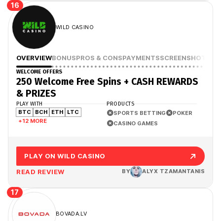
16
WILD CASINO
OVERVIEW
BONUS
PROS & CONS
PAYMENTS
SCREENSHOTS
WELCOME OFFERS
250 Welcome Free Spins + CASH REWARDS
& PRIZES
PLAY WITH
PRODUCTS
BTC
BCH
ETH
LTC
SPORTS BETTING
POKER
+12 MORE
CASINO GAMES
PLAY ON WILD CASINO
READ REVIEW
BY
ALYX TZAMANTANIS
17
BOVADA.LV