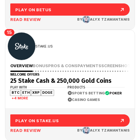
PLAY ON BETUS
READ REVIEW
BY
ALYX TZAMANTANIS
15
STAKE.US
OVERVIEW
BONUS
PROS & CONS
PAYMENTS
SCREENSHOTS
WELCOME OFFERS
25 Stake Cash & 250,000 Gold Coins
PLAY WITH
PRODUCTS
BTC
ETH
XRP
DOGE
SPORTS BETTING
POKER
+4 MORE
CASINO GAMES
PLAY ON STAKE.US
READ REVIEW
BY
ALYX TZAMANTANIS