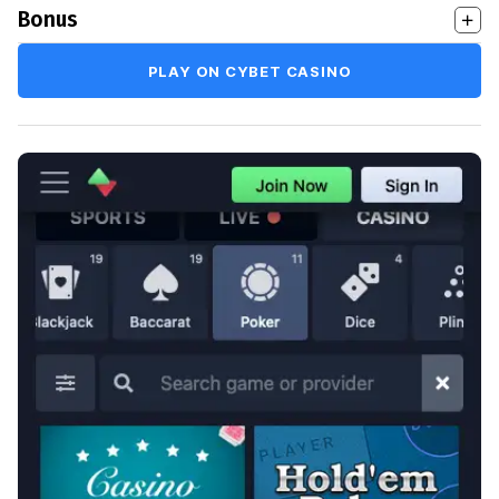
Bonus
PLAY ON CYBET CASINO