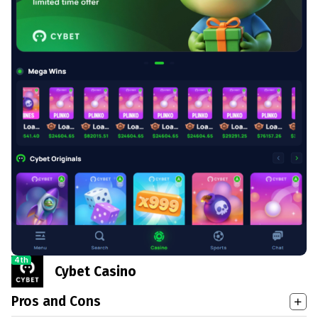
4th
Cybet Casino
Pros and Cons