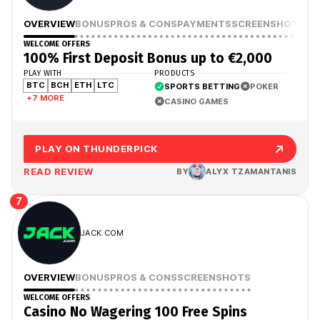
OVERVIEW
BONUS
PROS & CONS
PAYMENTS
SCREENSHOTS
WELCOME OFFERS
100% First Deposit Bonus up to €2,000
PLAY WITH
PRODUCTS
BTC
BCH
ETH
LTC
SPORTS BETTING
POKER
+7 MORE
CASINO GAMES
PLAY ON THUNDERPICK
READ REVIEW
BY
ALYX TZAMANTANIS
7
JACK.COM
OVERVIEW
BONUS
PROS & CONS
SCREENSHOTS
WELCOME OFFERS
Casino No Wagering 100 Free Spins