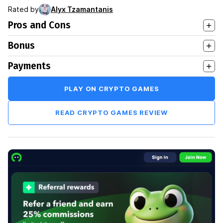
Rated by
Alyx Tzamantanis
Pros and Cons
Bonus
Payments
PLAY ON CRYPTO GAMES
READ CRYPTO GAMES REVIEW