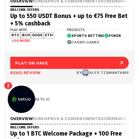
OVERVIEW
BONUS
PROS & CONS
PAYMENTS
SCREENSHOTS
WELCOME OFFERS
Up to 550 USDT Bonus + up to €75 Free Bet
+ 5% cashback
PLAY WITH
PRODUCTS
BTC
BCH
DOGE
ETH
SPORTS BETTING
POKER
+54 MORE
CASINO GAMES
PLAY ON VAVE
READ REVIEW
BY
ALYX TZAMANTANIS
2
BETS.IO
OVERVIEW
BONUS
PROS & CONS
PAYMENTS
SCREENSHOTS
WELCOME OFFERS
Up to 1 BTC Welcome Package + 100 Free