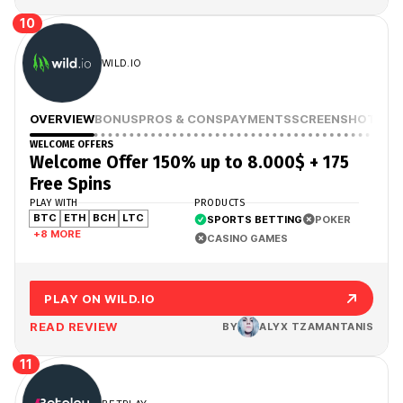
10
WILD.IO
OVERVIEW
BONUS
PROS & CONS
PAYMENTS
SCREENSHOTS
WELCOME OFFERS
Welcome Offer 150% up to 8.000$ + 175
Free Spins
PLAY WITH
PRODUCTS
BTC
ETH
BCH
LTC
SPORTS BETTING
POKER
+8 MORE
CASINO GAMES
PLAY ON WILD.IO
READ REVIEW
BY
ALYX TZAMANTANIS
11