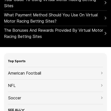
Sites
What Payment Method Should You Use On Virtual
Motor Racing Betting Sites?
The Bonuses And Rewards Provided By Virtual Motor
Racing Betting Sites
Top Sports
American Football
NFL
Soccer
SEE ALL