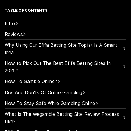
TABLE OF CONTENTS
Intro
Reviews
Why Using Our Efifa Betting Site Toplist Is A Smart
Idea
How to Pick Out The Best Efifa Betting Sites In
2026?
How To Gamble Online?
Dos And Don'ts Of Online Gambling
How To Stay Safe While Gambling Online
What Is The Wegamble Betting Site Review Process
Like?