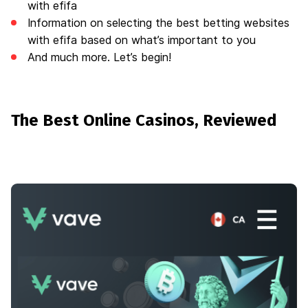
with efifa
Information on selecting the best betting websites
with efifa based on what’s important to you
And much more. Let’s begin!
The Best Online Casinos, Reviewed