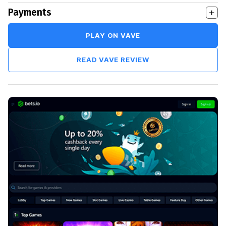
Payments
PLAY ON VAVE
READ VAVE REVIEW