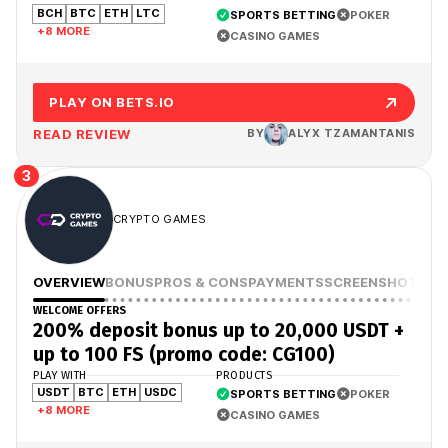
BCH
BTC
ETH
LTC
SPORTS BETTING
POKER
+8 MORE
CASINO GAMES
PLAY ON BETS.IO
READ REVIEW
BY
ALYX TZAMANTANIS
3
CRYPTO GAMES
OVERVIEW
BONUS
PROS & CONS
PAYMENTS
SCREENSHOTS
WELCOME OFFERS
200% deposit bonus up to 20,000 USDT +
up to 100 FS (promo code: CG100)
PLAY WITH
PRODUCTS
USDT
BTC
ETH
USDC
SPORTS BETTING
POKER
+8 MORE
CASINO GAMES