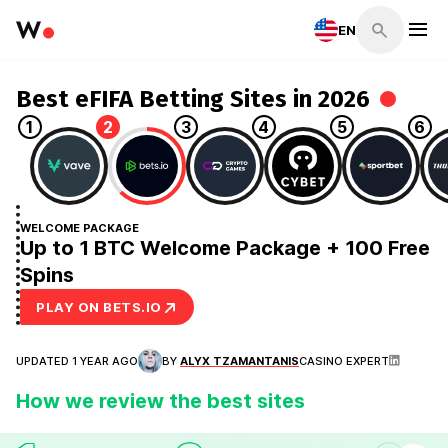
EN
Best eFIFA Betting Sites in 2026
1
2
3
4
5
6
WELCOME PACKAGE
Up to 1 BTC Welcome Package + 100 Free
Spins
PLAY ON BETS.IO
UPDATED 1 YEAR AGO
BY
ALYX TZAMANTANIS
CASINO EXPERT
How we review the best sites