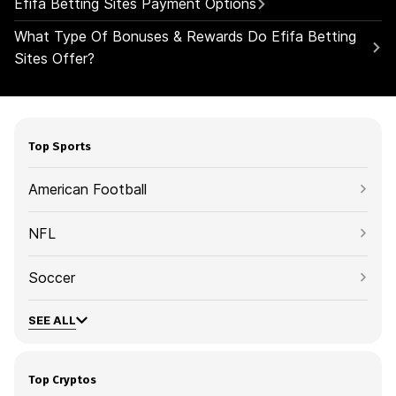
Efifa Betting Sites Payment Options
What Type Of Bonuses & Rewards Do Efifa Betting
Sites Offer?
Top Sports
American Football
NFL
Soccer
SEE ALL
Top Cryptos