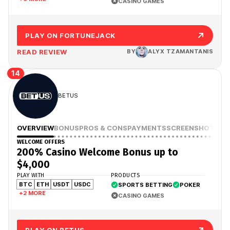
CASINO GAMES
PLAY ON FORTUNEJACK
READ REVIEW
BY
ALYX TZAMANTANIS
14
BETUS
OVERVIEW
BONUS
PROS & CONS
PAYMENTS
SCREENSHOTS
WELCOME OFFERS
200% Casino Welcome Bonus up to
$4,000
PLAY WITH
PRODUCTS
BTC
ETH
USDT
USDC
SPORTS BETTING
POKER
+2 MORE
CASINO GAMES
PLAY ON BETUS