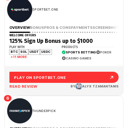
SPORTBET.ONE
OVERVIEW
BONUS
PROS & CONS
PAYMENTS
SCREENSHOTS
WELCOME OFFERS
125% Sign Up Bonus up to $1000
PLAY WITH
PRODUCTS
BTC
SOL
USDT
USDC
SPORTS BETTING
POKER
+11 MORE
CASINO GAMES
PLAY ON SPORTBET.ONE
READ REVIEW
BY
ALYX TZAMANTANIS
6
THUNDERPICK