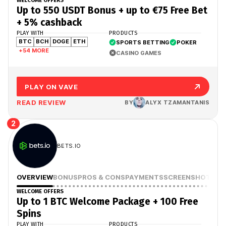
WELCOME OFFERS
Up to 550 USDT Bonus + up to €75 Free Bet
+ 5% cashback
PLAY WITH
PRODUCTS
BTC
BCH
DOGE
ETH
SPORTS BETTING
POKER
+54 MORE
CASINO GAMES
PLAY ON VAVE
READ REVIEW
BY
ALYX TZAMANTANIS
2
BETS.IO
OVERVIEW
BONUS
PROS & CONS
PAYMENTS
SCREENSHOTS
WELCOME OFFERS
Up to 1 BTC Welcome Package + 100 Free
Spins
PLAY WITH
PRODUCTS