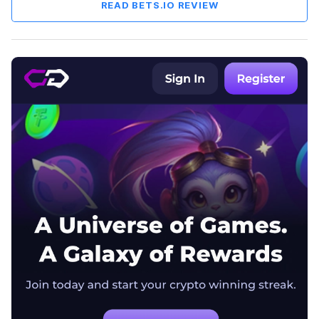
READ BETS.IO REVIEW