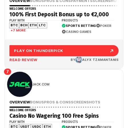
OVERVIEW
BONUS
PROS & CONS
PAYMENTS
SCREENSHOTS
WELCOME OFFERS
100% First Deposit Bonus up to €2,000
PLAY WITH
PRODUCTS
BTC
BCH
ETH
LTC
SPORTS BETTING
POKER
+7 MORE
CASINO GAMES
PLAY ON THUNDERPICK
READ REVIEW
BY
ALYX TZAMANTANIS
7
JACK.COM
OVERVIEW
BONUS
PROS & CONS
SCREENSHOTS
WELCOME OFFERS
Casino No Wagering 100 Free Spins
PLAY WITH
PRODUCTS
BTC
USDT
USDC
ETH
SPORTS BETTING
POKER