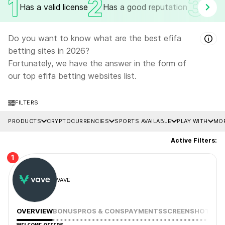
1
2
3
Has a valid license
Has a good reputation
Attra
Do you want to know what are the best efifa
betting sites in 2026?
Fortunately, we have the answer in the form of
our top efifa betting websites list.
FILTERS
PRODUCTS
CRYPTOCURRENCIES
SPORTS AVAILABLE
PLAY WITH
MO
Active Filters:
1
VAVE
OVERVIEW
BONUS
PROS & CONS
PAYMENTS
SCREENSHOTS