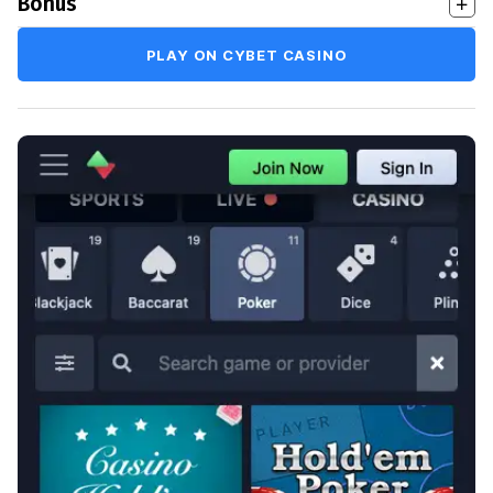
Bonus
PLAY ON CYBET CASINO