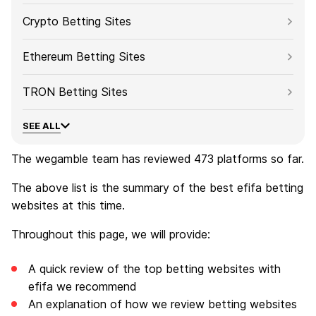
Crypto Betting Sites
Ethereum Betting Sites
TRON Betting Sites
SEE ALL
The wegamble team has reviewed 473 platforms so far.
The above list is the summary of the best efifa betting
websites at this time.
Throughout this page, we will provide:
A quick review of the top betting websites with
efifa we recommend
An explanation of how we review betting websites