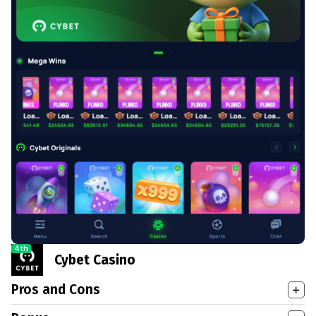
4th
Cybet Casino
Pros and Cons