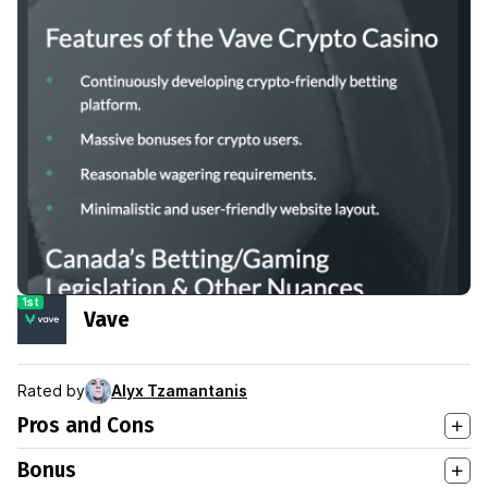
1st
Vave
Rated by
Alyx Tzamantanis
Pros and Cons
Bonus