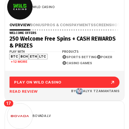
WILD CASINO
OVERVIEW
BONUS
PROS & CONS
PAYMENTS
SCREENSHOTS
WELCOME OFFERS
250 Welcome Free Spins + CASH REWARDS
& PRIZES
PLAY WITH
PRODUCTS
BTC
BCH
ETH
LTC
SPORTS BETTING
POKER
+12 MORE
CASINO GAMES
PLAY ON WILD CASINO
READ REVIEW
BY
ALYX TZAMANTANIS
17
BOVADA.LV