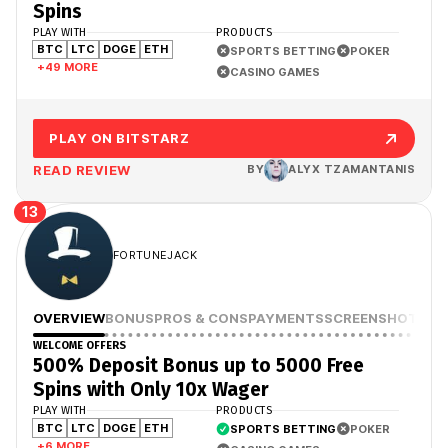
Spins
PLAY WITH
PRODUCTS
BTC
LTC
DOGE
ETH
SPORTS BETTING
POKER
+49 MORE
CASINO GAMES
PLAY ON BITSTARZ
READ REVIEW
BY
ALYX TZAMANTANIS
13
FORTUNEJACK
OVERVIEW
BONUS
PROS & CONS
PAYMENTS
SCREENSHOTS
WELCOME OFFERS
500% Deposit Bonus up to 5000 Free
Spins with Only 10x Wager
PLAY WITH
PRODUCTS
BTC
LTC
DOGE
ETH
SPORTS BETTING
POKER
+6 MORE