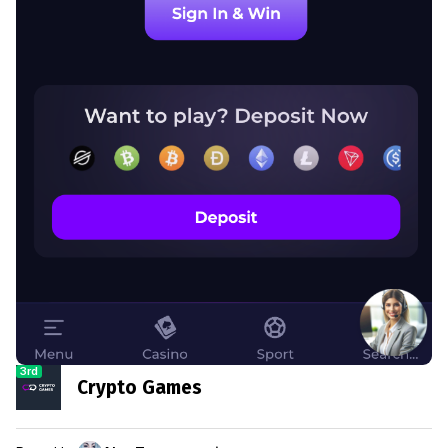
3rd
Crypto Games