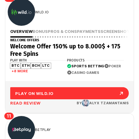
WILD.IO
OVERVIEW
BONUS
PROS & CONS
PAYMENTS
SCREENSHOTS
WELCOME OFFERS
Welcome Offer 150% up to 8.000$ + 175
Free Spins
PLAY WITH
PRODUCTS
BTC
ETH
BCH
LTC
SPORTS BETTING
POKER
+8 MORE
CASINO GAMES
PLAY ON WILD.IO
READ REVIEW
BY
ALYX TZAMANTANIS
11
BETPLAY