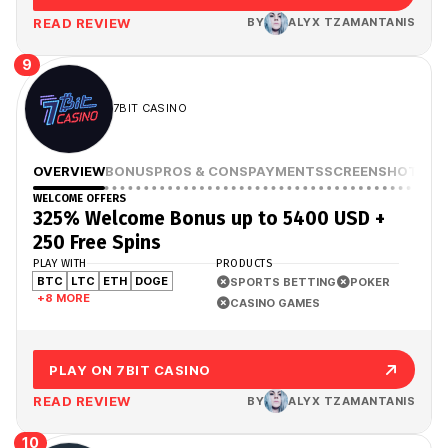
READ REVIEW
BY
ALYX TZAMANTANIS
9
7BIT CASINO
OVERVIEW
BONUS
PROS & CONS
PAYMENTS
SCREENSHOTS
WELCOME OFFERS
325% Welcome Bonus up to 5400 USD +
250 Free Spins
PLAY WITH
PRODUCTS
BTC
LTC
ETH
DOGE
SPORTS BETTING
POKER
+8 MORE
CASINO GAMES
PLAY ON 7BIT CASINO
READ REVIEW
BY
ALYX TZAMANTANIS
10