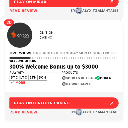
PLAY ON MIRAX
READ REVIEW
BY
ALYX TZAMANTANIS
20
IGNITION
CASINO
OVERVIEW
BONUS
PROS & CONS
PAYMENTS
SCREENSHOTS
WELCOME OFFERS
300% Welcome Bonus up to $3000
PLAY WITH
PRODUCTS
BTC
LTC
ETH
BCH
SPORTS BETTING
POKER
+1 MORE
CASINO GAMES
PLAY ON IGNITION CASINO
READ REVIEW
BY
ALYX TZAMANTANIS