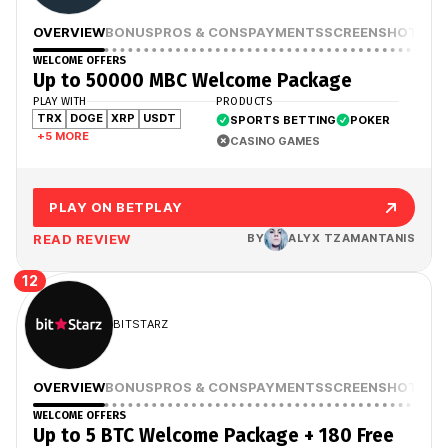
OVERVIEW
BONUS
PROS & CONS
PAYMENTS
SCREENSHOTS
WELCOME OFFERS
Up to 50000 MBC Welcome Package
PLAY WITH
PRODUCTS
TRX
DOGE
XRP
USDT
SPORTS BETTING
POKER
+5 MORE
CASINO GAMES
PLAY ON BETPLAY
READ REVIEW
BY
ALYX TZAMANTANIS
12
BITSTARZ
OVERVIEW
BONUS
PROS & CONS
PAYMENTS
SCREENSHOTS
WELCOME OFFERS
Up to 5 BTC Welcome Package + 180 Free