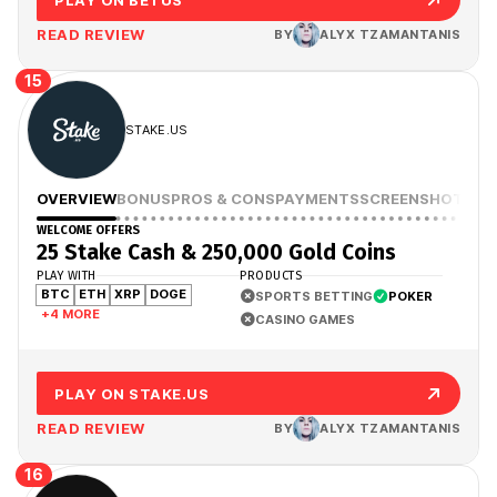
READ REVIEW
BY
ALYX TZAMANTANIS
15
STAKE.US
OVERVIEW
BONUS
PROS & CONS
PAYMENTS
SCREENSHOTS
WELCOME OFFERS
25 Stake Cash & 250,000 Gold Coins
PLAY WITH
PRODUCTS
BTC
ETH
XRP
DOGE
SPORTS BETTING
POKER
+4 MORE
CASINO GAMES
PLAY ON STAKE.US
READ REVIEW
BY
ALYX TZAMANTANIS
16