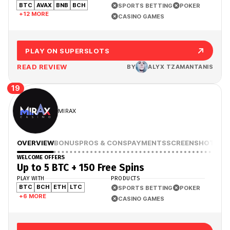
BTC
AVAX
BNB
BCH
SPORTS BETTING
POKER
+12 MORE
CASINO GAMES
PLAY ON SUPERSLOTS
READ REVIEW
BY
ALYX TZAMANTANIS
19
MIRAX
OVERVIEW
BONUS
PROS & CONS
PAYMENTS
SCREENSHOTS
WELCOME OFFERS
Up to 5 BTC + 150 Free Spins
PLAY WITH
PRODUCTS
BTC
BCH
ETH
LTC
SPORTS BETTING
POKER
+6 MORE
CASINO GAMES