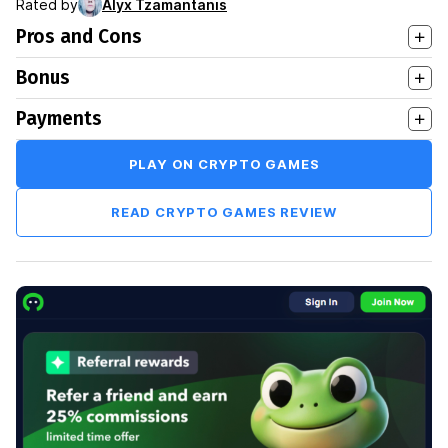
Rated by
Alyx Tzamantanis
Pros and Cons
Bonus
Payments
PLAY ON CRYPTO GAMES
READ CRYPTO GAMES REVIEW