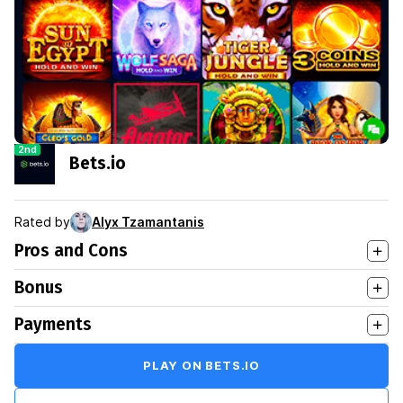
2nd
Bets.io
Rated by
Alyx Tzamantanis
Pros and Cons
Bonus
Payments
PLAY ON BETS.IO