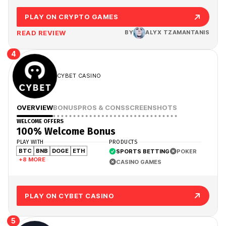
PLAY ON CRYPTO GAMES
READ REVIEW
BY
ALYX TZAMANTANIS
4
CYBET CASINO
OVERVIEW
BONUS
PROS & CONS
SCREENSHOTS
WELCOME OFFERS
100% Welcome Bonus
PLAY WITH
PRODUCTS
BTC
BNB
DOGE
ETH
SPORTS BETTING
POKER
+8 MORE
CASINO GAMES
PLAY ON CYBET CASINO
5