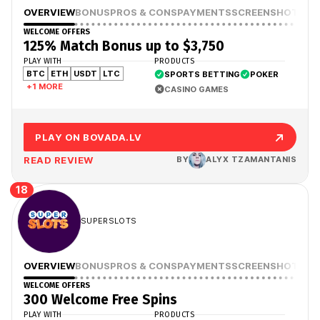
OVERVIEW
BONUS
PROS & CONS
PAYMENTS
SCREENSHOTS
WELCOME OFFERS
125% Match Bonus up to $3,750
PLAY WITH
PRODUCTS
BTC
ETH
USDT
LTC
SPORTS BETTING
POKER
+1 MORE
CASINO GAMES
PLAY ON BOVADA.LV
READ REVIEW
BY
ALYX TZAMANTANIS
18
SUPERSLOTS
OVERVIEW
BONUS
PROS & CONS
PAYMENTS
SCREENSHOTS
WELCOME OFFERS
300 Welcome Free Spins
PLAY WITH
PRODUCTS