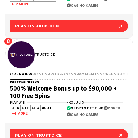
+12 MORE
CASINO GAMES
PLAY ON JACK.COM
8
TRUSTDICE
OVERVIEW
BONUS
PROS & CONS
PAYMENTS
SCREENSHOTS
WELCOME OFFERS
500% Welcome Bonus up to $90,000 +
100 Free Spins
PLAY WITH
PRODUCTS
BTC
ETH
LTC
USDT
SPORTS BETTING
POKER
+4 MORE
CASINO GAMES
PLAY ON TRUSTDICE