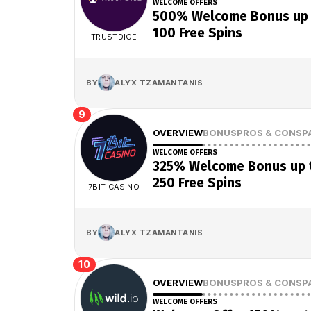
WELCOME OFFERS
500% Welcome Bonus up 
100 Free Spins
TRUSTDICE
BY
ALYX TZAMANTANIS
9
OVERVIEW
BONUS
PROS & CONS
P
WELCOME OFFERS
325% Welcome Bonus up 
250 Free Spins
7BIT CASINO
BY
ALYX TZAMANTANIS
10
OVERVIEW
BONUS
PROS & CONS
P
WELCOME OFFERS