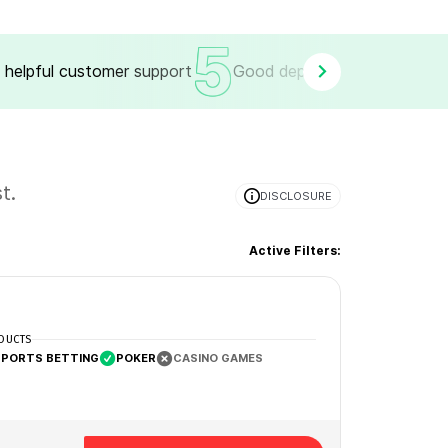
5
 helpful customer support
Good deposit and withdrawal
t.
DISCLOSURE
Active Filters:
DUCTS
SPORTS BETTING
POKER
CASINO GAMES