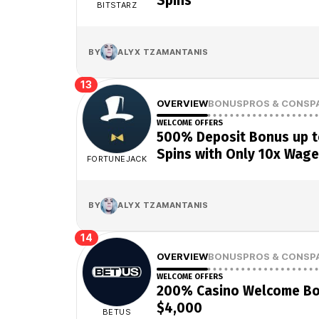
Spins
BITSTARZ
BY
ALYX TZAMANTANIS
13
OVERVIEW
BONUS
PROS & CONS
P
WELCOME OFFERS
500% Deposit Bonus up t
Spins with Only 10x Wage
FORTUNEJACK
BY
ALYX TZAMANTANIS
14
OVERVIEW
BONUS
PROS & CONS
P
WELCOME OFFERS
200% Casino Welcome Bo
$4,000
BETUS