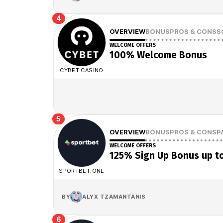
4
OVERVIEW
BONUS
PROS & CONS
S
WELCOME OFFERS
100% Welcome Bonus
CYBET CASINO
5
OVERVIEW
BONUS
PROS & CONS
P
WELCOME OFFERS
125% Sign Up Bonus up t
SPORTBET.ONE
BY
ALYX TZAMANTANIS
6