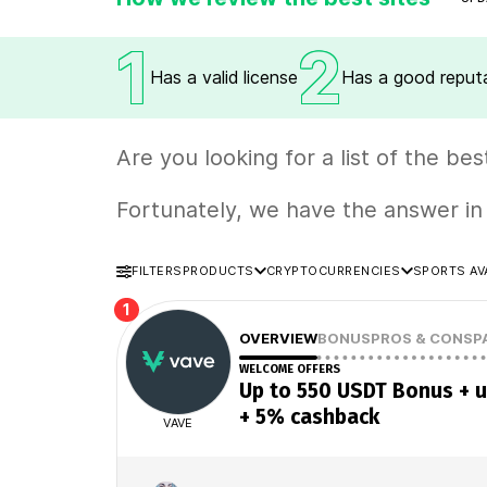
1
2
Has a valid license
Has a good reput
Are you looking for a list of the bes
Fortunately, we have the answer in t
FILTERS
PRODUCTS
CRYPTOCURRENCIES
SPORTS AV
1
OVERVIEW
BONUS
PROS & CONS
P
WELCOME OFFERS
Up to 550 USDT Bonus + u
+ 5% cashback
VAVE