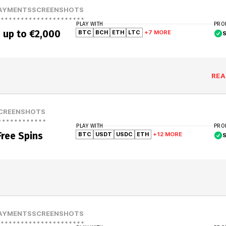
AYMENTS
SCREENSHOTS
PLAY WITH
PRO
 up to €2,000
BTC
BCH
ETH
LTC
+7 MORE
REA
CREENSHOTS
PLAY WITH
PRO
ree Spins
BTC
USDT
USDC
ETH
+12 MORE
AYMENTS
SCREENSHOTS