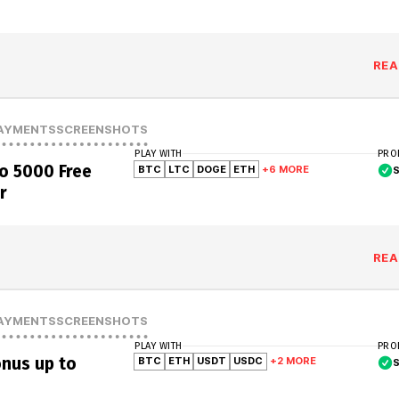
REA
AYMENTS
SCREENSHOTS
PLAY WITH
PRO
o 5000 Free
BTC
LTC
DOGE
ETH
+6 MORE
r
REA
AYMENTS
SCREENSHOTS
PLAY WITH
PRO
nus up to
BTC
ETH
USDT
USDC
+2 MORE