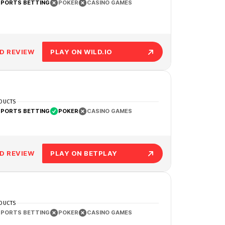
SPORTS BETTING
POKER
CASINO GAMES
D REVIEW
PLAY ON WILD.IO
DUCTS
SPORTS BETTING
POKER
CASINO GAMES
D REVIEW
PLAY ON BETPLAY
DUCTS
SPORTS BETTING
POKER
CASINO GAMES