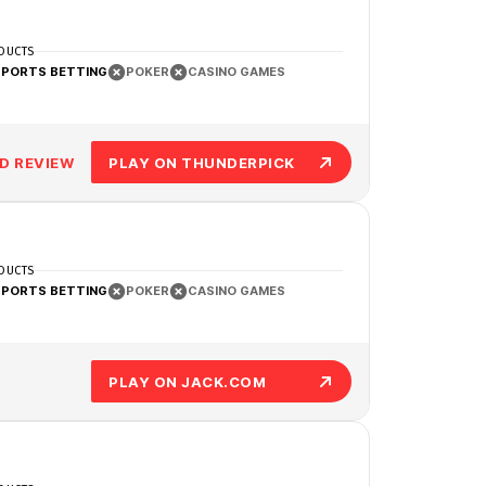
DUCTS
SPORTS BETTING
POKER
CASINO GAMES
D REVIEW
PLAY ON THUNDERPICK
DUCTS
SPORTS BETTING
POKER
CASINO GAMES
PLAY ON JACK.COM