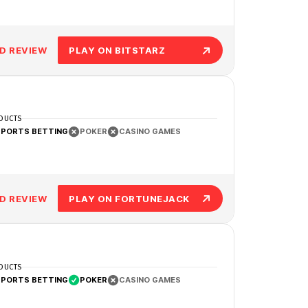
D REVIEW
PLAY ON BITSTARZ
DUCTS
SPORTS BETTING
POKER
CASINO GAMES
D REVIEW
PLAY ON FORTUNEJACK
DUCTS
SPORTS BETTING
POKER
CASINO GAMES