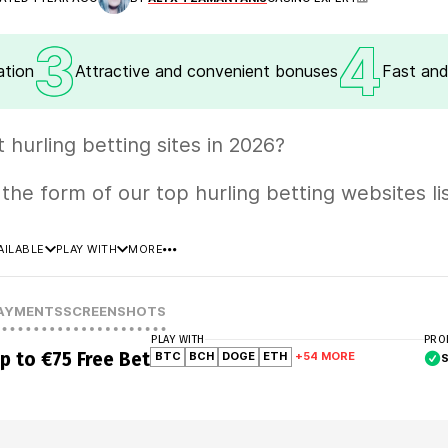
3
4
ation
Attractive and convenient bonuses
Fast and
t hurling betting sites in 2026?
he form of our top hurling betting websites lis
AILABLE
PLAY WITH
MORE
AYMENTS
SCREENSHOTS
PLAY WITH
PRO
p to €75 Free Bet
BTC
BCH
DOGE
ETH
+54 MORE