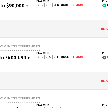
PLAY WITH
PRO
to $90,000 +
BTC
ETH
LTC
USDT
+4 MORE
REA
AYMENTS
SCREENSHOTS
PLAY WITH
PRO
to 5400 USD +
BTC
LTC
ETH
DOGE
+8 MORE
REA
AYMENTS
SCREENSHOTS
PLAY WITH
PRO