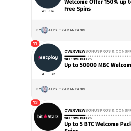
Welcome Offer 150% up t
Free Spins
WILD.IO
BY
ALYX TZAMANTANIS
11
OVERVIEW
BONUS
PROS & CONS
P
WELCOME OFFERS
Up to 50000 MBC Welcom
BETPLAY
BY
ALYX TZAMANTANIS
12
OVERVIEW
BONUS
PROS & CONS
P
WELCOME OFFERS
Up to 5 BTC Welcome Pack