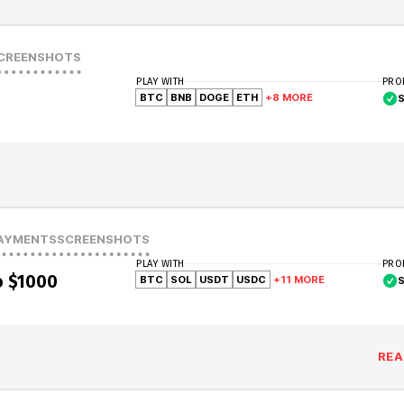
CREENSHOTS
PLAY WITH
PRO
BTC
BNB
DOGE
ETH
+8 MORE
AYMENTS
SCREENSHOTS
PLAY WITH
PRO
o $1000
BTC
SOL
USDT
USDC
+11 MORE
REA