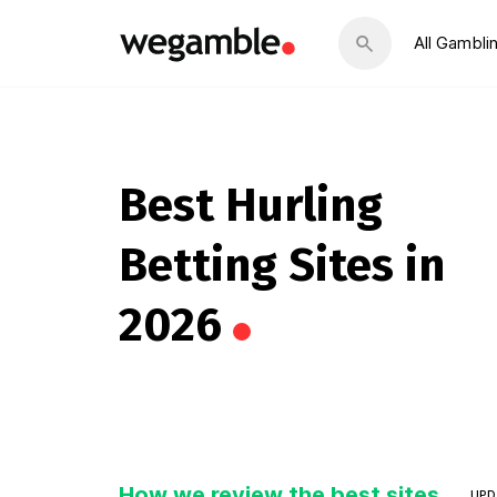
All Gambli
Best Hurling
Betting Sites in
2026
How we review the best sites
UPD