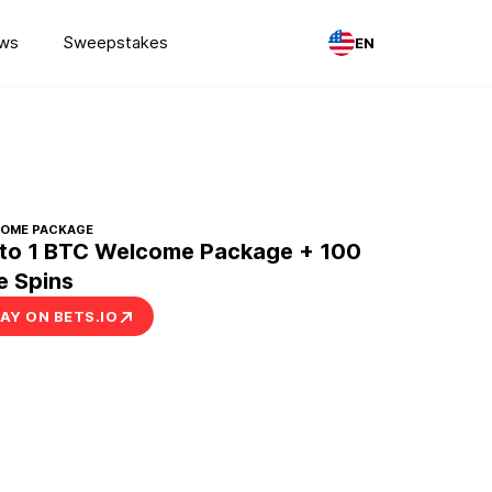
ews
Sweepstakes
EN
OME PACKAGE
to 1 BTC Welcome Package + 100
e Spins
AY ON BETS.IO