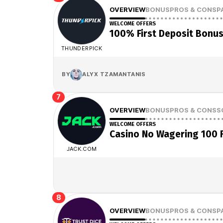
OVERVIEW
BONUS
PROS & CONS
P
WELCOME OFFERS
100% First Deposit Bonus
THUNDERPICK
BY
ALYX TZAMANTANIS
7
OVERVIEW
BONUS
PROS & CONS
S
WELCOME OFFERS
Casino No Wagering 100 F
JACK.COM
8
OVERVIEW
BONUS
PROS & CONS
P