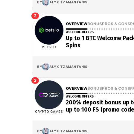
BY
ALYX TZAMANTANIS
2
OVERVIEW
BONUS
PROS & CONS
P
WELCOME OFFERS
Up to 1 BTC Welcome Pack
Spins
BETS.IO
BY
ALYX TZAMANTANIS
3
OVERVIEW
BONUS
PROS & CONS
P
WELCOME OFFERS
200% deposit bonus up t
up to 100 FS (promo code
CRYPTO GAMES
BY
ALYX TZAMANTANIS