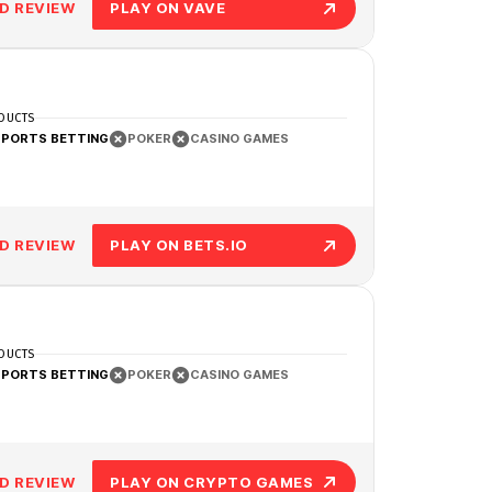
D REVIEW
PLAY ON VAVE
DUCTS
SPORTS BETTING
POKER
CASINO GAMES
D REVIEW
PLAY ON BETS.IO
DUCTS
SPORTS BETTING
POKER
CASINO GAMES
D REVIEW
PLAY ON CRYPTO GAMES