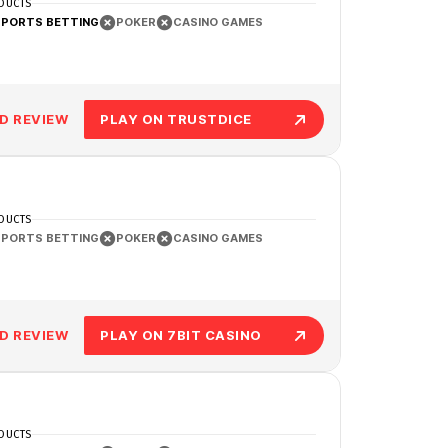
DUCTS
SPORTS BETTING
POKER
CASINO GAMES
D REVIEW
PLAY ON TRUSTDICE
DUCTS
SPORTS BETTING
POKER
CASINO GAMES
D REVIEW
PLAY ON 7BIT CASINO
DUCTS