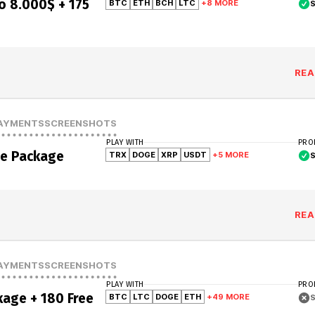
o 8.000$ + 175
BTC
ETH
BCH
LTC
+8 MORE
REA
AYMENTS
SCREENSHOTS
PLAY WITH
PRO
e Package
TRX
DOGE
XRP
USDT
+5 MORE
REA
AYMENTS
SCREENSHOTS
PLAY WITH
PRO
age + 180 Free
BTC
LTC
DOGE
ETH
+49 MORE