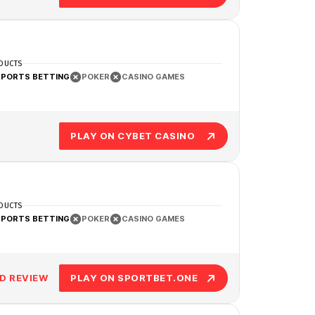
DUCTS
SPORTS BETTING
POKER
CASINO GAMES
PLAY ON CYBET CASINO
DUCTS
SPORTS BETTING
POKER
CASINO GAMES
D REVIEW
PLAY ON SPORTBET.ONE