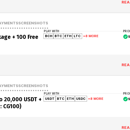
REA
AYMENTS
SCREENSHOTS
PLAY WITH
PRO
age + 100 Free
BCH
BTC
ETH
LTC
+8 MORE
REA
AYMENTS
SCREENSHOTS
PLAY WITH
PRO
o 20,000 USDT +
USDT
BTC
ETH
USDC
+8 MORE
: CG100)
REA