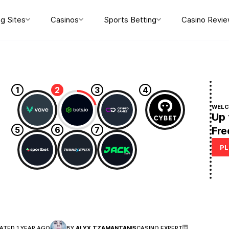
ng Sites
Casinos
Sports Betting
Casino Revi
1
2
3
4
WELC
Up 
5
6
7
Fre
PL
ATED 1 YEAR AGO
BY
ALYX TZAMANTANIS
CASINO EXPERT