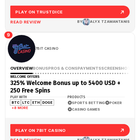
PLAY ON TRUSTDICE
READ REVIEW
BY
ALYX TZAMANTANIS
9
7BIT CASINO
OVERVIEW
BONUS
PROS & CONS
PAYMENTS
SCREENSHOTS
WELCOME OFFERS
325% Welcome Bonus up to 5400 USD +
250 Free Spins
PLAY WITH
PRODUCTS
BTC
LTC
ETH
DOGE
SPORTS BETTING
POKER
+8 MORE
CASINO GAMES
PLAY ON 7BIT CASINO
BY
ALYX TZAMANTANIS