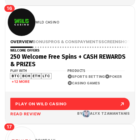
16
WILD CASINO
OVERVIEW
BONUS
PROS & CONS
PAYMENTS
SCREENSHOTS
WELCOME OFFERS
250 Welcome Free Spins + CASH REWARDS
& PRIZES
PLAY WITH
PRODUCTS
BTC
BCH
ETH
LTC
SPORTS BETTING
POKER
+12 MORE
CASINO GAMES
PLAY ON WILD CASINO
READ REVIEW
BY
ALYX TZAMANTANIS
17