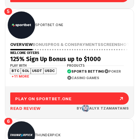
5
SPORTBET.ONE
OVERVIEW
BONUS
PROS & CONS
PAYMENTS
SCREENSHOTS
WELCOME OFFERS
125% Sign Up Bonus up to $1000
PLAY WITH
PRODUCTS
BTC
SOL
USDT
USDC
SPORTS BETTING
POKER
+11 MORE
CASINO GAMES
PLAY ON SPORTBET.ONE
READ REVIEW
BY
ALYX TZAMANTANIS
6
THUNDERPICK