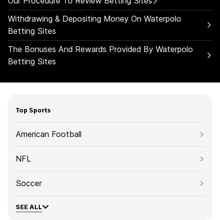
Our Procedure To Review Betting Sites
Withdrawing & Depositing Money On Waterpolo
Betting Sites
The Bonuses And Rewards Provided By Waterpolo
Betting Sites
Top Sports
American Football
NFL
Soccer
SEE ALL