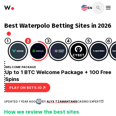
EN
Best Waterpolo Betting Sites in 2026
1
2
3
4
5
6
WELCOME PACKAGE
200% deposit bonus up to 20,000 USDT
+ up to 100 FS (promo code: CG100)
PLAY ON CRYPTO GAMES
UPDATED 1 YEAR AGO
BY
ALYX TZAMANTANIS
CASINO EXPERT
How we review the best sites