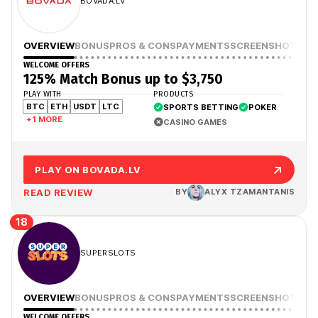
BOVADA.LV
OVERVIEW
BONUS
PROS & CONS
PAYMENTS
SCREENSHOTS
WELCOME OFFERS
125% Match Bonus up to $3,750
PLAY WITH
PRODUCTS
BTC
ETH
USDT
LTC
SPORTS BETTING
POKER
+1 MORE
CASINO GAMES
PLAY ON BOVADA.LV
READ REVIEW
BY
ALYX TZAMANTANIS
18
SUPERSLOTS
OVERVIEW
BONUS
PROS & CONS
PAYMENTS
SCREENSHOTS
WELCOME OFFERS