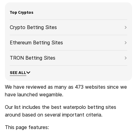
Top Cryptos
Crypto Betting Sites
Ethereum Betting Sites
TRON Betting Sites
SEE ALL
We have reviewed as many as 473 websites since we
have launched wegamble.
Our list includes the best waterpolo betting sites
around based on several important criteria.
This page features: