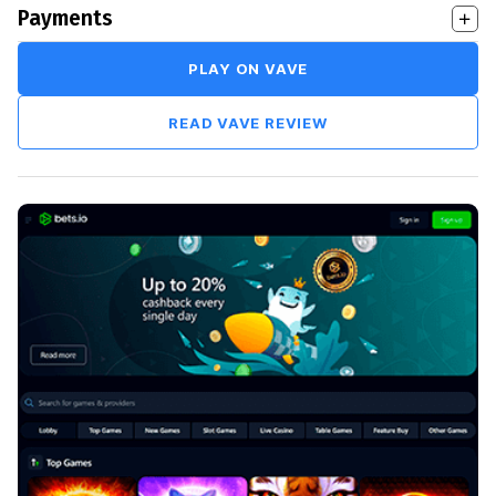
Payments
PLAY ON VAVE
READ VAVE REVIEW