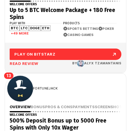
WELCOME OFFERS
Up to 5 BTC Welcome Package + 180 Free
Spins
PLAY WITH
PRODUCTS
BTC
LTC
DOGE
ETH
SPORTS BETTING
POKER
+49 MORE
CASINO GAMES
PLAY ON BITSTARZ
READ REVIEW
BY
ALYX TZAMANTANIS
13
FORTUNEJACK
OVERVIEW
BONUS
PROS & CONS
PAYMENTS
SCREENSHOTS
WELCOME OFFERS
500% Deposit Bonus up to 5000 Free
Spins with Only 10x Wager