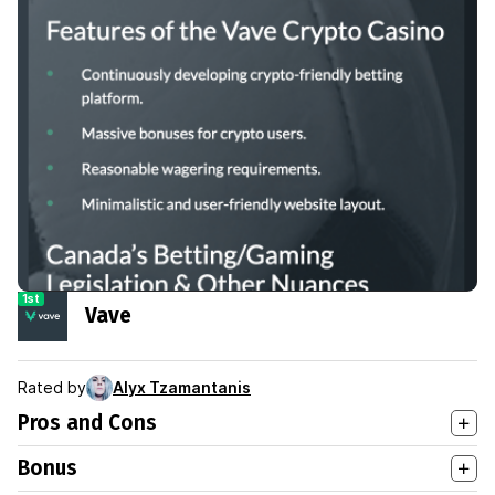
1st
Vave
Rated by
Alyx Tzamantanis
Pros and Cons
Bonus