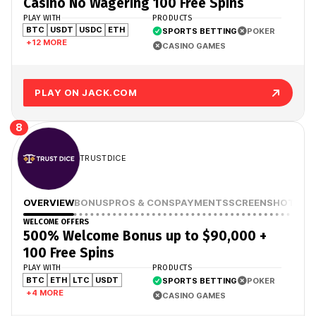
Casino No Wagering 100 Free Spins
PLAY WITH
PRODUCTS
BTC
USDT
USDC
ETH
SPORTS BETTING
POKER
+12 MORE
CASINO GAMES
PLAY ON JACK.COM
8
TRUSTDICE
OVERVIEW
BONUS
PROS & CONS
PAYMENTS
SCREENSHOTS
WELCOME OFFERS
500% Welcome Bonus up to $90,000 +
100 Free Spins
PLAY WITH
PRODUCTS
BTC
ETH
LTC
USDT
SPORTS BETTING
POKER
+4 MORE
CASINO GAMES