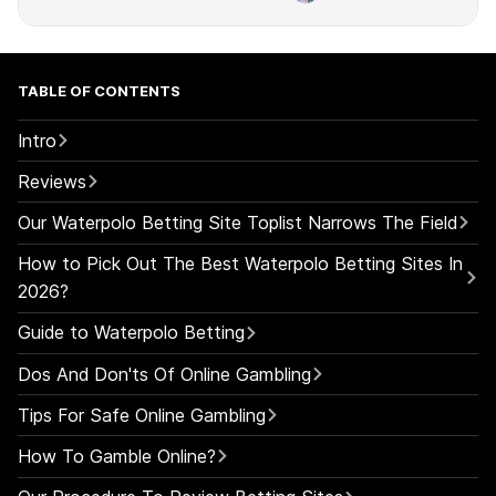
TABLE OF CONTENTS
Intro
Reviews
Our Waterpolo Betting Site Toplist Narrows The Field
How to Pick Out The Best Waterpolo Betting Sites In
2026?
Guide to Waterpolo Betting
Dos And Don'ts Of Online Gambling
Tips For Safe Online Gambling
How To Gamble Online?