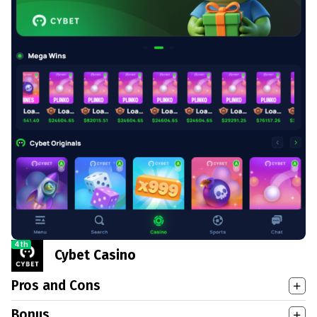
4th
Cybet Casino
Pros and Cons
Bonus