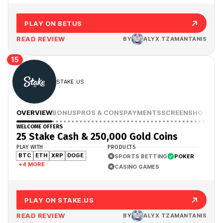
PLAY ON BETUS
READ REVIEW
BY
ALYX TZAMANTANIS
15
STAKE.US
OVERVIEW
BONUS
PROS & CONS
PAYMENTS
SCREENSHOTS
WELCOME OFFERS
25 Stake Cash & 250,000 Gold Coins
PLAY WITH
PRODUCTS
BTC
ETH
XRP
DOGE
SPORTS BETTING
POKER
+4 MORE
CASINO GAMES
PLAY ON STAKE.US
READ REVIEW
BY
ALYX TZAMANTANIS