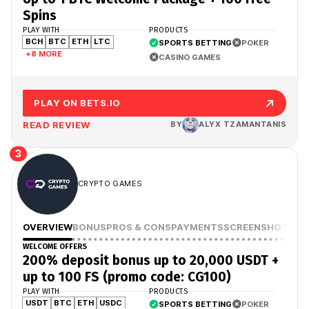
Spins
PLAY WITH
PRODUCTS
BCH
BTC
ETH
LTC
SPORTS BETTING
POKER
+8 MORE
CASINO GAMES
PLAY ON BETS.IO
READ REVIEW
BY
ALYX TZAMANTANIS
3
CRYPTO GAMES
OVERVIEW
BONUS
PROS & CONS
PAYMENTS
SCREENSHOTS
WELCOME OFFERS
200% deposit bonus up to 20,000 USDT +
up to 100 FS (promo code: CG100)
PLAY WITH
PRODUCTS
USDT
BTC
ETH
USDC
SPORTS BETTING
POKER