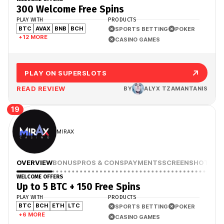
300 Welcome Free Spins
PLAY WITH
PRODUCTS
BTC
AVAX
BNB
BCH
SPORTS BETTING
POKER
+12 MORE
CASINO GAMES
PLAY ON SUPERSLOTS
READ REVIEW
BY
ALYX TZAMANTANIS
19
MIRAX
OVERVIEW
BONUS
PROS & CONS
PAYMENTS
SCREENSHOTS
WELCOME OFFERS
Up to 5 BTC + 150 Free Spins
PLAY WITH
PRODUCTS
BTC
BCH
ETH
LTC
SPORTS BETTING
POKER
+6 MORE
CASINO GAMES