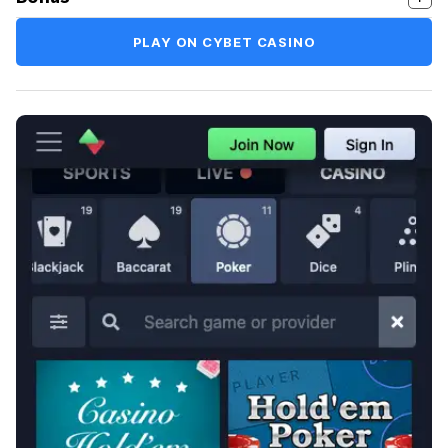
PLAY ON CYBET CASINO