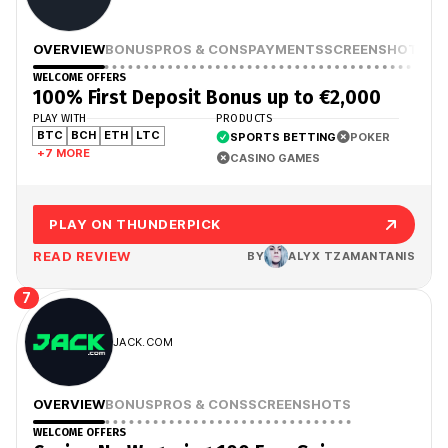
OVERVIEW
BONUS
PROS & CONS
PAYMENTS
SCREENSHOTS
WELCOME OFFERS
100% First Deposit Bonus up to €2,000
PLAY WITH
PRODUCTS
BTC
BCH
ETH
LTC
SPORTS BETTING
POKER
+7 MORE
CASINO GAMES
PLAY ON THUNDERPICK
READ REVIEW
BY
ALYX TZAMANTANIS
7
JACK.COM
OVERVIEW
BONUS
PROS & CONS
SCREENSHOTS
WELCOME OFFERS