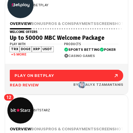
BETPLAY
OVERVIEW
BONUS
PROS & CONS
PAYMENTS
SCREENSHOTS
WELCOME OFFERS
Up to 50000 MBC Welcome Package
PLAY WITH
PRODUCTS
TRX
DOGE
XRP
USDT
SPORTS BETTING
POKER
+5 MORE
CASINO GAMES
PLAY ON BETPLAY
READ REVIEW
BY
ALYX TZAMANTANIS
12
BITSTARZ
OVERVIEW
BONUS
PROS & CONS
PAYMENTS
SCREENSHOTS