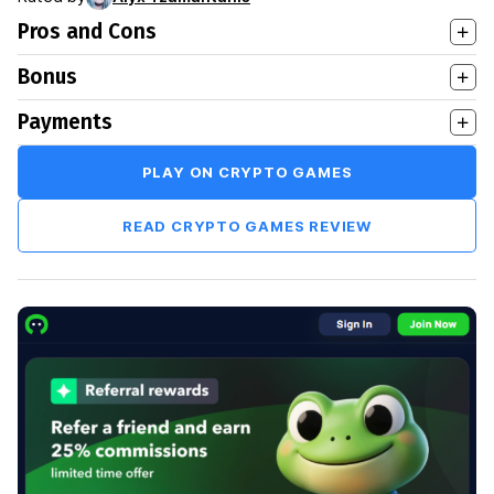
Pros and Cons
Bonus
Payments
PLAY ON CRYPTO GAMES
READ CRYPTO GAMES REVIEW