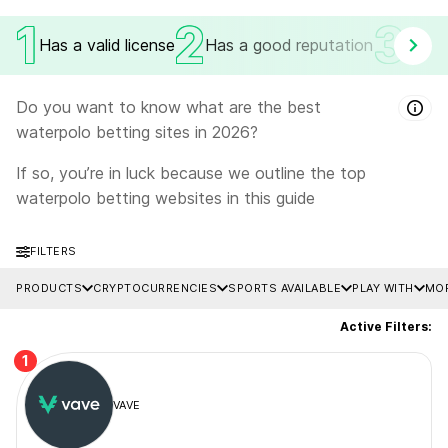
1
2
3
Has a valid license
Has a good reputation
Attra
Do you want to know what are the best
waterpolo betting sites in 2026?
If so, you’re in luck because we outline the top
waterpolo betting websites in this guide
FILTERS
PRODUCTS
CRYPTOCURRENCIES
SPORTS AVAILABLE
PLAY WITH
MO
Active Filters:
1
VAVE