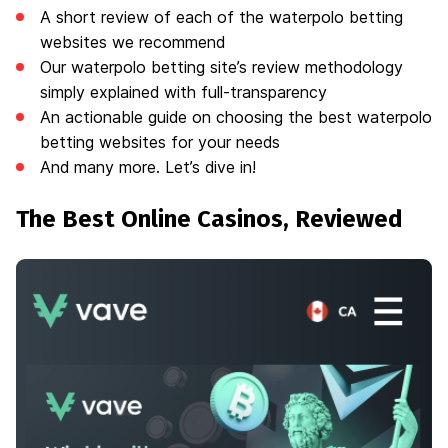
A short review of each of the waterpolo betting
websites we recommend
Our waterpolo betting site’s review methodology
simply explained with full-transparency
An actionable guide on choosing the best waterpolo
betting websites for your needs
And many more. Let’s dive in!
The Best Online Casinos, Reviewed