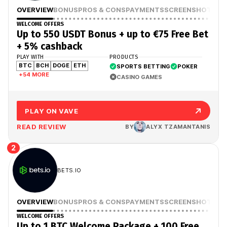
OVERVIEW
BONUS
PROS & CONS
PAYMENTS
SCREENSHOTS
WELCOME OFFERS
Up to 550 USDT Bonus + up to €75 Free Bet
+ 5% cashback
PLAY WITH
PRODUCTS
BTC
BCH
DOGE
ETH
SPORTS BETTING
POKER
+54 MORE
CASINO GAMES
PLAY ON VAVE
READ REVIEW
BY
ALYX TZAMANTANIS
2
BETS.IO
OVERVIEW
BONUS
PROS & CONS
PAYMENTS
SCREENSHOTS
WELCOME OFFERS
Up to 1 BTC Welcome Package + 100 Free