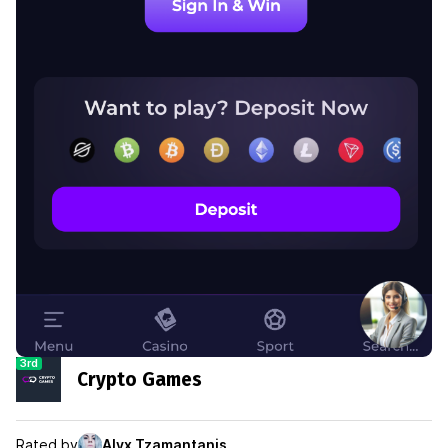
3rd
Crypto Games
Rated by
Alyx Tzamantanis