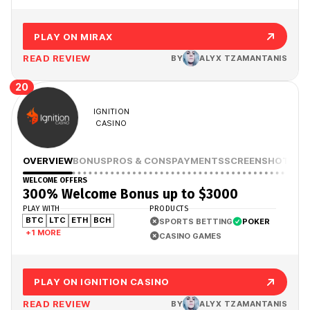
PLAY ON MIRAX
READ REVIEW
BY
ALYX TZAMANTANIS
20
IGNITION
CASINO
OVERVIEW
BONUS
PROS & CONS
PAYMENTS
SCREENSHOTS
WELCOME OFFERS
300% Welcome Bonus up to $3000
PLAY WITH
PRODUCTS
BTC
LTC
ETH
BCH
SPORTS BETTING
POKER
+1 MORE
CASINO GAMES
PLAY ON IGNITION CASINO
READ REVIEW
BY
ALYX TZAMANTANIS