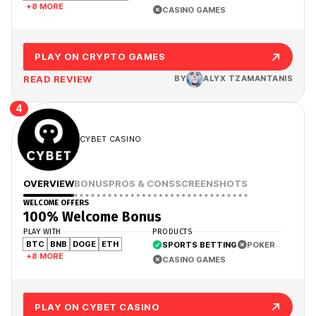
+8 MORE
CASINO GAMES
PLAY ON CRYPTO GAMES
READ REVIEW
BY
ALYX TZAMANTANIS
4
CYBET CASINO
OVERVIEW
BONUS
PROS & CONS
SCREENSHOTS
WELCOME OFFERS
100% Welcome Bonus
PLAY WITH
PRODUCTS
BTC
BNB
DOGE
ETH
SPORTS BETTING
POKER
+8 MORE
CASINO GAMES
PLAY ON CYBET CASINO