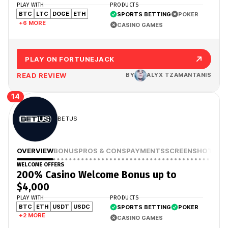
PLAY WITH
PRODUCTS
BTC
LTC
DOGE
ETH
SPORTS BETTING
POKER
+6 MORE
CASINO GAMES
PLAY ON FORTUNEJACK
READ REVIEW
BY
ALYX TZAMANTANIS
14
BETUS
OVERVIEW
BONUS
PROS & CONS
PAYMENTS
SCREENSHOTS
WELCOME OFFERS
200% Casino Welcome Bonus up to
$4,000
PLAY WITH
PRODUCTS
BTC
ETH
USDT
USDC
SPORTS BETTING
POKER
+2 MORE
CASINO GAMES