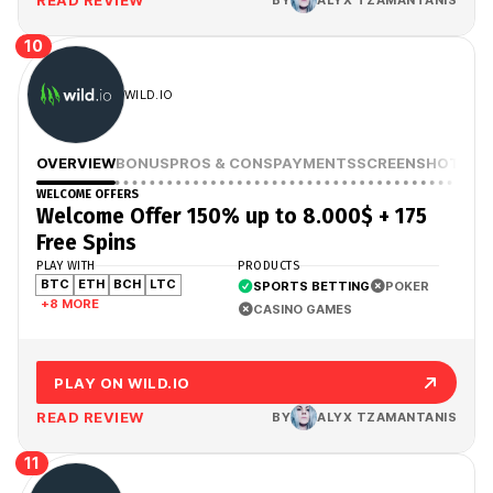
READ REVIEW
10
WILD.IO
OVERVIEW
BONUS
PROS & CONS
PAYMENTS
SCREENSHOTS
WELCOME OFFERS
Welcome Offer 150% up to 8.000$ + 175
Free Spins
PLAY WITH
PRODUCTS
BTC
ETH
BCH
LTC
SPORTS BETTING
POKER
+8 MORE
CASINO GAMES
PLAY ON WILD.IO
READ REVIEW
BY
ALYX TZAMANTANIS
11