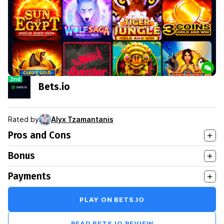
2nd
Bets.io
Rated by
Alyx Tzamantanis
Pros and Cons
Bonus
Payments
PLAY ON BETS.IO
READ BETS.IO REVIEW