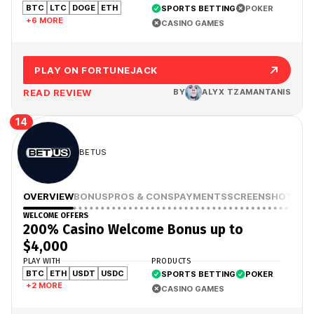
BTC
LTC
DOGE
ETH
SPORTS BETTING
POKER
+6 MORE
CASINO GAMES
PLAY ON FORTUNEJACK
READ REVIEW
BY
ALYX TZAMANTANIS
14
BETUS
OVERVIEW
BONUS
PROS & CONS
PAYMENTS
SCREENSHOTS
WELCOME OFFERS
200% Casino Welcome Bonus up to
$4,000
PLAY WITH
PRODUCTS
BTC
ETH
USDT
USDC
SPORTS BETTING
POKER
+2 MORE
CASINO GAMES