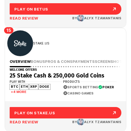
PLAY ON BETUS
READ REVIEW
BY
ALYX TZAMANTANIS
15
STAKE.US
OVERVIEW
BONUS
PROS & CONS
PAYMENTS
SCREENSHOTS
WELCOME OFFERS
25 Stake Cash & 250,000 Gold Coins
PLAY WITH
PRODUCTS
BTC
ETH
XRP
DOGE
SPORTS BETTING
POKER
+4 MORE
CASINO GAMES
PLAY ON STAKE.US
READ REVIEW
BY
ALYX TZAMANTANIS