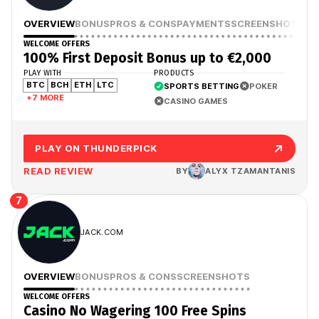
OVERVIEW
BONUS
PROS & CONS
PAYMENTS
SCREENSHOTS
WELCOME OFFERS
100% First Deposit Bonus up to €2,000
PLAY WITH
PRODUCTS
BTC
BCH
ETH
LTC
SPORTS BETTING
POKER
+7 MORE
CASINO GAMES
PLAY ON THUNDERPICK
READ REVIEW
BY
ALYX TZAMANTANIS
7
JACK.COM
OVERVIEW
BONUS
PROS & CONS
SCREENSHOTS
WELCOME OFFERS
Casino No Wagering 100 Free Spins