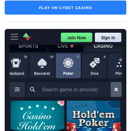
PLAY ON CYBET CASINO