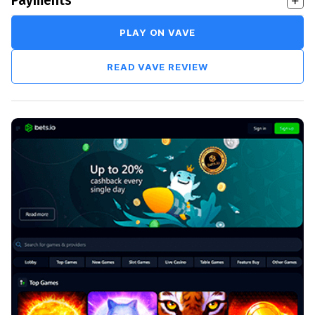
Payments
PLAY ON VAVE
READ VAVE REVIEW