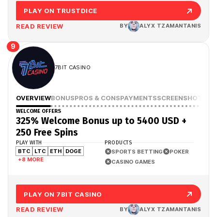
PLAY ON TRUSTDICE
READ REVIEW
BY
ALYX TZAMANTANIS
9
7BIT CASINO
OVERVIEW
BONUS
PROS & CONS
PAYMENTS
SCREENSHOTS
WELCOME OFFERS
325% Welcome Bonus up to 5400 USD +
250 Free Spins
PLAY WITH
PRODUCTS
BTC
LTC
ETH
DOGE
SPORTS BETTING
POKER
+8 MORE
CASINO GAMES
PLAY ON 7BIT CASINO
READ REVIEW
BY
ALYX TZAMANTANIS