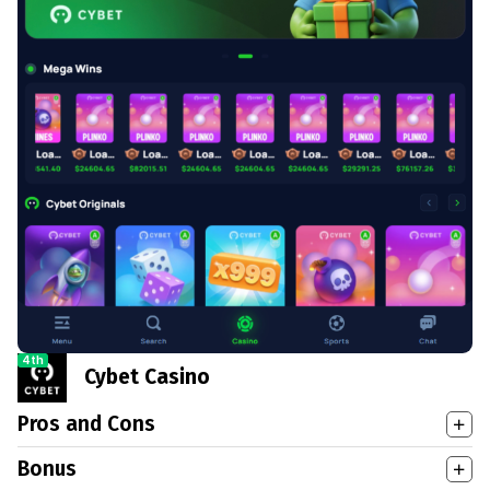
4th
Cybet Casino
Pros and Cons
Bonus