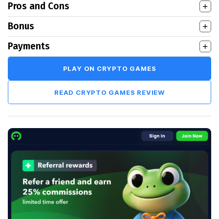
Pros and Cons
Bonus
Payments
PLAY ON CRYPTO GAMES
READ CRYPTO GAMES REVIEW