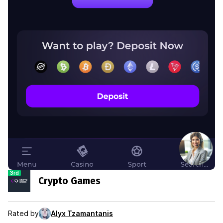
3rd
Crypto Games
Rated by
Alyx Tzamantanis