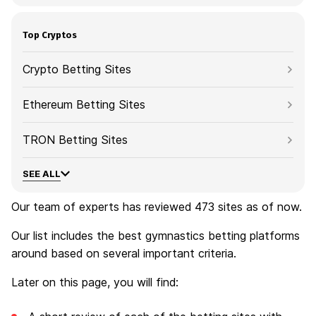
Top Cryptos
Crypto Betting Sites
Ethereum Betting Sites
TRON Betting Sites
SEE ALL
Our team of experts has reviewed 473 sites as of now.
Our list includes the best gymnastics betting platforms
around based on several important criteria.
Later on this page, you will find: