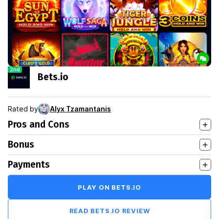
2nd
Bets.io
Rated by
Alyx Tzamantanis
Pros and Cons
Bonus
Payments
PLAY ON BETS.IO
READ BETS.IO REVIEW