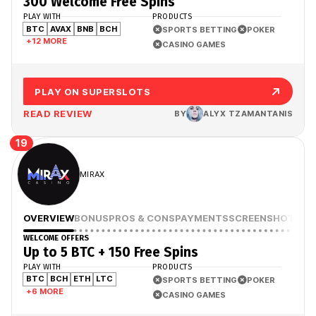
300 Welcome Free Spins
PLAY WITH
PRODUCTS
BTC
AVAX
BNB
BCH
SPORTS BETTING
POKER
+12 MORE
CASINO GAMES
PLAY ON SUPERSLOTS
READ REVIEW
BY
ALYX TZAMANTANIS
19
MIRAX
OVERVIEW
BONUS
PROS & CONS
PAYMENTS
SCREENSHOTS
WELCOME OFFERS
Up to 5 BTC + 150 Free Spins
PLAY WITH
PRODUCTS
BTC
BCH
ETH
LTC
SPORTS BETTING
POKER
+6 MORE
CASINO GAMES