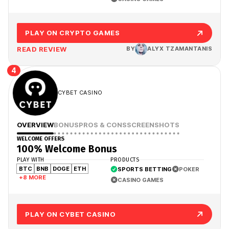
PLAY ON CRYPTO GAMES
READ REVIEW
BY
ALYX TZAMANTANIS
4
CYBET CASINO
OVERVIEW
BONUS
PROS & CONS
SCREENSHOTS
WELCOME OFFERS
100% Welcome Bonus
PLAY WITH
PRODUCTS
BTC
BNB
DOGE
ETH
SPORTS BETTING
POKER
+8 MORE
CASINO GAMES
PLAY ON CYBET CASINO