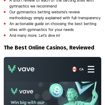
A short review of each of the betting sites with
gymnastics we recommend
Our gymnastics betting website’s review
methodology simply explained with full-transparency
An actionable guide on choosing the best betting
sites with gymnastics for your needs
And many more. Let’s dive in!
The Best Online Casinos, Reviewed