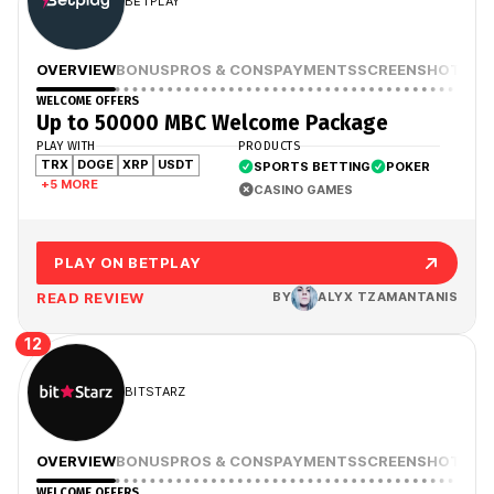
BETPLAY
OVERVIEW
BONUS
PROS & CONS
PAYMENTS
SCREENSHOTS
WELCOME OFFERS
Up to 50000 MBC Welcome Package
PLAY WITH
PRODUCTS
TRX
DOGE
XRP
USDT
SPORTS BETTING
POKER
+5 MORE
CASINO GAMES
PLAY ON BETPLAY
READ REVIEW
BY
ALYX TZAMANTANIS
12
BITSTARZ
OVERVIEW
BONUS
PROS & CONS
PAYMENTS
SCREENSHOTS
WELCOME OFFERS