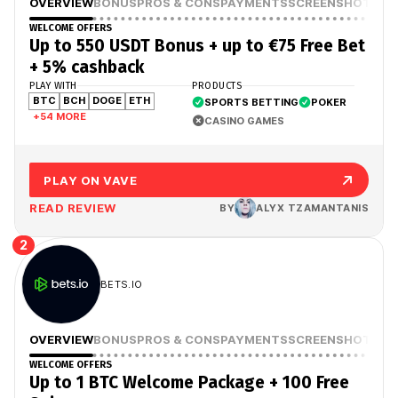
OVERVIEW
BONUS
PROS & CONS
PAYMENTS
SCREENSHOTS
WELCOME OFFERS
Up to 550 USDT Bonus + up to €75 Free Bet
+ 5% cashback
PLAY WITH
PRODUCTS
BTC
BCH
DOGE
ETH
SPORTS BETTING
POKER
+54 MORE
CASINO GAMES
PLAY ON VAVE
READ REVIEW
BY
ALYX TZAMANTANIS
2
BETS.IO
OVERVIEW
BONUS
PROS & CONS
PAYMENTS
SCREENSHOTS
WELCOME OFFERS
Up to 1 BTC Welcome Package + 100 Free