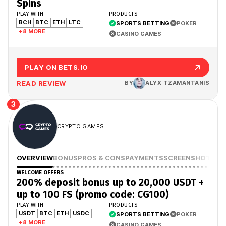
Spins
PLAY WITH
PRODUCTS
BCH
BTC
ETH
LTC
SPORTS BETTING
POKER
+8 MORE
CASINO GAMES
PLAY ON BETS.IO
READ REVIEW
BY
ALYX TZAMANTANIS
3
CRYPTO GAMES
OVERVIEW
BONUS
PROS & CONS
PAYMENTS
SCREENSHOTS
WELCOME OFFERS
200% deposit bonus up to 20,000 USDT +
up to 100 FS (promo code: CG100)
PLAY WITH
PRODUCTS
USDT
BTC
ETH
USDC
SPORTS BETTING
POKER
+8 MORE
CASINO GAMES