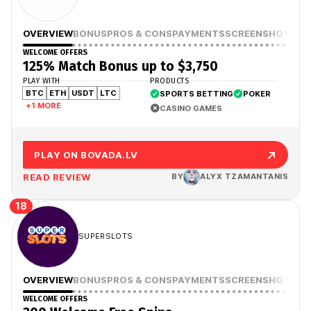
OVERVIEW
BONUS
PROS & CONS
PAYMENTS
SCREENSHOTS
WELCOME OFFERS
125% Match Bonus up to $3,750
PLAY WITH
PRODUCTS
BTC
ETH
USDT
LTC
SPORTS BETTING
POKER
+1 MORE
CASINO GAMES
PLAY ON BOVADA.LV
READ REVIEW
BY
ALYX TZAMANTANIS
18
SUPERSLOTS
OVERVIEW
BONUS
PROS & CONS
PAYMENTS
SCREENSHOTS
WELCOME OFFERS