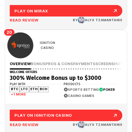
PLAY ON MIRAX
READ REVIEW
BY
ALYX TZAMANTANIS
20
IGNITION
CASINO
OVERVIEW
BONUS
PROS & CONS
PAYMENTS
SCREENSHOTS
WELCOME OFFERS
300% Welcome Bonus up to $3000
PLAY WITH
PRODUCTS
BTC
LTC
ETH
BCH
SPORTS BETTING
POKER
+1 MORE
CASINO GAMES
PLAY ON IGNITION CASINO
READ REVIEW
BY
ALYX TZAMANTANIS