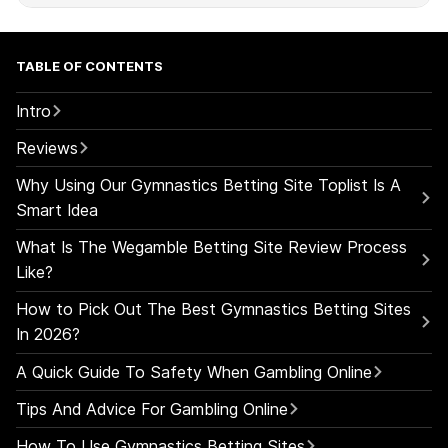
TABLE OF CONTENTS
Intro
Reviews
Why Using Our Gymnastics Betting Site Toplist Is A
Smart Idea
What Is The Wegamble Betting Site Review Process
Like?
How to Pick Out The Best Gymnastics Betting Sites
In 2026?
A Quick Guide To Safety When Gambling Online
Tips And Advice For Gambling Online
How To Use Gymnastics Betting Sites