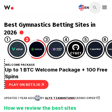
EN
Best Gymnastics Betting Sites in
2026
1
2
3
4
5
6
WELCOME PACKAGE
Up to 1 BTC Welcome Package + 100 Free
Spins
PLAY ON BETS.IO
UPDATED 1 YEAR AGO
BY
ALYX TZAMANTANIS
CASINO EXPERT
How we review the best sites