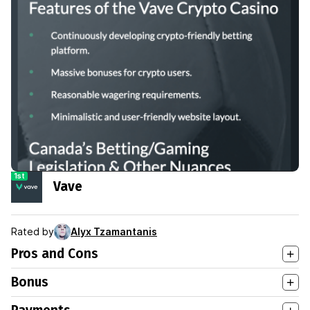
1st
Vave
Rated by
Alyx Tzamantanis
Pros and Cons
Bonus