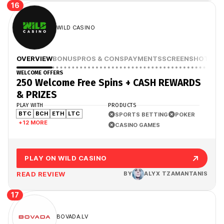
16
WILD CASINO
OVERVIEW
BONUS
PROS & CONS
PAYMENTS
SCREENSHOTS
WELCOME OFFERS
250 Welcome Free Spins + CASH REWARDS
& PRIZES
PLAY WITH
PRODUCTS
BTC
BCH
ETH
LTC
SPORTS BETTING
POKER
+12 MORE
CASINO GAMES
PLAY ON WILD CASINO
READ REVIEW
BY
ALYX TZAMANTANIS
17
BOVADA.LV