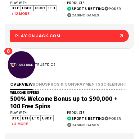
PLAY WITH
PRODUCTS
BTC
USDT
USDC
ETH
SPORTS BETTING
POKER
+12 MORE
CASINO GAMES
PLAY ON JACK.COM
8
TRUSTDICE
OVERVIEW
BONUS
PROS & CONS
PAYMENTS
SCREENSHOTS
WELCOME OFFERS
500% Welcome Bonus up to $90,000 +
100 Free Spins
PLAY WITH
PRODUCTS
BTC
ETH
LTC
USDT
SPORTS BETTING
POKER
+4 MORE
CASINO GAMES