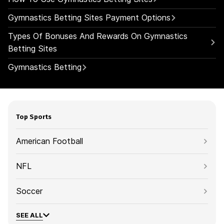
Gymnastics Betting Sites Payment Options
Types Of Bonuses And Rewards On Gymnastics
Betting Sites
Gymnastics Betting
Top Sports
American Football
NFL
Soccer
SEE ALL