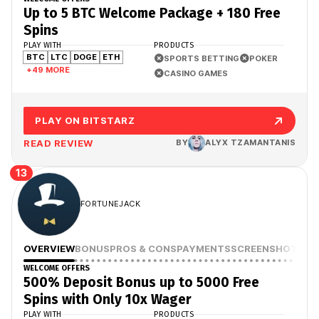
Up to 5 BTC Welcome Package + 180 Free
Spins
PLAY WITH
PRODUCTS
BTC
LTC
DOGE
ETH
SPORTS BETTING
POKER
+49 MORE
CASINO GAMES
PLAY ON BITSTARZ
READ REVIEW
BY
ALYX TZAMANTANIS
13
FORTUNEJACK
OVERVIEW
BONUS
PROS & CONS
PAYMENTS
SCREENSHOTS
WELCOME OFFERS
500% Deposit Bonus up to 5000 Free
Spins with Only 10x Wager
PLAY WITH
PRODUCTS