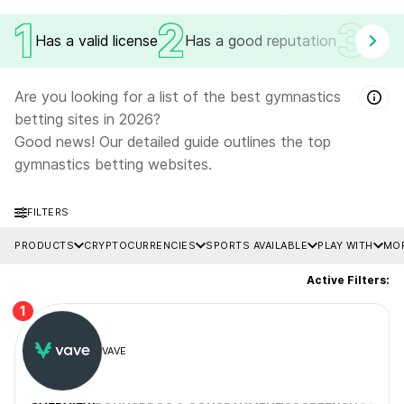
1
2
3
Has a valid license
Has a good reputation
Attra
Are you looking for a list of the best gymnastics
betting sites in 2026?
Good news! Our detailed guide outlines the top
gymnastics betting websites.
FILTERS
PRODUCTS
CRYPTOCURRENCIES
SPORTS AVAILABLE
PLAY WITH
MO
Active Filters:
1
VAVE