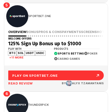
5
SPORTBET.ONE
OVERVIEW
BONUS
PROS & CONS
PAYMENTS
SCREENSHOTS
WELCOME OFFERS
125% Sign Up Bonus up to $1000
PLAY WITH
PRODUCTS
BTC
SOL
USDT
USDC
SPORTS BETTING
POKER
+11 MORE
CASINO GAMES
PLAY ON SPORTBET.ONE
READ REVIEW
BY
ALYX TZAMANTANIS
6
THUNDERPICK