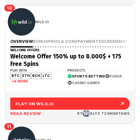
10
WILD.IO
OVERVIEW
BONUS
PROS & CONS
PAYMENTS
SCREENSHOTS
WELCOME OFFERS
Welcome Offer 150% up to 8.000$ + 175
Free Spins
PLAY WITH
PRODUCTS
BTC
ETH
BCH
LTC
SPORTS BETTING
POKER
+8 MORE
CASINO GAMES
PLAY ON WILD.IO
READ REVIEW
BY
ALYX TZAMANTANIS
11