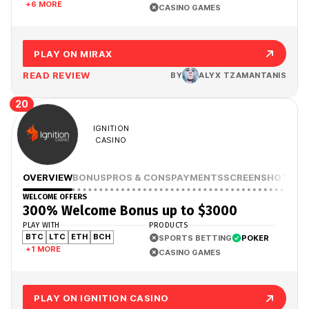
+6 MORE
CASINO GAMES
PLAY ON MIRAX
READ REVIEW
BY
ALYX TZAMANTANIS
20
IGNITION
CASINO
OVERVIEW
BONUS
PROS & CONS
PAYMENTS
SCREENSHOTS
WELCOME OFFERS
300% Welcome Bonus up to $3000
PLAY WITH
PRODUCTS
BTC
LTC
ETH
BCH
SPORTS BETTING
POKER
+1 MORE
CASINO GAMES
PLAY ON IGNITION CASINO