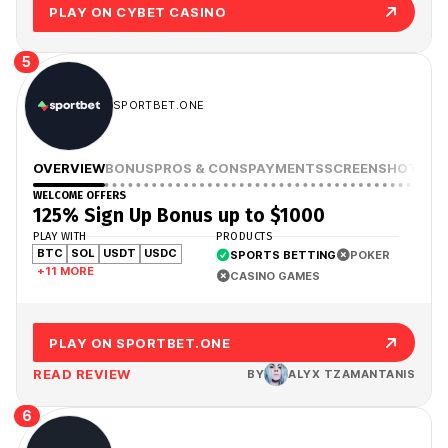
PLAY ON CYBET CASINO
5
SPORTBET.ONE
OVERVIEW
BONUS
PROS & CONS
PAYMENTS
SCREENSHOTS
WELCOME OFFERS
125% Sign Up Bonus up to $1000
PLAY WITH
PRODUCTS
BTC
SOL
USDT
USDC
SPORTS BETTING
POKER
+11 MORE
CASINO GAMES
PLAY ON SPORTBET.ONE
READ REVIEW
BY
ALYX TZAMANTANIS
6