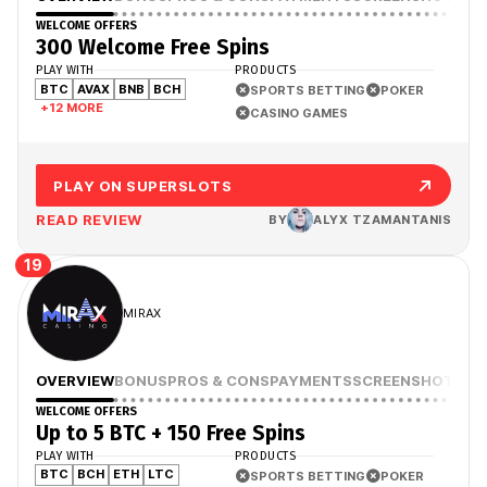
WELCOME OFFERS
300 Welcome Free Spins
PLAY WITH
PRODUCTS
BTC
AVAX
BNB
BCH
SPORTS BETTING
POKER
+12 MORE
CASINO GAMES
PLAY ON SUPERSLOTS
READ REVIEW
BY
ALYX TZAMANTANIS
19
MIRAX
OVERVIEW
BONUS
PROS & CONS
PAYMENTS
SCREENSHOTS
WELCOME OFFERS
Up to 5 BTC + 150 Free Spins
PLAY WITH
PRODUCTS
BTC
BCH
ETH
LTC
SPORTS BETTING
POKER