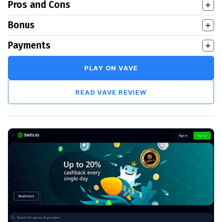
Pros and Cons
Bonus
Payments
PLAY ON VAVE
READ VAVE REVIEW