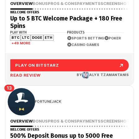
OVERVIEW
BONUS
PROS & CONS
PAYMENTS
SCREENSHOTS
WELCOME OFFERS
Up to 5 BTC Welcome Package + 180 Free
Spins
PLAY WITH
PRODUCTS
BTC
LTC
DOGE
ETH
SPORTS BETTING
POKER
+49 MORE
CASINO GAMES
PLAY ON BITSTARZ
READ REVIEW
BY
ALYX TZAMANTANIS
13
FORTUNEJACK
OVERVIEW
BONUS
PROS & CONS
PAYMENTS
SCREENSHOTS
WELCOME OFFERS
500% Deposit Bonus up to 5000 Free