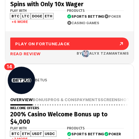
Spins with Only 10x Wager
PLAY WITH
PRODUCTS
BTC
LTC
DOGE
ETH
SPORTS BETTING
POKER
+6 MORE
CASINO GAMES
PLAY ON FORTUNEJACK
READ REVIEW
BY
ALYX TZAMANTANIS
14
BETUS
OVERVIEW
BONUS
PROS & CONS
PAYMENTS
SCREENSHOTS
WELCOME OFFERS
200% Casino Welcome Bonus up to
$4,000
PLAY WITH
PRODUCTS
BTC
ETH
USDT
USDC
SPORTS BETTING
POKER