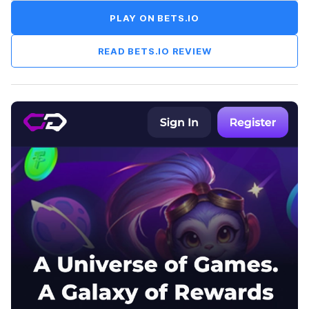
PLAY ON BETS.IO
READ BETS.IO REVIEW