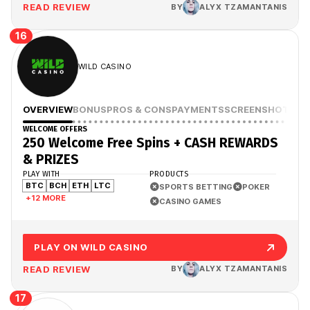
READ REVIEW
BY
ALYX TZAMANTANIS
16
WILD CASINO
OVERVIEW
BONUS
PROS & CONS
PAYMENTS
SCREENSHOTS
WELCOME OFFERS
250 Welcome Free Spins + CASH REWARDS
& PRIZES
PLAY WITH
PRODUCTS
BTC
BCH
ETH
LTC
SPORTS BETTING
POKER
+12 MORE
CASINO GAMES
PLAY ON WILD CASINO
READ REVIEW
BY
ALYX TZAMANTANIS
17