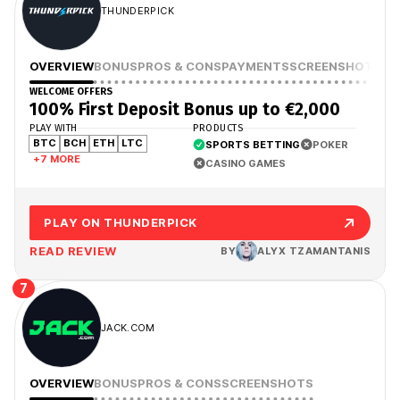
THUNDERPICK
OVERVIEW
BONUS
PROS & CONS
PAYMENTS
SCREENSHOTS
WELCOME OFFERS
100% First Deposit Bonus up to €2,000
PLAY WITH
PRODUCTS
BTC
BCH
ETH
LTC
SPORTS BETTING
POKER
+7 MORE
CASINO GAMES
PLAY ON THUNDERPICK
READ REVIEW
BY
ALYX TZAMANTANIS
7
JACK.COM
OVERVIEW
BONUS
PROS & CONS
SCREENSHOTS