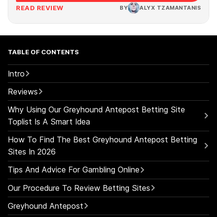
READ REVIEW
BY
ALYX TZAMANTANIS
TABLE OF CONTENTS
Intro
Reviews
Why Using Our Greyhound Antepost Betting Site
Toplist Is A Smart Idea
How To Find The Best Greyhound Antepost Betting
Sites In 2026
Tips And Advice For Gambling Online
Our Procedure To Review Betting Sites
Greyhound Antepost