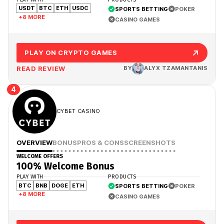
USDT
BTC
ETH
USDC
SPORTS BETTING
POKER
+8 MORE
CASINO GAMES
PLAY ON CRYPTO GAMES
READ REVIEW
BY
ALYX TZAMANTANIS
4
CYBET CASINO
OVERVIEW
BONUS
PROS & CONS
SCREENSHOTS
WELCOME OFFERS
100% Welcome Bonus
PLAY WITH
PRODUCTS
BTC
BNB
DOGE
ETH
SPORTS BETTING
POKER
+8 MORE
CASINO GAMES