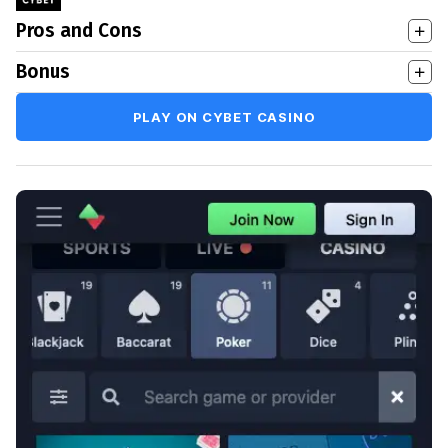
Pros and Cons
Bonus
PLAY ON CYBET CASINO