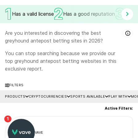
1
2
3
Has a valid license
Has a good reputation
Attra
Are you interested in discovering the best
greyhound antepost betting sites in 2026?
You can stop searching because we provide our
top greyhound antepost betting websites in this
exclusive report.
FILTERS
PRODUCTS
CRYPTOCURRENCIES
SPORTS AVAILABLE
PLAY WITH
MO
Active Filters:
1
VAVE