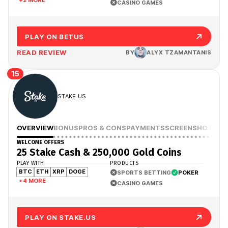
+2 MORE
CASINO GAMES
PLAY ON BETUS
READ REVIEW
BY
ALYX TZAMANTANIS
15
STAKE.US
OVERVIEW
BONUS
PROS & CONS
PAYMENTS
SCREENSHOTS
WELCOME OFFERS
25 Stake Cash & 250,000 Gold Coins
PLAY WITH
PRODUCTS
BTC
ETH
XRP
DOGE
SPORTS BETTING
POKER
+4 MORE
CASINO GAMES
PLAY ON STAKE.US