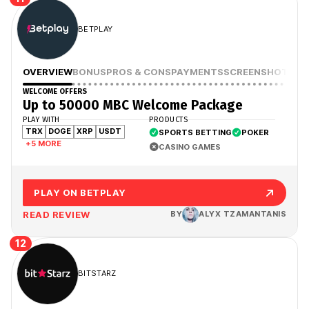
BETPLAY
OVERVIEW
BONUS
PROS & CONS
PAYMENTS
SCREENSHOTS
WELCOME OFFERS
Up to 50000 MBC Welcome Package
PLAY WITH
PRODUCTS
TRX
DOGE
XRP
USDT
SPORTS BETTING
POKER
+5 MORE
CASINO GAMES
PLAY ON BETPLAY
READ REVIEW
BY
ALYX TZAMANTANIS
12
BITSTARZ