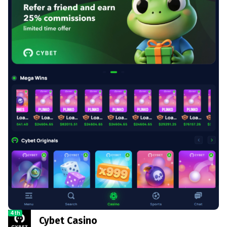
4th
Cybet Casino