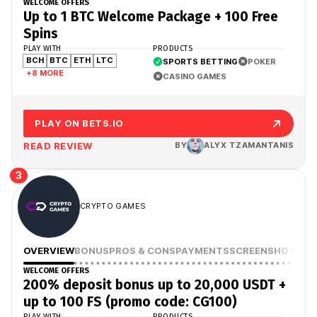
WELCOME OFFERS
Up to 1 BTC Welcome Package + 100 Free
Spins
PLAY WITH
PRODUCTS
BCH
BTC
ETH
LTC
SPORTS BETTING
POKER
+8 MORE
CASINO GAMES
PLAY ON BETS.IO
READ REVIEW
BY
ALYX TZAMANTANIS
3
CRYPTO GAMES
OVERVIEW
BONUS
PROS & CONS
PAYMENTS
SCREENSHOTS
WELCOME OFFERS
200% deposit bonus up to 20,000 USDT +
up to 100 FS (promo code: CG100)
PLAY WITH
PRODUCTS