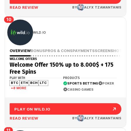
READ REVIEW
BY
ALYX TZAMANTANIS
10
WILD.IO
OVERVIEW
BONUS
PROS & CONS
PAYMENTS
SCREENSHOTS
WELCOME OFFERS
Welcome Offer 150% up to 8.000$ + 175
Free Spins
PLAY WITH
PRODUCTS
BTC
ETH
BCH
LTC
SPORTS BETTING
POKER
+8 MORE
CASINO GAMES
PLAY ON WILD.IO
READ REVIEW
BY
ALYX TZAMANTANIS
11