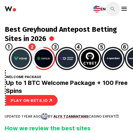
EN
Best Greyhound Antepost Betting
Sites in 2026
1
2
3
4
5
6
WELCOME PACKAGE
Up to 1 BTC Welcome Package + 100 Free
Spins
PLAY ON BETS.IO
UPDATED 1 YEAR AGO
BY
ALYX TZAMANTANIS
CASINO EXPERT
How we review the best sites