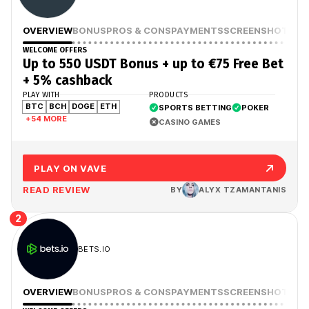
OVERVIEW
BONUS
PROS & CONS
PAYMENTS
SCREENSHOTS
WELCOME OFFERS
Up to 550 USDT Bonus + up to €75 Free Bet
+ 5% cashback
PLAY WITH
PRODUCTS
BTC
BCH
DOGE
ETH
SPORTS BETTING
POKER
+54 MORE
CASINO GAMES
PLAY ON VAVE
READ REVIEW
BY
ALYX TZAMANTANIS
2
BETS.IO
OVERVIEW
BONUS
PROS & CONS
PAYMENTS
SCREENSHOTS