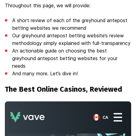
Throughout this page, we will provide:
A short review of each of the greyhound antepost
betting websites we recommend
Our greyhound antepost betting website’s review
methodology simply explained with full-transparency
An actionable guide on choosing the best
greyhound antepost betting websites for your
needs
And many more. Let’s dive in!
The Best Online Casinos, Reviewed