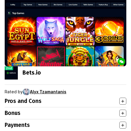
2nd
Bets.io
Rated by
Alyx Tzamantanis
Pros and Cons
Bonus
Payments