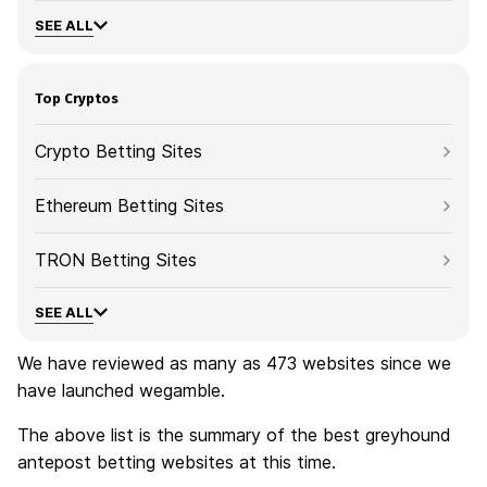
SEE ALL
Top Cryptos
Crypto Betting Sites
Ethereum Betting Sites
TRON Betting Sites
SEE ALL
We have reviewed as many as 473 websites since we
have launched wegamble.
The above list is the summary of the best greyhound
antepost betting websites at this time.