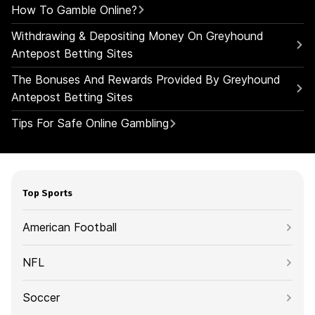
How To Gamble Online?
Withdrawing & Depositing Money On Greyhound
Antepost Betting Sites
The Bonuses And Rewards Provided By Greyhound
Antepost Betting Sites
Tips For Safe Online Gambling
Top Sports
American Football
NFL
Soccer