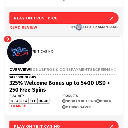
PLAY ON TRUSTDICE
READ REVIEW
BY
ALYX TZAMANTANIS
9
7BIT CASINO
OVERVIEW
BONUS
PROS & CONS
PAYMENTS
SCREENSHOTS
WELCOME OFFERS
325% Welcome Bonus up to 5400 USD +
250 Free Spins
PLAY WITH
PRODUCTS
BTC
LTC
ETH
DOGE
SPORTS BETTING
POKER
+8 MORE
CASINO GAMES
PLAY ON 7BIT CASINO