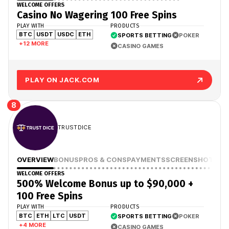
WELCOME OFFERS
Casino No Wagering 100 Free Spins
PLAY WITH
PRODUCTS
BTC
USDT
USDC
ETH
SPORTS BETTING
POKER
+12 MORE
CASINO GAMES
PLAY ON JACK.COM
8
TRUSTDICE
OVERVIEW
BONUS
PROS & CONS
PAYMENTS
SCREENSHOTS
WELCOME OFFERS
500% Welcome Bonus up to $90,000 +
100 Free Spins
PLAY WITH
PRODUCTS
BTC
ETH
LTC
USDT
SPORTS BETTING
POKER
+4 MORE
CASINO GAMES