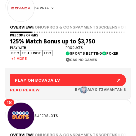
BOVADA.LV
OVERVIEW
BONUS
PROS & CONS
PAYMENTS
SCREENSHOTS
WELCOME OFFERS
125% Match Bonus up to $3,750
PLAY WITH
PRODUCTS
BTC
ETH
USDT
LTC
SPORTS BETTING
POKER
+1 MORE
CASINO GAMES
PLAY ON BOVADA.LV
READ REVIEW
BY
ALYX TZAMANTANIS
18
SUPERSLOTS
OVERVIEW
BONUS
PROS & CONS
PAYMENTS
SCREENSHOTS