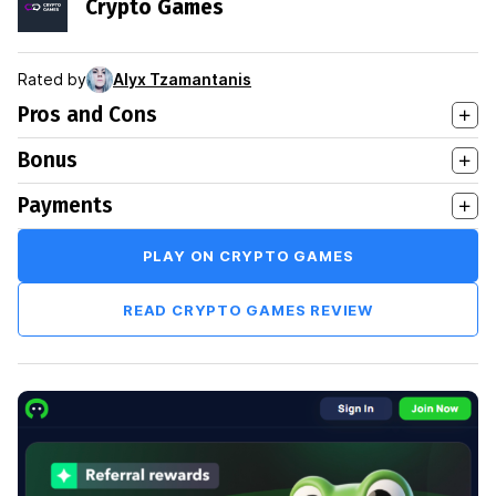
Crypto Games
Rated by
Alyx Tzamantanis
Pros and Cons
Bonus
Payments
PLAY ON CRYPTO GAMES
READ CRYPTO GAMES REVIEW