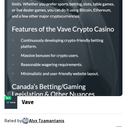
1st
Vave
Rated by
Alyx Tzamantanis