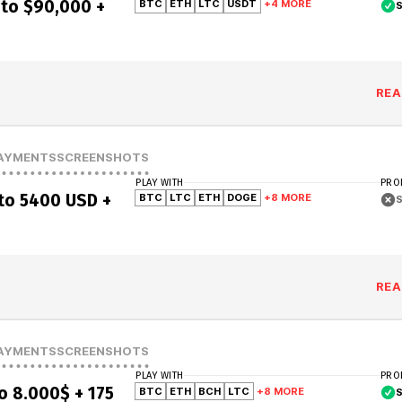
to $90,000 +
BTC
ETH
LTC
USDT
+4 MORE
REA
AYMENTS
SCREENSHOTS
PLAY WITH
PRO
to 5400 USD +
BTC
LTC
ETH
DOGE
+8 MORE
REA
AYMENTS
SCREENSHOTS
PLAY WITH
PRO
o 8.000$ + 175
BTC
ETH
BCH
LTC
+8 MORE