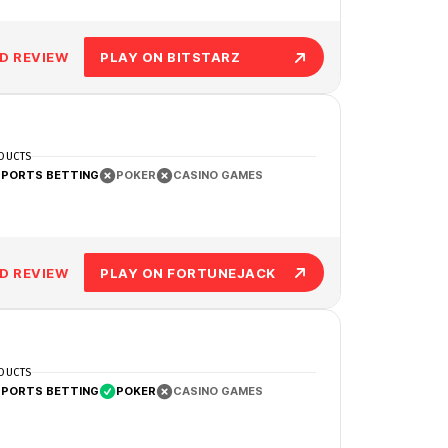
D REVIEW
PLAY ON BITSTARZ
DUCTS
SPORTS BETTING
POKER
CASINO GAMES
D REVIEW
PLAY ON FORTUNEJACK
DUCTS
SPORTS BETTING
POKER
CASINO GAMES