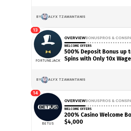
BY
ALYX TZAMANTANIS
13
OVERVIEW
BONUS
PROS & CONS
P
WELCOME OFFERS
500% Deposit Bonus up t
Spins with Only 10x Wage
FORTUNEJACK
BY
ALYX TZAMANTANIS
14
OVERVIEW
BONUS
PROS & CONS
P
WELCOME OFFERS
200% Casino Welcome Bo
$4,000
BETUS