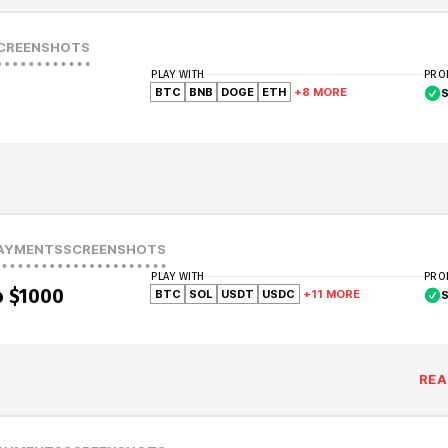
CREENSHOTS
PLAY WITH
PRO
BTC
BNB
DOGE
ETH
+8 MORE
AYMENTS
SCREENSHOTS
PLAY WITH
PRO
o $1000
BTC
SOL
USDT
USDC
+11 MORE
REA