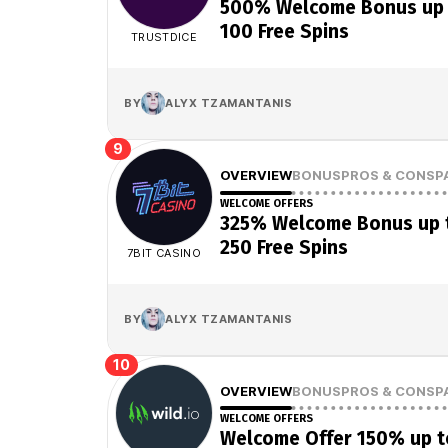
500% Welcome Bonus up 
100 Free Spins
TRUSTDICE
BY
ALYX TZAMANTANIS
9
OVERVIEW
BONUS
PROS & CONS
P
WELCOME OFFERS
325% Welcome Bonus up 
250 Free Spins
7BIT CASINO
BY
ALYX TZAMANTANIS
10
OVERVIEW
BONUS
PROS & CONS
P
WELCOME OFFERS
Welcome Offer 150% up t