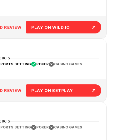
D REVIEW
PLAY ON WILD.IO
DUCTS
SPORTS BETTING
POKER
CASINO GAMES
D REVIEW
PLAY ON BETPLAY
DUCTS
SPORTS BETTING
POKER
CASINO GAMES