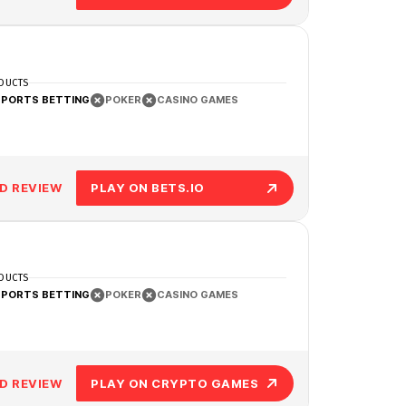
DUCTS
SPORTS BETTING
POKER
CASINO GAMES
D REVIEW
PLAY ON BETS.IO
DUCTS
SPORTS BETTING
POKER
CASINO GAMES
D REVIEW
PLAY ON CRYPTO GAMES