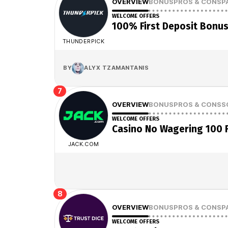
OVERVIEW
BONUS
PROS & CONS
P
WELCOME OFFERS
100% First Deposit Bonus
THUNDERPICK
BY
ALYX TZAMANTANIS
7
OVERVIEW
BONUS
PROS & CONS
S
WELCOME OFFERS
Casino No Wagering 100 F
JACK.COM
8
OVERVIEW
BONUS
PROS & CONS
P
WELCOME OFFERS