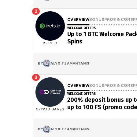
2
OVERVIEW
BONUS
PROS & CONS
P
WELCOME OFFERS
Up to 1 BTC Welcome Pack
Spins
BETS.IO
BY
ALYX TZAMANTANIS
3
OVERVIEW
BONUS
PROS & CONS
P
WELCOME OFFERS
200% deposit bonus up t
up to 100 FS (promo code
CRYPTO GAMES
BY
ALYX TZAMANTANIS