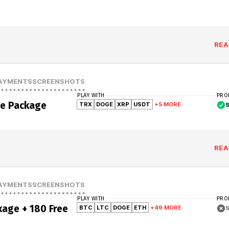
REA
AYMENTS
SCREENSHOTS
PLAY WITH
PRO
e Package
TRX
DOGE
XRP
USDT
+5 MORE
REA
AYMENTS
SCREENSHOTS
PLAY WITH
PRO
age + 180 Free
BTC
LTC
DOGE
ETH
+49 MORE