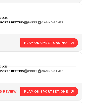
DUCTS
SPORTS BETTING
POKER
CASINO GAMES
PLAY ON CYBET CASINO
DUCTS
SPORTS BETTING
POKER
CASINO GAMES
D REVIEW
PLAY ON SPORTBET.ONE