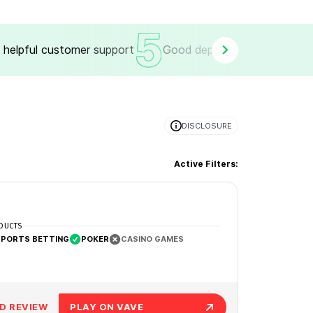
5
 helpful customer support
Good deposit and withdrawal
DISCLOSURE
Active Filters:
DUCTS
SPORTS BETTING
POKER
CASINO GAMES
D REVIEW
PLAY ON VAVE