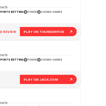
DUCTS
SPORTS BETTING
POKER
CASINO GAMES
D REVIEW
PLAY ON THUNDERPICK
DUCTS
SPORTS BETTING
POKER
CASINO GAMES
PLAY ON JACK.COM
DUCTS