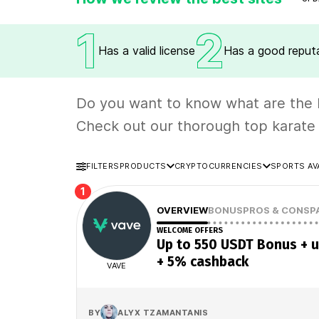
1
2
Has a valid license
Has a good reput
Do you want to know what are the b
Check out our thorough top karate b
FILTERS
PRODUCTS
CRYPTOCURRENCIES
SPORTS AV
1
OVERVIEW
BONUS
PROS & CONS
P
WELCOME OFFERS
Up to 550 USDT Bonus + u
+ 5% cashback
VAVE
BY
ALYX TZAMANTANIS