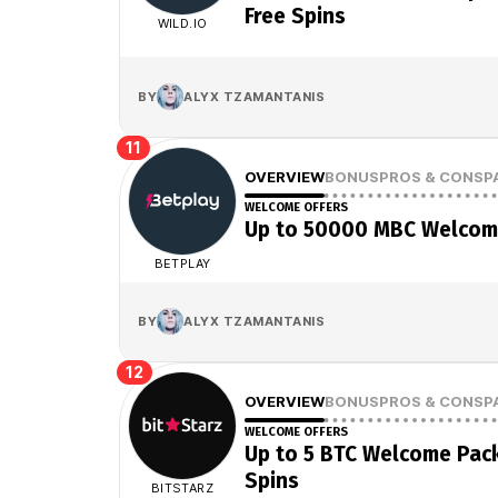
Free Spins
WILD.IO
BY
ALYX TZAMANTANIS
11
OVERVIEW
BONUS
PROS & CONS
P
WELCOME OFFERS
Up to 50000 MBC Welcom
BETPLAY
BY
ALYX TZAMANTANIS
12
OVERVIEW
BONUS
PROS & CONS
P
WELCOME OFFERS
Up to 5 BTC Welcome Pack
Spins
BITSTARZ