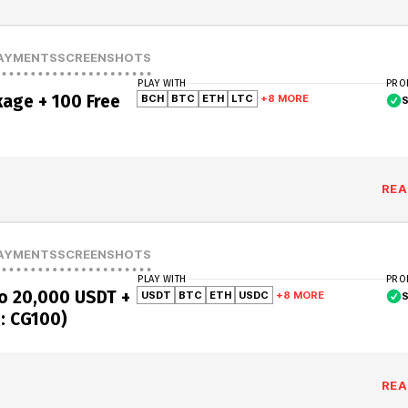
AYMENTS
SCREENSHOTS
PLAY WITH
PRO
age + 100 Free
BCH
BTC
ETH
LTC
+8 MORE
REA
AYMENTS
SCREENSHOTS
PLAY WITH
PRO
o 20,000 USDT +
USDT
BTC
ETH
USDC
+8 MORE
: CG100)
REA