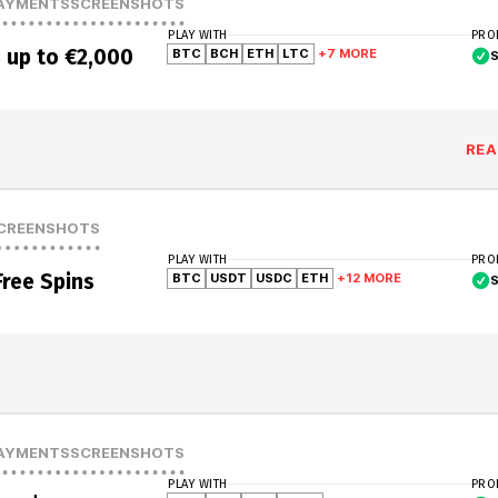
AYMENTS
SCREENSHOTS
PLAY WITH
PRO
 up to €2,000
BTC
BCH
ETH
LTC
+7 MORE
REA
CREENSHOTS
PLAY WITH
PRO
ree Spins
BTC
USDT
USDC
ETH
+12 MORE
AYMENTS
SCREENSHOTS
PLAY WITH
PRO