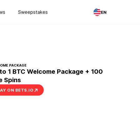
ews
Sweepstakes
EN
OME PACKAGE
to 1 BTC Welcome Package + 100
e Spins
AY ON BETS.IO