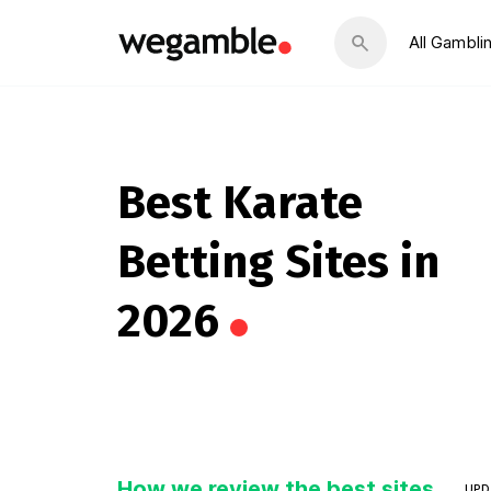
All Gambli
Best Karate
Betting Sites in
2026
How we review the best sites
UPD