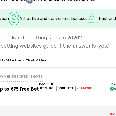
3
4
ation
Attractive and convenient bonuses
Fast and
est karate betting sites in 2026?
etting websites guide if the answer is ‘yes.’
AILABLE
PLAY WITH
MORE
AYMENTS
SCREENSHOTS
PLAY WITH
PRO
p to €75 Free Bet
BTC
BCH
DOGE
ETH
+54 MORE
REA