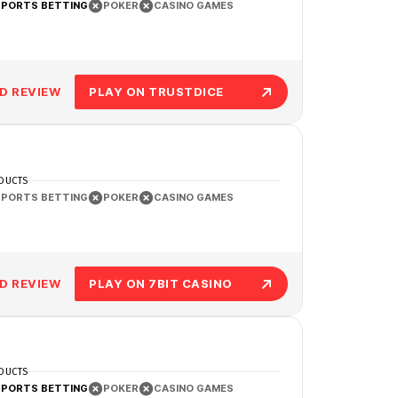
SPORTS BETTING
POKER
CASINO GAMES
D REVIEW
PLAY ON TRUSTDICE
DUCTS
SPORTS BETTING
POKER
CASINO GAMES
D REVIEW
PLAY ON 7BIT CASINO
DUCTS
SPORTS BETTING
POKER
CASINO GAMES