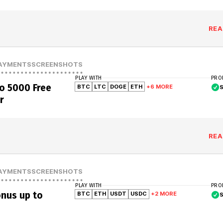
REA
AYMENTS
SCREENSHOTS
PLAY WITH
PRO
o 5000 Free
BTC
LTC
DOGE
ETH
+6 MORE
r
REA
AYMENTS
SCREENSHOTS
PLAY WITH
PRO
nus up to
BTC
ETH
USDT
USDC
+2 MORE