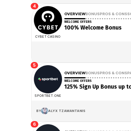
4
OVERVIEW
BONUS
PROS & CONS
S
WELCOME OFFERS
100% Welcome Bonus
CYBET CASINO
5
OVERVIEW
BONUS
PROS & CONS
P
WELCOME OFFERS
125% Sign Up Bonus up t
SPORTBET.ONE
BY
ALYX TZAMANTANIS
6