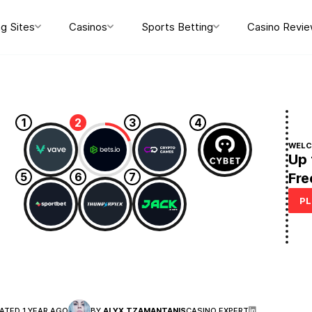
ng Sites
Casinos
Sports Betting
Casino Revi
1
2
3
4
WELC
Up 
5
6
7
Fre
PL
ATED 1 YEAR AGO
BY
ALYX TZAMANTANIS
CASINO EXPERT