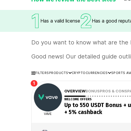
1
2
Has a valid license
Has a good reput
Do you want to know what are the b
Good news! Our detailed guide outli
FILTERS
PRODUCTS
CRYPTOCURRENCIES
SPORTS AV
1
OVERVIEW
BONUS
PROS & CONS
P
WELCOME OFFERS
Up to 550 USDT Bonus + u
+ 5% cashback
VAVE