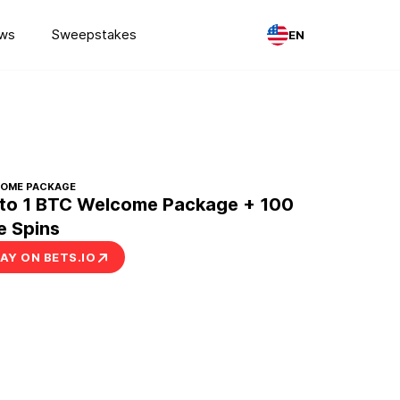
ews
Sweepstakes
EN
OME PACKAGE
to 1 BTC Welcome Package + 100
e Spins
AY ON BETS.IO