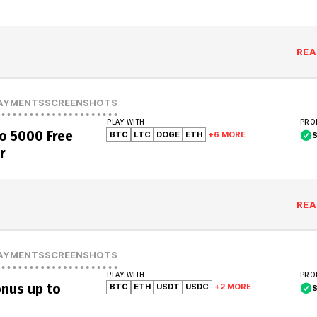
REA
AYMENTS
SCREENSHOTS
PLAY WITH
PRO
o 5000 Free
BTC
LTC
DOGE
ETH
+6 MORE
r
REA
AYMENTS
SCREENSHOTS
PLAY WITH
PRO
nus up to
BTC
ETH
USDT
USDC
+2 MORE