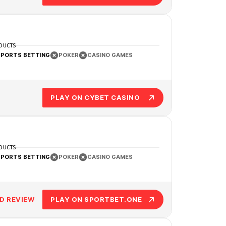
DUCTS
SPORTS BETTING
POKER
CASINO GAMES
PLAY ON CYBET CASINO
DUCTS
SPORTS BETTING
POKER
CASINO GAMES
D REVIEW
PLAY ON SPORTBET.ONE