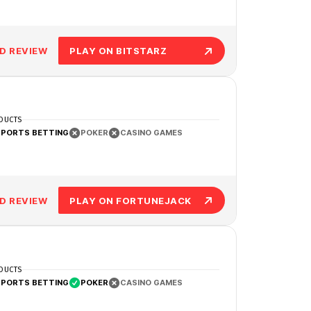
D REVIEW
PLAY ON BITSTARZ
DUCTS
SPORTS BETTING
POKER
CASINO GAMES
D REVIEW
PLAY ON FORTUNEJACK
DUCTS
SPORTS BETTING
POKER
CASINO GAMES