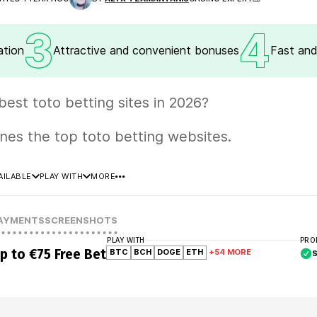
3
4
ation
Attractive and convenient bonuses
Fast and
est toto betting sites in 2026?
nes the top toto betting websites.
AILABLE
PLAY WITH
MORE
AYMENTS
SCREENSHOTS
PLAY WITH
PRO
p to €75 Free Bet
BTC
BCH
DOGE
ETH
+54 MORE