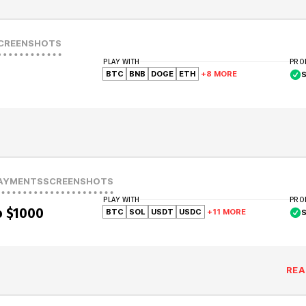
CREENSHOTS
PLAY WITH
PRO
BTC
BNB
DOGE
ETH
+8 MORE
AYMENTS
SCREENSHOTS
PLAY WITH
PRO
o $1000
BTC
SOL
USDT
USDC
+11 MORE
REA