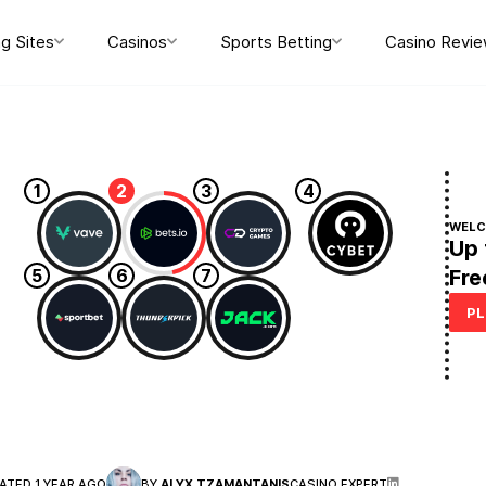
ng Sites
Casinos
Sports Betting
Casino Revi
1
2
3
4
WELC
Up 
5
6
7
Fre
PL
ATED 1 YEAR AGO
BY
ALYX TZAMANTANIS
CASINO EXPERT