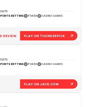
DUCTS
SPORTS BETTING
POKER
CASINO GAMES
D REVIEW
PLAY ON THUNDERPICK
DUCTS
SPORTS BETTING
POKER
CASINO GAMES
PLAY ON JACK.COM