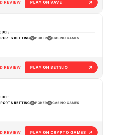
D REVIEW
PLAY ON VAVE
DUCTS
SPORTS BETTING
POKER
CASINO GAMES
D REVIEW
PLAY ON BETS.IO
DUCTS
SPORTS BETTING
POKER
CASINO GAMES
D REVIEW
PLAY ON CRYPTO GAMES