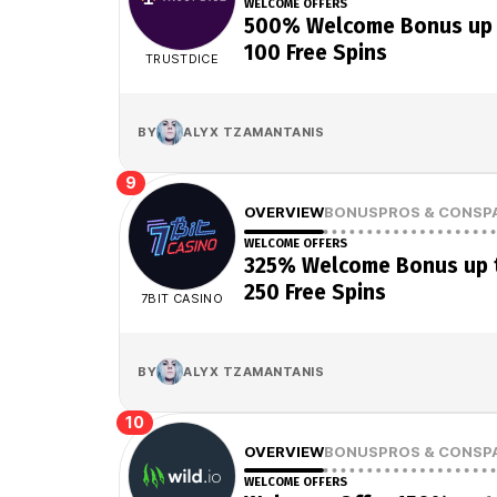
WELCOME OFFERS
500% Welcome Bonus up 
100 Free Spins
TRUSTDICE
BY
ALYX TZAMANTANIS
9
OVERVIEW
BONUS
PROS & CONS
P
WELCOME OFFERS
325% Welcome Bonus up 
250 Free Spins
7BIT CASINO
BY
ALYX TZAMANTANIS
10
OVERVIEW
BONUS
PROS & CONS
P
WELCOME OFFERS