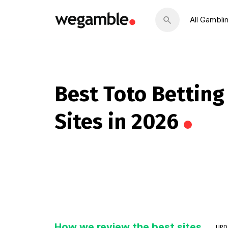
All Gambli
Best Toto Betting
Sites in 2026
How we review the best sites
UPD