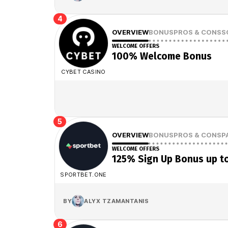
4
OVERVIEW
BONUS
PROS & CONS
S
WELCOME OFFERS
100% Welcome Bonus
CYBET CASINO
5
OVERVIEW
BONUS
PROS & CONS
P
WELCOME OFFERS
125% Sign Up Bonus up t
SPORTBET.ONE
BY
ALYX TZAMANTANIS
6