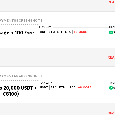
REA
AYMENTS
SCREENSHOTS
PLAY WITH
PRO
age + 100 Free
BCH
BTC
ETH
LTC
+8 MORE
REA
AYMENTS
SCREENSHOTS
PLAY WITH
PRO
o 20,000 USDT +
USDT
BTC
ETH
USDC
+8 MORE
: CG100)
REA