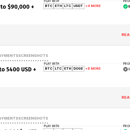
PLAY WITH
PRO
to $90,000 +
BTC
ETH
LTC
USDT
+4 MORE
REA
AYMENTS
SCREENSHOTS
PLAY WITH
PRO
to 5400 USD +
BTC
LTC
ETH
DOGE
+8 MORE
REA
AYMENTS
SCREENSHOTS
PLAY WITH
PRO