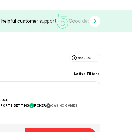
5
 helpful customer support
Good deposit and withdrawal
DISCLOSURE
Active Filters:
DUCTS
SPORTS BETTING
POKER
CASINO GAMES