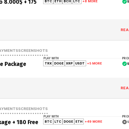
o 8.000$ + 175
BTC
ETH
BCH
LTC
+8 MORE
REA
AYMENTS
SCREENSHOTS
PLAY WITH
PRO
e Package
TRX
DOGE
XRP
USDT
+5 MORE
REA
AYMENTS
SCREENSHOTS
PLAY WITH
PRO
age + 180 Free
BTC
LTC
DOGE
ETH
+49 MORE