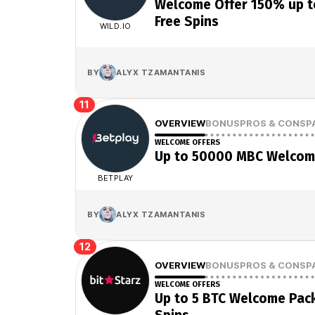
Welcome Offer 150% up t
Free Spins
WILD.IO
BY
ALYX TZAMANTANIS
11
OVERVIEW
BONUS
PROS & CONS
P
WELCOME OFFERS
Up to 50000 MBC Welcom
BETPLAY
BY
ALYX TZAMANTANIS
12
OVERVIEW
BONUS
PROS & CONS
P
WELCOME OFFERS
Up to 5 BTC Welcome Pack