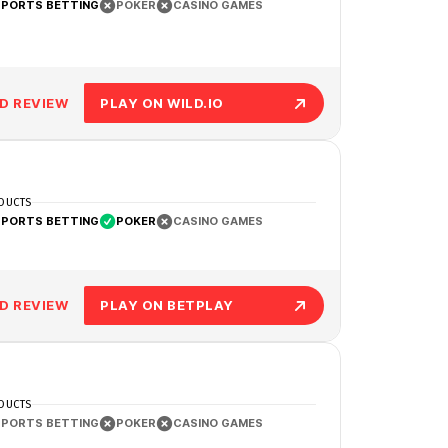
SPORTS BETTING
POKER
CASINO GAMES
D REVIEW
PLAY ON WILD.IO
DUCTS
SPORTS BETTING
POKER
CASINO GAMES
D REVIEW
PLAY ON BETPLAY
DUCTS
SPORTS BETTING
POKER
CASINO GAMES