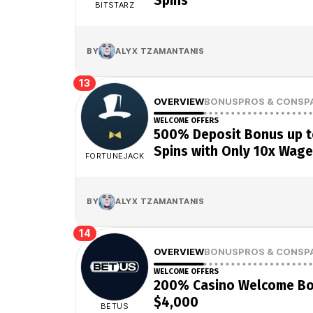
Spins
BITSTARZ
BY
ALYX TZAMANTANIS
13
OVERVIEW
BONUS
PROS & CONS
P
WELCOME OFFERS
500% Deposit Bonus up t
Spins with Only 10x Wage
FORTUNEJACK
BY
ALYX TZAMANTANIS
14
OVERVIEW
BONUS
PROS & CONS
P
WELCOME OFFERS
200% Casino Welcome Bo
$4,000
BETUS