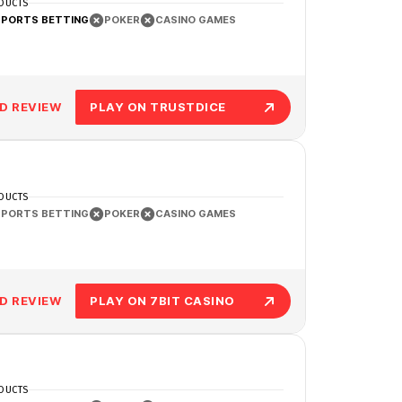
DUCTS
SPORTS BETTING
POKER
CASINO GAMES
D REVIEW
PLAY ON TRUSTDICE
DUCTS
SPORTS BETTING
POKER
CASINO GAMES
D REVIEW
PLAY ON 7BIT CASINO
DUCTS