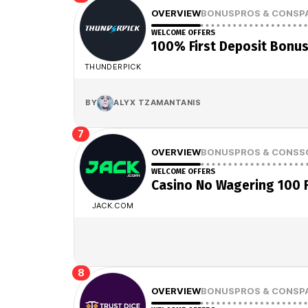
OVERVIEW
BONUS
PROS & CONS
P
WELCOME OFFERS
100% First Deposit Bonus
THUNDERPICK
BY
ALYX TZAMANTANIS
7
OVERVIEW
BONUS
PROS & CONS
S
WELCOME OFFERS
Casino No Wagering 100 F
JACK.COM
8
OVERVIEW
BONUS
PROS & CONS
P