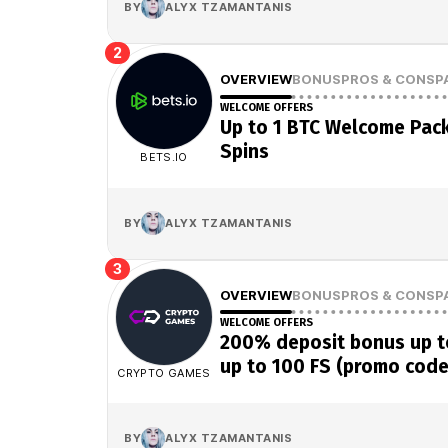
BY
ALYX TZAMANTANIS
2
OVERVIEW
BONUS
PROS & CONS
P
WELCOME OFFERS
Up to 1 BTC Welcome Pack
Spins
BETS.IO
BY
ALYX TZAMANTANIS
3
OVERVIEW
BONUS
PROS & CONS
P
WELCOME OFFERS
200% deposit bonus up t
up to 100 FS (promo code
CRYPTO GAMES
BY
ALYX TZAMANTANIS