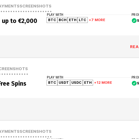
AYMENTS
SCREENSHOTS
PLAY WITH
PRO
 up to €2,000
BTC
BCH
ETH
LTC
+7 MORE
REA
CREENSHOTS
PLAY WITH
PRO
ree Spins
BTC
USDT
USDC
ETH
+12 MORE
AYMENTS
SCREENSHOTS