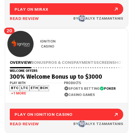
PLAY ON MIRAX
READ REVIEW
BY
ALYX TZAMANTANIS
20
IGNITION
CASINO
OVERVIEW
BONUS
PROS & CONS
PAYMENTS
SCREENSHOTS
WELCOME OFFERS
300% Welcome Bonus up to $3000
PLAY WITH
PRODUCTS
BTC
LTC
ETH
BCH
SPORTS BETTING
POKER
+1 MORE
CASINO GAMES
PLAY ON IGNITION CASINO
READ REVIEW
BY
ALYX TZAMANTANIS