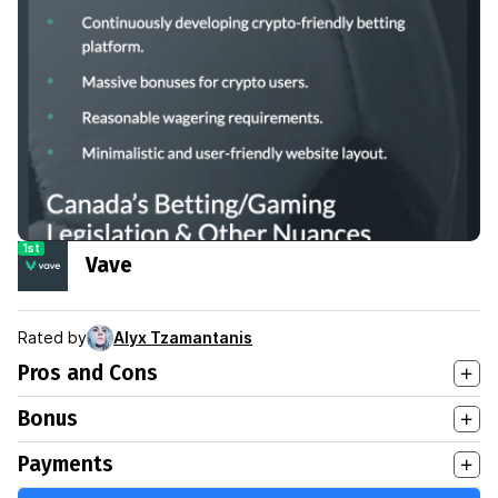
1st
Vave
Rated by
Alyx Tzamantanis
Pros and Cons
Bonus
Payments