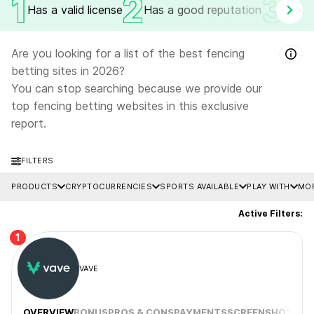
1
2
3
Has a valid license
Has a good reputation
Attra
Are you looking for a list of the best fencing
betting sites in 2026?
You can stop searching because we provide our
top fencing betting websites in this exclusive
report.
FILTERS
PRODUCTS
CRYPTOCURRENCIES
SPORTS AVAILABLE
PLAY WITH
MO
Active Filters:
1
VAVE
OVERVIEW
BONUS
PROS & CONS
PAYMENTS
SCREENSHOTS