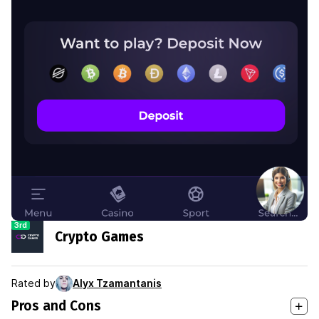
3rd
Crypto Games
Rated by
Alyx Tzamantanis
Pros and Cons