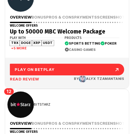
OVERVIEW
BONUS
PROS & CONS
PAYMENTS
SCREENSHOTS
WELCOME OFFERS
Up to 50000 MBC Welcome Package
PLAY WITH
PRODUCTS
TRX
DOGE
XRP
USDT
SPORTS BETTING
POKER
+5 MORE
CASINO GAMES
PLAY ON BETPLAY
READ REVIEW
BY
ALYX TZAMANTANIS
12
BITSTARZ
OVERVIEW
BONUS
PROS & CONS
PAYMENTS
SCREENSHOTS
WELCOME OFFERS