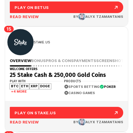
PLAY ON BETUS
READ REVIEW
BY
ALYX TZAMANTANIS
15
STAKE.US
OVERVIEW
BONUS
PROS & CONS
PAYMENTS
SCREENSHOTS
WELCOME OFFERS
25 Stake Cash & 250,000 Gold Coins
PLAY WITH
PRODUCTS
BTC
ETH
XRP
DOGE
SPORTS BETTING
POKER
+4 MORE
CASINO GAMES
PLAY ON STAKE.US
READ REVIEW
BY
ALYX TZAMANTANIS