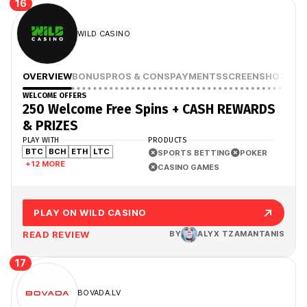
16
WILD CASINO
OVERVIEW
BONUS
PROS & CONS
PAYMENTS
SCREENSHOTS
WELCOME OFFERS
250 Welcome Free Spins + CASH REWARDS
& PRIZES
PLAY WITH
PRODUCTS
BTC
BCH
ETH
LTC
SPORTS BETTING
POKER
+12 MORE
CASINO GAMES
PLAY ON WILD CASINO
READ REVIEW
BY
ALYX TZAMANTANIS
17
BOVADA.LV