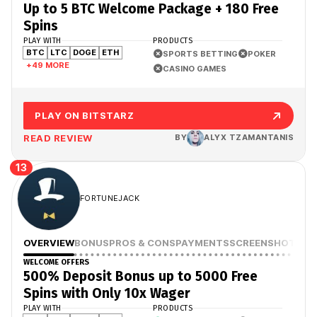
Up to 5 BTC Welcome Package + 180 Free
Spins
PLAY WITH
PRODUCTS
BTC
LTC
DOGE
ETH
SPORTS BETTING
POKER
+49 MORE
CASINO GAMES
PLAY ON BITSTARZ
READ REVIEW
BY
ALYX TZAMANTANIS
13
FORTUNEJACK
OVERVIEW
BONUS
PROS & CONS
PAYMENTS
SCREENSHOTS
WELCOME OFFERS
500% Deposit Bonus up to 5000 Free
Spins with Only 10x Wager
PLAY WITH
PRODUCTS