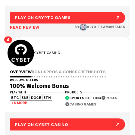
PLAY ON CRYPTO GAMES
READ REVIEW
BY
ALYX TZAMANTANIS
4
CYBET CASINO
OVERVIEW
BONUS
PROS & CONS
SCREENSHOTS
WELCOME OFFERS
100% Welcome Bonus
PLAY WITH
PRODUCTS
BTC
BNB
DOGE
ETH
SPORTS BETTING
POKER
+8 MORE
CASINO GAMES
PLAY ON CYBET CASINO