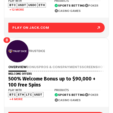
PLAY WITH
PRODUCTS
BTC
USDT
USDC
ETH
SPORTS BETTING
POKER
+12 MORE
CASINO GAMES
PLAY ON JACK.COM
8
TRUSTDICE
OVERVIEW
BONUS
PROS & CONS
PAYMENTS
SCREENSHOTS
WELCOME OFFERS
500% Welcome Bonus up to $90,000 +
100 Free Spins
PLAY WITH
PRODUCTS
BTC
ETH
LTC
USDT
SPORTS BETTING
POKER
+4 MORE
CASINO GAMES