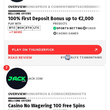
OVERVIEW
BONUS
PROS & CONS
PAYMENTS
SCREENSHOTS
WELCOME OFFERS
100% First Deposit Bonus up to €2,000
PLAY WITH
PRODUCTS
BTC
BCH
ETH
LTC
SPORTS BETTING
POKER
+7 MORE
CASINO GAMES
PLAY ON THUNDERPICK
READ REVIEW
BY
ALYX TZAMANTANIS
7
JACK.COM
OVERVIEW
BONUS
PROS & CONS
SCREENSHOTS
WELCOME OFFERS
Casino No Wagering 100 Free Spins