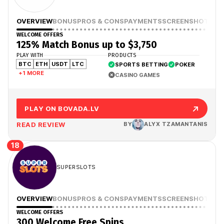
OVERVIEW
BONUS
PROS & CONS
PAYMENTS
SCREENSHOTS
WELCOME OFFERS
125% Match Bonus up to $3,750
PLAY WITH
PRODUCTS
BTC
ETH
USDT
LTC
SPORTS BETTING
POKER
+1 MORE
CASINO GAMES
PLAY ON BOVADA.LV
READ REVIEW
BY
ALYX TZAMANTANIS
18
SUPERSLOTS
OVERVIEW
BONUS
PROS & CONS
PAYMENTS
SCREENSHOTS
WELCOME OFFERS
300 Welcome Free Spins