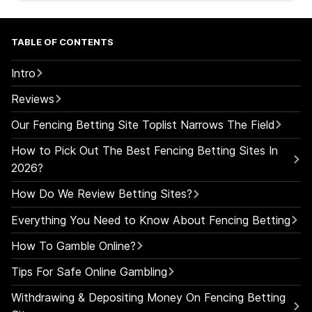
TABLE OF CONTENTS
Intro
Reviews
Our Fencing Betting Site Toplist Narrows The Field
How to Pick Out The Best Fencing Betting Sites In
2026?
How Do We Review Betting Sites?
Everything You Need to Know About Fencing Betting
How To Gamble Online?
Tips For Safe Online Gambling
Withdrawing & Depositing Money On Fencing Betting