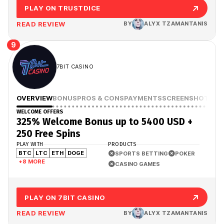
PLAY ON TRUSTDICE
READ REVIEW
BY
ALYX TZAMANTANIS
9
7BIT CASINO
OVERVIEW
BONUS
PROS & CONS
PAYMENTS
SCREENSHOTS
WELCOME OFFERS
325% Welcome Bonus up to 5400 USD +
250 Free Spins
PLAY WITH
PRODUCTS
BTC
LTC
ETH
DOGE
SPORTS BETTING
POKER
+8 MORE
CASINO GAMES
PLAY ON 7BIT CASINO
READ REVIEW
BY
ALYX TZAMANTANIS