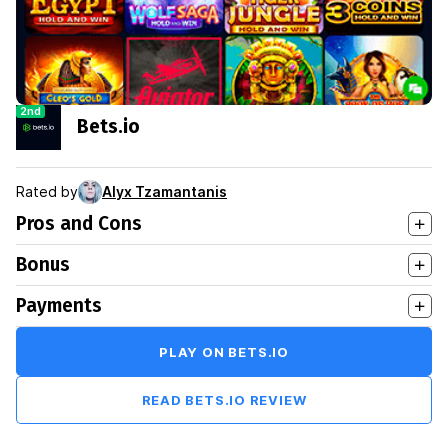
2nd
Bets.io
Rated by
Alyx Tzamantanis
Pros and Cons
Bonus
Payments
PLAY ON BETS.IO
READ BETS.IO REVIEW