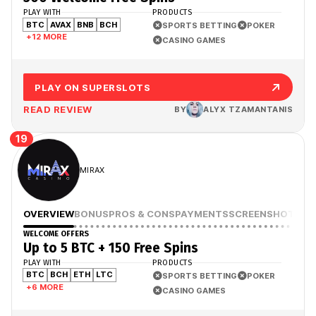
PLAY WITH
PRODUCTS
BTC
AVAX
BNB
BCH
SPORTS BETTING
POKER
+12 MORE
CASINO GAMES
PLAY ON SUPERSLOTS
READ REVIEW
BY
ALYX TZAMANTANIS
19
MIRAX
OVERVIEW
BONUS
PROS & CONS
PAYMENTS
SCREENSHOTS
WELCOME OFFERS
Up to 5 BTC + 150 Free Spins
PLAY WITH
PRODUCTS
BTC
BCH
ETH
LTC
SPORTS BETTING
POKER
+6 MORE
CASINO GAMES