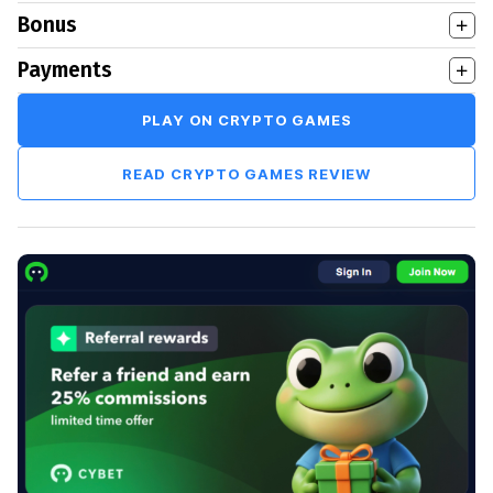
Bonus
Payments
PLAY ON CRYPTO GAMES
READ CRYPTO GAMES REVIEW