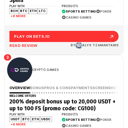
Spins
PLAY WITH
PRODUCTS
BCH
BTC
ETH
LTC
SPORTS BETTING
POKER
+8 MORE
CASINO GAMES
PLAY ON BETS.IO
READ REVIEW
BY
ALYX TZAMANTANIS
3
CRYPTO GAMES
OVERVIEW
BONUS
PROS & CONS
PAYMENTS
SCREENSHOTS
WELCOME OFFERS
200% deposit bonus up to 20,000 USDT +
up to 100 FS (promo code: CG100)
PLAY WITH
PRODUCTS
USDT
BTC
ETH
USDC
SPORTS BETTING
POKER
+8 MORE
CASINO GAMES