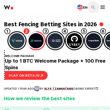
EN
Best Fencing Betting Sites in 2026
1
2
3
4
5
6
WELCOME PACKAGE
200% deposit bonus up to 20,000 USDT
+ up to 100 FS (promo code: CG100)
PLAY ON CRYPTO GAMES
UPDATED 1 YEAR AGO
BY
ALYX TZAMANTANIS
CASINO EXPERT
How we review the best sites