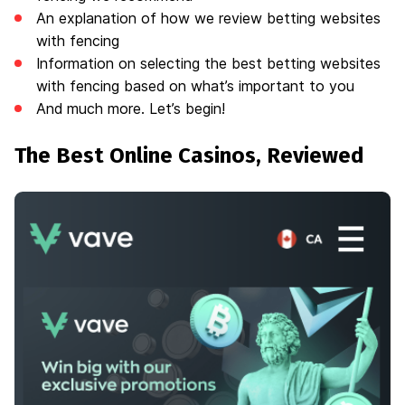
An explanation of how we review betting websites
with fencing
Information on selecting the best betting websites
with fencing based on what’s important to you
And much more. Let’s begin!
The Best Online Casinos, Reviewed