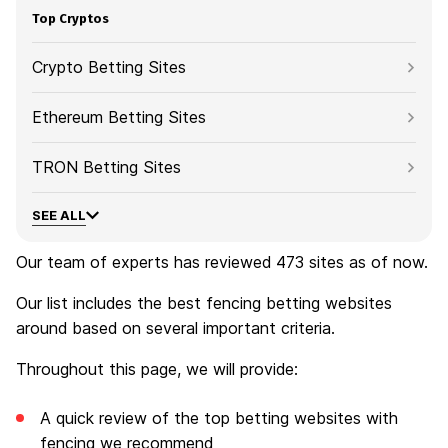
Top Cryptos
Crypto Betting Sites
Ethereum Betting Sites
TRON Betting Sites
SEE ALL
Our team of experts has reviewed 473 sites as of now.
Our list includes the best fencing betting websites
around based on several important criteria.
Throughout this page, we will provide:
A quick review of the top betting websites with
fencing we recommend