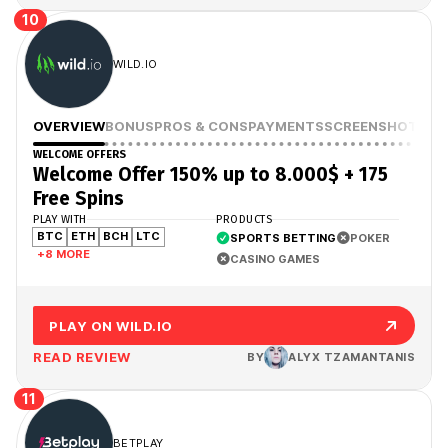
10
WILD.IO
OVERVIEW
BONUS
PROS & CONS
PAYMENTS
SCREENSHOTS
WELCOME OFFERS
Welcome Offer 150% up to 8.000$ + 175
Free Spins
PLAY WITH
PRODUCTS
BTC
ETH
BCH
LTC
SPORTS BETTING
POKER
+8 MORE
CASINO GAMES
PLAY ON WILD.IO
READ REVIEW
BY
ALYX TZAMANTANIS
11
BETPLAY