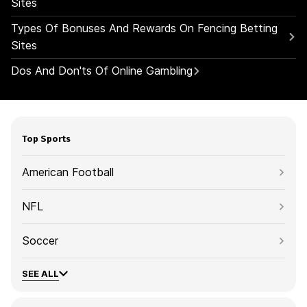
Sites
Types Of Bonuses And Rewards On Fencing Betting
Sites
Dos And Don'ts Of Online Gambling
Top Sports
American Football
NFL
Soccer
SEE ALL