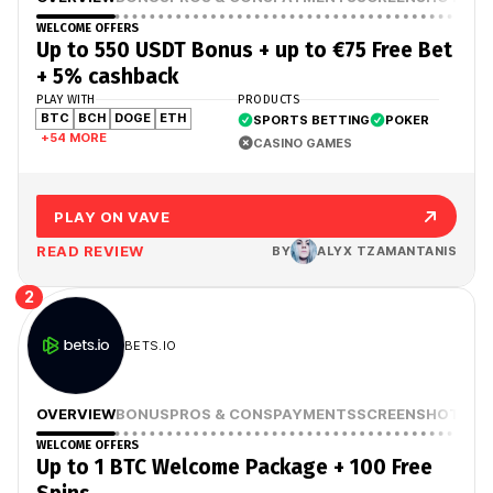
WELCOME OFFERS
Up to 550 USDT Bonus + up to €75 Free Bet
+ 5% cashback
PLAY WITH
PRODUCTS
BTC
BCH
DOGE
ETH
SPORTS BETTING
POKER
+54 MORE
CASINO GAMES
PLAY ON VAVE
READ REVIEW
BY
ALYX TZAMANTANIS
2
BETS.IO
OVERVIEW
BONUS
PROS & CONS
PAYMENTS
SCREENSHOTS
WELCOME OFFERS
Up to 1 BTC Welcome Package + 100 Free