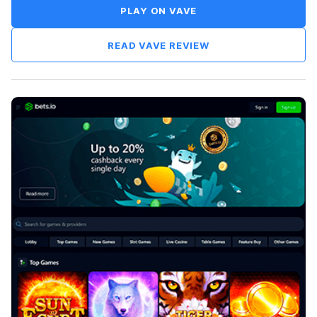
PLAY ON VAVE
READ VAVE REVIEW