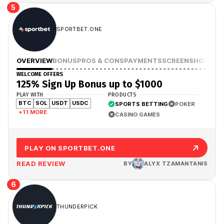
5
SPORTBET.ONE
OVERVIEW
BONUS
PROS & CONS
PAYMENTS
SCREENSHOTS
WELCOME OFFERS
125% Sign Up Bonus up to $1000
PLAY WITH
PRODUCTS
BTC
SOL
USDT
USDC
SPORTS BETTING
POKER
+11 MORE
CASINO GAMES
PLAY ON SPORTBET.ONE
READ REVIEW
BY
ALYX TZAMANTANIS
6
THUNDERPICK