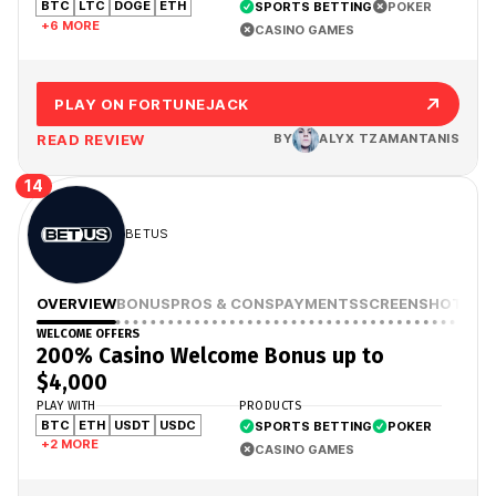
BTC
LTC
DOGE
ETH
SPORTS BETTING
POKER
+6 MORE
CASINO GAMES
PLAY ON FORTUNEJACK
READ REVIEW
BY
ALYX TZAMANTANIS
14
BETUS
OVERVIEW
BONUS
PROS & CONS
PAYMENTS
SCREENSHOTS
WELCOME OFFERS
200% Casino Welcome Bonus up to
$4,000
PLAY WITH
PRODUCTS
BTC
ETH
USDT
USDC
SPORTS BETTING
POKER
+2 MORE
CASINO GAMES