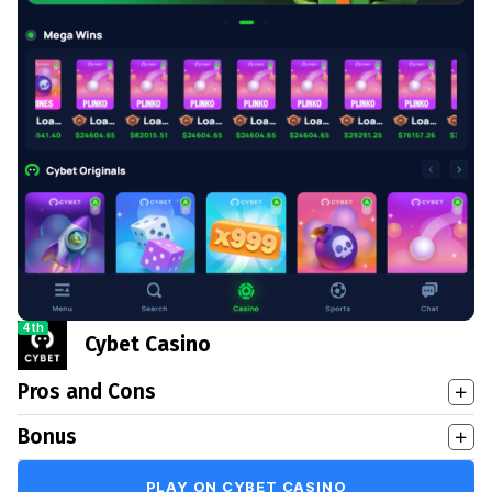
4th
Cybet Casino
Pros and Cons
Bonus
PLAY ON CYBET CASINO