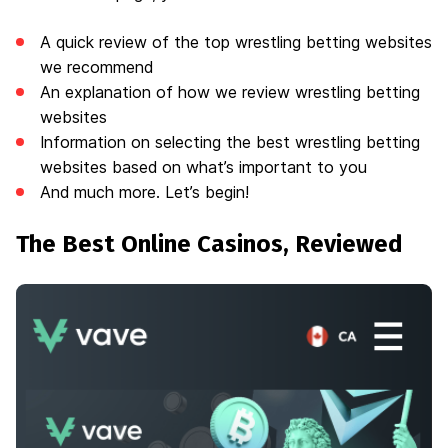
A quick review of the top wrestling betting websites
we recommend
An explanation of how we review wrestling betting
websites
Information on selecting the best wrestling betting
websites based on what’s important to you
And much more. Let’s begin!
The Best Online Casinos, Reviewed