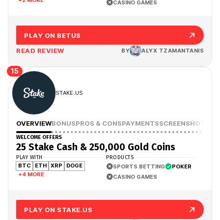
+2 MORE
CASINO GAMES
PLAY ON BETUS
READ REVIEW
BY
ALYX TZAMANTANIS
15
STAKE.US
OVERVIEW
BONUS
PROS & CONS
PAYMENTS
SCREENSHOTS
WELCOME OFFERS
25 Stake Cash & 250,000 Gold Coins
PLAY WITH
PRODUCTS
BTC
ETH
XRP
DOGE
SPORTS BETTING
POKER
+4 MORE
CASINO GAMES
PLAY ON STAKE.US