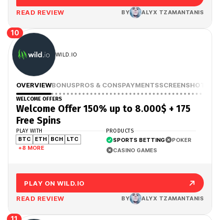
READ REVIEW
BY
ALYX TZAMANTANIS
10
WILD.IO
OVERVIEW
BONUS
PROS & CONS
PAYMENTS
SCREENSHOTS
WELCOME OFFERS
Welcome Offer 150% up to 8.000$ + 175
Free Spins
PLAY WITH
PRODUCTS
BTC
ETH
BCH
LTC
SPORTS BETTING
POKER
+8 MORE
CASINO GAMES
PLAY ON WILD.IO
READ REVIEW
BY
ALYX TZAMANTANIS
11