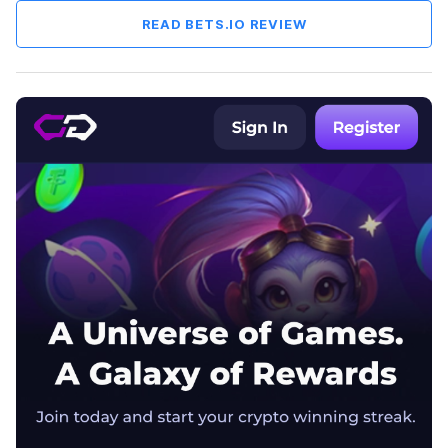
READ BETS.IO REVIEW