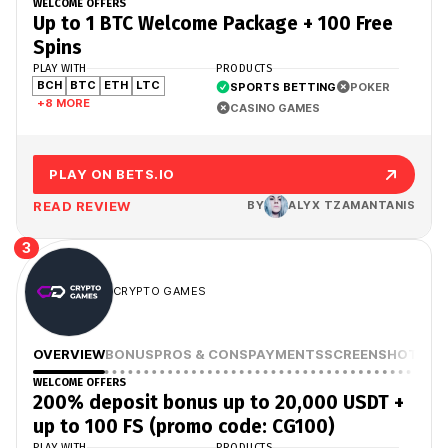
WELCOME OFFERS
Up to 1 BTC Welcome Package + 100 Free
Spins
PLAY WITH
PRODUCTS
BCH
BTC
ETH
LTC
SPORTS BETTING
POKER
+8 MORE
CASINO GAMES
PLAY ON BETS.IO
READ REVIEW
BY
ALYX TZAMANTANIS
3
CRYPTO GAMES
OVERVIEW
BONUS
PROS & CONS
PAYMENTS
SCREENSHOTS
WELCOME OFFERS
200% deposit bonus up to 20,000 USDT +
up to 100 FS (promo code: CG100)
PLAY WITH
PRODUCTS