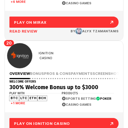
+6 MORE
CASINO GAMES
PLAY ON MIRAX
READ REVIEW
BY
ALYX TZAMANTANIS
20
IGNITION
CASINO
OVERVIEW
BONUS
PROS & CONS
PAYMENTS
SCREENSHOTS
WELCOME OFFERS
300% Welcome Bonus up to $3000
PLAY WITH
PRODUCTS
BTC
LTC
ETH
BCH
SPORTS BETTING
POKER
+1 MORE
CASINO GAMES
PLAY ON IGNITION CASINO