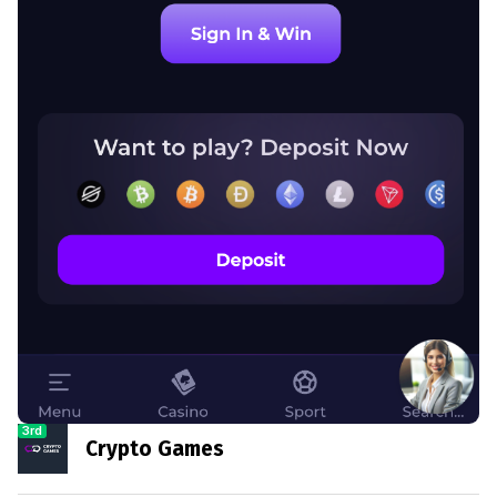
3rd
Crypto Games