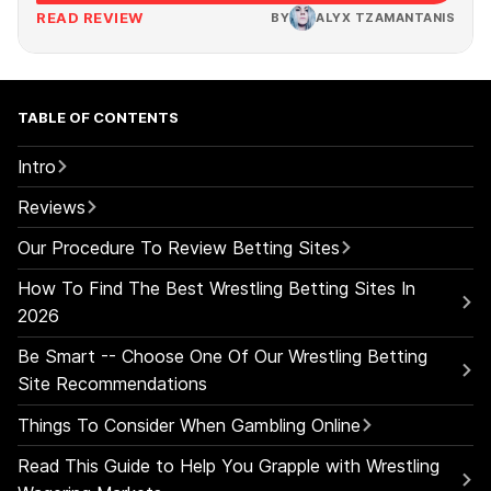
READ REVIEW
BY
ALYX TZAMANTANIS
TABLE OF CONTENTS
Intro
Reviews
Our Procedure To Review Betting Sites
How To Find The Best Wrestling Betting Sites In
2026
Be Smart -- Choose One Of Our Wrestling Betting
Site Recommendations
Things To Consider When Gambling Online
Read This Guide to Help You Grapple with Wrestling