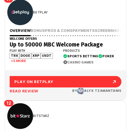
BETPLAY
OVERVIEW
BONUS
PROS & CONS
PAYMENTS
SCREENSHOTS
WELCOME OFFERS
Up to 50000 MBC Welcome Package
PLAY WITH
PRODUCTS
TRX
DOGE
XRP
USDT
SPORTS BETTING
POKER
+5 MORE
CASINO GAMES
PLAY ON BETPLAY
READ REVIEW
BY
ALYX TZAMANTANIS
12
BITSTARZ