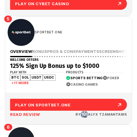
PLAY ON CYBET CASINO
5
SPORTBET.ONE
OVERVIEW
BONUS
PROS & CONS
PAYMENTS
SCREENSHOTS
WELCOME OFFERS
125% Sign Up Bonus up to $1000
PLAY WITH
PRODUCTS
BTC
SOL
USDT
USDC
SPORTS BETTING
POKER
+11 MORE
CASINO GAMES
PLAY ON SPORTBET.ONE
READ REVIEW
BY
ALYX TZAMANTANIS
6