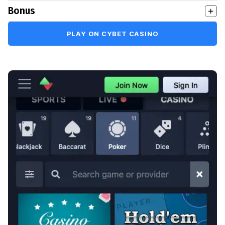
Bonus
PLAY ON CYBET CASINO