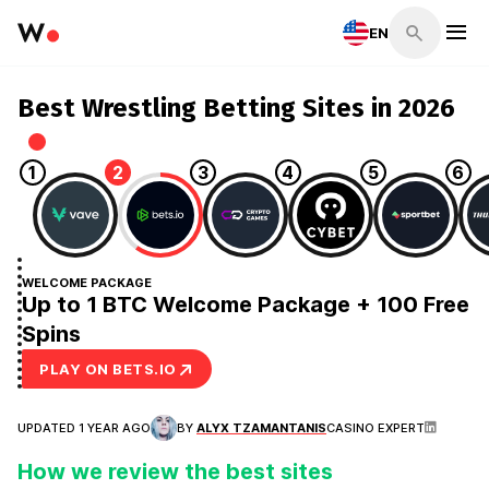
EN
Best Wrestling Betting Sites in 2026
1
2
3
4
5
6
WELCOME PACKAGE
200% deposit bonus up to 20,000 USDT
+ up to 100 FS (promo code: CG100)
PLAY ON CRYPTO GAMES
UPDATED 1 YEAR AGO
BY
ALYX TZAMANTANIS
CASINO EXPERT
How we review the best sites