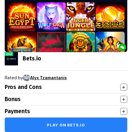
2nd
Bets.io
Rated by
Alyx Tzamantanis
Pros and Cons
Bonus
Payments
PLAY ON BETS.IO