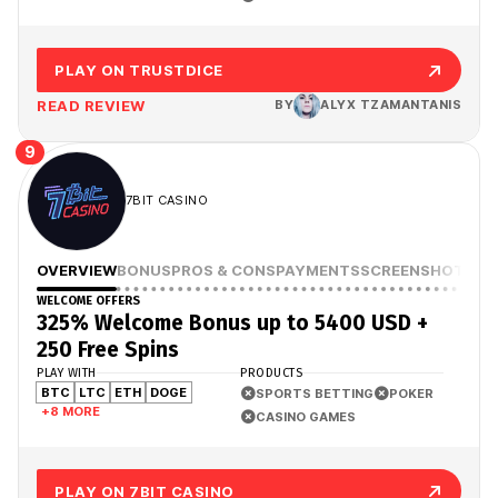
PLAY ON TRUSTDICE
READ REVIEW
BY
ALYX TZAMANTANIS
9
7BIT CASINO
OVERVIEW
BONUS
PROS & CONS
PAYMENTS
SCREENSHOTS
WELCOME OFFERS
325% Welcome Bonus up to 5400 USD +
250 Free Spins
PLAY WITH
PRODUCTS
BTC
LTC
ETH
DOGE
SPORTS BETTING
POKER
+8 MORE
CASINO GAMES
PLAY ON 7BIT CASINO