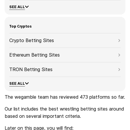
SEE ALL
Top Cryptos
Crypto Betting Sites
Ethereum Betting Sites
TRON Betting Sites
SEE ALL
The wegamble team has reviewed 473 platforms so far.
Our list includes the best wrestling betting sites around
based on several important criteria.
Later on this page, you will find: