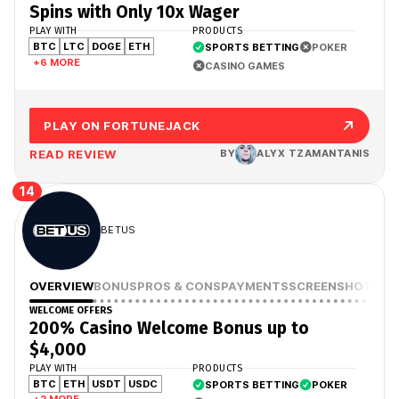
Spins with Only 10x Wager
PLAY WITH
PRODUCTS
BTC
LTC
DOGE
ETH
SPORTS BETTING
POKER
+6 MORE
CASINO GAMES
PLAY ON FORTUNEJACK
READ REVIEW
BY
ALYX TZAMANTANIS
14
BETUS
OVERVIEW
BONUS
PROS & CONS
PAYMENTS
SCREENSHOTS
WELCOME OFFERS
200% Casino Welcome Bonus up to
$4,000
PLAY WITH
PRODUCTS
BTC
ETH
USDT
USDC
SPORTS BETTING
POKER