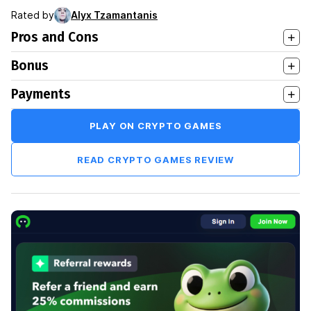
Rated by
Alyx Tzamantanis
Pros and Cons
Bonus
Payments
PLAY ON CRYPTO GAMES
READ CRYPTO GAMES REVIEW