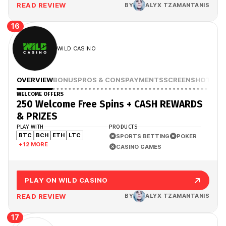
READ REVIEW
BY
ALYX TZAMANTANIS
16
WILD CASINO
OVERVIEW
BONUS
PROS & CONS
PAYMENTS
SCREENSHOTS
WELCOME OFFERS
250 Welcome Free Spins + CASH REWARDS
& PRIZES
PLAY WITH
PRODUCTS
BTC
BCH
ETH
LTC
SPORTS BETTING
POKER
+12 MORE
CASINO GAMES
PLAY ON WILD CASINO
READ REVIEW
BY
ALYX TZAMANTANIS
17