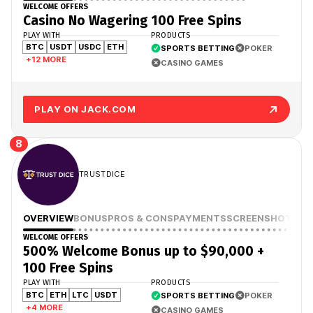
WELCOME OFFERS
Casino No Wagering 100 Free Spins
PLAY WITH
PRODUCTS
BTC
USDT
USDC
ETH
SPORTS BETTING
POKER
+12 MORE
CASINO GAMES
PLAY ON JACK.COM
8
TRUSTDICE
OVERVIEW
BONUS
PROS & CONS
PAYMENTS
SCREENSHOTS
WELCOME OFFERS
500% Welcome Bonus up to $90,000 +
100 Free Spins
PLAY WITH
PRODUCTS
BTC
ETH
LTC
USDT
SPORTS BETTING
POKER
+4 MORE
CASINO GAMES