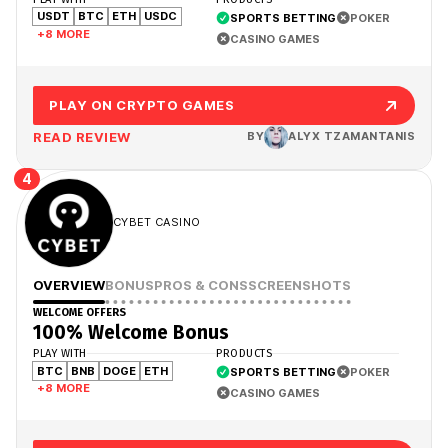
USDT
BTC
ETH
USDC
SPORTS BETTING
POKER
+8 MORE
CASINO GAMES
PLAY ON CRYPTO GAMES
READ REVIEW
BY
ALYX TZAMANTANIS
4
CYBET CASINO
OVERVIEW
BONUS
PROS & CONS
SCREENSHOTS
WELCOME OFFERS
100% Welcome Bonus
PLAY WITH
PRODUCTS
BTC
BNB
DOGE
ETH
SPORTS BETTING
POKER
+8 MORE
CASINO GAMES