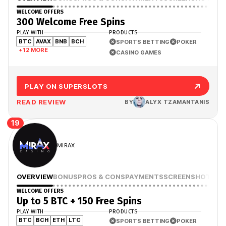
WELCOME OFFERS
300 Welcome Free Spins
PLAY WITH
PRODUCTS
BTC
AVAX
BNB
BCH
SPORTS BETTING
POKER
+12 MORE
CASINO GAMES
PLAY ON SUPERSLOTS
READ REVIEW
BY
ALYX TZAMANTANIS
19
MIRAX
OVERVIEW
BONUS
PROS & CONS
PAYMENTS
SCREENSHOTS
WELCOME OFFERS
Up to 5 BTC + 150 Free Spins
PLAY WITH
PRODUCTS
BTC
BCH
ETH
LTC
SPORTS BETTING
POKER