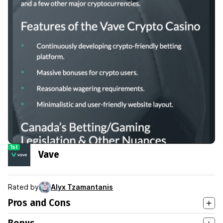
1st
Vave
Rated by
Alyx Tzamantanis
Pros and Cons