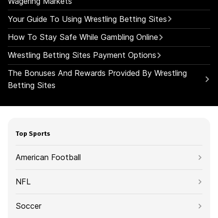
Wagering Markets
Your Guide To Using Wrestling Betting Sites
How To Stay Safe While Gambling Online
Wrestling Betting Sites Payment Options
The Bonuses And Rewards Provided By Wrestling
Betting Sites
Top Sports
American Football
NFL
Soccer