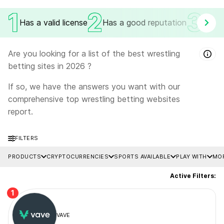
1
2
3
Has a valid license
Has a good reputation
Attra
Are you looking for a list of the best wrestling
betting sites in 2026 ?
If so, we have the answers you want with our
comprehensive top wrestling betting websites
report.
FILTERS
PRODUCTS
CRYPTOCURRENCIES
SPORTS AVAILABLE
PLAY WITH
MO
Active Filters:
1
VAVE