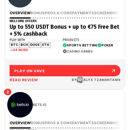
OVERVIEW
BONUS
PROS & CONS
PAYMENTS
SCREENSHOTS
WELCOME OFFERS
Up to 550 USDT Bonus + up to €75 Free Bet
+ 5% cashback
PLAY WITH
PRODUCTS
BTC
BCH
DOGE
ETH
SPORTS BETTING
POKER
+54 MORE
CASINO GAMES
PLAY ON VAVE
READ REVIEW
BY
ALYX TZAMANTANIS
2
BETS.IO
OVERVIEW
BONUS
PROS & CONS
PAYMENTS
SCREENSHOTS