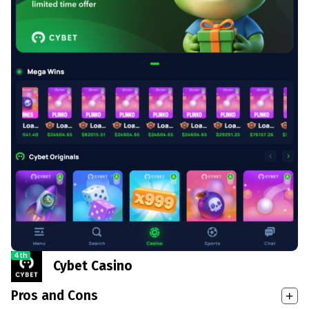
4th
Cybet Casino
Pros and Cons