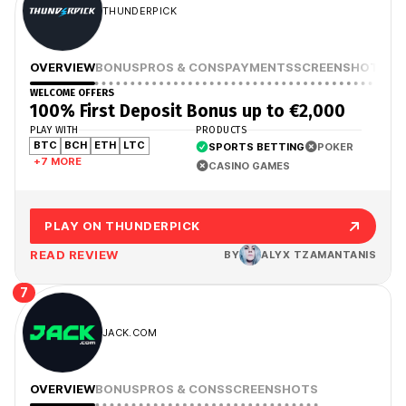
THUNDERPICK
OVERVIEW
BONUS
PROS & CONS
PAYMENTS
SCREENSHOTS
WELCOME OFFERS
100% First Deposit Bonus up to €2,000
PLAY WITH
PRODUCTS
BTC
BCH
ETH
LTC
SPORTS BETTING
POKER
+7 MORE
CASINO GAMES
PLAY ON THUNDERPICK
READ REVIEW
BY
ALYX TZAMANTANIS
7
JACK.COM
OVERVIEW
BONUS
PROS & CONS
SCREENSHOTS