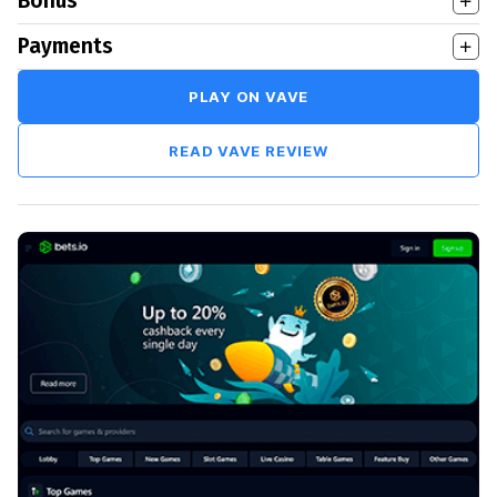
Bonus
Payments
PLAY ON VAVE
READ VAVE REVIEW