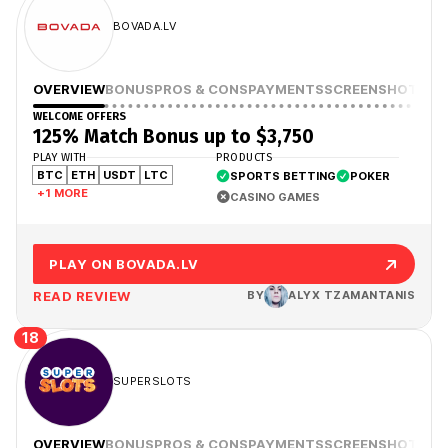
BOVADA.LV
OVERVIEW
BONUS
PROS & CONS
PAYMENTS
SCREENSHOTS
WELCOME OFFERS
125% Match Bonus up to $3,750
PLAY WITH
PRODUCTS
BTC
ETH
USDT
LTC
SPORTS BETTING
POKER
+1 MORE
CASINO GAMES
PLAY ON BOVADA.LV
READ REVIEW
BY
ALYX TZAMANTANIS
18
SUPERSLOTS
OVERVIEW
BONUS
PROS & CONS
PAYMENTS
SCREENSHOTS