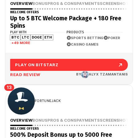
OVERVIEW
BONUS
PROS & CONS
PAYMENTS
SCREENSHOTS
WELCOME OFFERS
Up to 5 BTC Welcome Package + 180 Free
Spins
PLAY WITH
PRODUCTS
BTC
LTC
DOGE
ETH
SPORTS BETTING
POKER
+49 MORE
CASINO GAMES
PLAY ON BITSTARZ
READ REVIEW
BY
ALYX TZAMANTANIS
13
FORTUNEJACK
OVERVIEW
BONUS
PROS & CONS
PAYMENTS
SCREENSHOTS
WELCOME OFFERS
500% Deposit Bonus up to 5000 Free