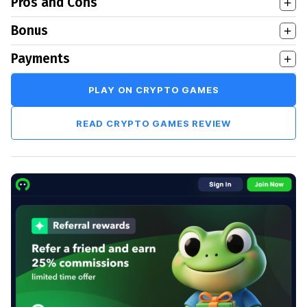
Pros and Cons
Bonus
Payments
PLAY ON CRYPTO GAMES
READ CRYPTO GAMES REVIEW