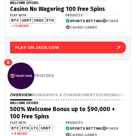
WELCOME OFFERS
Casino No Wagering 100 Free Spins
PLAY WITH
PRODUCTS
BTC
USDT
USDC
ETH
SPORTS BETTING
POKER
+12 MORE
CASINO GAMES
PLAY ON JACK.COM
8
TRUSTDICE
OVERVIEW
BONUS
PROS & CONS
PAYMENTS
SCREENSHOTS
WELCOME OFFERS
500% Welcome Bonus up to $90,000 +
100 Free Spins
PLAY WITH
PRODUCTS
BTC
ETH
LTC
USDT
SPORTS BETTING
POKER
+4 MORE
CASINO GAMES