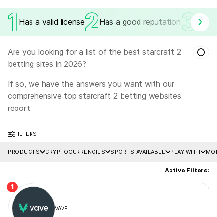
1
2
3
Has a valid license
Has a good reputation
Attra
Are you looking for a list of the best starcraft 2
betting sites in 2026?
If so, we have the answers you want with our
comprehensive top starcraft 2 betting websites
report.
FILTERS
PRODUCTS
CRYPTOCURRENCIES
SPORTS AVAILABLE
PLAY WITH
MO
Active Filters:
1
VAVE