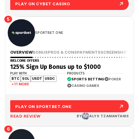
PLAY ON CYBET CASINO
5
SPORTBET.ONE
OVERVIEW
BONUS
PROS & CONS
PAYMENTS
SCREENSHOTS
WELCOME OFFERS
125% Sign Up Bonus up to $1000
PLAY WITH
PRODUCTS
BTC
SOL
USDT
USDC
SPORTS BETTING
POKER
+11 MORE
CASINO GAMES
PLAY ON SPORTBET.ONE
READ REVIEW
BY
ALYX TZAMANTANIS
6