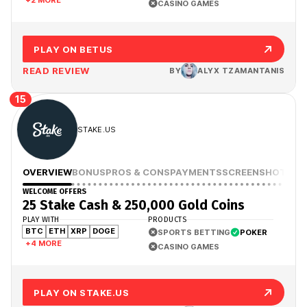
+2 MORE
CASINO GAMES
PLAY ON BETUS
READ REVIEW
BY
ALYX TZAMANTANIS
15
STAKE.US
OVERVIEW
BONUS
PROS & CONS
PAYMENTS
SCREENSHOTS
WELCOME OFFERS
25 Stake Cash & 250,000 Gold Coins
PLAY WITH
PRODUCTS
BTC
ETH
XRP
DOGE
SPORTS BETTING
POKER
+4 MORE
CASINO GAMES
PLAY ON STAKE.US