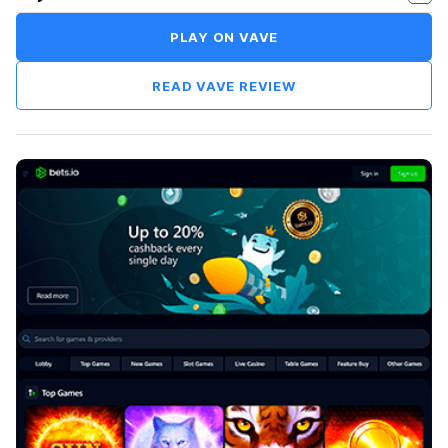
PLAY ON VAVE
READ VAVE REVIEW