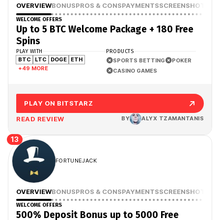
OVERVIEW
BONUS
PROS & CONS
PAYMENTS
SCREENSHOTS
WELCOME OFFERS
Up to 5 BTC Welcome Package + 180 Free
Spins
PLAY WITH
PRODUCTS
BTC
LTC
DOGE
ETH
SPORTS BETTING
POKER
+49 MORE
CASINO GAMES
PLAY ON BITSTARZ
READ REVIEW
BY
ALYX TZAMANTANIS
13
FORTUNEJACK
OVERVIEW
BONUS
PROS & CONS
PAYMENTS
SCREENSHOTS
WELCOME OFFERS
500% Deposit Bonus up to 5000 Free