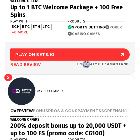
WELCOME OFFERS
Up to 1 BTC Welcome Package + 100 Free
Spins
PLAY WITH
PRODUCTS
BCH
BTC
ETH
LTC
SPORTS BETTING
POKER
+8 MORE
CASINO GAMES
PLAY ON BETS.IO
READ REVIEW
BY
ALYX TZAMANTANIS
3
CRYPTO GAMES
OVERVIEW
BONUS
PROS & CONS
PAYMENTS
SCREENSHOTS
WELCOME OFFERS
200% deposit bonus up to 20,000 USDT +
up to 100 FS (promo code: CG100)
PLAY WITH
PRODUCTS