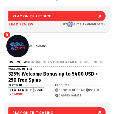
PLAY ON TRUSTDICE
READ REVIEW
BY
ALYX TZAMANTANIS
9
7BIT CASINO
OVERVIEW
BONUS
PROS & CONS
PAYMENTS
SCREENSHOTS
WELCOME OFFERS
325% Welcome Bonus up to 5400 USD +
250 Free Spins
PLAY WITH
PRODUCTS
BTC
LTC
ETH
DOGE
SPORTS BETTING
POKER
+8 MORE
CASINO GAMES
PLAY ON 7BIT CASINO