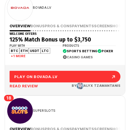
BOVADA.LV
OVERVIEW
BONUS
PROS & CONS
PAYMENTS
SCREENSHOTS
WELCOME OFFERS
125% Match Bonus up to $3,750
PLAY WITH
PRODUCTS
BTC
ETH
USDT
LTC
SPORTS BETTING
POKER
+1 MORE
CASINO GAMES
PLAY ON BOVADA.LV
READ REVIEW
BY
ALYX TZAMANTANIS
18
SUPERSLOTS
OVERVIEW
BONUS
PROS & CONS
PAYMENTS
SCREENSHOTS