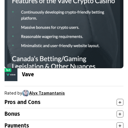
1st
Vave
Rated by
Alyx Tzamantanis
Pros and Cons
Bonus
Payments