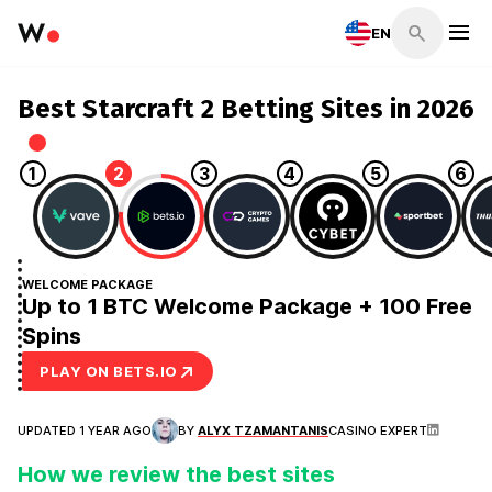
EN
Best Starcraft 2 Betting Sites in 2026
1
2
3
4
5
6
WELCOME PACKAGE
200% deposit bonus up to 20,000 USDT
+ up to 100 FS (promo code: CG100)
PLAY ON CRYPTO GAMES
UPDATED 1 YEAR AGO
BY
ALYX TZAMANTANIS
CASINO EXPERT
How we review the best sites