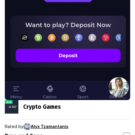
3rd
Crypto Games
Rated by
Alyx Tzamantanis