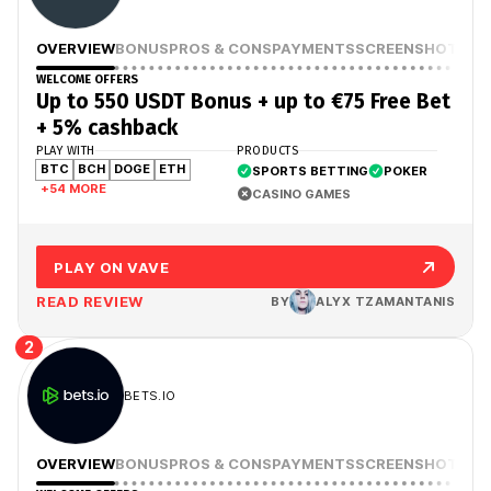
OVERVIEW
BONUS
PROS & CONS
PAYMENTS
SCREENSHOTS
WELCOME OFFERS
Up to 550 USDT Bonus + up to €75 Free Bet
+ 5% cashback
PLAY WITH
PRODUCTS
BTC
BCH
DOGE
ETH
SPORTS BETTING
POKER
+54 MORE
CASINO GAMES
PLAY ON VAVE
READ REVIEW
BY
ALYX TZAMANTANIS
2
BETS.IO
OVERVIEW
BONUS
PROS & CONS
PAYMENTS
SCREENSHOTS