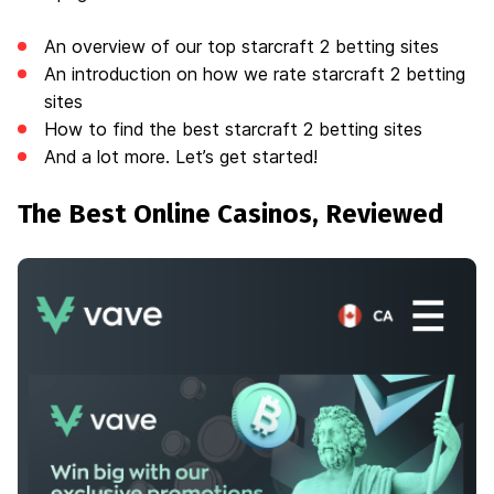
An overview of our top starcraft 2 betting sites
An introduction on how we rate starcraft 2 betting
sites
How to find the best starcraft 2 betting sites
And a lot more. Let’s get started!
The Best Online Casinos, Reviewed