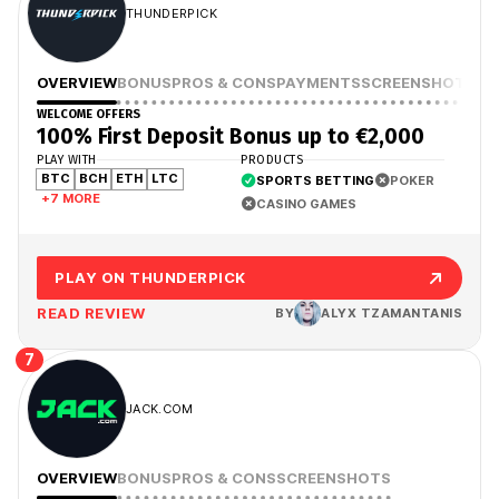
THUNDERPICK
OVERVIEW
BONUS
PROS & CONS
PAYMENTS
SCREENSHOTS
WELCOME OFFERS
100% First Deposit Bonus up to €2,000
PLAY WITH
PRODUCTS
BTC
BCH
ETH
LTC
SPORTS BETTING
POKER
+7 MORE
CASINO GAMES
PLAY ON THUNDERPICK
READ REVIEW
BY
ALYX TZAMANTANIS
7
JACK.COM
OVERVIEW
BONUS
PROS & CONS
SCREENSHOTS