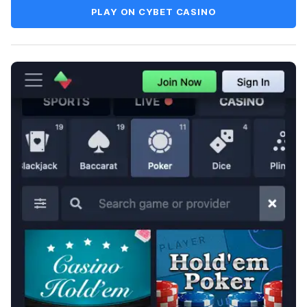
PLAY ON CYBET CASINO