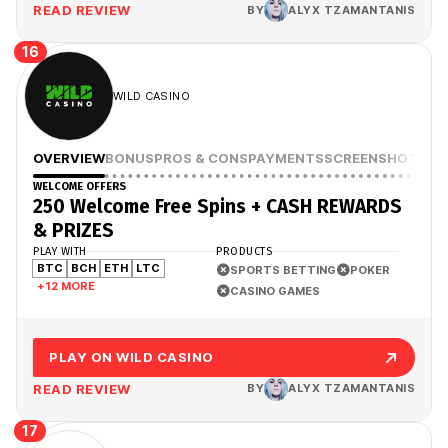
READ REVIEW
BY
ALYX TZAMANTANIS
16
WILD CASINO
OVERVIEW
BONUS
PROS & CONS
PAYMENTS
SCREENSHOTS
WELCOME OFFERS
250 Welcome Free Spins + CASH REWARDS
& PRIZES
PLAY WITH
PRODUCTS
BTC
BCH
ETH
LTC
SPORTS BETTING
POKER
+12 MORE
CASINO GAMES
PLAY ON WILD CASINO
READ REVIEW
BY
ALYX TZAMANTANIS
17