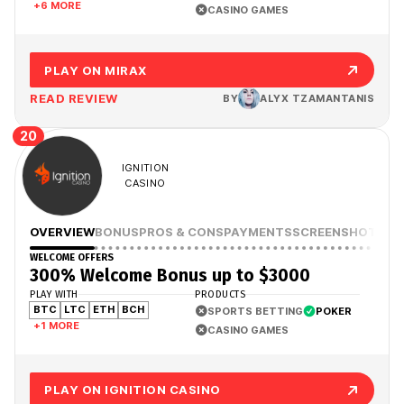
+6 MORE
CASINO GAMES
PLAY ON MIRAX
READ REVIEW
BY
ALYX TZAMANTANIS
20
IGNITION
CASINO
OVERVIEW
BONUS
PROS & CONS
PAYMENTS
SCREENSHOTS
WELCOME OFFERS
300% Welcome Bonus up to $3000
PLAY WITH
PRODUCTS
BTC
LTC
ETH
BCH
SPORTS BETTING
POKER
+1 MORE
CASINO GAMES
PLAY ON IGNITION CASINO