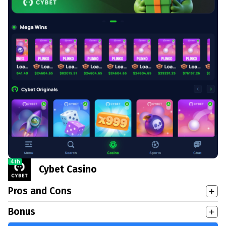
4th
Cybet Casino
Pros and Cons
Bonus