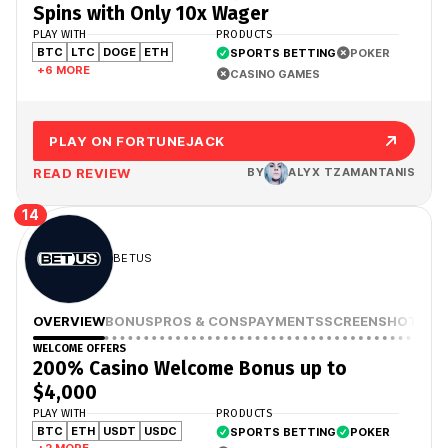
Spins with Only 10x Wager
PLAY WITH
PRODUCTS
BTC
LTC
DOGE
ETH
SPORTS BETTING
POKER
+6 MORE
CASINO GAMES
PLAY ON FORTUNEJACK
READ REVIEW
BY
ALYX TZAMANTANIS
14
BETUS
OVERVIEW
BONUS
PROS & CONS
PAYMENTS
SCREENSHOTS
WELCOME OFFERS
200% Casino Welcome Bonus up to
$4,000
PLAY WITH
PRODUCTS
BTC
ETH
USDT
USDC
SPORTS BETTING
POKER