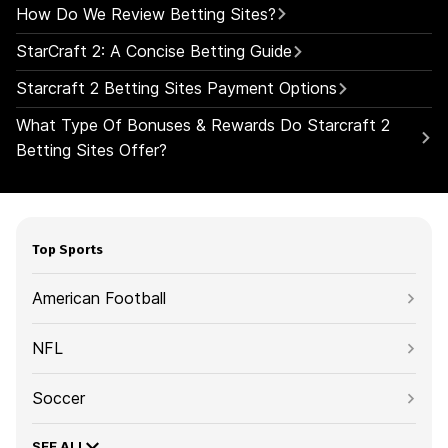
How Do We Review Betting Sites?
StarCraft 2: A Concise Betting Guide
Starcraft 2 Betting Sites Payment Options
What Type Of Bonuses & Rewards Do Starcraft 2
Betting Sites Offer?
Top Sports
American Football
NFL
Soccer
SEE ALL