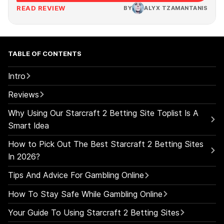
READ REVIEW
BY
ALYX TZAMANTANIS
TABLE OF CONTENTS
Intro
Reviews
Why Using Our Starcraft 2 Betting Site Toplist Is A
Smart Idea
How to Pick Out The Best Starcraft 2 Betting Sites
In 2026?
Tips And Advice For Gambling Online
How To Stay Safe While Gambling Online
Your Guide To Using Starcraft 2 Betting Sites