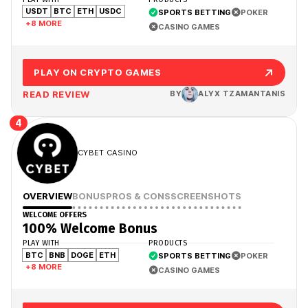
USDT
BTC
ETH
USDC
SPORTS BETTING
POKER
+8 MORE
CASINO GAMES
PLAY ON CRYPTO GAMES
READ REVIEW
BY
ALYX TZAMANTANIS
4
CYBET CASINO
OVERVIEW
BONUS
PROS & CONS
SCREENSHOTS
WELCOME OFFERS
100% Welcome Bonus
PLAY WITH
PRODUCTS
BTC
BNB
DOGE
ETH
SPORTS BETTING
POKER
+8 MORE
CASINO GAMES