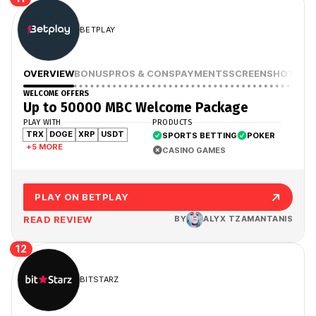
BETPLAY
OVERVIEW
BONUS
PROS & CONS
PAYMENTS
SCREENSHOTS
WELCOME OFFERS
Up to 50000 MBC Welcome Package
PLAY WITH
PRODUCTS
TRX
DOGE
XRP
USDT
SPORTS BETTING
POKER
+5 MORE
CASINO GAMES
PLAY ON BETPLAY
READ REVIEW
BY
ALYX TZAMANTANIS
12
BITSTARZ