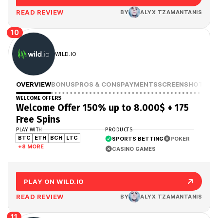
READ REVIEW
BY
ALYX TZAMANTANIS
10
WILD.IO
OVERVIEW
BONUS
PROS & CONS
PAYMENTS
SCREENSHOTS
WELCOME OFFERS
Welcome Offer 150% up to 8.000$ + 175
Free Spins
PLAY WITH
PRODUCTS
BTC
ETH
BCH
LTC
SPORTS BETTING
POKER
+8 MORE
CASINO GAMES
PLAY ON WILD.IO
READ REVIEW
BY
ALYX TZAMANTANIS
11