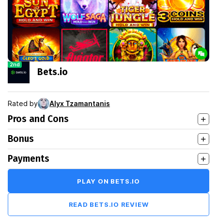
2nd
Bets.io
Rated by
Alyx Tzamantanis
Pros and Cons
Bonus
Payments
PLAY ON BETS.IO
READ BETS.IO REVIEW