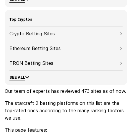
Top Cryptos
Crypto Betting Sites
Ethereum Betting Sites
TRON Betting Sites
SEE ALL
Our team of experts has reviewed 473 sites as of now.
The starcraft 2 betting platforms on this list are the
top-rated ones according to the many ranking factors
we use.
This page features: