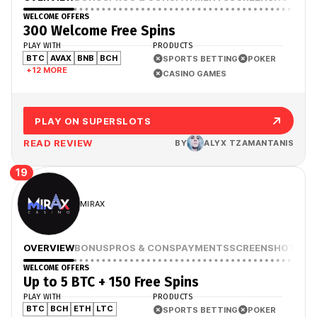
WELCOME OFFERS
300 Welcome Free Spins
PLAY WITH
PRODUCTS
BTC
AVAX
BNB
BCH
SPORTS BETTING
POKER
+12 MORE
CASINO GAMES
PLAY ON SUPERSLOTS
READ REVIEW
BY
ALYX TZAMANTANIS
19
MIRAX
OVERVIEW
BONUS
PROS & CONS
PAYMENTS
SCREENSHOTS
WELCOME OFFERS
Up to 5 BTC + 150 Free Spins
PLAY WITH
PRODUCTS
BTC
BCH
ETH
LTC
SPORTS BETTING
POKER